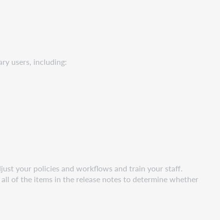
ry users, including:
ust your policies and workflows and train your staff.
all of the items in the release notes to determine whether