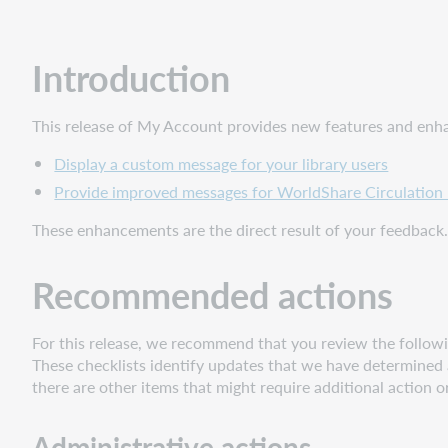
Administrative
actions
Follow-
Introduction
up
actions
This release of My Account provides new features and enhan
Include
Request
Display a custom message for your library users
ID
Provide improved messages for WorldShare Circulation 
with
problem
These enhancements are the direct result of your feedback.
reports
New
Recommended actions
features
and
enhancements
For this release, we recommend that you review the followin
These checklists identify updates that we have determined a
Display
there are other items that might require additional action o
a
custom
message for
Administrative actions