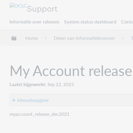
Support
Informatie over releases
System status dashboard
Conta
Mondiale hiërarchie uitvouwen / samenvouwe
Home
Delen van informatiebronnen
My Account release
Laatst bijgewerkt
Sep 22, 2023
Inhoudsopgave
Introduction
myaccount_release_dec2021
Recommended
actions