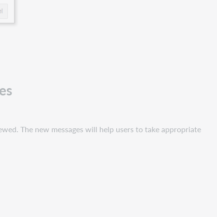
es
newed. The new messages will help users to take appropriate