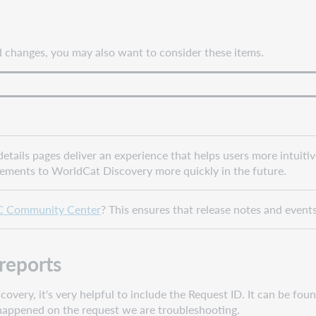
nd changes, you may also want to consider these items.
tails pages deliver an experience that helps users more intuiti
cements to WorldCat Discovery more quickly in the future.
 Community Center
? This ensures that release notes and event
reports
ery, it's very helpful to include the Request ID. It can be fou
t happened on the request we are troubleshooting.