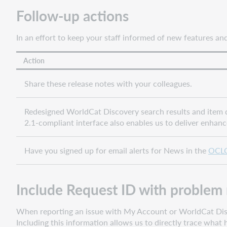
Follow-up actions
Bug
fixes
and
In an effort to keep your staff informed of new features a
known
issues
Action
Important
links
Share these release notes with your colleagues.
Post-
release
Redesigned WorldCat Discovery search results and item de
sessions
2.1-compliant interface also enables us to deliver enhan
Support
websites
Have you signed up for email alerts for News in the
OCLC
Include Request ID with problem 
When reporting an issue with My Account or WorldCat Discov
Including this information allows us to directly trace wha