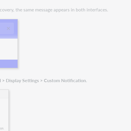
scovery, the same message appears in both interfaces.
> Display Settings > Custom Notification
.