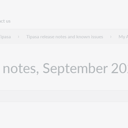
ct us
n
Tipasa
Tipasa release notes and known issues
My A
 notes, September 2