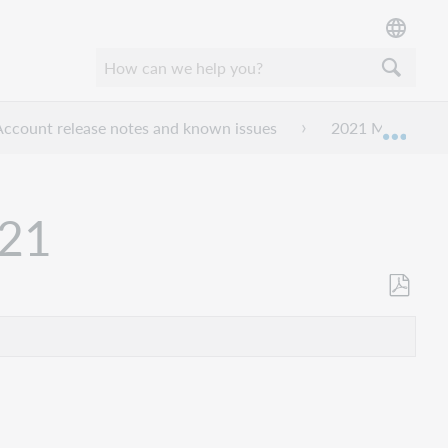
ccount release notes and known issues
2021 My Account
Mond
021
Opslaan
als
pdf