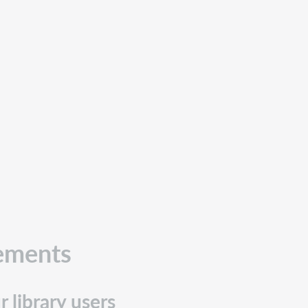
ements
 library users