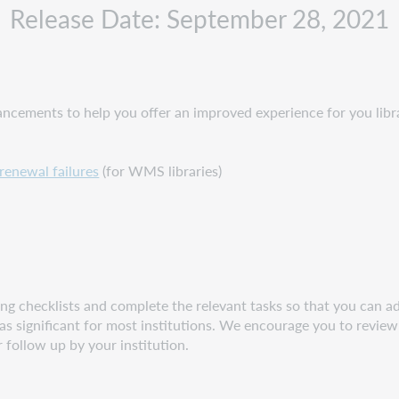
Release Date: September 28, 2021
cements to help you offer an improved experience for you libra
renewal failures
(for WMS libraries)
g checklists and complete the relevant tasks so that you can adj
s significant for most institutions. We encourage you to review 
r follow up by your institution.