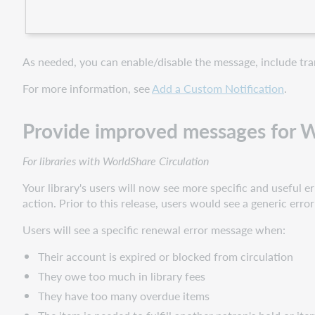
As needed, you can enable/disable the message, include tran
For more information, see
Add a Custom Notification
.
Provide improved messages for Wo
For libraries with WorldShare Circulation
Your library's users will now see more specific and useful
action. Prior to this release, users would see a generic erro
Users will see a specific renewal error message when:
Their account is expired or blocked from circulation
They owe too much in library fees
They have too many overdue items