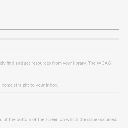
vely find and get resources from your library. The WCAG
s come straight to your inbox.
nd at the bottom of the screen on which the issue occurred.