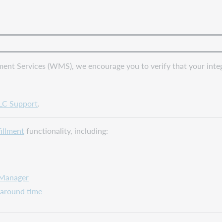
ent Services (WMS), we encourage you to verify that your integr
C Support
.
fillment
functionality, including:
 Manager
naround time