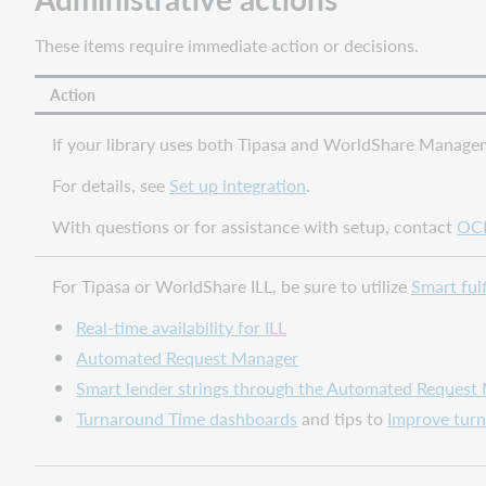
your
library
These items require immediate action or decisions.
users
Provide
Action
improved
messages
If your library uses both Tipasa and WorldShare Managem
for
WorldShare
For details, see
Set up integration
.
Circulation
With questions or for assistance with setup, contact
OCL
renewal
failures
Note
For Tipasa or WorldShare ILL, be sure to utilize
Smart ful
Improved
Real-time availability for ILL
link
Automated Request Manager
from
Create
Smart lender strings through the Automated Request
Request
Turnaround Time dashboards
and tips to
Improve tur
form
to
results