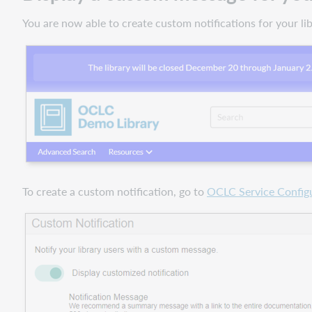
You are now able to create custom notifications for your l
To create a custom notification, go to
OCLC Service Config