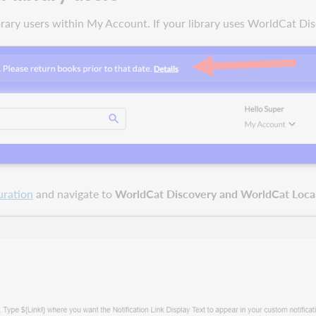
ibrary users within My Account. If your library uses WorldCat Di
uration
and navigate to
WorldCat Discovery and WorldCat Local 