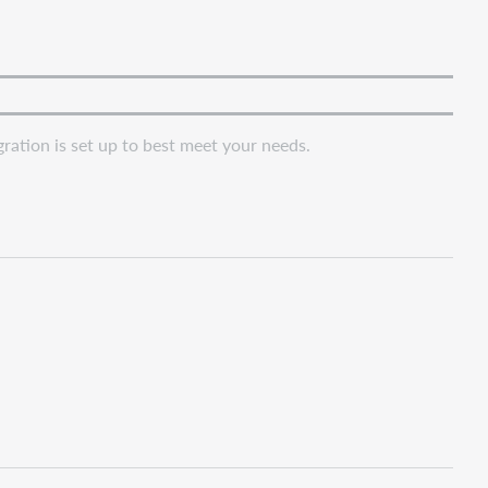
ation is set up to best meet your needs.