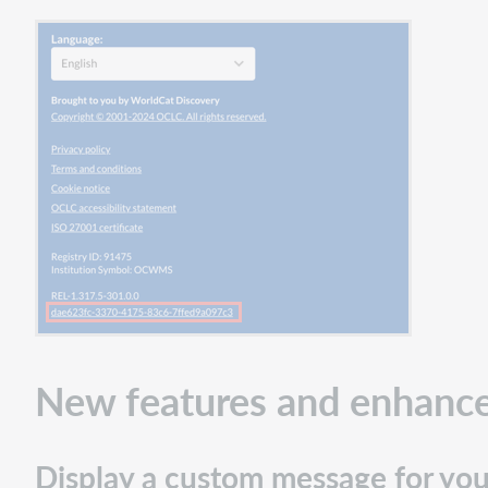
New features and enhanc
Display a custom message for your