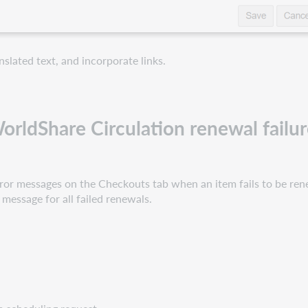
slated text, and incorporate links.
rldShare Circulation renewal failur
 error messages on the Checkouts tab when an item fails to be re
r message for all failed renewals.