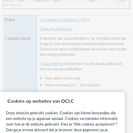
Circulation Notification Policy
Tipasa Notifications
If desired, set up notifications for overdue materials
to go to your borrowing institution patron account.
Determine which notifications should be sent to the
borrowing institution.
Tipasa notices
will be sent to the email address of
the borrowing institution.
Item about to be due
Item overdue (1st – 3rd notices)
Circulation notices
will be sent to the email address
included on the institution patron account set up by
Cookies op websites van OCLC
your institution.
Deze website gebruikt cookies. Cookies zijn kleine bestandjes die
Bill Notification
een website op je apparaat opslaat. Cookies verzamelen informatie
Loan Overdue Notification
over hoe je de website gebruikt. Kies je "Alle cookies accepteren"?
Recall Notification
Dan ga je ermee akkoord dat je browser deze gegevens op je