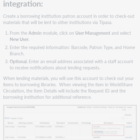
integration:
Create a borrowing institution patron account in order to check-out
materials that will be lent to other institutions via Tipasa.
From the
Admin
module, click on
User Management
and select
New User
.
Enter the required information: Barcode, Patron Type, and Home
Branch.
Optional.
Enter an email address associated with a staff account
to receive notifications about lending requests.
When lending materials, you will use this account to check out your
items to borrowing libraries. When viewing the item in WorldShare
Circulation, the Item Details will include the Request ID and the
borrowing institution for additional reference.