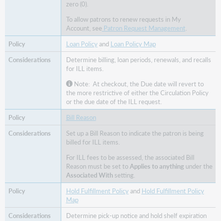
zero (0).
To allow patrons to renew requests in My
Account, see
Patron Request Management
.
Loan Policy
and
Loan Policy Map
Determine billing, loan periods, renewals, and recalls
for ILL items.
Note: At checkout, the Due date will revert to
the more restrictive of either the Circulation Policy
or the due date of the ILL request.
Bill Reason
Set up a Bill Reason to indicate the patron is being
billed for ILL items.
For ILL fees to be assessed, the associated Bill
Reason must be set to
Applies to anything
under the
Associated With
setting.
Hold Fulfillment Policy
and
Hold Fulfillment Policy
Map
Determine pick-up notice and hold shelf expiration