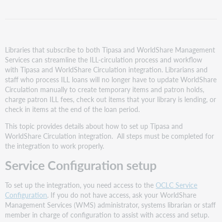
Summary
and
checklist
of
steps
Libraries that subscribe to both Tipasa and WorldShare Management
Services can streamline the ILL-circulation process and workflow
Step
with Tipasa and WorldShare Circulation integration. Librarians and
1:
staff who process ILL loans will no longer have to update WorldShare
Policy
Circulation manually to create temporary items and patron holds,
considerations
charge patron ILL fees, check out items that your library is lending, or
and
check in items at the end of the loan period.
setup
Review
This topic provides details about how to set up Tipasa and
policies
WorldShare Circulation integration. All steps must be completed for
for
the integration to work properly.
Borrowing
Service Configuration setup
integration:
Review
To set up the integration, you need access to the
OCLC Service
policies
Configuration
. If you do not have access, ask your WorldShare
for
Management Services (WMS) administrator, systems librarian or staff
Lending
member in charge of configuration to assist with access and setup.
integration: