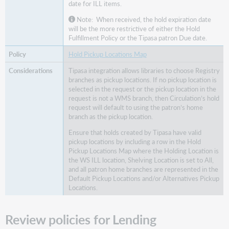
date for ILL items.
Note: When received, the hold expiration date
will be the more restrictive of either the Hold
Fulfillment Policy or the Tipasa patron Due date.
Hold Pickup Locations Map
Tipasa integration allows libraries to choose Registry
branches as pickup locations. If no pickup location is
selected in the request or the pickup location in the
request is not a WMS branch, then Circulation’s hold
request will default to using the patron’s home
branch as the pickup location.
Ensure that holds created by Tipasa have valid
pickup locations by including a row in the Hold
Pickup Locations Map where the Holding Location is
the WS ILL location, Shelving Location is set to All,
and all patron home branches are represented in the
Default Pickup Locations and/or Alternatives Pickup
Locations.
Review policies for Lending