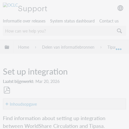
Support
Informatie over releases
System status dashboard
Contact us
Mondiale hiërarchie uitvouwen / samenvouwen
Home
Delen van informatiebronnen
Tipasa
Mon
Set up integration
Laatst bijgewerkt
Mar 20, 2026
Opslaan
als
Inhoudsopgave
pdf
Service
Find information about setting up integration
Configuration
between WorldShare Circulation and Tipasa.
setup