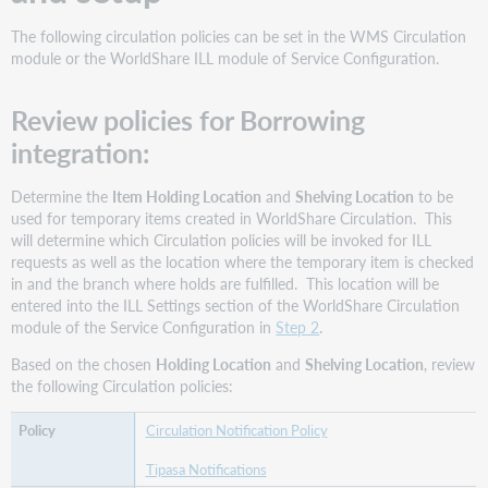
The following circulation policies can be set in the WMS Circulation
module or the WorldShare ILL module of Service Configuration.
Review policies for Borrowing
integration:
Determine the
Item Holding Location
and
Shelving Location
to be
used for temporary items created in WorldShare Circulation. This
will determine which Circulation policies will be invoked for ILL
requests as well as the location where the temporary item is checked
in and the branch where holds are fulfilled. This location will be
entered into the ILL Settings section of the WorldShare Circulation
module of the Service Configuration in
Step 2
.
Based on the chosen
Holding Location
and
Shelving Location
, review
the following Circulation policies:
Circulation Notification Policy
Tipasa Notifications