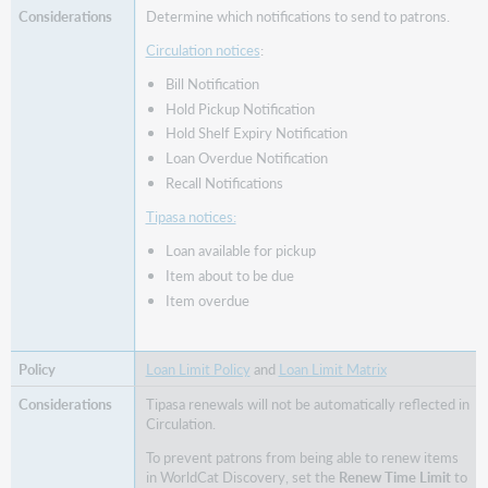
Determine which notifications to send to patrons.
Circulation notices
:
Bill Notification
Hold Pickup Notification
Hold Shelf Expiry Notification
Loan Overdue Notification
Recall Notifications
Tipasa notices:
Loan available for pickup
Item about to be due
Item overdue
Loan Limit Policy
and
Loan Limit Matrix
Tipasa renewals will not be automatically reflected in
Circulation.
To prevent patrons from being able to renew items
in WorldCat Discovery, set the
Renew Time Limit
to