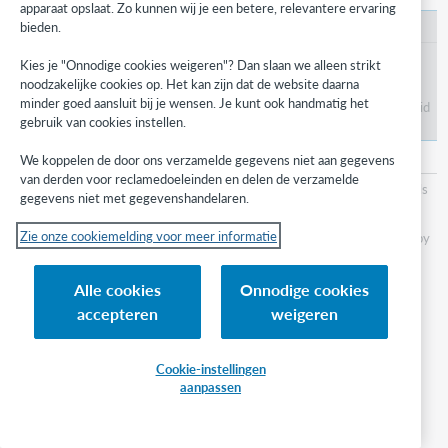
apparaat opslaat. Zo kunnen wij je een betere, relevantere ervaring
bieden.
Patron Type Policy
Verify the settings for the Patron Type assigned to
Kies je "Onnodige cookies weigeren"? Dan slaan we alleen strikt
your borrowing institution patron account.
noodzakelijke cookies op. Het kan zijn dat de website daarna
minder goed aansluit bij je wensen. Je kunt ook handmatig het
Note: All limits should be set to
No Limit
to avoid
gebruik van cookies instellen.
the account being blocked.
Loan Policy
and
Loan Policy Map
We koppelen de door ons verzamelde gegevens niet aan gegevens
van derden voor reclamedoeleinden en delen de verzamelde
Determine billing, loan periods, renewals, and recalls
gegevens niet met gegevenshandelaren.
for ILL items.
Zie onze cookiemelding voor meer informatie
Note: The Due date will use the date specified by
the lender in the ILL Request.
Alle cookies
Onnodige cookies
Step 2: Enable WorldShare
accepteren
weigeren
Circulation integration with
Cookie-instellingen
Tipasa
aanpassen
Use the
ILL Settings
section from the
Integrations
module in the