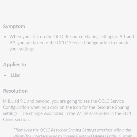
als
pdf
Symptom
When you click on the OCLC Resource Sharing settings in 9.1 and
9.2, you are taken to the OCLC Service Configuration to update
your settings
Applies to
ILLiad
Resolution
In ILLiad 9.1 and beyond, you are going to see the OCLC Service
Configuration when you click on the icon for the Resource Sharing
settings. The change was noted in the 9.1 Release notes in the Staff
Client section:
"
Removed the OCLC Resource Sharing Settings interface within the
client (the interface used to change Custom Holdings Paths, Custom