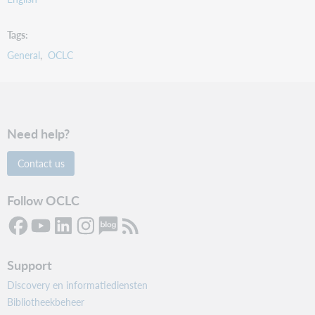
Tags
General
OCLC
Need help?
Contact us
Follow OCLC
Support
Discovery en informatiediensten
Bibliotheekbeheer