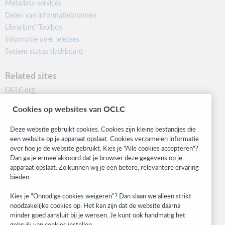
Metadata-services
Delen van informatiebronnen
Librarians’ Toolbox
Informatie over releases
System status dashboard
Related sites
OCLC.org
BibFormats
Cookies op websites van OCLC
Community
Research
Deze website gebruikt cookies. Cookies zijn kleine bestandjes die
WebJunction
een website op je apparaat opslaat. Cookies verzamelen informatie
over hoe je de website gebruikt. Kies je "Alle cookies accepteren"?
Developer Network
Dan ga je ermee akkoord dat je browser deze gegevens op je
apparaat opslaat. Zo kunnen wij je een betere, relevantere ervaring
Stay in the know.
bieden.
Get the latest product updates, research, events, and much more—
Kies je "Onnodige cookies weigeren"? Dan slaan we alleen strikt
right to your inbox.
noodzakelijke cookies op. Het kan zijn dat de website daarna
minder goed aansluit bij je wensen. Je kunt ook handmatig het
Subscribe now
gebruik van cookies instellen.