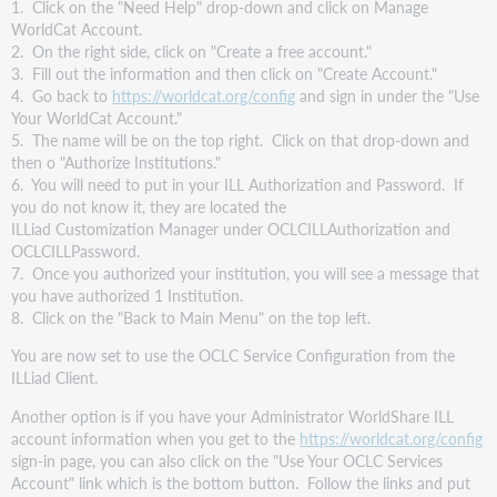
1. Click on the "Need Help" drop-down and click on Manage
WorldCat Account.
2. On the right side, click on "Create a free account."
3. Fill out the information and then click on "Create Account."
4. Go back to
https://worldcat.org/config
and sign in under the "Use
Your WorldCat Account."
5. The name will be on the top right. Click on that drop-down and
then o "Authorize Institutions."
6. You will need to put in your ILL Authorization and Password. If
you do not know it, they are located the
ILLiad Customization Manager under OCLCILLAuthorization and
OCLCILLPassword.
7. Once you authorized your institution, you will see a message that
you have authorized 1 Institution.
8. Click on the "Back to Main Menu" on the top left.
You are now set to use the OCLC Service Configuration from the
ILLiad Client.
Another option is if you have your Administrator WorldShare ILL
account information when you get to the
https://worldcat.org/config
sign-in page, you can also click on the "Use Your OCLC Services
Account" link which is the bottom button. Follow the links and put