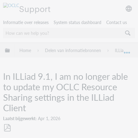
Support
Informatie over releases
System status dashboard
Contact us
Mondiale hiërarchie uitvouwen / samenvouwen
Home
Delen van informatiebronnen
ILLiad
Mon
In ILLiad 9.1, I am no longer able
to update my OCLC Resource
Sharing settings in the ILLiad
Client
Laatst bijgewerkt
Apr 1, 2026
Opslaan