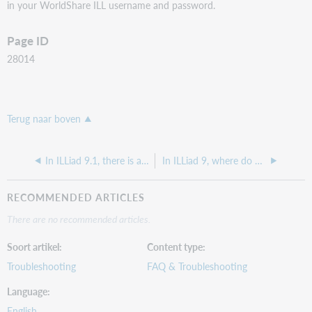
in your WorldShare ILL username and password.
Page ID
28014
Terug naar boven
In ILLiad 9.1, there is a message on the ILLiad Main Menu that says "Choose an option from the choices below.," how can I edit that?
In ILLiad 9, where do we add a formstate tag to the documents that it talks about in the Release Notes?
RECOMMENDED ARTICLES
There are no recommended articles.
Soort artikel
Content type
Troubleshooting
FAQ & Troubleshooting
Language
English