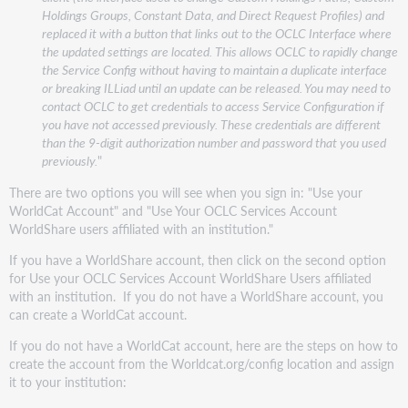
Holdings Groups, Constant Data, and Direct Request Profiles) and
replaced it with a button that links out to the OCLC Interface where
the updated settings are located. This allows OCLC to rapidly change
the Service Config without having to maintain a duplicate interface
or breaking ILLiad until an update can be released. You may need to
contact OCLC to get credentials to access Service Configuration if
you have not accessed previously. These credentials are different
than the 9-digit authorization number and password that you used
previously.
"
There are two options you will see when you sign in: "Use your
WorldCat Account" and "Use Your OCLC Services Account
WorldShare users affiliated with an institution."
If you have a WorldShare account, then click on the second option
for Use your OCLC Services Account WorldShare Users affiliated
with an institution. If you do not have a WorldShare account, you
can create a WorldCat account.
If you do not have a WorldCat account, here are the steps on how to
create the account from the Worldcat.org/config location and assign
it to your institution: