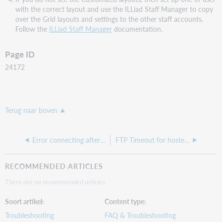
with the correct layout and use the ILLiad Staff Manager to copy
over the Grid layouts and settings to the other staff accounts.
Follow the
ILLiad Staff Manager
documentation.
Page ID
24172
Terug naar boven
Error connecting after IP change of ILLiad database
FTP Timeout for hosted ILLiad site
RECOMMENDED ARTICLES
There are no recommended articles.
Soort artikel
Content type
Troubleshooting
FAQ & Troubleshooting