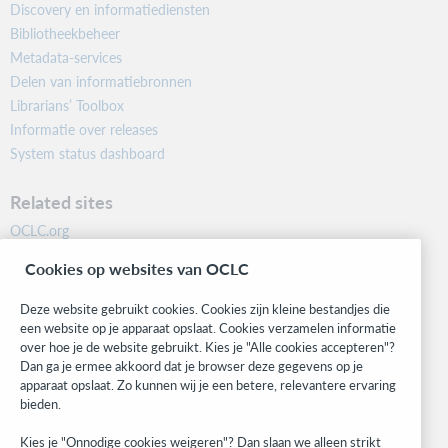
Discovery en informatiediensten
Bibliotheekbeheer
Metadata-services
Delen van informatiebronnen
Librarians’ Toolbox
Informatie over releases
System status dashboard
Related sites
OCLC.org
BibFormats
Cookies op websites van OCLC
Community
Research
Deze website gebruikt cookies. Cookies zijn kleine bestandjes die
WebJunction
een website op je apparaat opslaat. Cookies verzamelen informatie
over hoe je de website gebruikt. Kies je "Alle cookies accepteren"?
Developer Network
Dan ga je ermee akkoord dat je browser deze gegevens op je
apparaat opslaat. Zo kunnen wij je een betere, relevantere ervaring
Stay in the know.
bieden.
Get the latest product updates, research, events, and much more—
Kies je "Onnodige cookies weigeren"? Dan slaan we alleen strikt