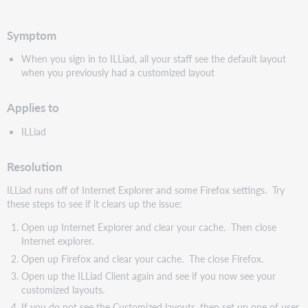
pdf
Symptom
When you sign in to ILLiad, all your staff see the default layout
when you previously had a customized layout
Applies to
ILLiad
Resolution
ILLiad runs off of Internet Explorer and some Firefox settings. Try
these steps to see if it clears up the issue:
Open up Internet Explorer and clear your cache. Then close
Internet explorer.
Open up Firefox and clear your cache. The close Firefox.
Open up the ILLiad Client again and see if you now see your
customized layouts.
If you do not see the Customized layouts, then set up one of user