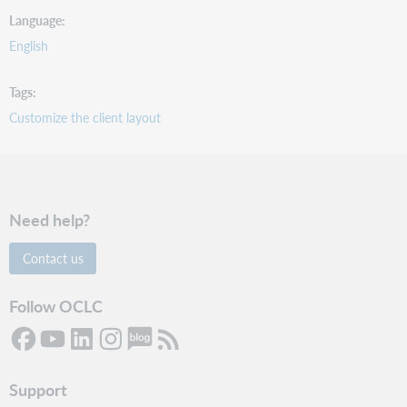
Language
English
Tags
Customize the client layout
Need help?
Contact us
Follow OCLC
Support