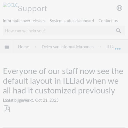
Support
Informatie over releases
System status dashboard
Contact us
Mondiale hiërarchie uitvouwen / samenvouwen
Home
Delen van informatiebronnen
ILLiad
Mon
Everyone of our staff now see the
default layout in ILLiad when we
all had it customized previously
Laatst bijgewerkt
Oct 21, 2025
Opslaan
als