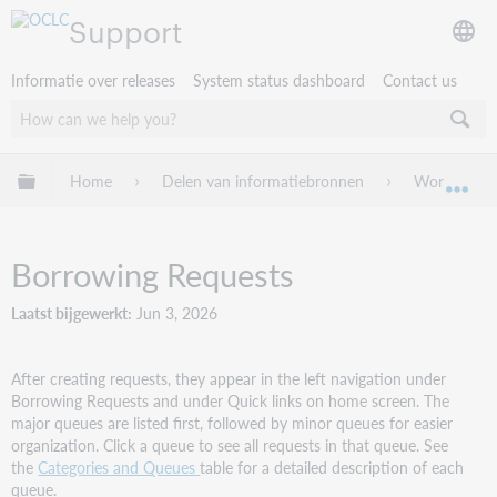
Support
Informatie over releases
System status dashboard
Contact us
Mondiale hiërarchie uitvouwen / samenvouwen
Home
Delen van informatiebronnen
WorldShare 
Mon
Borrowing Requests
Laatst bijgewerkt
Jun 3, 2026
After creating requests, they appear in the left navigation under
Borrowing Requests and under Quick links on home screen. The
major queues are listed first, followed by minor queues for easier
organization. Click a queue to see all requests in that queue. See
the
Categories and Queues
table for a detailed description of each
queue.