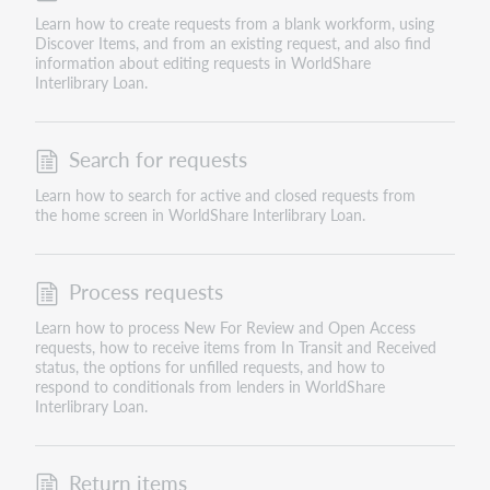
Learn how to create requests from a blank workform, using
Discover Items, and from an existing request, and also find
information about editing requests in WorldShare
Interlibrary Loan.
Search for requests
Learn how to search for active and closed requests from
the home screen in WorldShare Interlibrary Loan.
Process requests
Learn how to process New For Review and Open Access
requests, how to receive items from In Transit and Received
status, the options for unfilled requests, and how to
respond to conditionals from lenders in WorldShare
Interlibrary Loan.
Return items