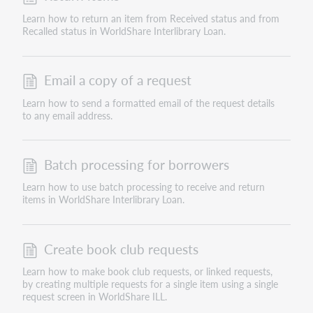
Learn how to return an item from Received status and from
Recalled status in WorldShare Interlibrary Loan.
Email a copy of a request
Learn how to send a formatted email of the request details
to any email address.
Batch processing for borrowers
Learn how to use batch processing to receive and return
items in WorldShare Interlibrary Loan.
Create book club requests
Learn how to make book club requests, or linked requests,
by creating multiple requests for a single item using a single
request screen in WorldShare ILL.