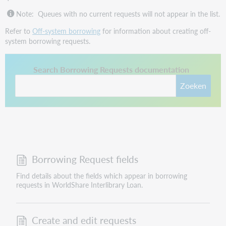
Note:
Queues with no current requests will not appear in the list.
Refer to
Off-system borrowing
for information about creating off-
system borrowing requests.
This link opens in a new tab.
Search Borrowing Requests documentation
Zoeken
Borrowing Request fields
Find details about the fields which appear in borrowing
requests in WorldShare Interlibrary Loan.
Create and edit requests