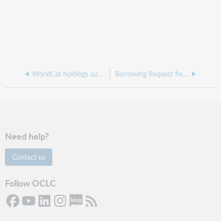
WorldCat holdings audience levels
Borrowing Request fields
Need help?
Contact us
Follow OCLC