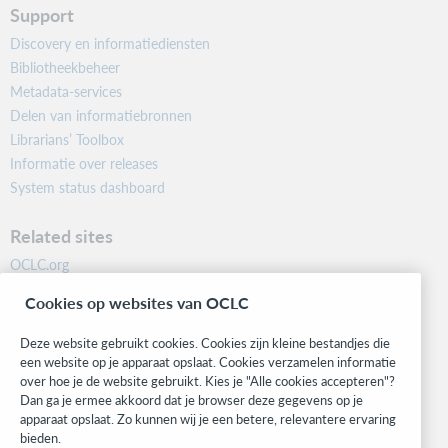
Support
Discovery en informatiediensten
Bibliotheekbeheer
Metadata-services
Delen van informatiebronnen
Librarians’ Toolbox
Informatie over releases
System status dashboard
Related sites
OCLC.org
BibFormats
Cookies op websites van OCLC
Community
Research
Deze website gebruikt cookies. Cookies zijn kleine bestandjes die
WebJunction
een website op je apparaat opslaat. Cookies verzamelen informatie
over hoe je de website gebruikt. Kies je "Alle cookies accepteren"?
Developer Network
Dan ga je ermee akkoord dat je browser deze gegevens op je
apparaat opslaat. Zo kunnen wij je een betere, relevantere ervaring
Stay in the know.
bieden.