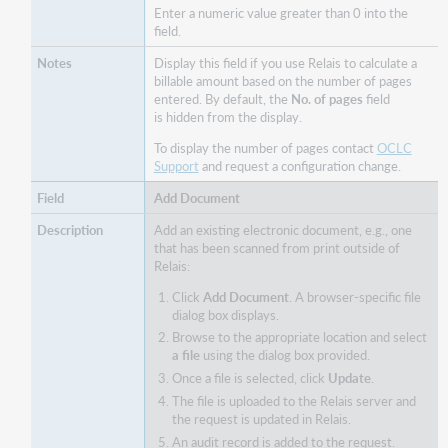
Enter a numeric value greater than 0 into the
field.
Display this field if you use Relais to calculate a
billable amount based on the number of pages
entered. By default, the
No. of pages
field
is hidden from the display.
To display the number of pages contact
OCLC
Support
and request a configuration change.
Add Document
Add an existing electronic document, e.g., one
that has been scanned from print outside of
Relais:
Click
Add Document
. A browser-specific file
dialog box displays.
Browse to the appropriate location and select
a file
using the dialog box provided.
Once a file is selected, click
Update
.
The file is uploaded to the Relais server and
the request is updated in Relais.
An audit record is added to the request.