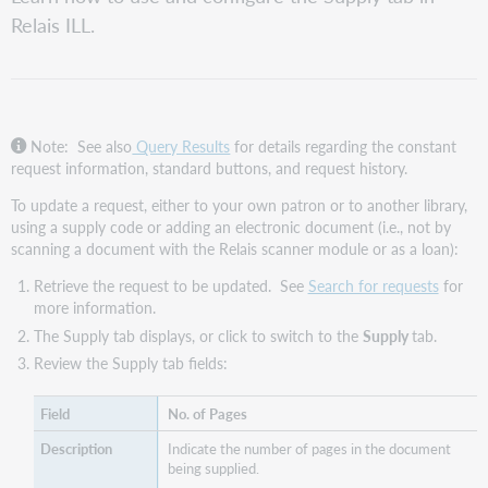
the
Relais ILL.
Supply
tab
Note: See also
Query Results
for details regarding the constant
request information, standard buttons, and request history.
To update a request, either to your own patron or to another library,
using a supply code or adding an electronic document (i.e., not by
scanning a document with the Relais scanner module or as a loan):
Retrieve the request to be updated. See
Search for requests
for
more information.
The Supply tab displays, or click to switch to the
Supply
tab.
Review the Supply tab fields:
No. of Pages
Indicate the number of pages in the document
being supplied.