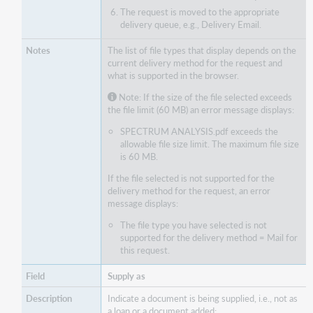
The request is moved to the appropriate
delivery queue, e.g., Delivery Email.
The list of file types that display depends on the
current delivery method for the request and
what is supported in the browser.
Note: If the size of the file selected exceeds
the file limit (60 MB) an error message displays:
SPECTRUM ANALYSIS.pdf exceeds the
allowable file size limit. The maximum file size
is 60 MB.
If the file selected is not supported for the
delivery method for the request, an error
message displays:
The file type you have selected is not
supported for the delivery method = Mail for
this request.
Supply as
Indicate a document is being supplied, i.e., not as
a loan or a document added: