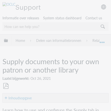
Support
Informatie over releases
System status dashboard
Contact us
Mondiale hiërarchie uitvouwen / samenvouwen
Home
Delen van informatiebronnen
Relais ILL
Mon
Supply documents to your own
patron or another library
Laatst bijgewerkt
Oct 26, 2021
Opslaan
als
Inhoudsopgave
pdf
Configure
Learn how to use and configure the Supply tab in