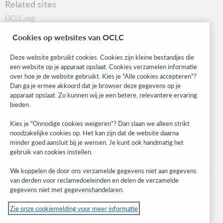
Related sites
OCLC.org
BibFormats
Cookies op websites van OCLC
Community
Research
Deze website gebruikt cookies. Cookies zijn kleine bestandjes die
WebJunction
een website op je apparaat opslaat. Cookies verzamelen informatie
over hoe je de website gebruikt. Kies je "Alle cookies accepteren"?
Developer Network
Dan ga je ermee akkoord dat je browser deze gegevens op je
apparaat opslaat. Zo kunnen wij je een betere, relevantere ervaring
Stay in the know.
bieden.
Get the latest product updates, research, events, and much more—
Kies je "Onnodige cookies weigeren"? Dan slaan we alleen strikt
right to your inbox.
noodzakelijke cookies op. Het kan zijn dat de website daarna
minder goed aansluit bij je wensen. Je kunt ook handmatig het
Subscribe now
gebruik van cookies instellen.
We koppelen de door ons verzamelde gegevens niet aan gegevens
van derden voor reclamedoeleinden en delen de verzamelde
gegevens niet met gegevenshandelaren.
Zie onze cookiemelding voor meer informatie
© 2023 OCLC