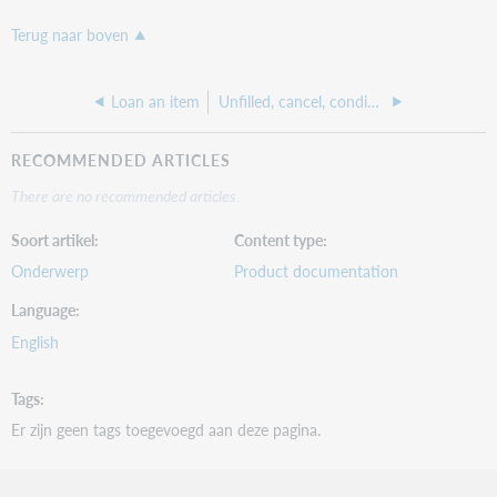
Terug naar boven
Loan an item
Unfilled, cancel, conditionals
RECOMMENDED ARTICLES
There are no recommended articles.
Soort artikel
Content type
Onderwerp
Product documentation
Language
English
Tags
Er zijn geen tags toegevoegd aan deze pagina.