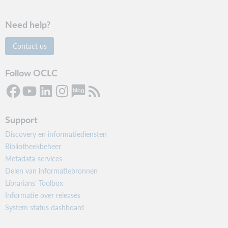
Need help?
Contact us
Follow OCLC
Support
Discovery en informatiediensten
Bibliotheekbeheer
Metadata-services
Delen van informatiebronnen
Librarians’ Toolbox
Informatie over releases
System status dashboard