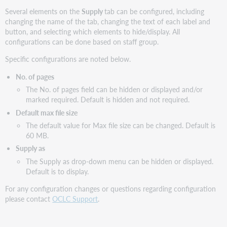
Several elements on the
Supply
tab can be configured, including
changing the name of the tab, changing the text of each label and
button, and selecting which elements to hide/display. All
configurations can be done based on staff group.
Specific configurations are noted below.
No. of pages
The No. of pages field can be hidden or displayed and/or
marked required. Default is hidden and not required.
Default max file size
The default value for Max file size can be changed. Default is
60 MB.
Supply as
The Supply as drop-down menu can be hidden or displayed.
Default is to display.
For any configuration changes or questions regarding configuration
please contact
OCLC Support
.