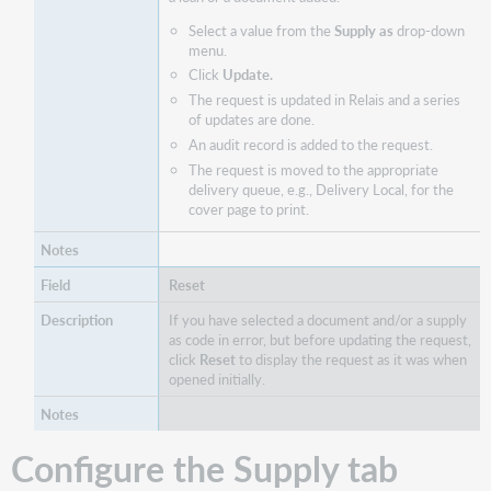
Select a value from the
Supply as
drop-down
menu.
Click
Update.
The request is updated in Relais and a series
of updates are done.
An audit record is added to the request.
The request is moved to the appropriate
delivery queue, e.g., Delivery Local, for the
cover page to print.
Reset
If you have selected a document and/or a supply
as code in error, but before updating the request,
click
Reset
to display the request as it was when
opened initially.
Configure the Supply tab