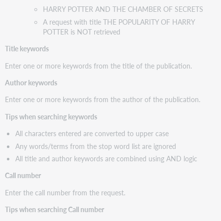
HARRY POTTER AND THE CHAMBER OF SECRETS
A request with title THE POPULARITY OF HARRY
POTTER is NOT retrieved
Title keywords
Enter one or more keywords from the title of the publication.
Author keywords
Enter one or more keywords from the author of the publication.
Tips when searching keywords
All characters entered are converted to upper case
Any words/terms from the stop word list are ignored
All title and author keywords are combined using AND logic
Call number
Enter the call number from the request.
Tips when searching Call number