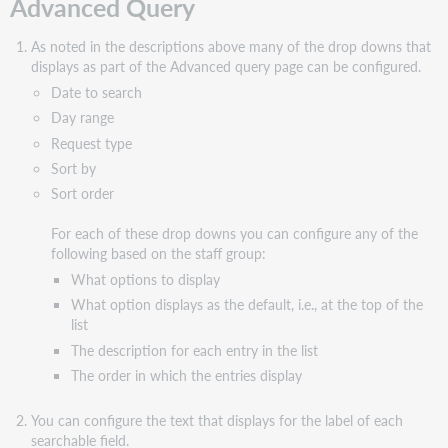
Advanced Query
As noted in the descriptions above many of the drop downs that
displays as part of the Advanced query page can be configured.
Date to search
Day range
Request type
Sort by
Sort order
For each of these drop downs you can configure any of the
following based on the staff group:
What options to display
What option displays as the default, i.e., at the top of the
list
The description for each entry in the list
The order in which the entries display
You can configure the text that displays for the label of each
searchable field.