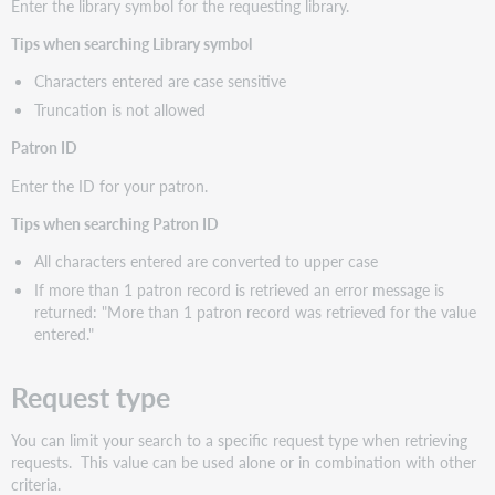
Enter the library symbol for the requesting library.
Tips when searching Library symbol
Characters entered are case sensitive
Truncation is not allowed
Patron ID
Enter the ID for your patron.
Tips when searching Patron ID
All characters entered are converted to upper case
If more than 1 patron record is retrieved an error message is
returned: "More than 1 patron record was retrieved for the value
entered."
Request type
You can limit your search to a specific request type when retrieving
requests. This value can be used alone or in combination with other
criteria.