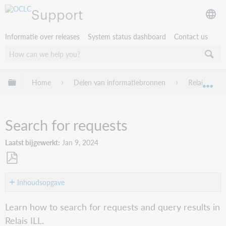
Support
Informatie over releases
System status dashboard
Contact us
Mondiale hiërarchie uitvouwen / samenvouwen
Home
Delen van informatiebronnen
Relais ILL
Mon
Search for requests
Laatst bijgewerkt
Jan 9, 2024
Opslaan
als
Inhoudsopgave
pdf
Overview
Learn how to search for requests and query results in
Status
Relais ILL.
on