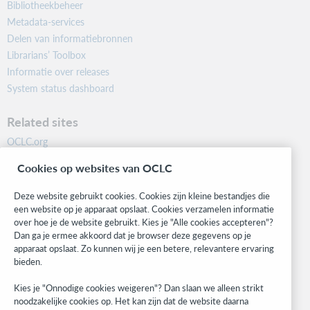
Bibliotheekbeheer
Metadata-services
Delen van informatiebronnen
Librarians’ Toolbox
Informatie over releases
System status dashboard
Related sites
OCLC.org
BibFormats
Cookies op websites van OCLC
Community
Research
Deze website gebruikt cookies. Cookies zijn kleine bestandjes die
WebJunction
een website op je apparaat opslaat. Cookies verzamelen informatie
over hoe je de website gebruikt. Kies je "Alle cookies accepteren"?
Developer Network
Dan ga je ermee akkoord dat je browser deze gegevens op je
apparaat opslaat. Zo kunnen wij je een betere, relevantere ervaring
Stay in the know.
bieden.
Get the latest product updates, research, events, and much more—
Kies je "Onnodige cookies weigeren"? Dan slaan we alleen strikt
right to your inbox.
noodzakelijke cookies op. Het kan zijn dat de website daarna