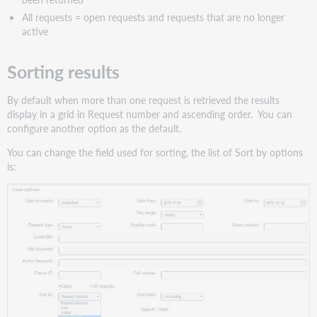
All requests = open requests and requests that are no longer
active
Sorting results
By default when more than one request is retrieved the results
display in a grid in Request number and ascending order. You can
configure another option as the default.
You can change the field used for sorting, the list of Sort by options
is: