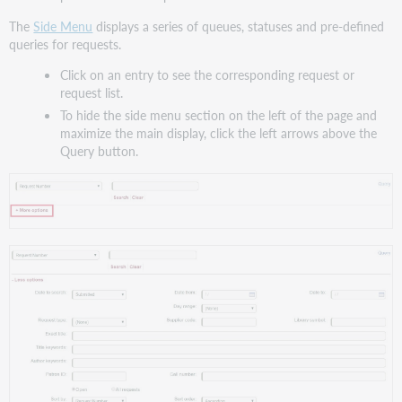
options
The
Side Menu
displays a series of queues, statuses and pre-defined
Date
queries for requests.
and
Click on an entry to see the corresponding request or
date
request list.
ranges
To hide the side menu section on the left of the page and
Date
maximize the main display, click the left arrows above the
to
Query button.
search
Date
from
and
Date
to
Day
range
Title,
author
and
call
number