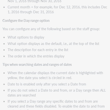
Nov 1, 2016 through Nov 30, 2016
Current month = for example, for Dec 12, 2016, this includes Dec
1, 2016 through Dec 31, 2016
Configure the Day range option
You can configure any of the following based on the staff group:
What options to display
What option displays as the default, i.e., at the top of the list
The description for each entry in the list
The order in which the entries display
Tips when searching dates and ranges of dates
When the calendar displays the current date is highlighted with
yellow, the date you select is circled in red.
Date to is enabled only after you select a Date from
If you do not select a Date to and from, or a Day range then ALL
dates are searched
If you select a Day range any specific dates to and from are
cleared and these fields disabled. To enable the date to and from