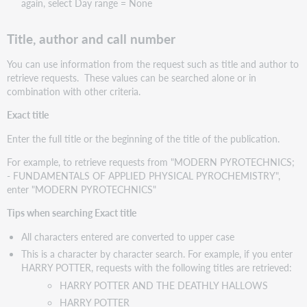
again, select Day range = None
Title, author and call number
You can use information from the request such as title and author to
retrieve requests. These values can be searched alone or in
combination with other criteria.
Exact title
Enter the full title or the beginning of the title of the publication.
For example, to retrieve requests from "MODERN PYROTECHNICS;
- FUNDAMENTALS OF APPLIED PHYSICAL PYROCHEMISTRY",
enter "MODERN PYROTECHNICS"
Tips when searching Exact title
All characters entered are converted to upper case
This is a character by character search. For example, if you enter
HARRY POTTER, requests with the following titles are retrieved:
HARRY POTTER AND THE DEATHLY HALLOWS
HARRY POTTER