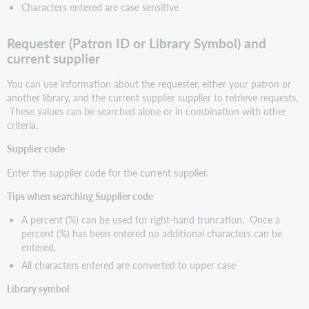
Characters entered are case sensitive
Requester (Patron ID or Library Symbol) and
current supplier
You can use information about the requester, either your patron or
another library, and the current supplier supplier to retrieve requests.
These values can be searched alone or in combination with other
criteria.
Supplier code
Enter the supplier code for the current supplier.
Tips when searching Supplier code
A percent (%) can be used for right-hand truncation. Once a
percent (%) has been entered no additional characters can be
entered.
All characters entered are converted to upper case
Library symbol