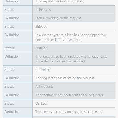
for
The request has been submitted.
the
In Process
Advanced
Query
Staff is working on the request.
Shipped
In a shared system, a loan has been shipped from
one member library to another.
Unfilled
The request has been updated with a reject code
since the item cannot be supplied.
Cancelled
The requester has canceled the request.
Article Sent
The document has been sent to the requester.
On Loan
The item is currently on loan to the requester.