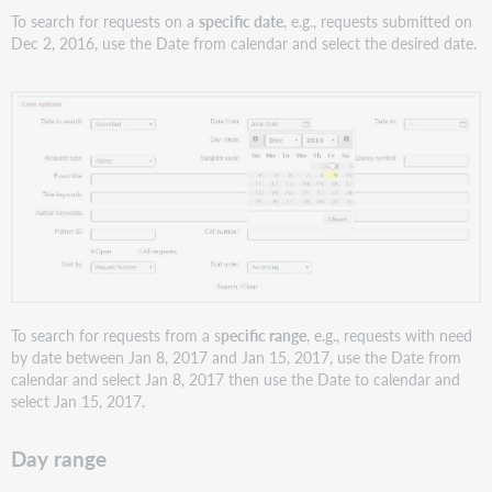
To search for requests on a
specific date
, e.g., requests submitted on
Dec 2, 2016, use the Date from calendar and select the desired date.
To search for requests from a s
pecific range
, e.g., requests with need
by date between Jan 8, 2017 and Jan 15, 2017, use the Date from
calendar and select Jan 8, 2017 then use the Date to calendar and
select Jan 15, 2017.
Day range