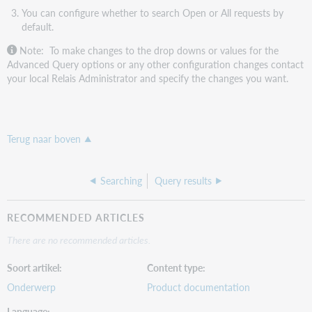
You can configure whether to search Open or All requests by
default.
Note: To make changes to the drop downs or values for the
Advanced Query options or any other configuration changes contact
your local Relais Administrator and specify the changes you want.
Terug naar boven
Searching
Query results
RECOMMENDED ARTICLES
There are no recommended articles.
Soort artikel
Content type
Onderwerp
Product documentation
Language