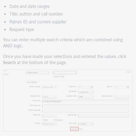
Date and date ranges
Title, author and call number
Patron ID and current supplier
Request type
You can enter multiple search criteria which are combined using
AND logic.
Once you have made your selections and entered the values, click
Search
at the bottom of the page.