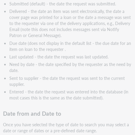
Submitted (default) - the date the request was submitted.
Delivered - the date an item was sent electronically, the date a
cover page was printed for a loan or the date a message was sent
to the requester via one of the delivery applications, e.g., Delivery
Email (note this does not includes messages sent via Notify
Patron or General Message).
Due date (does not display in the default list - the due date for an
item on loan to the requester .
Last updated - the date the request was last updated.
Need by date - the date specified by the requester as the need by
date.
Sent to supplier - the date the request was sent to the current
supplier.
Entered - the date the request was entered into the database (in
most cases this is the same as the date submitted).
Date from and Date to
Once you have selected the type of date to search you may select a
date or range of dates or a pre-defined date range.