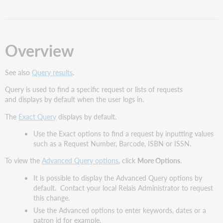
Request
List
and
Request
Overview
Details
Exact
Query
See also
Query results
.
options
Query is used to find a specific request or lists of requests
Tips
and displays by default when the user logs in.
for
using
The
Exact Query
displays by default.
Exact
Use the Exact options to find a request by inputting values
Query
such as a Request Number, Barcode, ISBN or ISSN.
Clear
Configuration
To view the
Advanced Query options
, click
More Options
.
options
It is possible to display the Advanced Query options by
for
default. Contact your local Relais Administrator to request
Exact
this change.
Query
Use the Advanced options to enter keywords, dates or a
Advanced
patron id for example.
Query