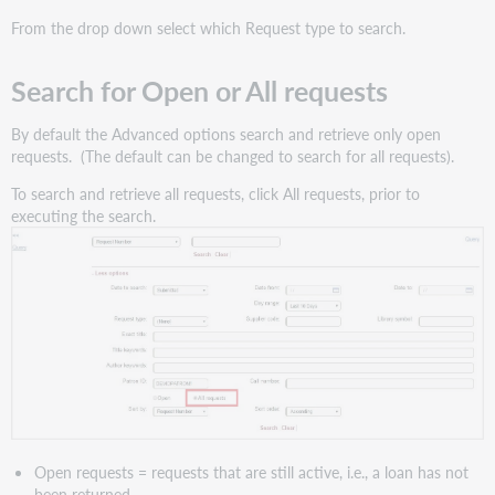
From the drop down select which Request type to search.
Search for Open or All requests
By default the Advanced options search and retrieve only open
requests. (The default can be changed to search for all requests).
To search and retrieve all requests, click All requests, prior to
executing the search.
Open requests = requests that are still active, i.e., a loan has not
been returned