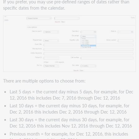
If you prefer, you may use pre-defined ranges of dates rather than
specific dates from the calendar.
There are multiple options to choose from:
Last 5 days = the current day minus 5 days, for example, for Dec
12, 2016 this includes Dec 7, 2016 through Dec 12, 2016
Last 10 days = the current day minus 10 days, for example, for
Dec 2, 2016 this includes Dec 2, 2016 through Dec 12, 2016
Last 30 days = the current day minus 30 days, for example, for
Dec 12, 2016 this includes Nov 12, 2016 through Dec 12, 2016
Previous month = for example, for Dec 12, 2016, this includes