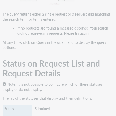
Requester
(Patron
ID
The query returns either a single request or a request grid matching
or
the search term or terms entered.
Library
If no requests are found a message displays:
Your search
Symbol)
did not retrieve any requests. Please try again.
and
current
At any time, click on Query in the side menu to display the query
supplier
options.
Request
type
Status on Request List and
Search
for
Request Details
Open
or
All
Note: It is not possible to configure which of these statuses
requests
display or do not display.
Sorting
The list of the statuses that display and their definitions:
results
Configuration
Submitted
options