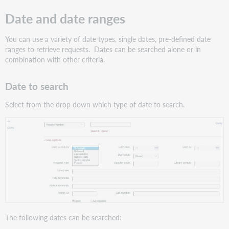
Date and date ranges
You can use a variety of date types, single dates, pre-defined date
ranges to retrieve requests. Dates can be searched alone or in
combination with other criteria.
Date to search
Select from the drop down which type of date to search.
The following dates can be searched: