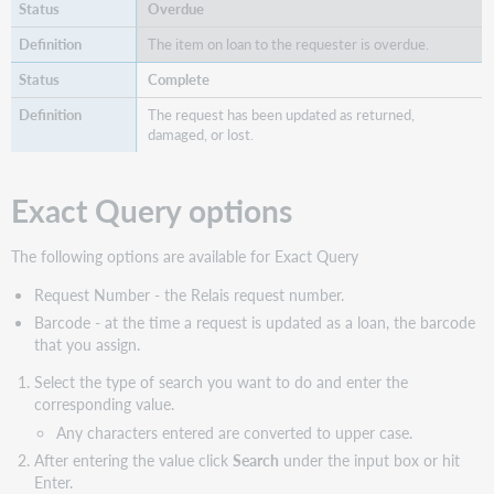
Overdue
The item on loan to the requester is overdue.
Complete
The request has been updated as returned,
damaged, or lost.
Exact Query options
The following options are available for Exact Query
Request Number - the Relais request number.
Barcode - at the time a request is updated as a loan, the barcode
that you assign.
Select the type of search you want to do and enter the
corresponding value.
Any characters entered are converted to upper case.
After entering the value click
Search
under the input box or hit
Enter.