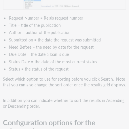
Request Number = Relais request number
Title = title of the publication
Author = author of the publication
Submitted on = the date the request was submitted
Need Before = the need by date for the request
Due Date = the date a loan is due
Status Date = the date of the most current status
Status = the status of the request
Select which option to use for sorting before you click Search. Note
that you can also change the sort order once the results grid displays.
In addition you can indicate whether to sort the results in Ascending
or Descending order.
Configuration options for the