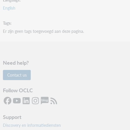
English
Tags
Er zijn geen tags toegevoegd aan deze pagina.
Need help?
Contact us
Follow OCLC
Support
Discovery en informatiediensten