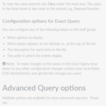
To clear the value entered click
Clear
under the input box. The value
in the drop down is also reset to the default, e.g., Request Number.
Configuration options for Exact Query
You can configure any of the following based on the staff group:
What options to display.
What option displays as the default, i.e., at the top of the list.
The description for each entry in the list.
The order in which the entries display.
Note: To make changes to the values in the Exact Query drop
down or any other configuration changes contact your local Relais
D2D Administrator and specify the changes you want.
Advanced Query options
Multiple options are available for more advanced searches. These
are: