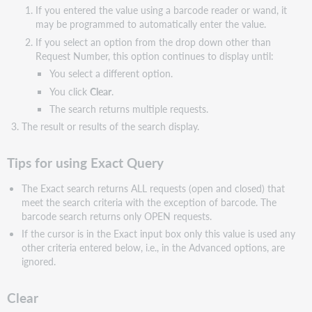
If you entered the value using a barcode reader or wand, it
may be programmed to automatically enter the value.
If you select an option from the drop down other than
Request Number, this option continues to display until:
You select a different option.
You click
Clear
.
The search returns multiple requests.
The result or results of the search display.
Tips for using Exact Query
The Exact search returns ALL requests (open and closed) that
meet the search criteria with the exception of barcode. The
barcode search returns only OPEN requests.
If the cursor is in the Exact input box only this value is used any
other criteria entered below, i.e., in the Advanced options, are
ignored.
Clear