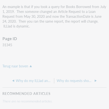
An example is that if you took a query for Books Borrowed from July
1, 2019. Then someone changed an Article Request to a Loan
Request from May 30, 2020 and now the TransactionDate is June
24, 2020. Then you ran the same report, the report will change.
ILLiad is dynamic.
Page ID
31345
Terug naar boven
Why do my ILLiad and WorldShare ILL dates look different?
Why do requests show up in the Awaiting Copyright Clearance queue?
RECOMMENDED ARTICLES
There are no recommended articles.