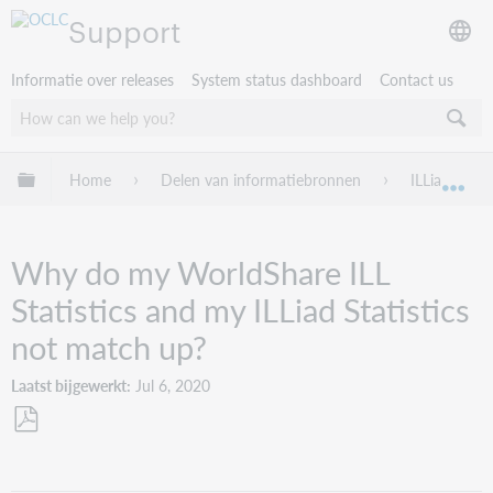
Support
Informatie over releases
System status dashboard
Contact us
Mondiale hiërarchie uitvouwen / samenvouwen
Home
Delen van informatiebronnen
ILLiad
Mon
Why do my WorldShare ILL
Statistics and my ILLiad Statistics
not match up?
Laatst bijgewerkt
Jul 6, 2020
Opslaan
als