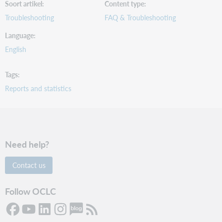
Soort artikel
Content type
Troubleshooting
FAQ & Troubleshooting
Language
English
Tags
Reports and statistics
Need help?
Contact us
Follow OCLC