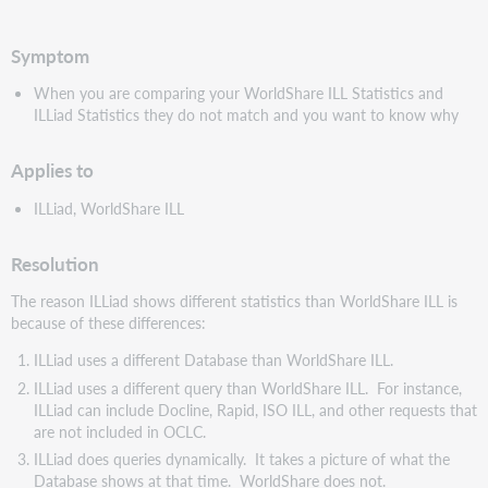
pdf
Symptom
When you are comparing your WorldShare ILL Statistics and
ILLiad Statistics they do not match and you want to know why
Applies to
ILLiad, WorldShare ILL
Resolution
The reason ILLiad shows different statistics than WorldShare ILL is
because of these differences:
ILLiad uses a different Database than WorldShare ILL.
ILLiad uses a different query than WorldShare ILL. For instance,
ILLiad can include Docline, Rapid, ISO ILL, and other requests that
are not included in OCLC.
ILLiad does queries dynamically. It takes a picture of what the
Database shows at that time. WorldShare does not.