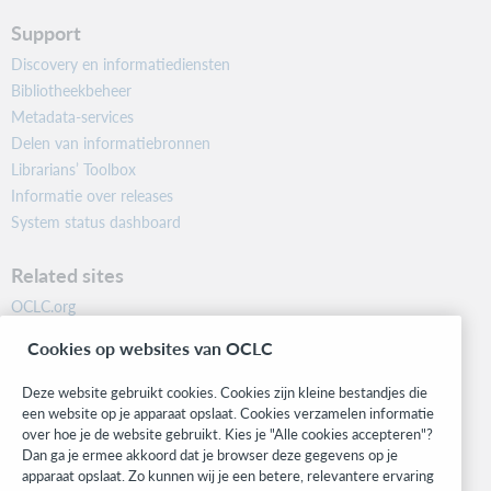
Support
Discovery en informatiediensten
Bibliotheekbeheer
Metadata-services
Delen van informatiebronnen
Librarians’ Toolbox
Informatie over releases
System status dashboard
Related sites
OCLC.org
BibFormats
Cookies op websites van OCLC
Community
Research
Deze website gebruikt cookies. Cookies zijn kleine bestandjes die
WebJunction
een website op je apparaat opslaat. Cookies verzamelen informatie
over hoe je de website gebruikt. Kies je "Alle cookies accepteren"?
Developer Network
Dan ga je ermee akkoord dat je browser deze gegevens op je
apparaat opslaat. Zo kunnen wij je een betere, relevantere ervaring
Stay in the know.