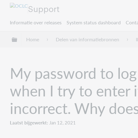
Support
Informatie over releases
System status dashboard
Conta
Mondiale hiërarchie uitvouwen / samenvouwe
Home
Delen van informatiebronnen
I
My password to log i
when I try to enter 
incorrect. Why does
Laatst bijgewerkt
Jan 12, 2021