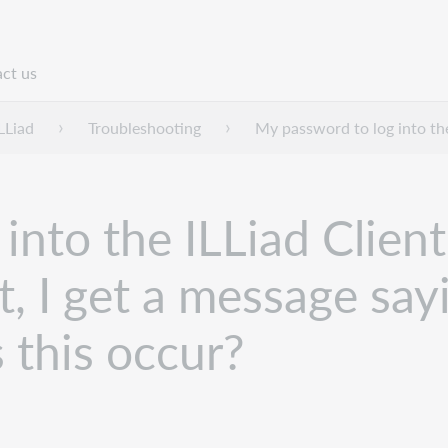
ct us
n
LLiad
Troubleshooting
My password to log into the 
nto the ILLiad Client 
it, I get a message sa
 this occur?