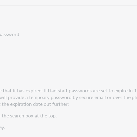
r password
hat it has expired. ILLiad staff passwords are set to expire in 1
 will provide a tempoary password by secure email or over the 
 the expiration date out further:
the search box at the top.
ey.