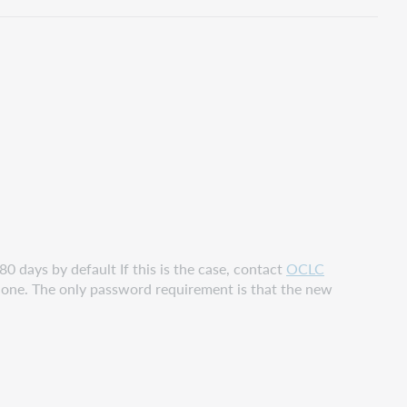
pdf
80 days by default If this is the case, contact
OCLC
phone. The only password requirement is that the new