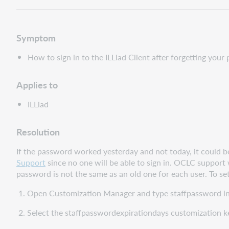
Symptom
How to sign in to the ILLiad Client after forgetting you
Applies to
ILLiad
Resolution
If the password worked yesterday and not today, it could be t
Support
since no one will be able to sign in. OCLC support
password is not the same as an old one for each user. To set
1. Open Customization Manager and type staffpassword in 
2. Select the staffpasswordexpirationdays customization k