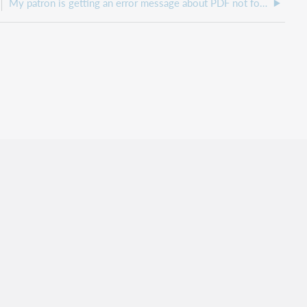
My patron is getting an error message about PDF not found