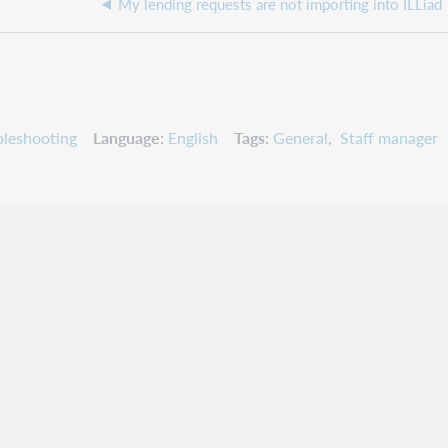
My lending requests are not importing into ILLiad
leshooting
Language
English
Tags
General
Staff manager