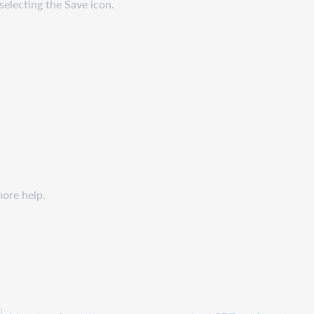
selecting the Save icon.
more help.