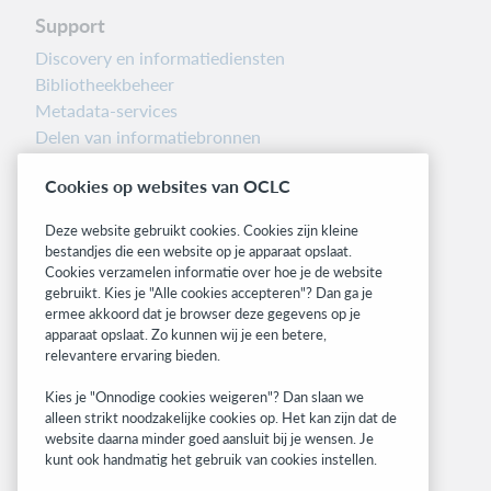
Support
Discovery en informatiediensten
Bibliotheekbeheer
Metadata-services
Delen van informatiebronnen
Librarians’ Toolbox
Cookies op websites van OCLC
Informatie over releases
System status dashboard
Deze website gebruikt cookies. Cookies zijn kleine
bestandjes die een website op je apparaat opslaat.
Related sites
Cookies verzamelen informatie over hoe je de website
gebruikt. Kies je "Alle cookies accepteren"? Dan ga je
OCLC.org
ermee akkoord dat je browser deze gegevens op je
BibFormats
apparaat opslaat. Zo kunnen wij je een betere,
Community
relevantere ervaring bieden.
Research
Kies je "Onnodige cookies weigeren"? Dan slaan we
WebJunction
alleen strikt noodzakelijke cookies op. Het kan zijn dat de
Developer Network
website daarna minder goed aansluit bij je wensen. Je
kunt ook handmatig het gebruik van cookies instellen.
Stay in the know.