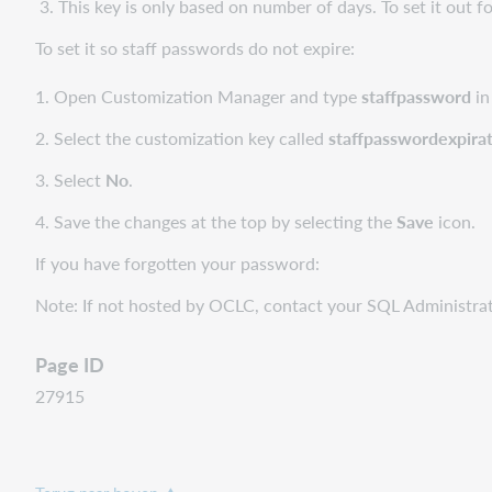
3. This key is only based on number of days. To set it out fo
To set it so staff passwords do not expire:
1. Open Customization Manager and type
staffpassword
in
2. Select the customization key called
staffpasswordexpira
3. Select
No
.
4. Save the changes at the top by selecting the
Save
icon.
If you have forgotten your password:
​​Note: If not hosted by OCLC, contact your SQL Administr
Page ID
27915