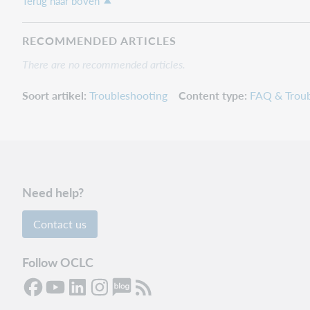
Terug naar boven
RECOMMENDED ARTICLES
There are no recommended articles.
Soort artikel
Troubleshooting
Content type
FAQ & Troub
Need help?
Contact us
Follow OCLC