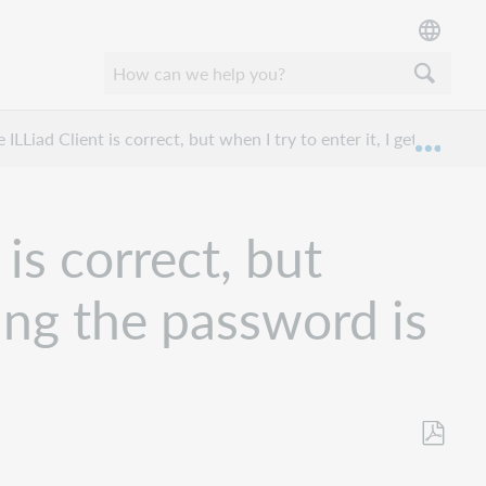
ILLiad Client is correct, but when I try to enter it, I get a mes
Mond
is correct, but
ying the password is
Opslaan
als