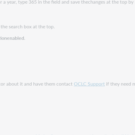
r a year, type 365 in the field and save thechanges at the top by 
 the search box at the top.
tionenabled
.
ator about it and have them contact
OCLC Support
if they need 