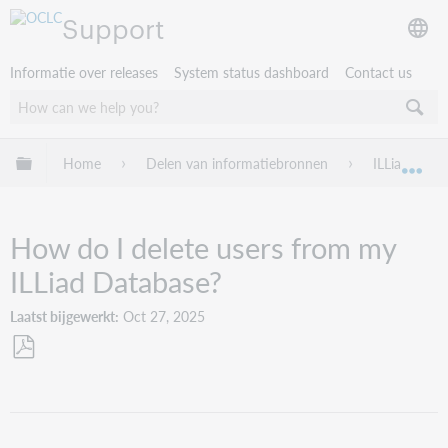
Support
Informatie over releases
System status dashboard
Contact us
Mondiale hiërarchie uitvouwen / samenvouwen
Home
Delen van informatiebronnen
ILLiad
Mon
How do I delete users from my
ILLiad Database?
Laatst bijgewerkt
Oct 27, 2025
Opslaan
als
pdf