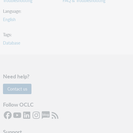
Troubleshooting
FAQ & Troubleshooting
Language
English
Tags
Database
Need help?
Contact us
Follow OCLC
Support