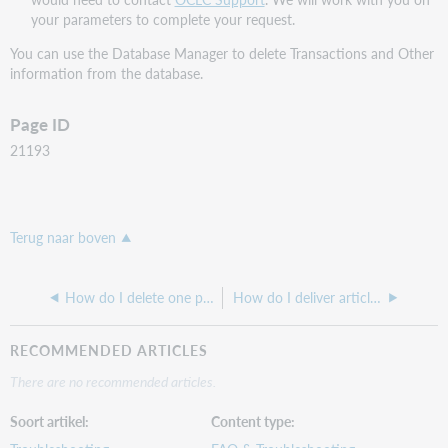
your parameters to complete your request.
You can use the Database Manager to delete Transactions and Other
information from the database.
Page ID
21193
Terug naar boven
How do I delete one patron with transactions?
How do I deliver articles electronically in ILLiad?
RECOMMENDED ARTICLES
There are no recommended articles.
Soort artikel
Content type