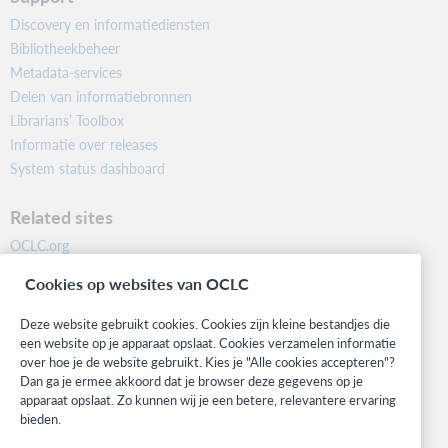
Discovery en informatiediensten
Bibliotheekbeheer
Metadata-services
Delen van informatiebronnen
Librarians’ Toolbox
Informatie over releases
System status dashboard
Related sites
OCLC.org
BibFormats
Cookies op websites van OCLC
Community
Research
Deze website gebruikt cookies. Cookies zijn kleine bestandjes die
WebJunction
een website op je apparaat opslaat. Cookies verzamelen informatie
over hoe je de website gebruikt. Kies je "Alle cookies accepteren"?
Developer Network
Dan ga je ermee akkoord dat je browser deze gegevens op je
apparaat opslaat. Zo kunnen wij je een betere, relevantere ervaring
Stay in the know.
bieden.