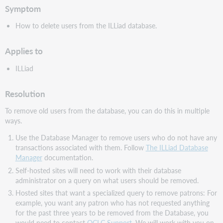
Symptom
How to delete users from the ILLiad database.
Applies to
ILLiad
Resolution
To remove old users from the database, you can do this in multiple
ways.
Use the Database Manager to remove users who do not have any
transactions associated with them. Follow
The ILLiad Database
Manager
documentation.
Self-hosted sites will need to work with their database
administrator on a query on what users should be removed.
Hosted sites that want a specialized query to remove patrons: For
example, you want any patron who has not requested anything
for the past three years to be removed from the Database, you
would need to contact
OCLC Support
. We will work with you on