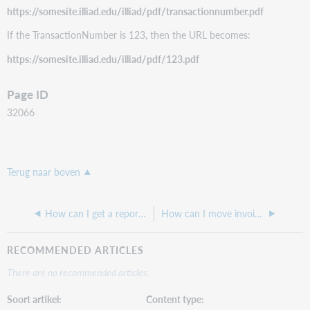
https://somesite.illiad.edu/illiad/pdf/transactionnumber.pdf
If the TransactionNumber is 123, then the URL becomes:
https://somesite.illiad.edu/illiad/pdf/123.pdf
Page ID
32066
Terug naar boven
How can I get a report of my ILL Fees for Borrowing for ILLiad?
How can I move invoices from the print queue?
RECOMMENDED ARTICLES
There are no recommended articles.
Soort artikel
Content type