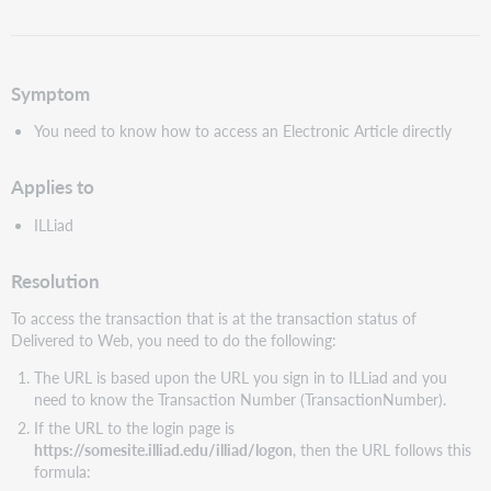
als
pdf
Symptom
You need to know how to access an Electronic Article directly
Applies to
ILLiad
Resolution
To access the transaction that is at the transaction status of
Delivered to Web, you need to do the following:
The URL is based upon the URL you sign in to ILLiad and you
need to know the Transaction Number (TransactionNumber).
If the URL to the login page is
https://somesite.illiad.edu/illiad/logon
, then the URL follows this
formula: