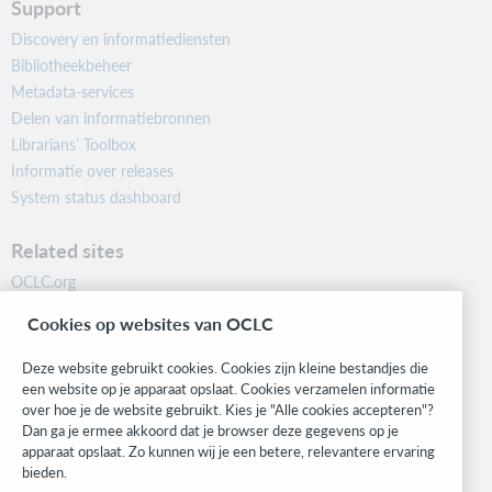
Support
Discovery en informatiediensten
Bibliotheekbeheer
Metadata-services
Delen van informatiebronnen
Librarians’ Toolbox
Informatie over releases
System status dashboard
Related sites
OCLC.org
BibFormats
Cookies op websites van OCLC
Community
Research
Deze website gebruikt cookies. Cookies zijn kleine bestandjes die
WebJunction
een website op je apparaat opslaat. Cookies verzamelen informatie
over hoe je de website gebruikt. Kies je "Alle cookies accepteren"?
Developer Network
Dan ga je ermee akkoord dat je browser deze gegevens op je
apparaat opslaat. Zo kunnen wij je een betere, relevantere ervaring
Stay in the know.
bieden.