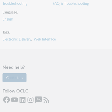
Troubleshooting
FAQ & Troubleshooting
Language
English
Tags
Electronic Delivery
Web Interface
Need help?
Contact us
Follow OCLC