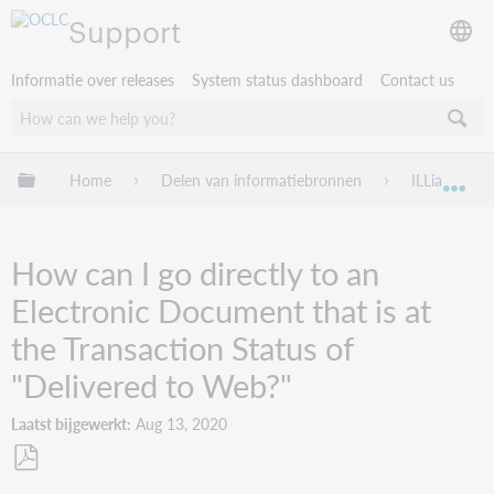
Support
Informatie over releases
System status dashboard
Contact us
Mondiale hiërarchie uitvouwen / samenvouwen
Home
Delen van informatiebronnen
ILLiad
Mon
How can I go directly to an
Electronic Document that is at
the Transaction Status of
"Delivered to Web?"
Laatst bijgewerkt
Aug 13, 2020
Opslaan