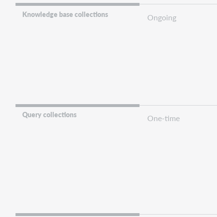
Knowledge base collections
Ongoing
Query collections
One-time