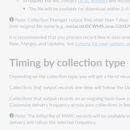
To request the file, contact
OCLC Support
and include
provider-
The file will be available for download within 2-4
supplied
holding
Note: C
ollection Manager output files older than 7 days 
data
their original file name (e.g.,
metacoll.OCWMS.new.D20170
It is recommended that you process record files in date ord
New, Merges, and Updates. See
Criteria for new, update, 
Timing by collection type
Depending on the collection type, you will get a file of rec
Collections that output records one-time will follow the Da
Collections that output records on an ongoing basis have cu
Customize delivery frequency across your collections in
Ins
Note: The initial file of MARC records will be available w
delivery will follow the selected frequency.