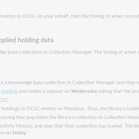
formation to OCLC on your behalf, then the timing of when record
plied holding data
ledge base collections in Collection Manager. The timing of whe
:
te a knowledge base collection in Collection Manager and they wa
n loading
and makes a request on
Wednesday
asking that the pro
OCLC.
er holdings to OCLC weekly on Mondays. Thus, the library’s holdi
cessing that populates the library’s collection in Collection Ma
ctivity History, and sees that their collection has loaded. The li
ion on
Friday
.