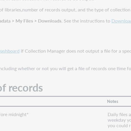
of libraries,number of records output, and the type of collection
adata > My Files > Downloads
. See the instructions to
Download 
Dashboard
if Collection Manager does not output a file for a spec
cluding whether or not you will get a file of records one time fo
of records
Notes
ore midnight*
Daily files
weekday you
you could r