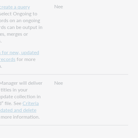
Nee
create a query
 select Ongoing to
ords on an ongoing
rds can be output in
es, merges or
.
a for new, updated
records
for more
.
Manager will deliver
Nee
titles in your
pdate collection in
” file. See
Criteria
pdated and delete
 more information.