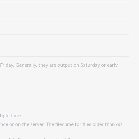
Friday. Generally, they are output on Saturday or early
tiple times.
ce or on the server. The filename for files older than 60