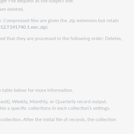
ger File Request as the subject line.
hen deleted.
. Compressed files are given the .zip extension but retain
2.T141740.1.mrc.zip
).
ed that they are processed in the following order: Deletes,
he table below for more information.
fault), Weekly, Monthly, or Quarterly record output.
in a specific collections in each collection’s settings.
lection. After the initial file of records, the collection