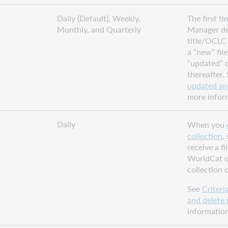
Daily (Default), Weekly,
The first t
Monthly, and Quarterly
Manager del
title/OCLC 
a “new” file
“updated” or
thereafter.
updated an
more infor
Daily
When you
collection
,
receive a fi
WorldCat 
collection 
See
Criteri
and delete 
information