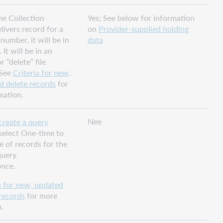
ime Collection
Yes; See below for information
ivers record for a
on
Provider-supplied holding
number, it will be in
data
. It will be in an
 “delete” file
 See
Criteria for new,
d delete records
for
mation.
Nee
create a query
 select One-time to
le of records for the
query
once.
a for new, updated
records
for more
.