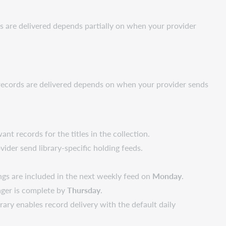
s are delivered depends partially on when your provider
n records are delivered depends on when your provider sends
nt records for the titles in the collection.
vider send library-specific holding feeds.
ngs are included in the next weekly feed on
Monday
.
nager is complete by
Thursday
.
brary enables record delivery with the default daily