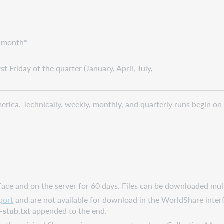
-
e month*
-
st Friday of the quarter (January, April, July,
-
rica. Technically, weekly, monthly, and quarterly runs begin on 
rface and on the server for 60 days. Files can be downloaded mul
port
and are not available for download in the WorldShare interfa
h
-stub.txt
appended to the end.