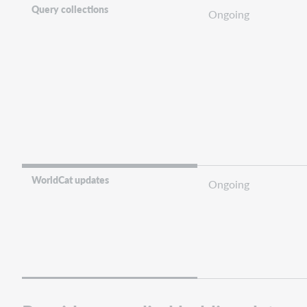
Query collections
Ongoing
WorldCat updates
Ongoing