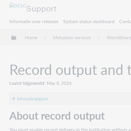
Support
Informatie over releases
System status dashboard
Conta
Mondiale hiërarchie uitvouwen / samenvouwe
Home
Metadata-services
WorldShare
Record output and 
Laatst bijgewerkt
May 8, 2026
Inhoudsopgave
About
About record output
record
output
You must enable record delivery in the institution settings 