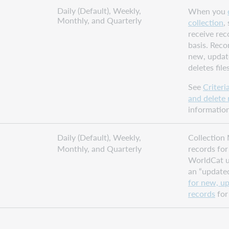
Daily (Default), Weekly,
When you
Monthly, and Quarterly
collection
,
receive rec
basis. Reco
new, updat
deletes files
See
Criteri
and delete 
information
Daily (Default), Weekly,
Collection 
Monthly, and Quarterly
records for 
WorldCat u
an “updated
for new, u
records
for