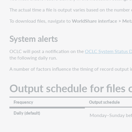
System
alerts
The actual time a file is output varies based on the number 
Output
To download files, navigate to
WorldShare interface > Met
schedule
for
files
System alerts
of
records
OCLC will post a notification on the
OCLC System Status 
File
the following daily run.
retention
A number of factors influence the timing of record output in
Timing
by
Output schedule for files 
collection
type
Provider-
Frequency
Output schedule
supplied
holding
Daily (default)
Monday–Sunday bef
data
Knowledge