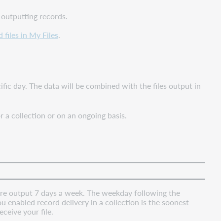
 outputting records.
files in My Files
.
ific day. The data will be combined with the files output in
r a collection or on an ongoing basis.
 are output 7 days a week. The weekday following the
 enabled record delivery in a collection is the soonest
eceive your file.