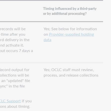
Timing influenced by a third-party
or by additional processing?
 records will be
Yes; See below for information
-time after you
on
Provider-supplied holding
rd delivery in the
data
nd activate it.
put occurs 7 days a
ecord output for
Yes; OCLC staff must review,
ollections will be
process, and release collections
n an "updated" file
nc" in the file
LC Support
if you
ons about timing.