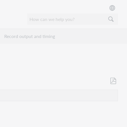
Record output and timing
Opslaan
als
pdf