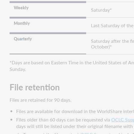
base
Weekly
collections
Saturday*
and
provider-
Monthly
Last Saturday of th
supplied
holding
Quarterly
Saturday after the fir
data
October)*
Cataloging
partner
*Days are based on Eastern Time in the United States of Ame
collections
Sunday.
and
provider-
supplied
File retention
electronic
order
Files are retained for 90 days.
information
Files are available for download in the WorldShare inte
Data
sync
Files older than 60 days can be requested via
OCLC Sup
collections
days will still be listed under their original filename wit
and