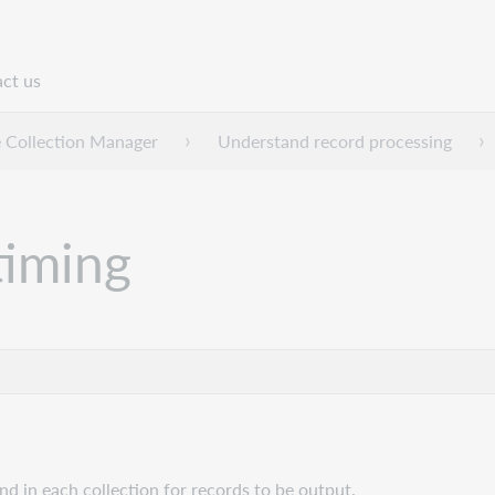
ct us
n
 Collection Manager
Understand record processing
timing
and in each collection for records to be output.