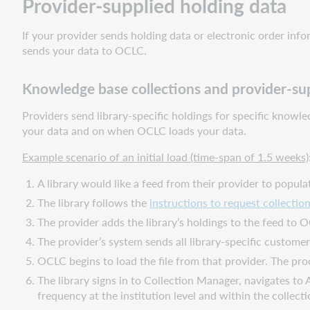
Provider-supplied holding data
If your provider sends holding data or electronic order in
sends your data to OCLC.
Knowledge base collections and provider-sup
Providers send library-specific holdings for specific know
your data and on when OCLC loads your data.
Example scenario of an initial load (time-span of 1.5 weeks)
A library would like a feed from their provider to popula
The library follows the
instructions to request collectio
The provider adds the library’s holdings to the feed to 
The provider’s system sends all library-specific custom
OCLC begins to load the file from that provider. The pro
The library signs in to Collection Manager, navigates to A
frequency at the institution level and within the collect