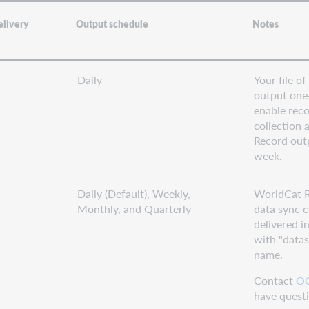
elivery
Output schedule
Notes
Daily
Your file of
output one
enable reco
collection a
Record out
week.
Daily (Default), Weekly,
WorldCat R
Monthly, and Quarterly
data sync c
delivered i
with "datasy
name.
Contact
OC
have questi