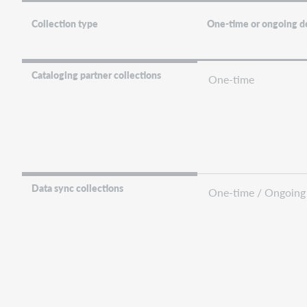
Collection type
One-time or ongoing d
Cataloging partner collections
One-time
Data sync collections
One-time / Ongoing