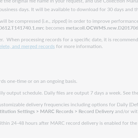
 the original file name in your request, and use Collection Mana
 business days. It will be available to download for 30 days and t
will be compressed (i.e., zipped) in order to improve performance
612.T141740.1.mrc
becomes
metacoll.OCWMS.new.D2017061
er. When processing records for a specific date, it is recommend
delete, and merged records
for more information.
ords one-time or on an ongoing basis.
ily output schedule. Daily files are output 7 days a week. See t
stomizable delivery frequencies including options for Daily (De
titution
Settings
> MARC Records > Record Delivery
and/or with
ithin 24-48 hours after MARC record delivery is enabled for the col