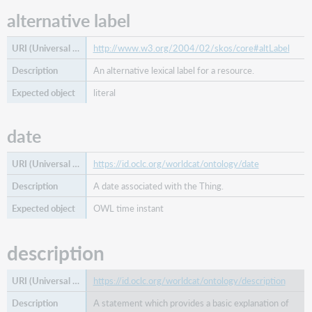
alternative label
related
person
related
http://www.w3.org/2004/02/skos/core#altLabel
place
An alternative lexical label for a resource.
related
work
literal
same
as
date
start
date
https://id.oclc.org/worldcat/ontology/date
succeeded
A date associated with the Thing.
by
type
OWL time instant
description
https://id.oclc.org/worldcat/ontology/description
A statement which provides a basic explanation of