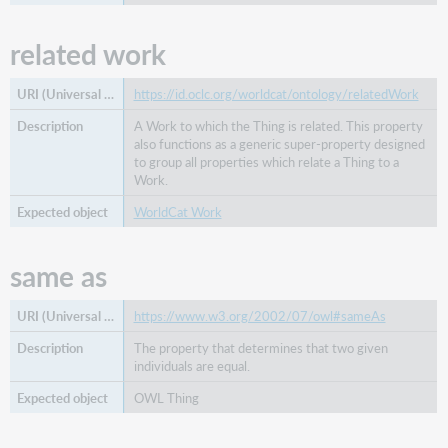
related work
https://id.oclc.org/worldcat/ontology/relatedWork
A Work to which the Thing is related. This property
also functions as a generic super-property designed
to group all properties which relate a Thing to a
Work.
WorldCat Work
same as
https://www.w3.org/2002/07/owl#sameAs
The property that determines that two given
individuals are equal.
OWL Thing