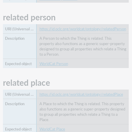
related person
https://id.oclc.org/worldcat/ontology/relatedPerson
A Person to which the Thing is related. This
property also functions as a generic super-property
designed to group all properties which relate a Thing
to a Person.
WorldCat Person
related place
https://id.oclc.org/worldcat/ontology/relatedPlace
A Place to which the Thing is related. This property
also functions as a generic super-property designed
to group all properties which relate a Thing to a
Place.
WorldCat Place