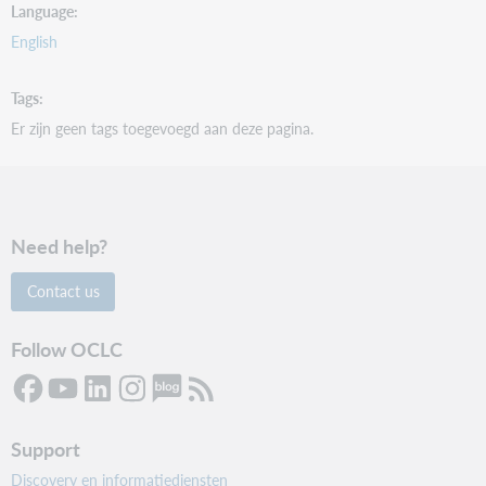
Language
English
Tags
Er zijn geen tags toegevoegd aan deze pagina.
Need help?
Contact us
Follow OCLC
Support
Discovery en informatiediensten