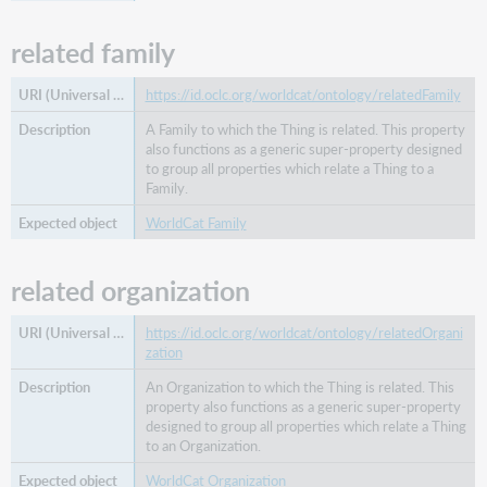
related family
https://id.oclc.org/worldcat/ontology/relatedFamily
A Family to which the Thing is related. This property
also functions as a generic super-property designed
to group all properties which relate a Thing to a
Family.
WorldCat Family
related organization
https://id.oclc.org/worldcat/ontology/relatedOrgani
zation
An Organization to which the Thing is related. This
property also functions as a generic super-property
designed to group all properties which relate a Thing
to an Organization.
WorldCat Organization