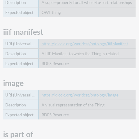
A super-property for all whole-to-part relationships.
OWL thing
iiif manifest
https://id.oclc.org/worldcat/ontology/iiifManifest
A IIIF Manifest to which the Thing is related.
RDFS Resource
image
https://id.oclc.org/worldcat/ontology/image
A visual representation of the Thing.
RDFS Resource
is part of