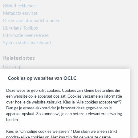
Bibliotheekbeheer
Metadata-services
Delen van informatiebronnen
Librarians’ Toolbox
Informatie over releases
System status dashboard
Related sites
OCLC.org
BibFormats
Cookies op websites van OCLC
Community
Research
Deze website gebruikt cookies. Cookies zijn kleine bestandjes die
WebJunction
een website op je apparaat opslaat. Cookies verzamelen informatie
over hoe je de website gebruikt. Kies je "Alle cookies accepteren"?
Developer Network
Dan ga je ermee akkoord dat je browser deze gegevens op je
apparaat opslaat. Zo kunnen wij je een betere, relevantere ervaring
Stay in the know.
bieden.
Get the latest product updates, research, events, and much more—
Kies je "Onnodige cookies weigeren"? Dan slaan we alleen strikt
right to your inbox.
noodzakelijke cookies op. Het kan zijn dat de website daarna