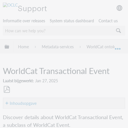
Support
Informatie over releases
System status dashboard
Contact us
Mondiale hiërarchie uitvouwen / samenvouwen
Home
Metadata-services
WorldCat ontology guid
Mon
WorldCat Transactional Event
Laatst bijgewerkt
Jan 27, 2025
Opslaan
als
Inhoudsopgave
pdf
Class
Discover details about WorldCat Transactional Event,
Transactional
a subclass of WorldCat Event.
Event