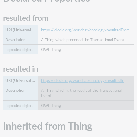
image
is
resulted from
part
of
https://id.oclc.org/worldcat/ontology/resultedFrom
preceded
by
A Thing which preceded the Transactional Event.
preferred
OWL Thing
label
related
resulted in
agent
related
concept
https://id.oclc.org/worldcat/ontology/resultedIn
related
A Thing which is the result of the Transactional
edition
Event.
related
OWL Thing
event
related
Inherited from Thing
family
related
organization