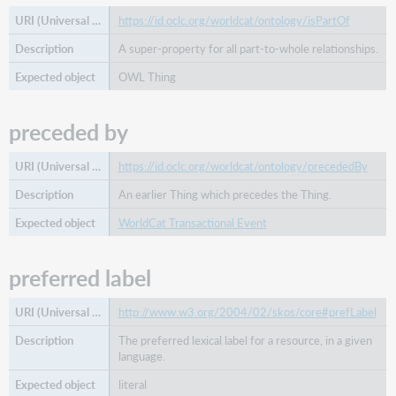
https://id.oclc.org/worldcat/ontology/isPartOf
A super-property for all part-to-whole relationships.
OWL Thing
preceded by
https://id.oclc.org/worldcat/ontology/precededBy
An earlier Thing which precedes the Thing.
WorldCat Transactional Event
preferred label
http://www.w3.org/2004/02/skos/core#prefLabel
The preferred lexical label for a resource, in a given
language.
literal