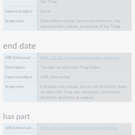
the Thing.
literal
Descriptions include, but are not limited to, the
characteristics, nature, or purpose of the Thing.
end date
https://id.oclc.org/worldcat/ontology/endDate
The date on which the Thing ended.
OWL time instant
End dates may include, but are not limited to, dates
on which the Thing was completed, terminated,
dissolved, abolished, or expired.
has part
https://id.oclc.org/worldcat/ontology/hasPart