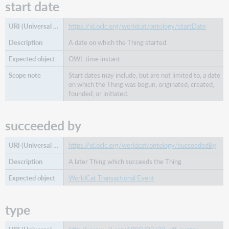
start date
https://id.oclc.org/worldcat/ontology/startDate
A date on which the Thing started.
OWL time instant
Start dates may include, but are not limited to, a date
on which the Thing was begun, originated, created,
founded, or initiated.
succeeded by
https://id.oclc.org/worldcat/ontology/succeededBy
A later Thing which succeeds the Thing.
WorldCat Transactional Event
type