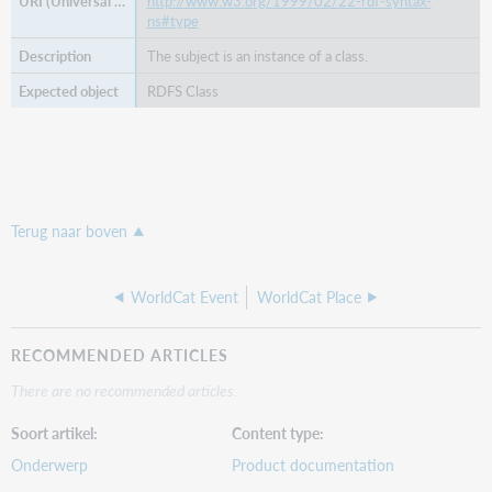
http://www.w3.org/1999/02/22-rdf-syntax-
ns#type
The subject is an instance of a class.
RDFS Class
Terug naar boven
WorldCat Event
WorldCat Place
RECOMMENDED ARTICLES
There are no recommended articles.
Soort artikel
Content type
Onderwerp
Product documentation