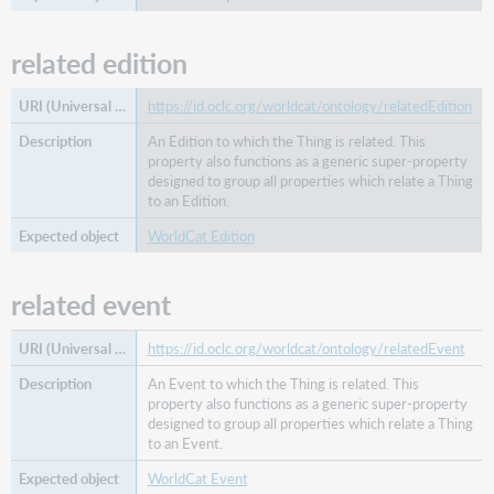
related edition
https://id.oclc.org/worldcat/ontology/relatedEdition
An Edition to which the Thing is related. This
property also functions as a generic super-property
designed to group all properties which relate a Thing
to an Edition.
WorldCat Edition
related event
https://id.oclc.org/worldcat/ontology/relatedEvent
An Event to which the Thing is related. This
property also functions as a generic super-property
designed to group all properties which relate a Thing
to an Event.
WorldCat Event