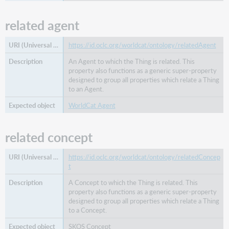
related agent
https://id.oclc.org/worldcat/ontology/relatedAgent
An Agent to which the Thing is related. This
property also functions as a generic super-property
designed to group all properties which relate a Thing
to an Agent.
WorldCat Agent
related concept
https://id.oclc.org/worldcat/ontology/relatedConcep
t
A Concept to which the Thing is related. This
property also functions as a generic super-property
designed to group all properties which relate a Thing
to a Concept.
SKOS Concept