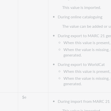
This value is imported.
During online cataloguing
The value can be added or 
During export to MARC 21 gen
When this value is present, 
When the value is missing, 
generated.
During export to WorldCat
When this value is present, 
When the value is missing, 
generated.
$e
During import from MARC 21 
This value is imported.