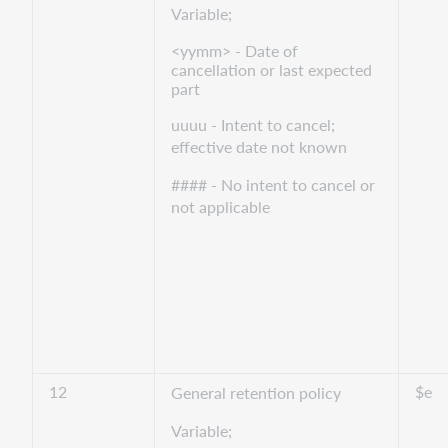
Variable;
<yymm> - Date of
cancellation or last expected
part
uuuu - Intent to cancel;
effective date not known
#### - No intent to cancel or
not applicable
12
$e
General retention policy
Variable;