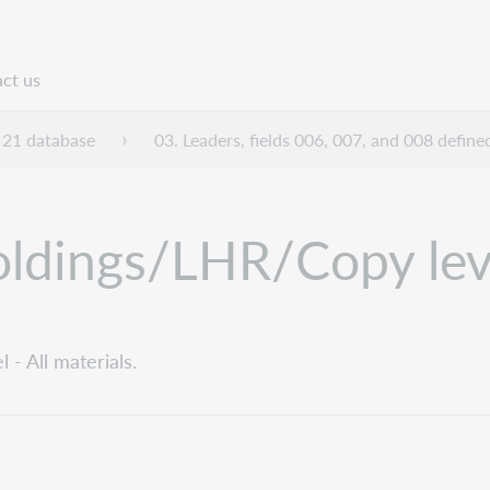
ct us
n
21 database
03. Leaders, fields 006, 007, and 008 define
ldings/LHR/Copy level
- All materials.