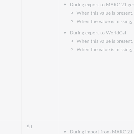
During export to MARC 21 gen
When this value is present, 
When the value is missing,
During export to WorldCat
When this value is present, 
When the value is missing,
$d
During import from MARC 21 