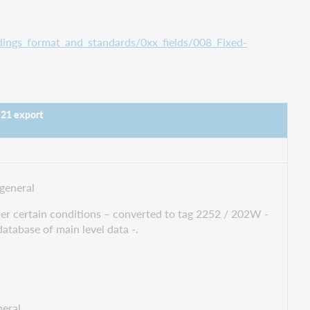
ings_format_and_standards/0xx_fields/008_Fixed-
 21 export
general
nder certain conditions – converted to tag 2252 / 202W -
database of main level data -.
eral