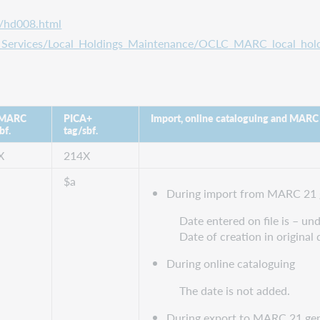
s/hd008.html
ta_Services/Local_Holdings_Maintenance/OCLC_MARC_local_hold
 MARC
PICA+
Import, online cataloguing and MARC
bf.
tag/sbf.
X
214X
$a
During import from MARC 21 
Date entered on file is – u
Date of creation in original 
During online cataloguing
The date is not added.
During export to MARC 21 gen