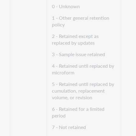
0 - Unknown
1 - Other general retention
policy
2 - Retained except as
replaced by updates
3 - Sample issue retained
4 - Retained until replaced by
microform
5 - Retained until replaced by
cumulation, replacement
volume, or revision
6 - Retained for a limited
period
7 - Not retained