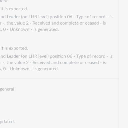
eral
it is exported.
nd Leader (on LHR level) position 06 - Type of record - is
s -, the value 2 - Received and complete or ceased - is
s, 0 - Unknown - is generated.
it is exported.
nd Leader (on LHR level) position 06 - Type of record - is
s -, the value 2 - Received and complete or ceased - is
s, 0 - Unknown - is generated.
general
updated.