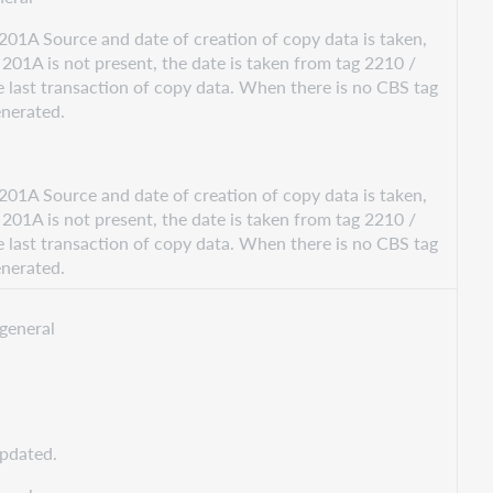
201A Source and date of creation of copy data is taken,
201A is not present, the date is taken from tag 2210 /
 last transaction of copy data. When there is no CBS tag
enerated.
201A Source and date of creation of copy data is taken,
201A is not present, the date is taken from tag 2210 /
 last transaction of copy data. When there is no CBS tag
enerated.
general
updated.