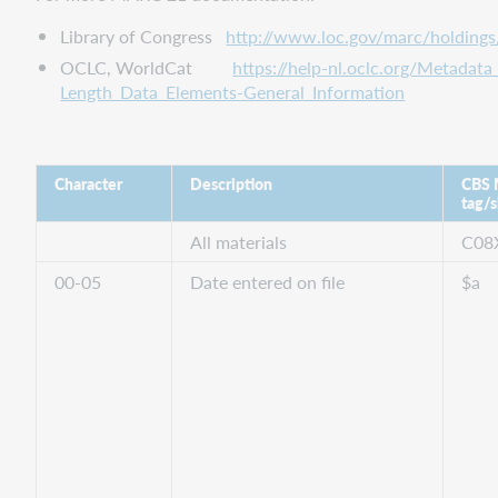
Library of Congress
http://www.loc.gov/marc/holding
OCLC, WorldCat
https://help-nl.oclc.org/Metada
Length_Data_Elements-General_Information
Character
Description
CBS
tag/s
All materials
C08
00-05
Date entered on file
$a