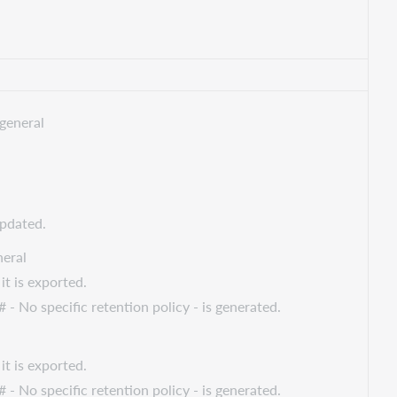
general
updated.
eral
it is exported.
 - No specific retention policy - is generated.
it is exported.
 - No specific retention policy - is generated.