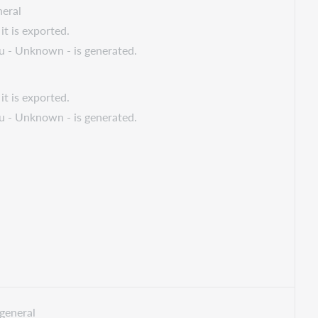
eral
it is exported.
 u - Unknown - is generated.
it is exported.
 u - Unknown - is generated.
general