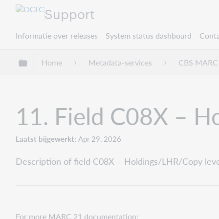
Support
Informatie over releases
System status dashboard
Conta
Mondiale hiërarchie uitvouwen / samenvouwe
Home
Metadata-services
CBS MARC 
11. Field C08X – Ho
Laatst bijgewerkt
Apr 29, 2026
Description of field C08X – Holdings/LHR/Copy level 
For more MARC 21 documentation: