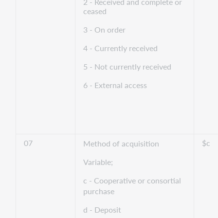
2 - Received and complete or
ceased
3 - On order
4 - Currently received
5 - Not currently received
6 - External access
07
$c
Method of acquisition
Variable;
c - Cooperative or consortial
purchase
d - Deposit