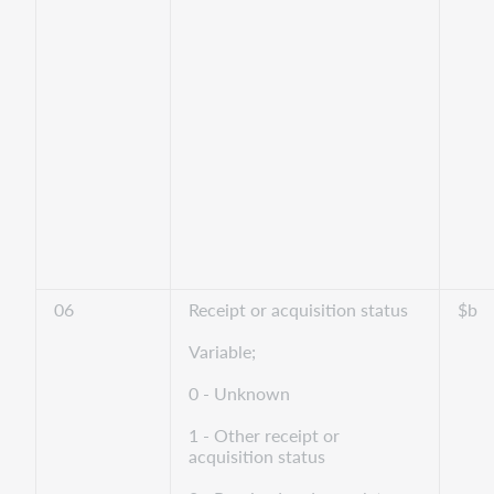
06
Receipt or acquisition status
$b
Variable;
0 - Unknown
1 - Other receipt or
acquisition status