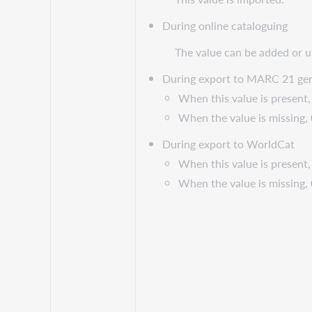
During online cataloguing
The value can be added or 
During export to MARC 21 gen
When this value is present, 
When the value is missing,
During export to WorldCat
When this value is present, 
When the value is missing,