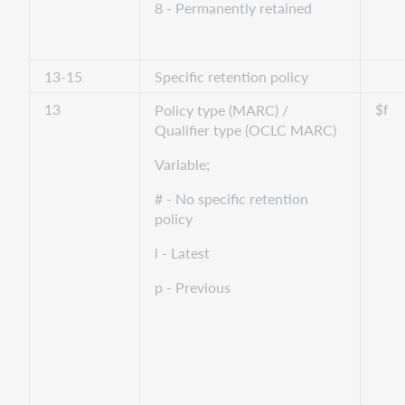
8 - Permanently retained
13-15
Specific retention policy
13
$f
Policy type (MARC) /
Qualifier type (OCLC MARC)
Variable;
# - No specific retention
policy
l - Latest
p - Previous