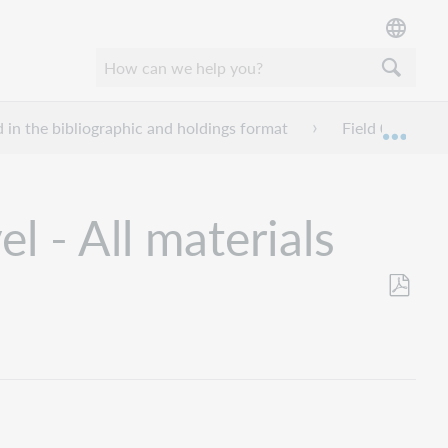
d in the bibliographic and holdings format
Field 006 - Fix
Mond
 - All materials
Opslaan
als
pdf