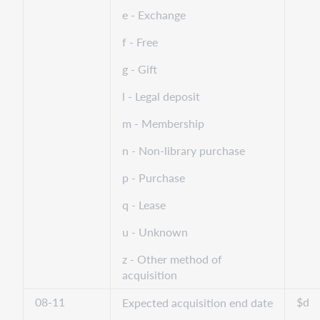
e - Exchange
f - Free
g - Gift
l - Legal deposit
m - Membership
n - Non-library purchase
p - Purchase
q - Lease
u - Unknown
z - Other method of
acquisition
08-11
$d
Expected acquisition end date