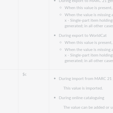
During export to MARC 21 gen
When this value is present, 
When the value is missing a
x - Single-part item holding
generated; in all other case
During export to WorldCat
When this value is present, 
When the value is missing a
x - Single-part item holding
generated; in all other case
$c
During import from MARC 21 
This value is imported.
During online cataloguing
The value can be added or 