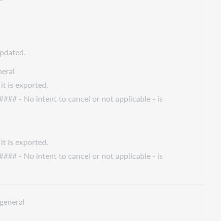
updated.
eral
it is exported.
#### - No intent to cancel or not applicable - is
it is exported.
#### - No intent to cancel or not applicable - is
general