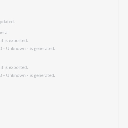
updated.
eral
it is exported.
 0 - Unknown - is generated.
it is exported.
 0 - Unknown - is generated.