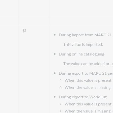
$f
During import from MARC 21 
This value is imported.
During online cataloguing
The value can be added or 
During export to MARC 21 gen
When this value is present, 
When the value is missing, #
During export to WorldCat
When this value is present, 
When the value is missing, #