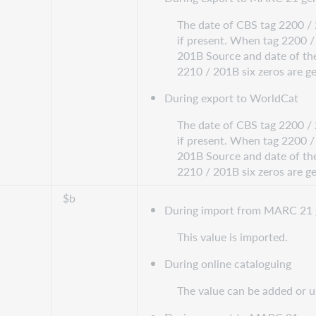
The date of CBS tag 2200 / 
if present. When tag 2200 / 
201B Source and date of the
2210 / 201B six zeros are g
During export to WorldCat
The date of CBS tag 2200 / 
if present. When tag 2200 / 
201B Source and date of the
2210 / 201B six zeros are g
$b
During import from MARC 21 
This value is imported.
During online cataloguing
The value can be added or 