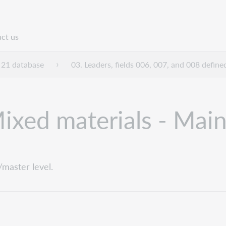
ct us
n
21 database
03. Leaders, fields 006, 007, and 008 define
xed materials - Main
master level.