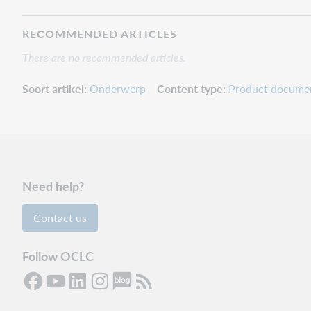
RECOMMENDED ARTICLES
There are no recommended articles.
Soort artikel
Onderwerp
Content type
Product docume
Need help?
Contact us
Follow OCLC