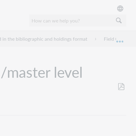
d in the bibliographic and holdings format
Field 006 - Fix
Mond
/master level
Opslaan
als
pdf