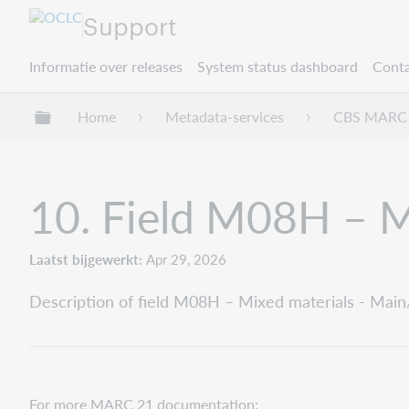
Support
Informatie over releases
System status dashboard
Conta
Mondiale hiërarchie uitvouwen / samenvouwe
Home
Metadata-services
CBS MARC 
10. Field M08H – Mi
Laatst bijgewerkt
Apr 29, 2026
Description of field M08H – Mixed materials - Main/
For more MARC 21 documentation: