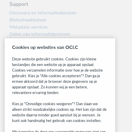
Support
Discovery en informatiediensten
Bibliotheekbeheer
Metadata-services
Delen van informatiebronnen
Librarians’ Toolbox
Cookies op websites van OCLC
Informatie over releases
System status dashboard
Deze website gebruikt cookies. Cookies zijn kleine
bestandjes die een website op je apparaat opslaat.
Related sites
Cookies verzamelen informatie over hoe je de website
gebruikt. Kies je "Alle cookies accepteren"? Dan ga je
OCLC.org
ermee akkoord dat je browser deze gegevens op je
BibFormats
apparaat opslaat. Zo kunnen wij je een betere,
Community
relevantere ervaring bieden.
Research
Kies je "Onnodige cookies weigeren"? Dan slaan we
WebJunction
alleen strikt noodzakelijke cookies op. Het kan zijn dat de
Developer Network
website daarna minder goed aansluit bij je wensen. Je
kunt ook handmatig het gebruik van cookies instellen.
Stay in the know.
We koppelen de door ons verzamelde gegevens niet aan