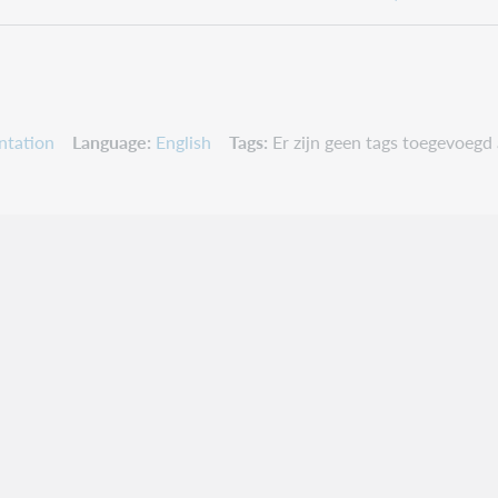
ntation
Language
English
Tags
Er zijn geen tags toegevoegd