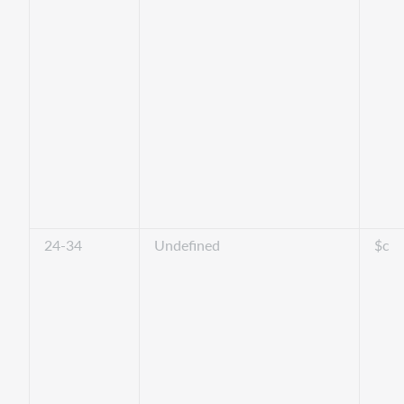
24-34
Undefined
$c