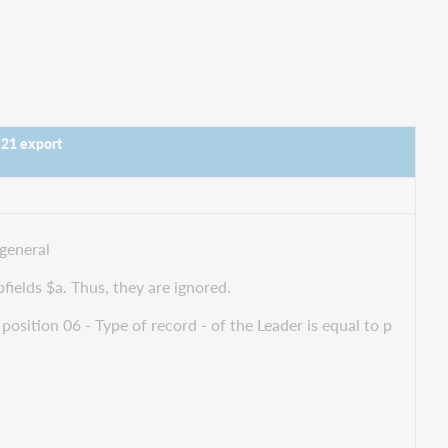
 21 export
general
bfields $a. Thus, they are ignored.
position 06 - Type of record - of the Leader is equal to p