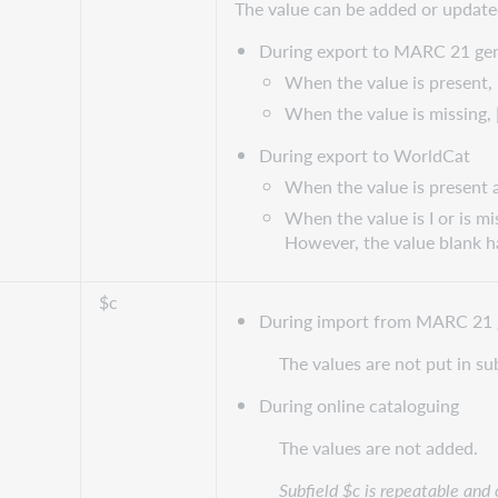
The value can be added or update
During export to MARC 21 gen
When the value is present, i
When the value is missing, 
During export to WorldCat
When the value is present an
When the value is I or is mi
However, the value blank ha
$c
During import from MARC 21 
The values are not put in su
During online cataloguing
The values are not added.
Subfield $c is repeatable and