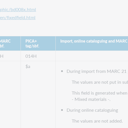
aphic/bd008x.html
en/fixedfield.html
 MARC
PICA+
Import, online cataloguing and MARC
bf.
tag/sbf.
8H
014H
$a
During import from MARC 21 
The values are not put in su
This field is generated when 
- Mixed materials -.
During online cataloguing
The values are not added.