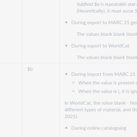
Subfield $a is repeatable and
(theoretically), it must occur 
During export to MARC 21 gen
The values blank blank blan
During export to WorldCat
The values blank blank blan
$b
During import from MARC 21 
When the value is present an
When the value is |, it is ig
In WorldCat, the value blank - Non
different types of material, and t
2021).
During online cataloguing