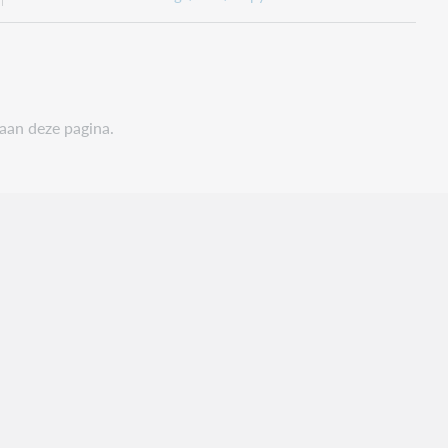
 aan deze pagina.