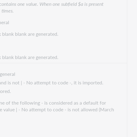
 contains one value. When one subfield $a is present
5 times.
eral
k blank blank are generated.
k blank blank are generated.
general
d is not | - No attempt to code -, it is imported.
nored.
e of the following - is considered as a default for
he value | - No attempt to code - is not allowed (March