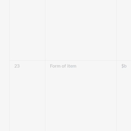
23
Form of item
$b