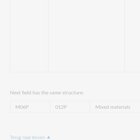
Next field has the same structure:
M06P
012P
Mixed materials
Terug naar boven