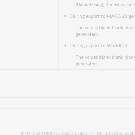
(theoretically), it must occur 
During export to MARC 21 gen
The values blank blank blank
generated.
During export to WorldCat
The values blank blank blank
generated.
09. Field M08G – Visual materials - Main/master level