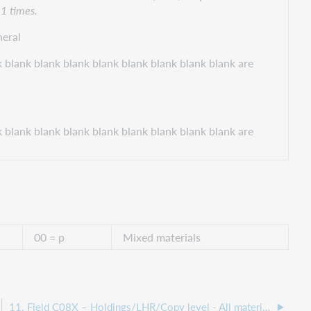
11 times.
eral
 blank blank blank blank blank blank blank blank are
 blank blank blank blank blank blank blank blank are
00 = p
Mixed materials
11. Field C08X – Holdings/LHR/Copy level - All materials