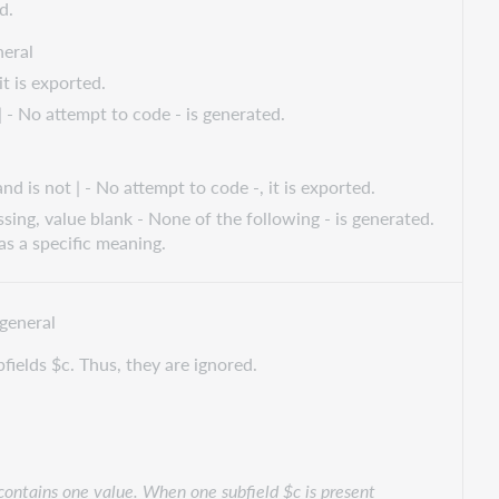
d.
eral
t is exported.
| - No attempt to code - is generated.
d is not | - No attempt to code -, it is exported.
ssing, value blank - None of the following - is generated.
s a specific meaning.
general
bfields $c. Thus, they are ignored.
 contains one value. When one subfield $c is present