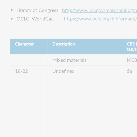
Library of Congress
http://www.loc.gov/marc/bibliogr
OCLC, WorldCat
https://www.oclc.org/bibformats/
Character
Description
CBS
tag/s
Mixed materials
M0
18-22
Undefined
$a