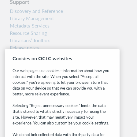
Support
Discovery and Reference
Library Management
Metadata Services
Resource Sharing
Librarians’ Toolbox
Release notes
System status dashboard
Cookies on OCLC websites
Related sites
Our web pages use cookies—information about how you
interact with the site. When you select “Accept all
OCLC.org
cookies,” you’re agreeing to let your browser store that
BibFormats
data on your device so that we can provide you with a
Community
better, more relevant experience.
Research
Selecting “Reject unnecessary cookies” limits the data
WebJunction
that’s stored to what’s strictly necessary for using the
Developer Network
site. However, that may negatively impact your
experience. You can also customize your cookie settings.
Stay in the know.
We do not link collected data with third-party data for