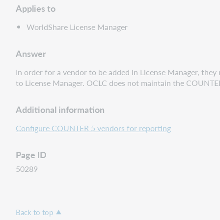
Applies to
WorldShare License Manager
Answer
In order for a vendor to be added in License Manager, they
to License Manager. OCLC does not maintain the COUNTER Reg
Additional information
Configure COUNTER 5 vendors for reporting
Page ID
50289
Back to top