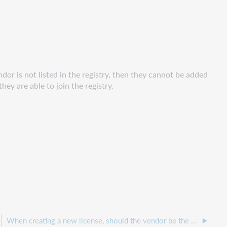
endor is not listed in the registry, then they cannot be added
y are able to join the registry.
When creating a new license, should the vendor be the publisher or the subscription agent?