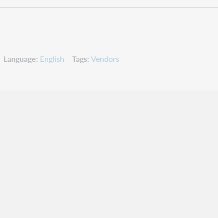
Language
English
Tags
Vendors