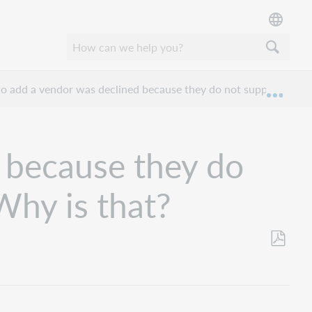
o add a vendor was declined because they do not support a ve
Expan
 because they do
Why is that?
Save
as
PDF