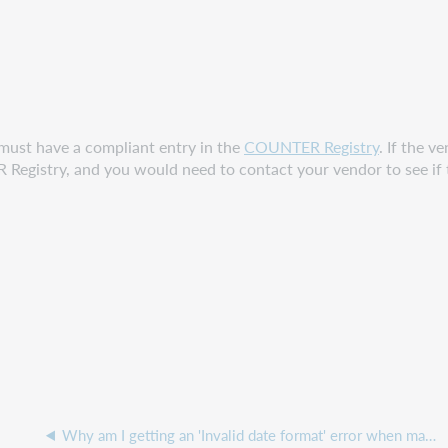
 must have a compliant entry in the
COUNTER Registry
. If the v
istry, and you would need to contact your vendor to see if the
Why am I getting an 'Invalid date format' error when manually uploading COUNTER reports?