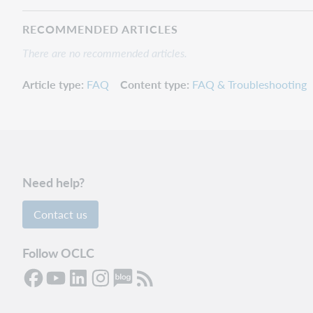
RECOMMENDED ARTICLES
There are no recommended articles.
Article type
FAQ
Content type
FAQ & Troubleshooting
Need help?
Contact us
Follow OCLC