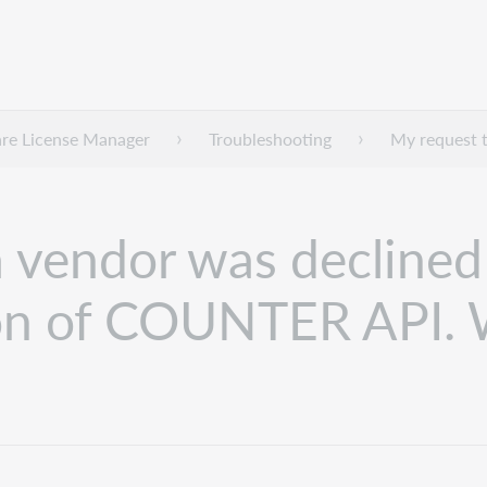
re License Manager
Troubleshooting
My request t
a vendor was declined
ion of COUNTER API. 