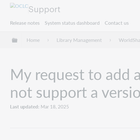
Support
Release notes
System status dashboard
Contact us
Expand/collapse global hierarchy
Home
Library Management
WorldSha
My request to add 
not support a vers
Last updated
Mar 18, 2025