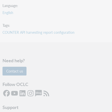
Language
English
Tags
COUNTER API harvesting report configuration
Need help?
Contact us
Follow OCLC
Support