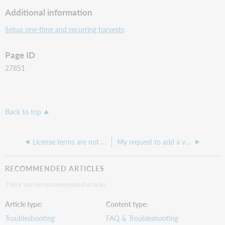
Additional information
Setup one-time and recurring harvests
Page ID
27851
Back to top
License terms are not appearing or not updating in WorldCat Discovery
My request to add a vendor was declined because they do not support a version of COUNTER API. Why is that?
RECOMMENDED ARTICLES
There are no recommended articles.
Article type
Content type
Troubleshooting
FAQ & Troubleshooting