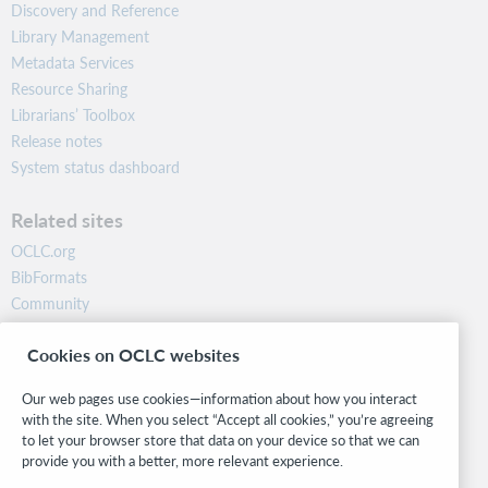
Discovery and Reference
Library Management
Metadata Services
Resource Sharing
Librarians’ Toolbox
Release notes
System status dashboard
Related sites
OCLC.org
BibFormats
Community
Research
Cookies on OCLC websites
WebJunction
Developer Network
Our web pages use cookies—information about how you interact
with the site. When you select “Accept all cookies,” you’re agreeing
Stay in the know.
to let your browser store that data on your device so that we can
provide you with a better, more relevant experience.
Get the latest product updates, research, events, and much more—