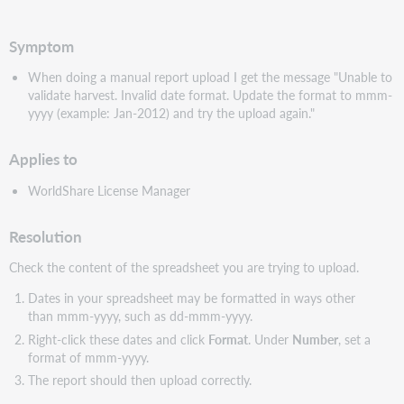
PDF
Symptom
When doing a manual report upload I get the message "Unable to
validate harvest.
Invalid date format. Update the format to mmm-
yyyy (example: Jan-2012) and try the upload again."
Applies to
WorldShare License Manager
Resolution
Check the content of the spreadsheet you are trying to upload.
Dates in your spreadsheet may be formatted in ways other
than mmm-yyyy, such as dd-mmm-yyyy.
Right-click these dates and click
Format
. Under
Number
, set a
format of mmm-yyyy.
The report should then upload correctly.