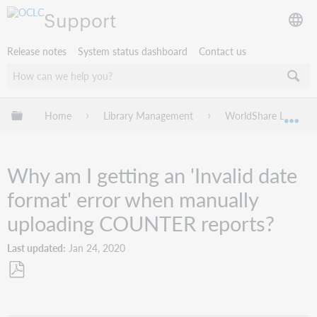
Support
Release notes
System status dashboard
Contact us
Expand/collapse global hierarchy
Home
Library Management
WorldShare License
Exp
Why am I getting an 'Invalid date
format' error when manually
uploading COUNTER reports?
Last updated
Jan 24, 2020
Save
as