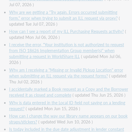
Jul 07, 2026 )
Why are we getting a "Try again. Errors occurred submitting
form." error when trying to submit an ILL request via proxy?
(
updated Tue Jul 07, 2026 )
How can I see a report of my ILL Purchasing Requests activity?
(
updated Mon Jul 06, 2026 )
I receive the error, "Your institution is not authorized to request
from ISO 18626 Implementation Group member(s)" when
submitting a request in WorldShare ILL
( updated Mon Jul 06,
2026 )
Why am I receiving a "Missing or Invalid Pickup Location" error
when submitting an ILL request via the request forms?
( updated
Thu Jul 02, 2026 )
I accidentally marked a Book request as a Copy and the Borrower
received it as closed and complete
( updated Thu Jun 25, 2026 )
Why is data entered in the Local ID field not saving on a lending
request?
( updated Mon Jun 15, 2026 )
How can I change the way our library name appears on our book
straps/stickers?
( updated Wed Jun 10, 2026 )
Is today included in the due date adjustment in lender constant