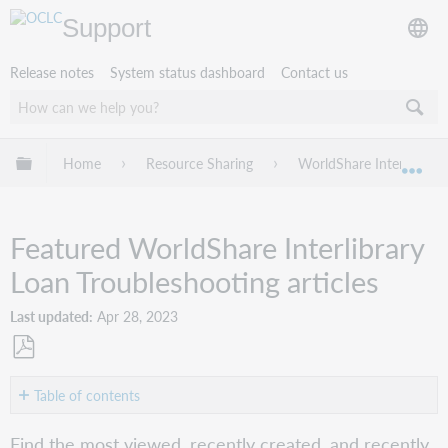
Support
Release notes
System status dashboard
Contact us
Expand/collapse global hierarchy
Home
Resource Sharing
WorldShare Interlibrary
Exp
Featured WorldShare Interlibrary
Loan Troubleshooting articles
Last updated
Apr 28, 2023
Save
as
Table of contents
PDF
Most
Find the most viewed, recently created, and recently