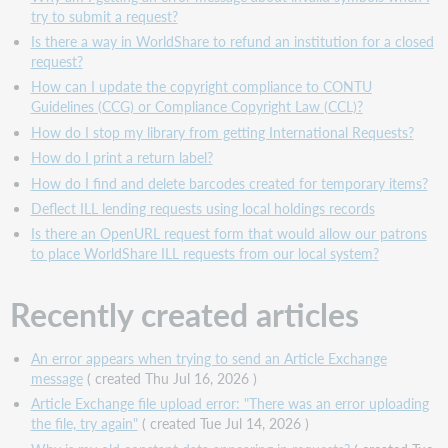
try to submit a request?
Is there a way in WorldShare to refund an institution for a closed
request?
How can I update the copyright compliance to CONTU
Guidelines (CCG) or Compliance Copyright Law (CCL)?
How do I stop my library from getting International Requests?
How do I print a return label?
How do I find and delete barcodes created for temporary items?
Deflect ILL lending requests using local holdings records
Is there an OpenURL request form that would allow our patrons
to place WorldShare ILL requests from our local system?
Recently created articles
An error appears when trying to send an Article Exchange
message
( created Thu Jul 16, 2026 )
Article Exchange file upload error: "There was an error uploading
the file, try again"
( created Tue Jul 14, 2026 )