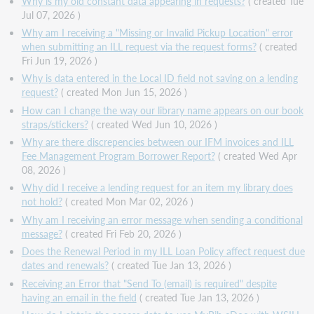
Why is my old constant data appearing in requests?
( created Tue
Jul 07, 2026 )
Why am I receiving a "Missing or Invalid Pickup Location" error
when submitting an ILL request via the request forms?
( created
Fri Jun 19, 2026 )
Why is data entered in the Local ID field not saving on a lending
request?
( created Mon Jun 15, 2026 )
How can I change the way our library name appears on our book
straps/stickers?
( created Wed Jun 10, 2026 )
Why are there discrepencies between our IFM invoices and ILL
Fee Management Program Borrower Report?
( created Wed Apr
08, 2026 )
Why did I receive a lending request for an item my library does
not hold?
( created Mon Mar 02, 2026 )
Why am I receiving an error message when sending a conditional
message?
( created Fri Feb 20, 2026 )
Does the Renewal Period in my ILL Loan Policy affect request due
dates and renewals?
( created Tue Jan 13, 2026 )
Receiving an Error that "Send To (email) is required" despite
having an email in the field
( created Tue Jan 13, 2026 )