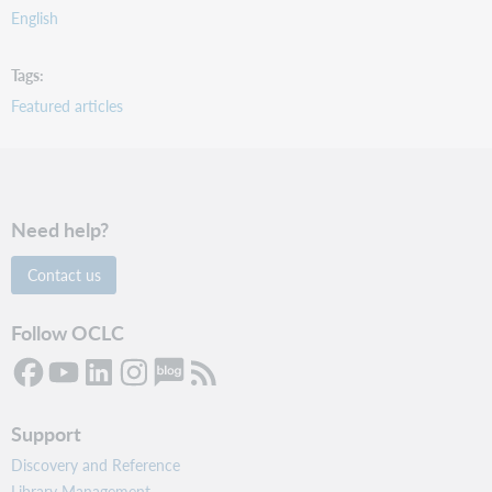
English
Tags
Featured articles
Need help?
Contact us
Follow OCLC
Support
Discovery and Reference
Library Management