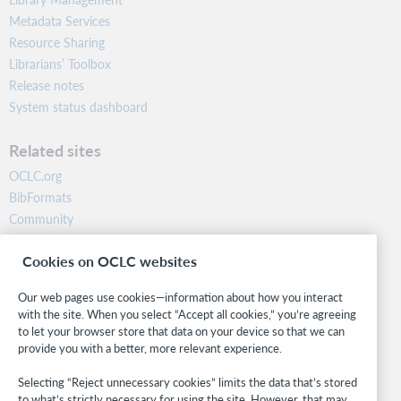
Metadata Services
Resource Sharing
Librarians’ Toolbox
Release notes
System status dashboard
Related sites
OCLC.org
BibFormats
Community
Research
Cookies on OCLC websites
WebJunction
Developer Network
Our web pages use cookies—information about how you interact
with the site. When you select “Accept all cookies,” you’re agreeing
Stay in the know.
to let your browser store that data on your device so that we can
provide you with a better, more relevant experience.
Get the latest product updates, research, events, and much more—
right to your inbox.
Selecting “Reject unnecessary cookies” limits the data that’s stored
to what’s strictly necessary for using the site. However, that may