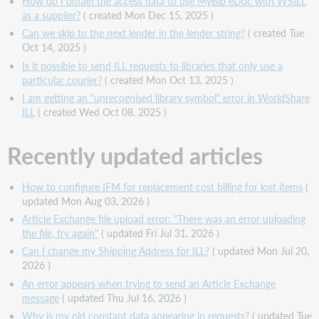
How do I obtain the access data to use MyBib eDoc with WSILL
as a supplier?
( created Mon Dec 15, 2025 )
Can we skip to the next lender in the lender string?
( created Tue
Oct 14, 2025 )
Is it possible to send ILL requests to libraries that only use a
particular courier?
( created Mon Oct 13, 2025 )
I am getting an "unrecognised library symbol" error in WorldShare
ILL
( created Wed Oct 08, 2025 )
Recently updated articles
How to configure IFM for replacement cost billing for lost items
(
updated Mon Aug 03, 2026 )
Article Exchange file upload error: "There was an error uploading
the file, try again"
( updated Fri Jul 31, 2026 )
Can I change my Shipping Address for ILL?
( updated Mon Jul 20,
2026 )
An error appears when trying to send an Article Exchange
message
( updated Thu Jul 16, 2026 )
Why is my old constant data appearing in requests?
( updated Tue