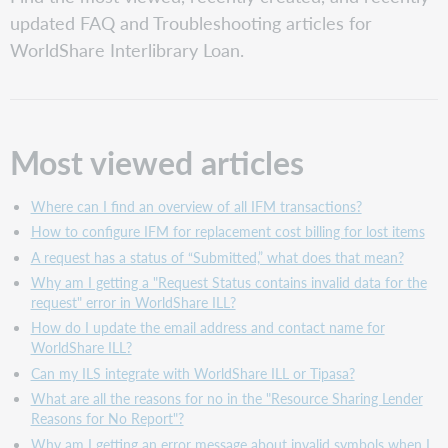
viewed articles
updated FAQ and Troubleshooting articles for
Recently
WorldShare Interlibrary Loan.
created articles
Recently
updated articles
Most viewed articles
Where can I find an overview of all IFM transactions?
How to configure IFM for replacement cost billing for lost items
A request has a status of “Submitted,” what does that mean?
Why am I getting a "Request Status contains invalid data for the
request" error in WorldShare ILL?
How do I update the email address and contact name for
WorldShare ILL?
Can my ILS integrate with WorldShare ILL or Tipasa?
What are all the reasons for no in the "Resource Sharing Lender
Reasons for No Report"?
Why am I getting an error message about invalid symbols when I