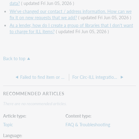
data?
( updated Fri Jun 05, 2026 )
We've changed our contact / address information. How can we
fix it on new requests that we add?
( updated Fri Jun 05, 2026 )
As a lender, how do I create a group of libraries that I don't want
to charge for ILL items?
( updated Fri Jun 05, 2026 )
Back to top
Failed to find item or no records found error when searching in WorldShare ILL
For Circ-ILL integration, an item won't check in ("Unknown Barcode" error appears) and it won't check out to the patron who requested it (the system tries to create a temporary item)
RECOMMENDED ARTICLES
There are no recommended articles.
Article type
Content type
Topic
FAQ & Troubleshooting
Language