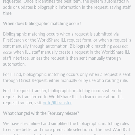
requested. Once it identifies the best item, the system automatically
adds or updates bibliographic information in the request, saving staff
time.
When does bibliographic matching occur?
Bibliographic matching occurs when a request is submitted via
FirstSearch or the WorldShare ILL request form, or when a request is
sent manually through automation. Bibliographic matching
does not
occur
when ILL staff manually create a request in the WorldShare ILL
staff interface, unless the request is then sent manually through
automation.
For ILLiad, bibliographic matching occurs only when a request is sent
through Direct Request, either manually or by use of a routing rule.
For ILL request transfer, bibliographic matching occurs when the
request is transferred to WorldShare ILL. To learn more about ILL
request transfer, visit
oc.lc/ill-transfer
.
What changed with the February release?
We have streamlined and simplified the bibliographic matching rules
to ensure better and more predicable selection of the best WorldCat