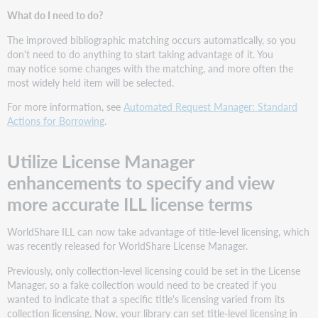
What do I need to do?
The improved bibliographic matching occurs automatically, so you
don't need to do anything to start taking advantage of it. You
may notice some changes with the matching, and more often the
most widely held item will be selected.
For more information, see
Automated Request Manager: Standard
Actions for Borrowing
.
Utilize License Manager
enhancements to specify and view
more accurate ILL license terms
WorldShare ILL can now take advantage of title-level licensing, which
was recently released for WorldShare License Manager.
Previously, only collection-level licensing could be set in the License
Manager, so a fake collection would need to be created if you
wanted to indicate that a specific title's licensing varied from its
collection licensing. Now, your library can set title-level licensing in