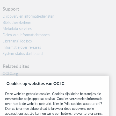
Support
Discovery en informatiediensten
Bibliotheekbeheer
Metadata-services
Delen van informatiebronnen
Librarians’ Toolbox
Informatie over releases
System status dashboard
Related sites
OCLC.org
BibFormats
Cookies op websites van OCLC
Community
Research
Deze website gebruikt cookies. Cookies zijn kleine bestandjes die
WebJunction
een website op je apparaat opslaat. Cookies verzamelen informatie
over hoe je de website gebruikt. Kies je "Alle cookies accepteren"?
Developer Network
Dan ga je ermee akkoord dat je browser deze gegevens op je
apparaat opslaat. Zo kunnen wij je een betere, relevantere ervaring