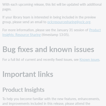
With each upcoming release, this list will be updated with additional
pages.
If your library team is interested in being included in the preview
group, please send an email to
oclcresourcesharing@oclc.org
.
For more information, please see the January 31 session of
Product
Insights: Resource Sharing
(timestamp 13:05).
Bug fixes and known issues
For a full list of current and recently fixed issues, see
Known issues
.
Important links
Product Insights
To help you become familiar with the new features, enhancements,
and improvements included in this release, please attend the