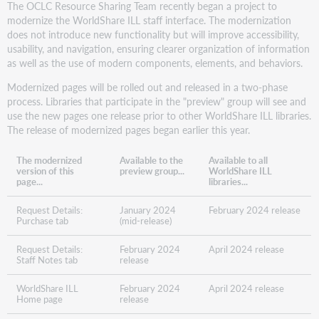
The OCLC Resource Sharing Team recently began a project to
modernize the WorldShare ILL staff interface. The modernization
does not introduce new functionality but will improve accessibility,
usability, and navigation, ensuring clearer organization of information
as well as the use of modern components, elements, and behaviors.
Modernized pages will be rolled out and released in a two-phase
process. Libraries that participate in the "preview" group will see and
use the new pages one release prior to other WorldShare ILL libraries.
The release of modernized pages began earlier this year.
The modernized
Available to the
Available to all
version of this
preview group...
WorldShare ILL
page...
libraries...
Request Details:
January 2024
February 2024 release
Purchase tab
(mid-release)
Request Details:
February 2024
April 2024 release
Staff Notes tab
release
WorldShare ILL
February 2024
April 2024 release
Home page
release