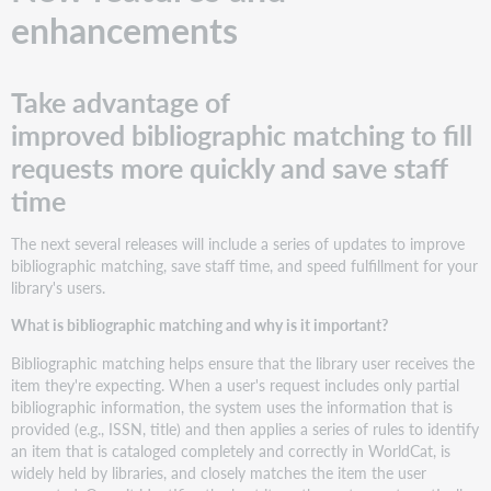
enhancements
Take advantage of
improved bibliographic matching to fill
requests more quickly and save staff
time
The next several releases will include a series of updates to improve
bibliographic matching, save staff time, and speed fulfillment for your
library's users.
What is bibliographic matching and why is it important?
Bibliographic matching helps ensure that the library user receives the
item they're expecting. When a user's request includes only partial
bibliographic information, the system uses the information that is
provided (e.g., ISSN, title) and then applies a series of rules to identify
an item that is cataloged completely and correctly in WorldCat, is
widely held by libraries, and closely matches the item the user