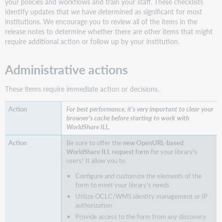
your policies and workflows and train your staff. These checklists
and
identify updates that we have determined as significant for most
save
institutions. We encourage you to review all of the items in the
staff
release notes to determine whether there are other items that might
time
require additional action or follow up by your institution.
Utilize
License
Administrative actions
Manager
enhancements
to
These items require immediate action or decisions.
specify
and
For best performance, it's very important to clear your
view
browser's cache before starting to work with
more
WorldShare ILL.
accurate
Be sure to offer the
new OpenURL-based
ILL
WorldShare ILL request form
for your library's
license
users! It allow you to:
terms
Configure and customize the elements of the
Note
form to meet your library's needs
Staff
Utilize OCLC/WMS identity management or IP
interface
authorization
being
Provide access to the form from any discovery