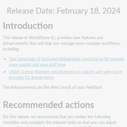
Recommended
Release Date: February 18, 2024
actions
Administrative
Introduction
actions
Follow-
up
This release of WorldShare ILL provides new features and
actions
enhancements that will help you manage more complex workflows,
New
including:
features
Take advantage of improved bibliographic matching to fill requests
and
more quickly and save staff time
enhancements
Utilize License Manager enhancements to specify and view more
Take
accurate ILL license terms
advantage
of
The enhancements are the direct result of your feedback.
improved bibliographic
matching
Recommended actions
to
fill
requests
For this release, we recommend that you review the following
more
checklists and complete the relevant tasks so that you can adjust
quickly