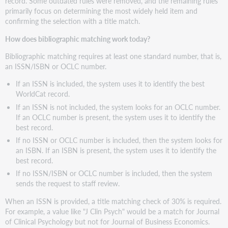
record. Some outdated rules were removed, and the remaining rules
primarily focus on determining the most widely held item and
confirming the selection with a title match.
How does bibliographic matching work today?
Bibliographic matching requires at least one standard number, that is,
an ISSN/ISBN or OCLC number.
If an ISSN is included, the system uses it to identify the best
WorldCat record.
If an ISSN is not included, the system looks for an OCLC number.
If an OCLC number is present, the system uses it to identify the
best record.
If no ISSN or OCLC number is included, then the system looks for
an ISBN. If an ISBN is present, the system uses it to identify the
best record.
If no ISSN/ISBN or OCLC number is included, then the system
sends the request to staff review.
When an ISSN is provided, a title matching check of 30% is required.
For example, a value like "J Clin Psych" would be a match for Journal
of Clinical Psychology but not for Journal of Business Economics.