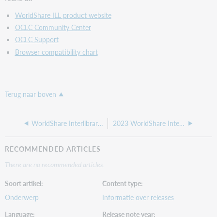
WorldShare ILL product website
OCLC Community Center
OCLC Support
Browser compatibility chart
Terug naar boven
WorldShare Interlibrary Loan release notes, April 2024
2023 WorldShare Interlibrary Loan release notes
RECOMMENDED ARTICLES
There are no recommended articles.
Soort artikel
Content type
Onderwerp
Informatie over releases
Language
Release note year