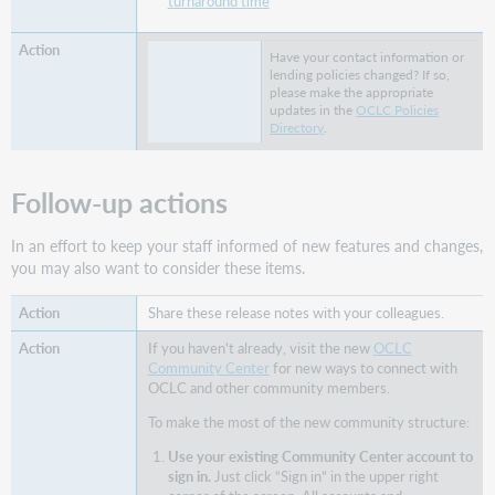
turnaround time
Virtual
Workshop
Series:
Have your contact information or
Learn
lending policies changed? If so,
how
please make the appropriate
updates in the
OCLC Policies
to
Directory
.
fine-
tune
your
Follow-up actions
ILL
setup
In an effort to keep your staff informed of new features and changes,
Support
you may also want to consider these items.
websites
Share these release notes with your colleagues.
If you haven't already, visit the new
OCLC
Community Center
for new ways to connect with
OCLC and other community members.
To make the most of the new community structure:
Use your existing Community Center account to
sign in.
Just click “Sign in” in the upper right