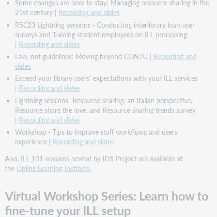
Some changes are here to stay: Managing resource sharing in the
21st century |
Recording and slides
RSC23 Lightning sessions - Conducting interlibrary loan user
surveys and Training student employees on ILL processing
|
Recording and slides
Law, not guidelines: Moving beyond CONTU |
Recording and
slides
Exceed your library users’ expectations with your ILL services
|
Recording and slides
Lightning sessions- Resource sharing: an Italian perspective,
Resource share the love, and Resource sharing trends survey
|
Recording and slides
Workshop - Tips to improve staff workflows and users’
experience |
Recording and slides
Also, ILL 101 sessions hosted by IDS Project are available at
the
Online Learning Institute
.
Virtual Workshop Series: Learn how to
fine-tune your ILL setup