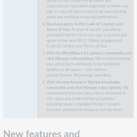
corner of the screen. All accounts and
subscriptions have been migrated, so when you
sign in, you will have access to all your existing
posts and continue receiving notifications.
Read and agree to the Code of Conduct and
Terms of Use.
As part of launch, you will be
prompted the first time you sign in to read and
agree to the new OCLC Online Engagement
Code of Conduct and Terms of Use.
Visit the WorldShare ILL product community and
click Manage subscriptions.
We recommend that
you subscribe to all boards to be notified of
updates in all spaces – new options
include Events, Recordings, and Ideas.
Visit the new Resource Sharing knowledge
community and click Manage subscriptions.
We
recommend that you subscribe to all boards in
this space also to be notified of updates –
including newly scheduled Product Insights
sessions and general resource sharing news.
New features and