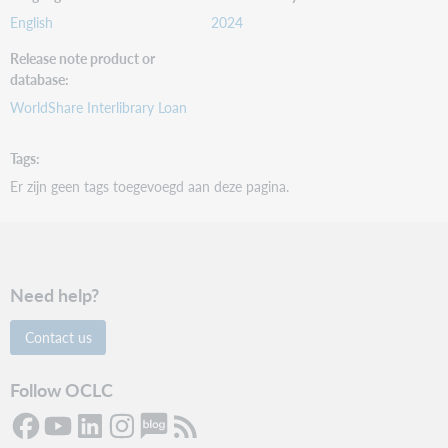
English
2024
Release note product or
database
WorldShare Interlibrary Loan
Tags
Er zijn geen tags toegevoegd aan deze pagina.
Need help?
Contact us
Follow OCLC