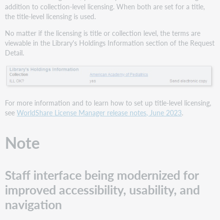
addition to collection-level licensing. When both are set for a title,
the title-level licensing is used.
No matter if the licensing is title or collection level, the terms are
viewable in the Library's Holdings Information section of the Request
Detail.
For more information and to learn how to set up title-level licensing,
see
WorldShare License Manager release notes, June 2023
.
Note
Staff interface being modernized for
improved accessibility, usability, and
navigation