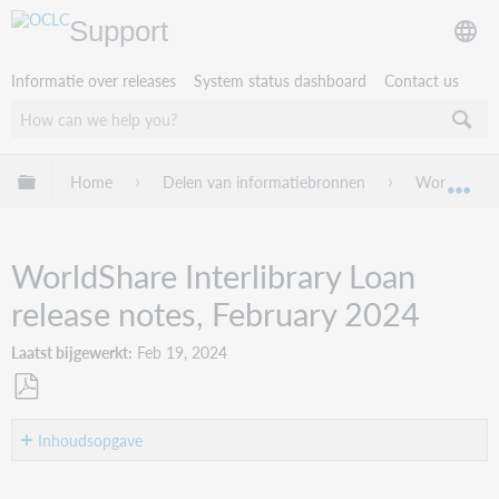
Support
Informatie over releases
System status dashboard
Contact us
Mondiale hiërarchie uitvouwen / samenvouwen
Home
Delen van informatiebronnen
WorldShare 
Mon
WorldShare Interlibrary Loan
release notes, February 2024
Laatst bijgewerkt
Feb 19, 2024
Opslaan
als
Inhoudsopgave
pdf
Introduction