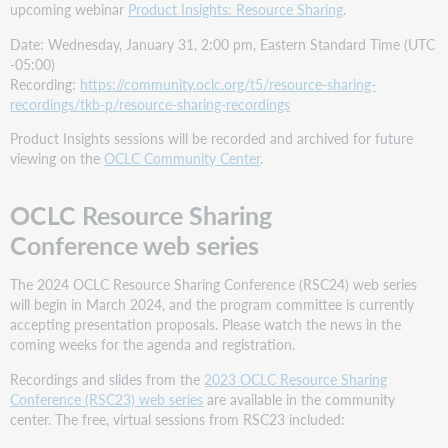
upcoming webinar
Product Insights: Resource Sharing
.
Date: Wednesday, January 31, 2:00 pm, Eastern Standard Time (UTC
-05:00)
Recording:
https://community.oclc.org/t5/resource-sharing-
recordings/tkb-p/resource-sharing-recordings
Product Insights sessions will be recorded and archived for future
viewing on the
OCLC Community Center
.
OCLC Resource Sharing
Conference web series
The 2024 OCLC Resource Sharing Conference (RSC24) web series
will begin in March 2024, and the program committee is currently
accepting presentation proposals. Please watch the news in the
coming weeks for the agenda and registration.
Recordings and slides from the
2023 OCLC Resource Sharing
Conference (RSC23) web series
are available in the community
center. The free, virtual sessions from RSC23 included: