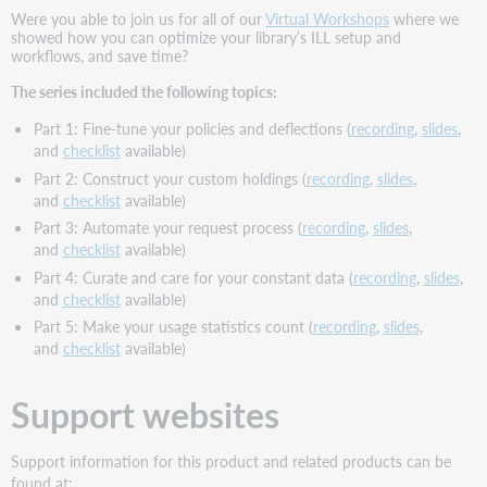
Were you able to join us for all of our
Virtual Workshops
where we
showed how you can optimize your library’s ILL setup and
workflows, and save time?
The series included the following topics:
Part 1: Fine-tune your policies and deflections (
recording
,
slides
,
and
checklist
available)
Part 2: Construct your custom holdings (
recording
,
slides
,
and
checklist
available)
Part 3: Automate your request process (
recording
,
slides
,
and
checklist
available)
Part 4: Curate and care for your constant data (
recording
,
slides
,
and
checklist
available)
Part 5: Make your usage statistics count (
recording
,
slides
,
and
checklist
available)
Support websites
Support information for this product and related products can be
found at: