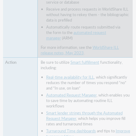
modernized
service or database
for
Receive and process requests in WorldShare ILL
improved
without having to rekey them - the bibliographic
accessibility,
data is prefilled
usability,
Automatically route requests submitted via
and
the form to the
automated request
navigation
manager
(ARM)
Bug
For more information, see the
WorldShare ILL
fixes
release notes, May 2023
.
and
known
Be sure to utilize
Smart fulfillment
functionality,
including:
issues
Important
Real-time availability for ILL
, which significantly
links
reduces the number of times you respond “no”
and “In use, on loan”
Product
Automated Request Manager
, which enables you
Insights
to save time by automating routine ILL
OCLC
workflows
Resource
Smart lender strings through the Automated
Sharing
Request Manager
, which helps you improve fill
Conference web
rates and turnaround times
series
Turnaround Time dashboards
and tips to
Improve