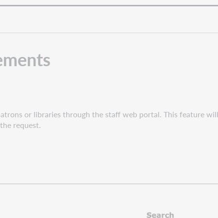
ements
rons or libraries through the staff web portal. This feature will 
 the request.