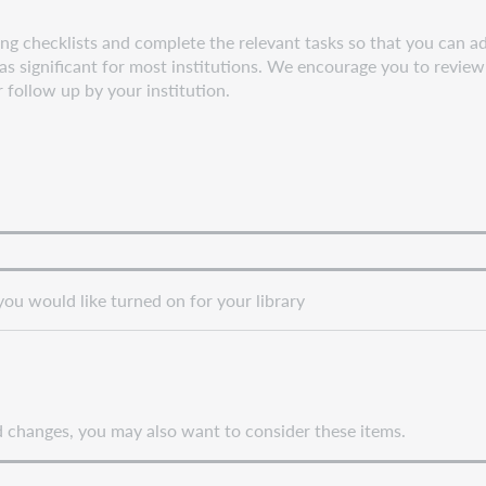
g checklists and complete the relevant tasks so that you can adj
s significant for most institutions. We encourage you to review 
r follow up by your institution.
you would like turned on for your library
nd changes, you may also want to consider these items.