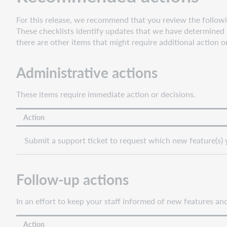
to
For this release, we recommend that you review the followin
ILLiad
These checklists identify updates that we have determined a
Support
there are other items that might require additional action o
for
Fujitsu
Administrative actions
fi7700
scanners
These items require immediate action or decisions.
Bug
fixes
Action
Known
issues
Submit a support ticket to request which new feature(s) 
Important
links
Support
Follow-up actions
website(s)
In an effort to keep your staff informed of new features a
Action