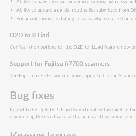
Ability to have the next lender in a routing list re-evalu
Ability to update a partial routing list submitted from D
Enhanced format matching in cases where more than one r
D2D to ILLiad
Configuration opti
ons for the D2D to ILLiad feature now pro
Support for Fujitsu fi7700 scanners
The Fujitsu fi7700 scanner is now supported in the Scanner
Bug fixes
Bug with the Update Patron Record application fixed so tha
maintaining the exact case of the name as they come in in th
Known issues