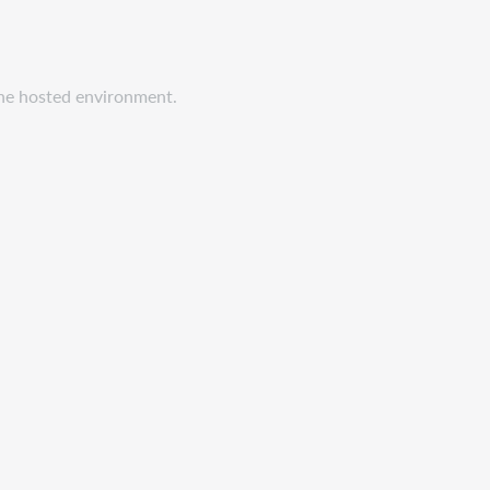
 the hosted environment.