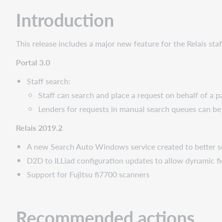
Administrative
Introduction
actions
Follow-
up
This release includes a major new feature for the Relais st
actions
Portal 3.0
New
features
Staff search:
and
Staff can search and place a request on behalf of a p
enhancements
Lenders for requests in manual search queues can be 
Portal
3.0:
Relais 2019.2
Staff
Search
A new Search Auto Windows service created to better s
Relais
D2D to ILLiad configuration updates to allow dynamic 
2019.2
Support for Fujitsu fi7700 scanners
Search
Auto
service
Recommended actions
D2D