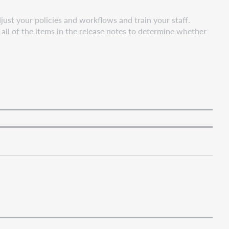
ust your policies and workflows and train your staff.
all of the items in the release notes to determine whether