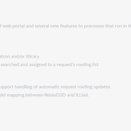
aff web portal and several new features to processes that run in
atron and/or library
searched and assigned to a request’s routing list
upport handling of automatic request routing updates.
field mapping between RelaisD2D and ILLiad.