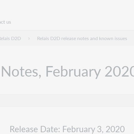
ct us
n
Relais D2D
Relais D2D release notes and known issues
 Notes, February 202
Release Date: February 3, 2020