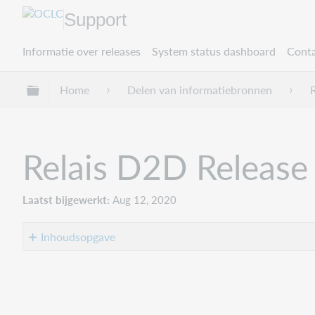
Support
Informatie over releases
System status dashboard
Conta
Mondiale hiërarchie uitvouwen / samenvouwe
Home
Delen van informatiebronnen
Relais D2D Release
Laatst bijgewerkt
Aug 12, 2020
Inhoudsopgave
Introduction
Recommended
actions