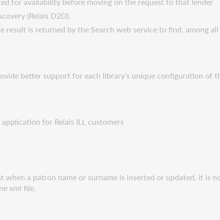
ated for availability before moving on the request to that lender
iscovery (Relais D2D)
esult is returned by the Search web service to find, among all 
vide better support for each library’s unique configuration of t
 application for Relais ILL customers
t when a patron name or surname is inserted or updated, it is n
e xml file.