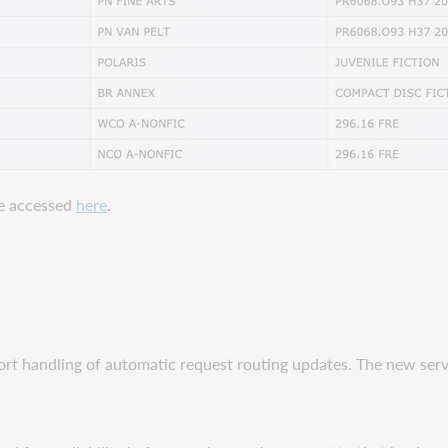
be accessed
here
.
ort handling of automatic request routing updates. The new ser