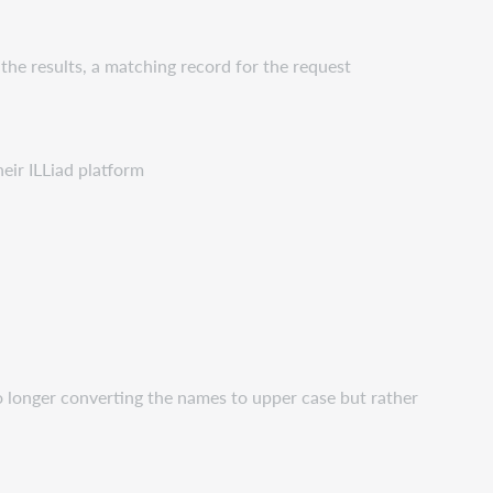
the results, a matching record for the request
heir ILLiad platform
o longer converting the names to upper case but rather