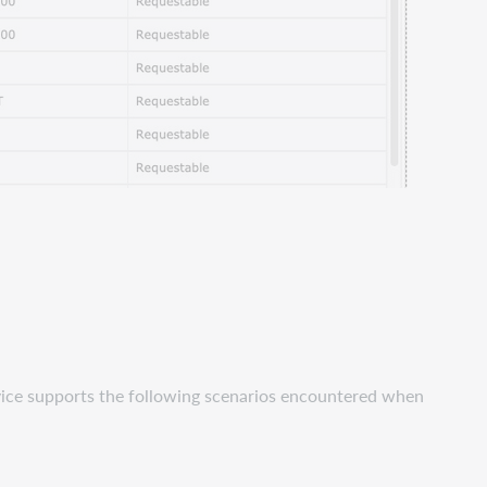
vice supports the following scenarios encountered when