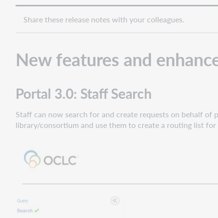
Share these release notes with your colleagues.
New features and enhanc
Portal 3.0: Staff Search
Staff can now search for and create requests on behalf of pat
library/consortium and use them to create a routing list for