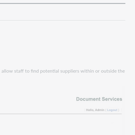
allow staff to find potential suppliers within or outside the