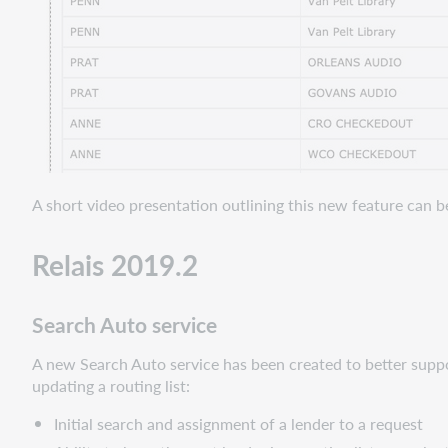
A short video presentation outlining this new feature can 
Relais 2019.2
Search Auto service
A new Search Auto service has been created to better supp
updating a routing list:
Initial search and assignment of a lender to a request