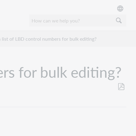
 list of LBD control numbers for bulk editing?
rs for bulk editing?
Save
as
PDF