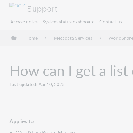
Support
Release notes
System status dashboard
Contact us
Expand/collapse global hierarchy
Home
Metadata Services
WorldShare
How can I get a list
Last updated
Apr 10, 2025
Applies to
WorldShare Record Manager