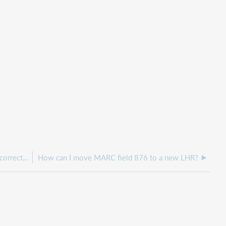
How can I edit a local holdings record showing incorrect holdings information in WorldShare ILL?
How can I move MARC field 876 to a new LHR?