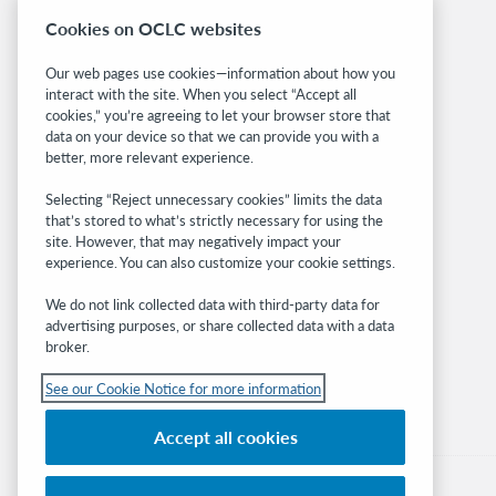
System status dashboard
Cookies on OCLC websites
Related sites
Our web pages use cookies—information about how you
interact with the site. When you select “Accept all
OCLC.org
cookies,” you’re agreeing to let your browser store that
BibFormats
data on your device so that we can provide you with a
Community
better, more relevant experience.
Research
Selecting “Reject unnecessary cookies” limits the data
WebJunction
that’s stored to what’s strictly necessary for using the
Developer Network
site. However, that may negatively impact your
experience. You can also customize your cookie settings.
Stay in the know.
We do not link collected data with third-party data for
Get the latest product updates, research,
advertising purposes, or share collected data with a data
broker.
events, and much more—right to your inbox.
See our Cookie Notice for more information
Subscribe now
Accept all cookies