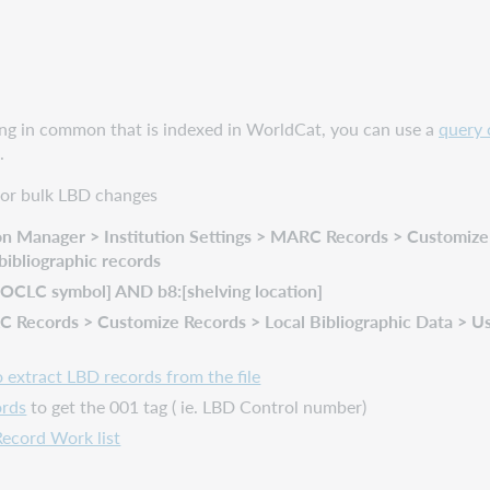
hing in common that is indexed in WorldCat, you can use a
query 
.
 for bulk LBD changes
n Manager > Institution Settings > MARC Records > Customize R
bibliographic records
:[OCLC symbol] AND b8:[shelving location]
Records > Customize Records > Local Bibliographic Data > Use i
extract LBD records from the file
ords
to get the 001 tag ( ie. LBD Control number)
Record Work list