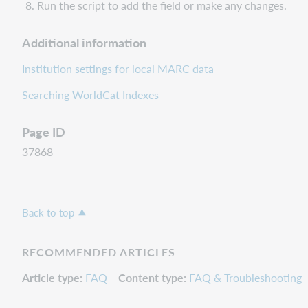
Run the script to add the field or make any changes.
Additional information
Institution settings for local MARC data
Searching WorldCat Indexes
Page ID
37868
Back to top
RECOMMENDED ARTICLES
Article type
FAQ
Content type
FAQ & Troubleshooting