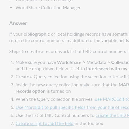
WorldShare Collection Manager
Answer
If your bibliographic or local holdings records have somet
return the control numbers in addition to the variable fields
Steps to create a record work list of LBD control numbers
Make sure you have
WorldShare > Metadata > Collectio
and the drop-down below it set to
Interleaved with my 
Create a Query collection using the selection criteria:
li
Inside the new query collection make sure that the
MARC 
records option
is turned on
When the Query collection file arrives,
use MARCEdit to 
Use MarcEdit to pull specific fields from your file of rec
Use the list of LBD Control numbers to
create the LBD 
Create script to add the field
in the Toolbox