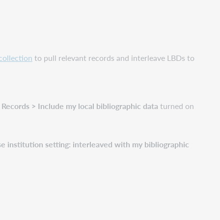
collection
to pull relevant records and interleave LBDs to
ecords > Include my local bibliographic data
turned on
nstitution setting: interleaved with my bibliographic