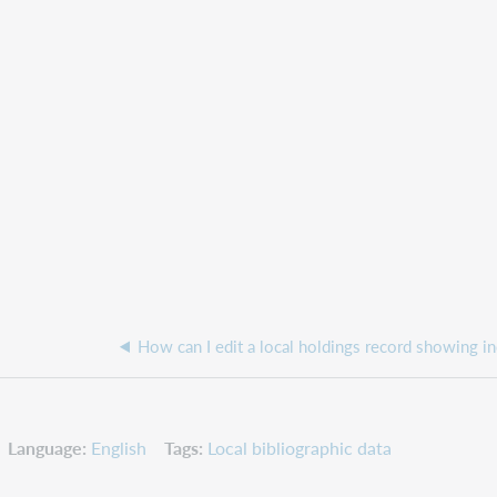
Language
English
Tags
Local bibliographic data