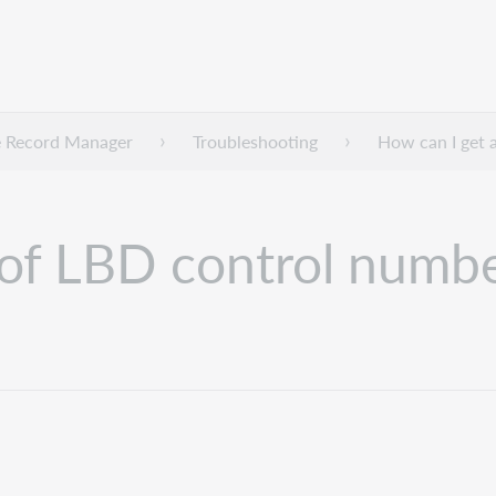
 Record Manager
Troubleshooting
How can I get a
 of LBD control numbe