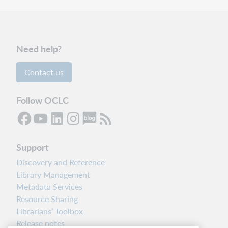
Need help?
Contact us
Follow OCLC
Support
Discovery and Reference
Library Management
Metadata Services
Resource Sharing
Librarians’ Toolbox
Release notes