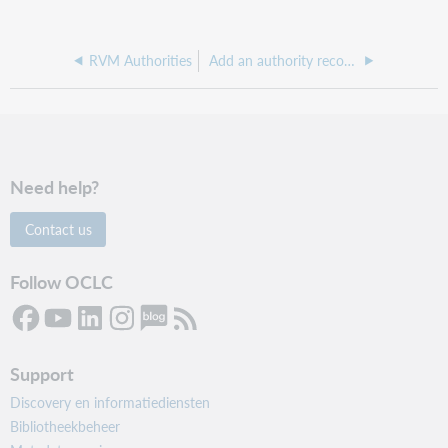
RVM Authorities
Add an authority record to an export list
Need help?
Contact us
Follow OCLC
Support
Discovery en informatiediensten
Bibliotheekbeheer