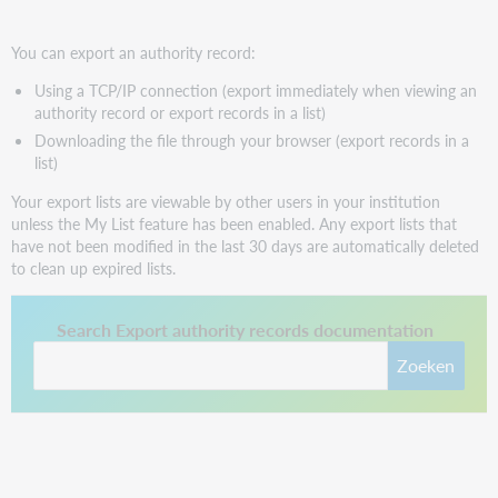
You can export an authority record:
Using a TCP/IP connection (export immediately when viewing an
authority record or export records in a list)
Downloading the file through your browser (export records in a
list)
Your export lists are viewable by other users in your institution
unless the My List feature has been enabled. Any export lists that
have not been modified in the last 30 days are automatically deleted
to clean up expired lists.
This link opens in a new tab.
Search Export authority records documentation
Zoeken