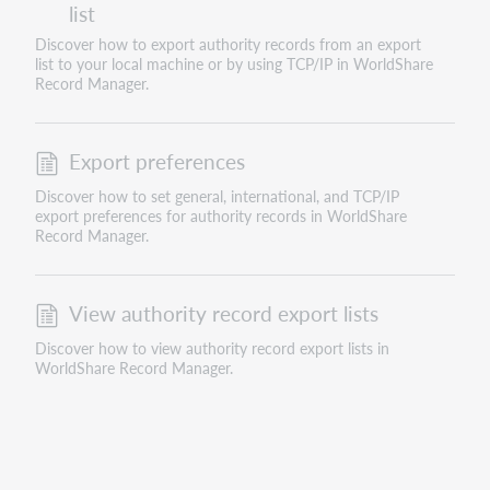
list
Discover how to export authority records from an export
list to your local machine or by using TCP/IP in WorldShare
Record Manager.
Export preferences
Discover how to set general, international, and TCP/IP
export preferences for authority records in WorldShare
Record Manager.
View authority record export lists
Discover how to view authority record export lists in
WorldShare Record Manager.