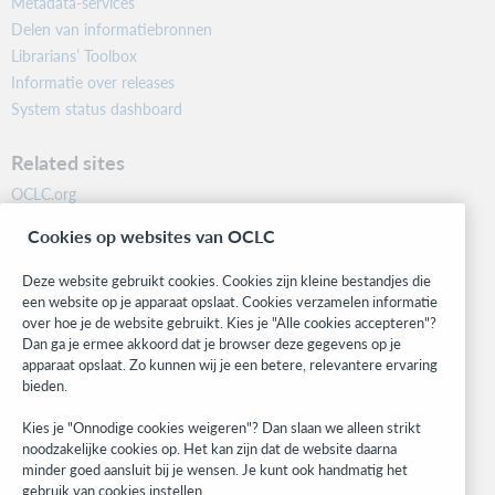
Metadata-services
Delen van informatiebronnen
Librarians’ Toolbox
Informatie over releases
System status dashboard
Related sites
OCLC.org
BibFormats
Cookies op websites van OCLC
Community
Research
Deze website gebruikt cookies. Cookies zijn kleine bestandjes die
WebJunction
een website op je apparaat opslaat. Cookies verzamelen informatie
over hoe je de website gebruikt. Kies je "Alle cookies accepteren"?
Developer Network
Dan ga je ermee akkoord dat je browser deze gegevens op je
apparaat opslaat. Zo kunnen wij je een betere, relevantere ervaring
Stay in the know.
bieden.
Get the latest product updates, research, events, and much more—
Kies je "Onnodige cookies weigeren"? Dan slaan we alleen strikt
right to your inbox.
noodzakelijke cookies op. Het kan zijn dat de website daarna
minder goed aansluit bij je wensen. Je kunt ook handmatig het
Subscribe now
gebruik van cookies instellen.