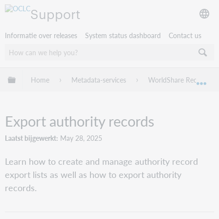
Support
Informatie over releases
System status dashboard
Contact us
Mondiale hiërarchie uitvouwen / samenvouwen
Home
Metadata-services
WorldShare Record Ma
Mon
Export authority records
Laatst bijgewerkt
May 28, 2025
Learn how to create and manage authority record
export lists as well as how to export authority
records.