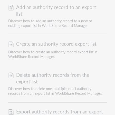
Add an authority record to an export
list
Discover how to add an authority record to a new or
existing export list in WorldShare Record Manager.
Create an authority record export list
Discover how to create an authority record export list in
WorldShare Record Manager.
Delete authority records from the
export list
Discover how to delete one, multiple, or all authority
records from an export list in WorldShare Record Manager.
Export authority records from an export