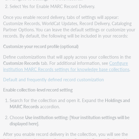
Select Yes for Enable MARC Record Delivery.
Once you enable record delivery, tabs of settings will appear:
Customize Records, WorldCat Updates, Record Delivery, Cataloging
Partner Options. You can leave the default settings or customize your
records. By default, the following will be included in your records:
Customize your record profile (optional)
Define customizations that will apply across your collections in the
Customize Records
tab. For additional information, see
Configure
institution MARC Records settings for knowledge base collections
.
Default and frequently defined record customization
Enable collection-level record setting
Search for the collection and open it. Expand the
Holdings and
MARC Records
accordion.
Choose
Use institution setting: [Your institution settings will be
displayed here]
.
After you enable record delivery in the collection, you will see the