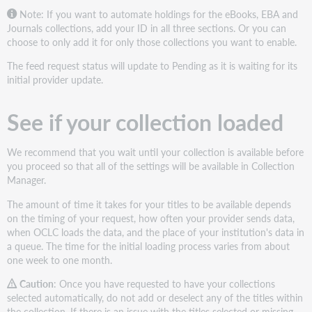
Note: If you want to automate holdings for the eBooks, EBA and
Journals collections, add your ID in all three sections. Or you can
choose to only add it for only those collections you want to enable.
The feed request status will update to Pending as it is waiting for its
initial provider update.
See if your collection loaded
We recommend that you wait until your collection is available before
you proceed so that all of the settings will be available in Collection
Manager.
The amount of time it takes for your titles to be available depends
on the timing of your request, how often your provider sends data,
when OCLC loads the data, and the place of your institution's data in
a queue. The time for the initial loading process varies from about
one week to one month.
Caution
: Once you have requested to have your collections
selected automatically, do not add or deselect any of the titles within
the collection. If there is an issue with the titles selected or missing