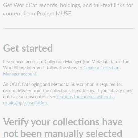
Get WorldCat records, holdings, and full-text links for
your
collections
content from Project MUSE.
have
not
been
manually
selected
Get started
Request
an
If you need access to Collection Manager (the Metadata tab in the
Automatic
WorldShare interface), follow the steps to
Create a Collection
Holdings
Manager account
.
Feed
Collection
An OCLC Cataloging and Metadata Subscription is required for
names
record delivery from the collections listed below. If your library does
and
not have a subscription, see
Options for libraries without a
IDs
cataloging subscription
.
How
to
Verify your collections have
request
an
not been manually selected
Automatic