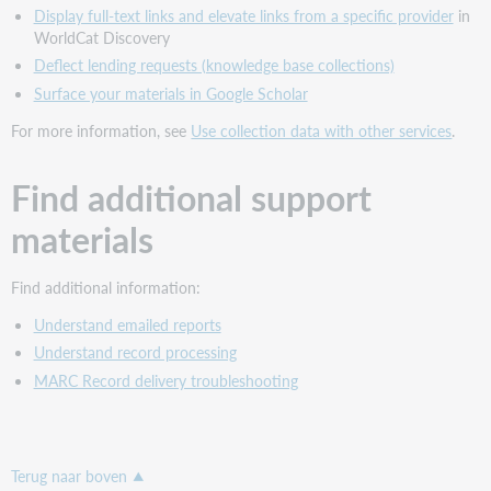
Display full-text links and elevate links from a specific provider
in
WorldCat Discovery
Deflect lending requests (knowledge base collections)
Surface your materials in Google Scholar
For more information, see
Use collection data with other services
.
Find additional support
materials
Find additional information:
Understand emailed reports
Understand record processing
MARC Record delivery troubleshooting
Terug naar boven