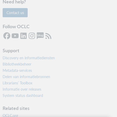
Need help?
Contact us
Follow OCLC
Support
Discovery en informatiediensten
Bibliotheekbeheer
Metadata-services
Delen van informatiebronnen
Librarians’ Toolbox
Informatie over releases
System status dashboard
Related sites
OCLC.org