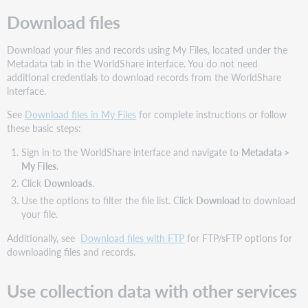
Download files
Download your files and records using My Files, located under the
Metadata tab in the WorldShare interface. You do not need
additional credentials to download records from the WorldShare
interface.
See
Download files in My Files
for complete instructions or follow
these basic steps:
Sign in to the WorldShare interface and navigate to
Metadata
>
My Files
.
Click
Downloads
.
Use the options to filter the file list. Click
Download
to download
your file.
Additionally, see
Download files with FTP
for FTP/sFTP options for
downloading files and records.
Use collection data with other services