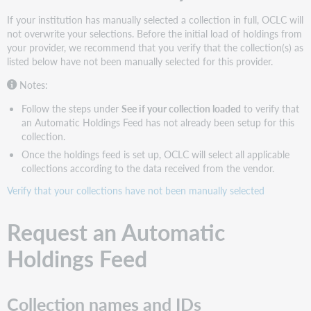
Holdings
If your institution has manually selected a collection in full, OCLC will
Feed
not overwrite your selections. Before the initial load of holdings from
See
your provider, we recommend that you verify that the collection(s) as
if
listed below have not been manually selected for this provider.
your
collection
Notes:
loaded
Follow the steps under
See if your collection loaded
to verify that
Configure
an Automatic Holdings Feed has not already been setup for this
institution
collection.
settings
Once the holdings feed is set up, OCLC will select all applicable
Choose
collections according to the data received from the vendor.
the
instructions
Verify that your collections have not been manually selected
that
apply
Request an Automatic
to
your
Holdings Feed
needs
Get
WorldCat
Collection names and IDs
MARC