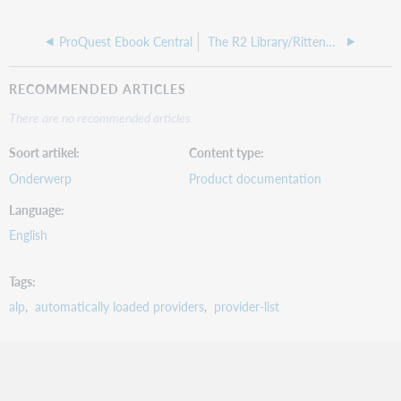
ProQuest Ebook Central
The R2 Library/Rittenhouse Book Distributors, Inc.
RECOMMENDED ARTICLES
There are no recommended articles.
Soort artikel
Content type
Onderwerp
Product documentation
Language
English
Tags
alp
automatically loaded providers
provider-list