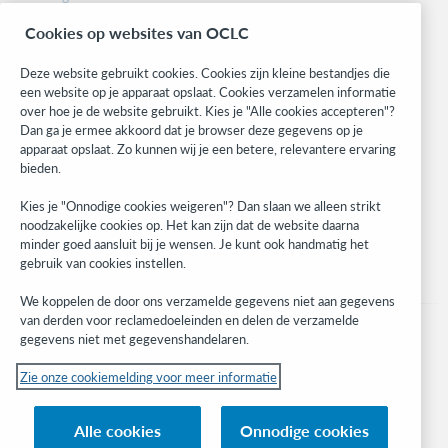
BibFormats
Cookies op websites van OCLC
Community
Research
Deze website gebruikt cookies. Cookies zijn kleine bestandjes die
WebJunction
een website op je apparaat opslaat. Cookies verzamelen informatie
over hoe je de website gebruikt. Kies je "Alle cookies accepteren"?
Developer Network
Dan ga je ermee akkoord dat je browser deze gegevens op je
apparaat opslaat. Zo kunnen wij je een betere, relevantere ervaring
Stay in the know.
bieden.
Get the latest product updates, research, events, and much more—
Kies je "Onnodige cookies weigeren"? Dan slaan we alleen strikt
right to your inbox.
noodzakelijke cookies op. Het kan zijn dat de website daarna
minder goed aansluit bij je wensen. Je kunt ook handmatig het
Subscribe now
gebruik van cookies instellen.
We koppelen de door ons verzamelde gegevens niet aan gegevens
van derden voor reclamedoeleinden en delen de verzamelde
gegevens niet met gegevenshandelaren.
Zie onze cookiemelding voor meer informatie
© 2023 OCLC
(Inter)nationale product- en/of dienstnamen die het eigendom zijn van OCLC,
Alle cookies
Onnodige cookies
Inc. en buitenlandse filialen