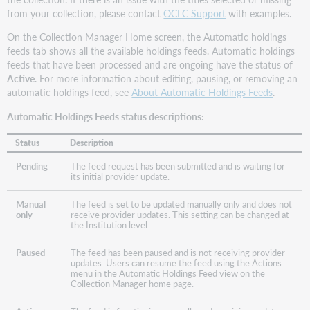
from your collection, please contact
OCLC Support
with examples.
On the Collection Manager Home screen, the Automatic holdings
feeds tab shows all the available holdings feeds. Automatic holdings
feeds that have been processed and are ongoing have the status of
Active
. For more information about editing, pausing, or removing an
automatic holdings feed, see
About Automatic Holdings Feeds
.
Automatic Holdings Feeds status descriptions:
Status
Description
Pending
The feed request has been submitted and is waiting for
its initial provider update.
Manual
The feed is set to be updated manually only and does not
only
receive provider updates. This setting can be changed at
the Institution level.
Paused
The feed has been paused and is not receiving provider
updates. Users can resume the feed using the Actions
menu in the Automatic Holdings Feed view on the
Collection Manager home page.