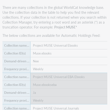
records
-
There are many collections in the global WorldCat knowledge base.
autoload
Use the collection data in the table to help you find the relevant
only
collections. If your collection is not returned when you search within
Manage
Collection Manager, try entering a root word and an asterisk (*) as a
WorldCat
truncation operator. For example:
Project MUSE*
holdings
The below collections are available for Automatic Holdings Feed:
Download
files
Project MUSE Universal Ebooks
Use
Muse.ebooks
collection
data
Nee
with
other
Weekly
services
Project MUSE Universal EBA Ebooks
Find
additional
Muse.ebookseba
support
Ja
materials
Weekly
Project MUSE Universal Journals