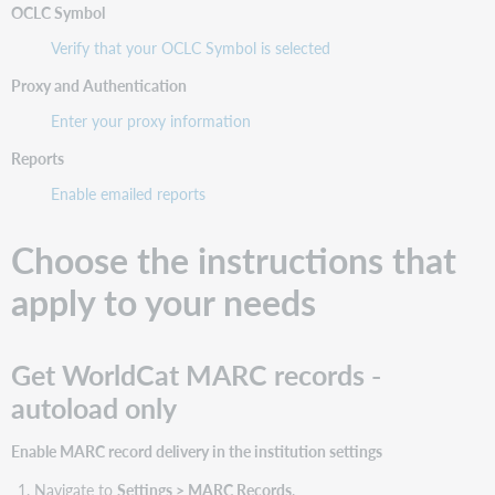
OCLC Symbol
Verify that your OCLC Symbol is selected
Proxy and Authentication
Enter your proxy information
Reports
Enable emailed reports
Choose the instructions that
apply to your needs
Get WorldCat MARC records -
autoload only
Enable MARC record delivery in the institution settings
Navigate to
Settings > MARC Records
.