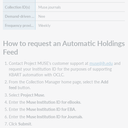
Muse.journals
Nee
Weekly
How to request an Automatic Holdings
Feed
Contact Project MUSE's customer support at
muse@jh.edu
and
request your Institution ID for the purposes of supporting
KBART automation with OCLC.
From the Collection Manager home page, select the
Add
feed
button.
Select
Project Muse
.
Enter the
Muse Institution ID for eBooks
.
Enter the
Muse Institution ID for EBA
.
Enter the
Muse Institution ID for Journals
.
Click
Submit
.