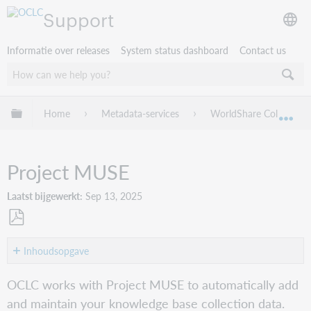
Support
Informatie over releases
System status dashboard
Contact us
Mondiale hiërarchie uitvouwen / samenvouwen
Home
Metadata-services
WorldShare Collection
Mon
Project MUSE
Laatst bijgewerkt
Sep 13, 2025
Opslaan
als
Inhoudsopgave
pdf
Get
OCLC works with Project MUSE to automatically add
started
and maintain your knowledge base collection data.
Verify