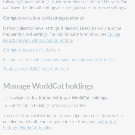
following tabs of settings: Customize Records, Record Delivery. You
can leave the default settings or configure collection-level settings.
Configure collection-level settings (optional)
Define collection-level settings if desired. Listed below are some
frequently used settings. For additional information, see
Enable
record delivery within your collection
.
Configure separate file delivery
Exclude records which already have holdings set in WorldCat
Troubleshoot MARC record delivery
Manage WorldCat holdings
Navigate to
Institution Settings > WorldCat Holdings
.
Set Maintain holdings in WorldCat to
Yes
.
The collection-level setting for knowledge base collections will be
enabled by default. For complete instructions, see
Institution
Settings, WorldCat holdings
.