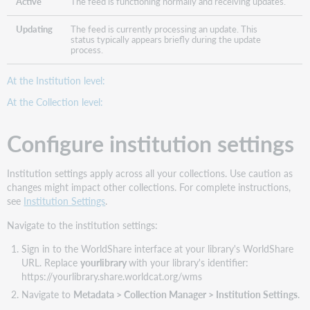
Active
The feed is functioning normally and receiving updates.
Updating
The feed is currently processing an update. This
status typically appears briefly during the update
process.
At the Institution level:
At the Collection level:
Configure institution settings
Institution settings apply across all your collections. Use caution as
changes might impact other collections. For complete instructions,
see
Institution Settings
.
Navigate to the institution settings:
Sign in to the WorldShare interface at your library's WorldShare
URL. Replace
yourlibrary
with your library's identifier:
https://yourlibrary.share.worldcat.org/wms
Navigate to
Metadata > Collection Manager > Institution Settings
.