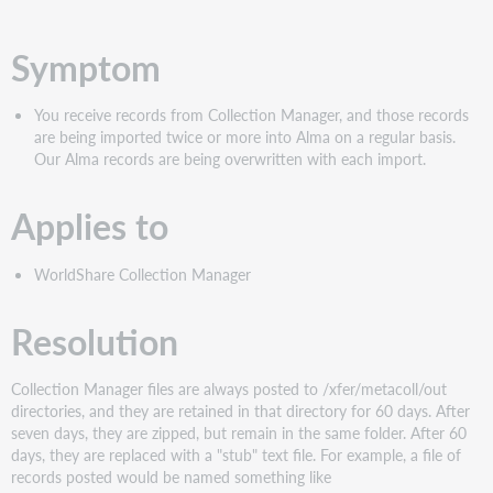
PDF
Symptom
You receive records from Collection Manager, and those records
are being imported twice or more into Alma on a regular basis.
Our Alma records are being overwritten with each import.
Applies to
WorldShare Collection Manager
Resolution
Collection Manager files are always posted to /xfer/metacoll/out
directories, and they are retained in that directory for 60 days. After
seven days, they are zipped, but remain in the same folder. After 60
days, they are replaced with a "stub" text file. For example, a file of
records posted would be named something like