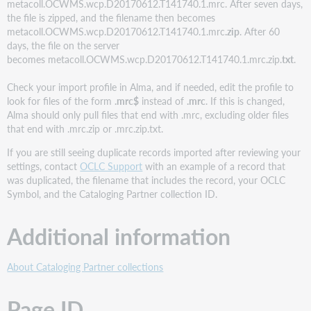
metacoll.OCWMS.wcp.D20170612.T141740.1.mrc. After seven days,
the file is zipped, and the filename then becomes
metacoll.OCWMS.wcp.D20170612.T141740.1.mrc
.zip
. After 60
days, the file on the server
becomes metacoll.OCWMS.wcp.D20170612.T141740.1.mrc
.
zip.
txt
.
Check your import profile in Alma, and if needed, edit the profile to
look for files of the form
.mrc$
instead of
.mrc
. If this is changed,
Alma should only pull files that end with .mrc, excluding older files
that end with .mrc.zip or .mrc.zip.txt.
If you are still seeing duplicate records imported after reviewing your
settings, contact
OCLC Support
with an example of a record that
was duplicated, the filename that includes the record, your OCLC
Symbol, and the Cataloging Partner collection ID.
Additional information
About Cataloging Partner collections
Page ID