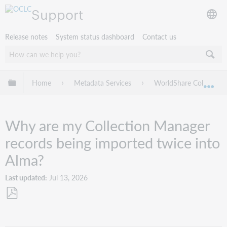
Support
Release notes
System status dashboard
Contact us
Expand/collapse global hierarchy
Home
Metadata Services
WorldShare Collection
Exp
Why are my Collection Manager
records being imported twice into
Alma?
Last updated
Jul 13, 2026
Save
as