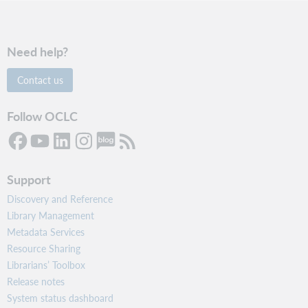
Need help?
Contact us
Follow OCLC
Support
Discovery and Reference
Library Management
Metadata Services
Resource Sharing
Librarians’ Toolbox
Release notes
System status dashboard