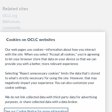
Related sites
OCLC.org
BibFormats
Community
Research
Cookies on OCLC websites
WebJunction
Developer Network
Our web pages use cookies—information about how you interact
with the site. When you select “Accept all cookies,” you’re agreeing
Stay in the know.
to let your browser store that data on your device so that we can
provide you with a better, more relevant experience.
Get the latest product updates, research, events, and much more—
right to your inbox.
Selecting “Reject unnecessary cookies” limits the data that’s stored
to what’s strictly necessary for using the site. However, that may
Subscribe now
negatively impact your experience. You can also customize your
cookie settings.
We do not link collected data with third-party data for advertising
purposes, or share collected data with a data broker.
See our Cookie Notice for more information