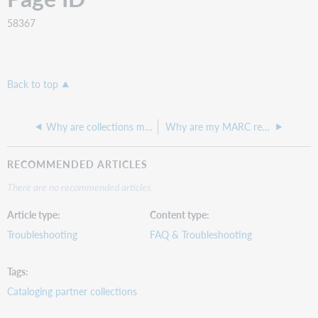
58367
Back to top
Why are collections missing when downloading our collection list from Collection Manager?
Why are my MARC records not available for download?
RECOMMENDED ARTICLES
There are no recommended articles.
Article type
Content type
Troubleshooting
FAQ & Troubleshooting
Tags
Cataloging partner collections