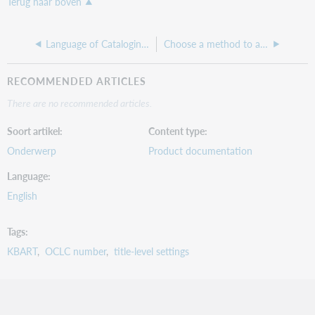
Terug naar boven
Language of Cataloging (Fundamentals)
Choose a method to add or create a knowledge base collection (Fundamentals)
RECOMMENDED ARTICLES
There are no recommended articles.
Soort artikel
Content type
Onderwerp
Product documentation
Language
English
Tags
KBART
OCLC number
title-level settings