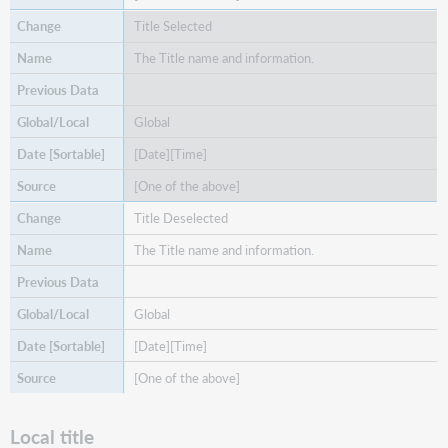
Title Selected
The Title name and information.
Global
[Date][Time]
[One of the above]
Title Deselected
The Title name and information.
Global
[Date][Time]
[One of the above]
Local title