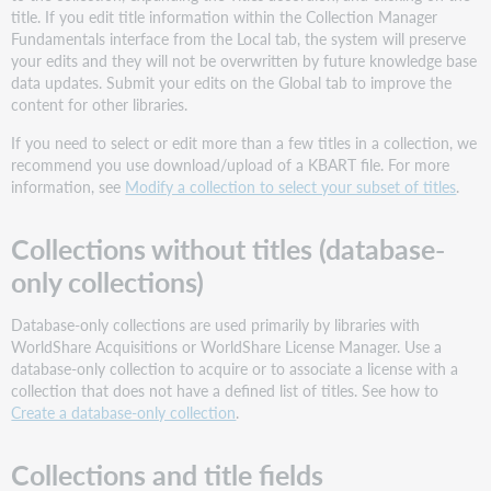
fields
title. If you edit title information within the Collection Manager
Title
Fundamentals interface from the Local tab, the system will preserve
your edits and they will not be overwritten by future knowledge base
OCLC
data updates. Submit your edits on the Global tab to improve the
Entry
content for other libraries.
ID
Coverage
If you need to select or edit more than a few titles in a collection, we
Depth
recommend you use download/upload of a KBART file. For more
Title
information, see
Modify a collection to select your subset of titles
.
URL
OCLC
Collections without titles (database-
Number
only collections)
Override
OCLC
Database-only collections are used primarily by libraries with
Number
WorldShare Acquisitions or WorldShare License Manager. Use a
Grouped
database-only collection to acquire or to associate a license with a
OCLC
collection that does not have a defined list of titles. See how to
Numbers
Create a database-only collection
.
Vendor
ID
Collections and title fields
ISSN