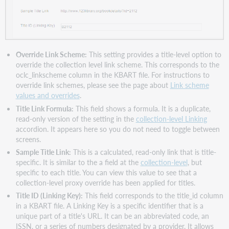
Override Link Scheme:
This setting provides a title-level option to
override the collection level link scheme. This corresponds to the
oclc_linkscheme column in the KBART file. For instructions to
override link schemes, please see the page about
Link scheme
values and overrides
.
Title Link Formula:
This field shows a formula. It is a duplicate,
read-only version of the setting in the
collection-level Linking
accordion. It appears here so you do not need to toggle between
screens.
Sample Title Link:
This is a calculated, read-only link that is title-
specific. It is similar to the a field at the
collection-level
, but
specific to each title. You can view this value to see that a
collection-level proxy override has been applied for titles.
Title ID (Linking Key):
This field corresponds to the title_id column
in a KBART file. A Linking Key is a specific identifier that is a
unique part of a title's URL. It can be an abbreviated code, an
ISSN, or a series of numbers designated by a provider. It allows