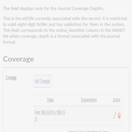
The field displays only for the Journal Coverage Depths.
This is the eISSN currently associated with the record. It is restricted
to valid eight-digit ISSNs and has validation for them in the system.
This field corresponds to the online_identifier column in the KBART
file when coverage_depth is a format associated with the journal
format.
Coverage