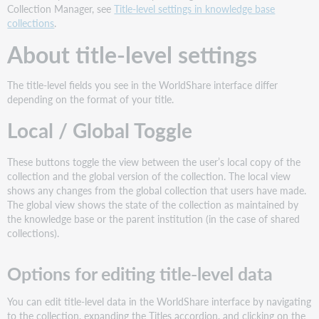
title-
Collection Manager, see
Title-level settings in knowledge base
level
collections
.
settings
About title-level settings
Options
for
editing
The title-level fields you see in the WorldShare interface differ
title-
depending on the format of your title.
level
Local / Global Toggle
data
Collections
without
These buttons toggle the view between the user’s local copy of the
titles
collection and the global version of the collection. The local view
(database-
shows any changes from the global collection that users have made.
only
The global view shows the state of the collection as maintained by
collections)
the knowledge base or the parent institution (in the case of shared
Collections
collections).
and
title
Options for editing title-level data
fields
Title-
You can edit title-level data in the WorldShare interface by navigating
level
to the collection, expanding the Titles accordion, and clicking on the