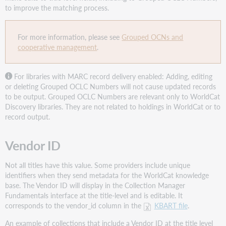
to improve the matching process.
For more information, please see
Grouped OCNs and
cooperative management
.
For libraries with MARC record delivery enabled: Adding, editing
or deleting Grouped OCLC Numbers will not cause updated records
to be output. Grouped OCLC Numbers are relevant only to WorldCat
Discovery libraries. They are not related to holdings in WorldCat or to
record output.
Vendor ID
Not all titles have this value. Some providers include unique
identifiers when they send metadata for the WorldCat knowledge
base. The Vendor ID will display in the Collection Manager
Fundamentals interface at the title-level and is editable. It
corresponds to the vendor_id column in the
KBART file
.
An example of collections that include a Vendor ID at the title level