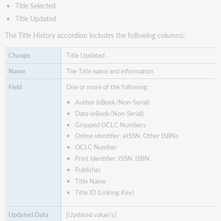
Title Selected
Title Updated
The Title History accordion includes the following columns:
Title Updated
The Title name and information.
One or more of the following:
Author (eBook/Non-Serial)
Date (eBook/Non-Serial)
Grouped OCLC Numbers
Online identifier: eISSN, Other ISBNs
OCLC Number
Print identifier: ISSN, ISBN
Publisher
Title Name
Title ID (Linking Key)
[Updated value/s]