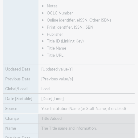
Notes
OCLC Number
Online identifier: eISSN, Other ISBNs
Print identifier: ISSN, ISBN
Publisher
Title ID (Linking Key)
Title Name
Title URL
[Updated value/s]
[Previous value/s]
Local
[Date][Time]
Your Institution Name (or Staff Name, if enabled)
Title Added
The Title name and information.