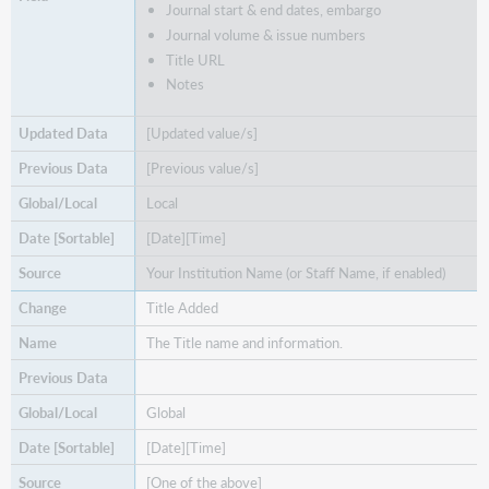
Journal start & end dates, embargo
Journal volume & issue numbers
Title URL
Notes
[Updated value/s]
[Previous value/s]
Local
[Date][Time]
Your Institution Name (or Staff Name, if enabled)
Title Added
The Title name and information.
Global
[Date][Time]
[One of the above]