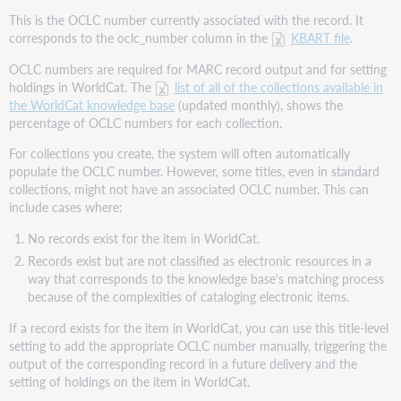
This is the OCLC number currently associated with the record. It
corresponds to the oclc_number column in the
KBART file
.
OCLC numbers are required for MARC record output and for setting
holdings in WorldCat. The
list of all of the collections available in
the WorldCat knowledge base
(updated monthly), shows the
percentage of OCLC numbers for each collection.
For collections you create, the system will often automatically
populate the OCLC number. However, some titles, even in standard
collections, might not have an associated OCLC number. This can
include cases where:
No records exist for the item in WorldCat.
Records exist but are not classified as electronic resources in a
way that corresponds to the knowledge base's matching process
because of the complexities of cataloging electronic items.
If a record exists for the item in WorldCat, you can use this title-level
setting to add the appropriate OCLC number manually, triggering the
output of the corresponding record in a future delivery and the
setting of holdings on the item in WorldCat.