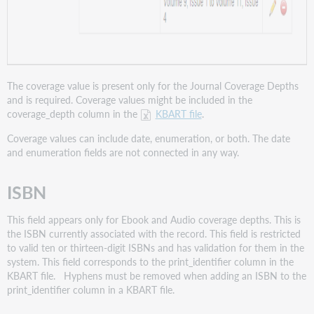
The coverage value is present only for the Journal Coverage Depths
and is required. Coverage values might be included in the
coverage_depth column in the
KBART file
.
Coverage values can include date, enumeration, or both. The date
and enumeration fields are not connected in any way.
ISBN
This field appears only for Ebook and Audio coverage depths. This is
the ISBN currently associated with the record. This field is restricted
to valid ten or thirteen-digit ISBNs and has validation for them in the
system. This field corresponds to the print_identifier column in the
KBART file. Hyphens must be removed when adding an ISBN to the
print_identifier column in a KBART file.