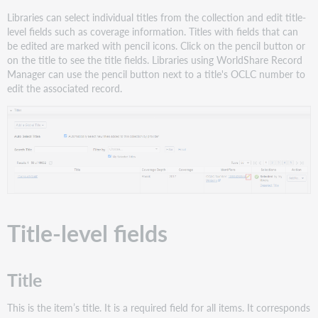
eISSN
Libraries can select individual titles from the collection and edit title-
Coverage
level fields such as coverage information. Titles with fields that can
ISBN
be edited are marked with pencil icons. Click on the pencil button or
on the title to see the title fields. Libraries using WorldShare Record
Date
Manager can use the pencil button next to a title's OCLC number to
Notes
edit the associated record.
Linking
Overrides
Title
History
Global
title
Local
title
Title-level fields
Title
This is the item’s title. It is a required field for all items. It corresponds