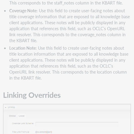
This corresponds to the staff_notes column in the KBART file.
Coverage Note:
Use this field to create user-facing notes about
title coverage information that are exposed to all knowledge base
client applications. These notes will be publicly displayed in any
application that references this field, such as OCLC’s OpenURL
link resolver. This corresponds to the coverage_notes column in
the KBART file.
Location Note:
Use this field to create user-facing notes about
title location information that are exposed to all knowledge base
client applications. These notes will be publicly displayed in any
application that references this field, such as the OCLC’s
OpenURL link resolver. This corresponds to the location column
in the KBART file.
Linking Overrides