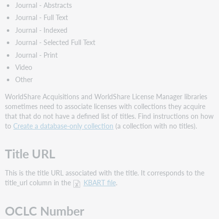
Journal - Abstracts
Journal - Full Text
Journal - Indexed
Journal - Selected Full Text
Journal - Print
Video
Other
WorldShare Acquisitions and WorldShare License Manager libraries
sometimes need to associate licenses with collections they acquire
that that do not have a defined list of titles. Find instructions on how
to
Create a database-only collection
(a collection with no titles).
Title URL
This is the title URL associated with the title. It corresponds to the
title_url column in the
KBART file
.
OCLC Number