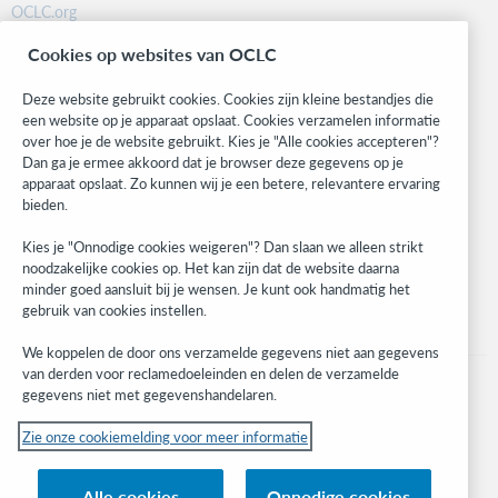
OCLC.org
BibFormats
Cookies op websites van OCLC
Community
Research
Deze website gebruikt cookies. Cookies zijn kleine bestandjes die
WebJunction
een website op je apparaat opslaat. Cookies verzamelen informatie
over hoe je de website gebruikt. Kies je "Alle cookies accepteren"?
Developer Network
Dan ga je ermee akkoord dat je browser deze gegevens op je
apparaat opslaat. Zo kunnen wij je een betere, relevantere ervaring
Stay in the know.
bieden.
Get the latest product updates, research, events, and much more—
Kies je "Onnodige cookies weigeren"? Dan slaan we alleen strikt
right to your inbox.
noodzakelijke cookies op. Het kan zijn dat de website daarna
minder goed aansluit bij je wensen. Je kunt ook handmatig het
Subscribe now
gebruik van cookies instellen.
We koppelen de door ons verzamelde gegevens niet aan gegevens
van derden voor reclamedoeleinden en delen de verzamelde
gegevens niet met gegevenshandelaren.
Zie onze cookiemelding voor meer informatie
© 2023 OCLC
(Inter)nationale product- en/of dienstnamen die het eigendom zijn van OCLC,
Alle cookies
Onnodige cookies