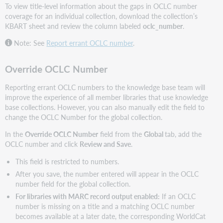
To view title-level information about the gaps in OCLC number
coverage for an individual collection, download the collection’s
KBART sheet and review the column labeled
oclc_number
.
Note: See
Report errant OCLC number
.
Override OCLC Number
Reporting errant OCLC numbers to the knowledge base team will
improve the experience of all member libraries that use knowledge
base collections. However, you can also manually edit the field to
change the OCLC Number for the global collection.
In the
Override OCLC Number
field from the
Global
tab, add the
OCLC number and click
Review and S
ave
.
This field is restricted to numbers.
After you save, the number entered will appear in the OCLC
number field for the global collection.
For libraries with MARC record output enabled:
If an OCLC
number is missing on a title and a matching OCLC number
becomes available at a later date, the corresponding WorldCat