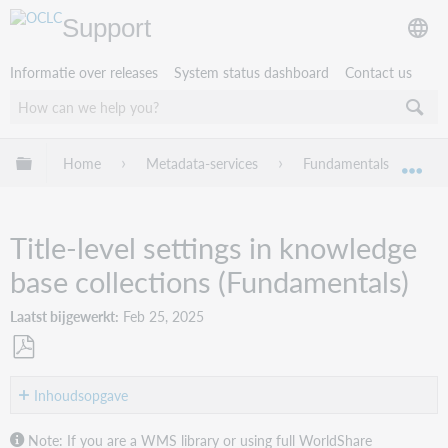
Support
Informatie over releases
System status dashboard
Contact us
Mondiale hiërarchie uitvouwen / samenvouwen
Home
Metadata-services
Fundamentals
Wo
Mon
Title-level settings in knowledge
base collections (Fundamentals)
Laatst bijgewerkt
Feb 25, 2025
Opslaan
als
Inhoudsopgave
pdf
About
Note: If you are a WMS library or using full WorldShare