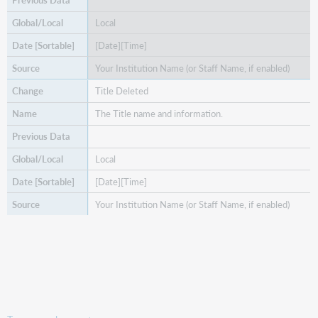
Local
[Date][Time]
Your Institution Name (or Staff Name, if enabled)
Title Deleted
The Title name and information.
Local
[Date][Time]
Your Institution Name (or Staff Name, if enabled)