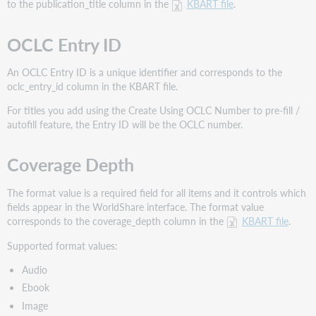
to the publication_title column in the
KBART file
.
OCLC Entry ID
An OCLC Entry ID is a unique identifier and corresponds to the
oclc_entry_id column in the KBART file.
For titles you add using the Create Using OCLC Number to pre-fill /
autofill feature, the Entry ID will be the OCLC number.
Coverage Depth
The format value is a required field for all items and it controls which
fields appear in the WorldShare interface. The format value
corresponds to the coverage_depth column in the
KBART file
.
Supported format values:
Audio
Ebook
Image