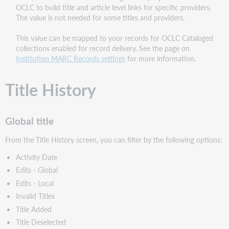
OCLC to build title and article level links for specific providers.
The value is not needed for some titles and providers.
This value can be mapped to your records for OCLC Cataloged
collections enabled for record delivery. See the page on
Institution MARC Records settings
for more information.
Title History
Global title
From the Title History screen, you can filter by the following options:
Activity Date
Edits - Global
Edits - Local
Invalid Titles
Title Added
Title Deselected