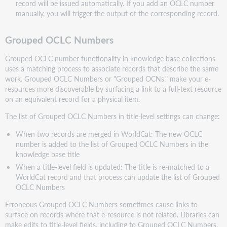
record will be issued automatically. If you add an OCLC number
manually, you will trigger the output of the corresponding record.
Grouped OCLC Numbers
Grouped OCLC number functionality in knowledge base collections
uses a matching process to associate records that describe the same
work. Grouped OCLC Numbers or "Grouped OCNs," make your e-
resources more discoverable by surfacing a link to a full-text resource
on an equivalent record for a physical item.
The list of Grouped OCLC Numbers in title-level settings can change:
When two records are merged in WorldCat: The new OCLC
number is added to the list of Grouped OCLC Numbers in the
knowledge base title
When a title-level field is updated: The title is re-matched to a
WorldCat record and that process can update the list of Grouped
OCLC Numbers
Erroneous Grouped OCLC Numbers sometimes cause links to
surface on records where that e-resource is not related. Libraries can
make edits to title-level fields, including to Grouped OCLC Numbers,