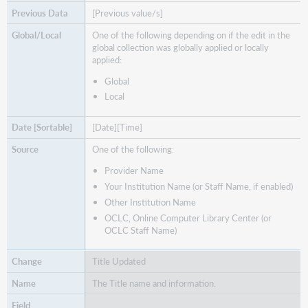
[Previous value/s]
One of the following depending on if the edit in the
global collection was globally applied or locally
applied:
Global
Local
[Date][Time]
One of the following:
Provider Name
Your Institution Name (or Staff Name, if enabled)
Other Institution Name
OCLC, Online Computer Library Center (or
OCLC Staff Name)
Title Updated
The Title name and information.