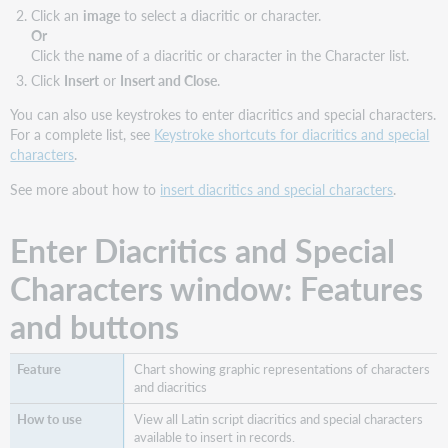
Click an
image
to select a diacritic or character.
Or
Click the
name
of a diacritic or character in the Character list.
Click
Insert
or
Insert and Close
.
You can also use keystrokes to enter diacritics and special characters.
For a complete list, see
Keystroke shortcuts for diacritics and special
characters
.
See more about how to
insert diacritics and special characters
.
Enter Diacritics and Special
Characters window: Features
and buttons
Chart showing graphic representations of characters
and diacritics
View all Latin script diacritics and special characters
available to insert in records.