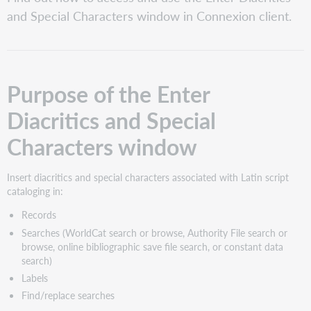
of
and Special Characters window in Connexion client.
the
Enter
Diacritics
and
Special
Purpose of the Enter
Characters
window
Diacritics and Special
Access
the
Characters window
Enter
Diacritics
and
Insert diacritics and special characters associated with Latin script
Special
cataloging in:
Characters
Records
window
Searches (WorldCat search or browse, Authority File search or
Enter
browse, online bibliographic save file search, or constant data
Diacritics
search)
and
Special
Labels
Characters
Find/replace searches
window: