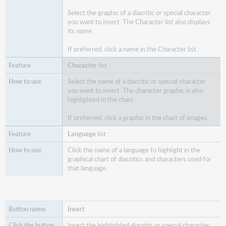
Select the graphic of a diacritic or special character
you want to insert. The Character list also displays
its name.
If preferred, click a name in the Character list.
Character
list
Select the name of a diacritic or special character
you want to insert. The character graphic is also
highlighted in the chart.
If preferred, click a graphic in the chart of images.
Language
list
Click the name of a language to highlight in the
graphical chart of diacritics and characters used for
that language.
Insert
Insert the highlighted diacritic or special character.