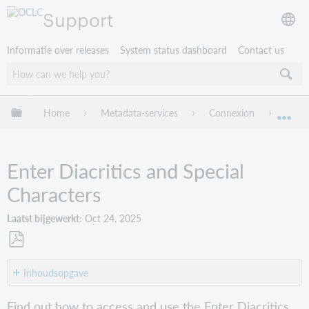
Support
Informatie over releases
System status dashboard
Contact us
Mondiale hiërarchie uitvouwen / samenvouwen
Home
Metadata-services
Connexion
Conne
Mon
Enter Diacritics and Special
Characters
Laatst bijgewerkt
Oct 24, 2025
Opslaan
als
Inhoudsopgave
pdf
Purpose
Find out how to access and use the Enter Diacritics