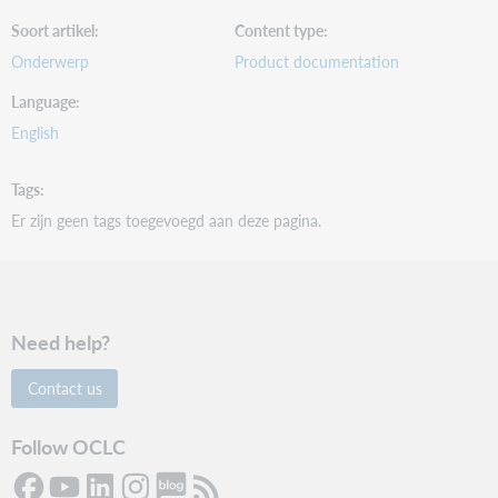
Soort artikel
Content type
Onderwerp
Product documentation
Language
English
Tags
Er zijn geen tags toegevoegd aan deze pagina.
Need help?
Contact us
Follow OCLC