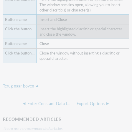
The window remains open, allowing you to insert
other diacritic(s) or character(s).
Insert and Close
Insert the highlighted diacritic or special character
and close the window.
Close
Close the window without inserting a diacritic or
special character.
Terug naar boven
Enter Constant Data Information
Export Options
RECOMMENDED ARTICLES
There are no recommended articles.