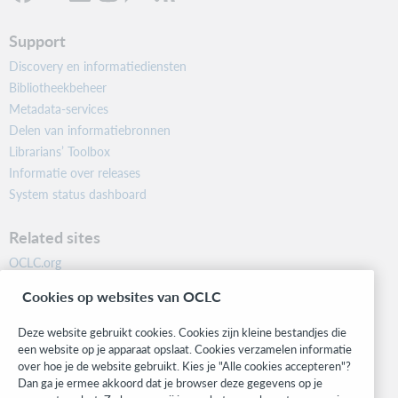
Support
Discovery en informatiediensten
Bibliotheekbeheer
Metadata-services
Delen van informatiebronnen
Librarians’ Toolbox
Informatie over releases
System status dashboard
Related sites
OCLC.org
BibFormats
Cookies op websites van OCLC
Community
Research
Deze website gebruikt cookies. Cookies zijn kleine bestandjes die
WebJunction
een website op je apparaat opslaat. Cookies verzamelen informatie
over hoe je de website gebruikt. Kies je "Alle cookies accepteren"?
Developer Network
Dan ga je ermee akkoord dat je browser deze gegevens op je