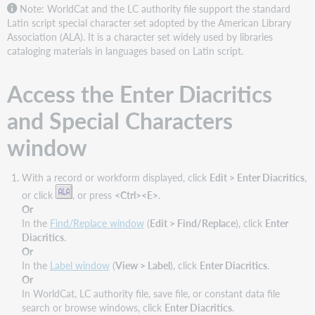
Features
Note: WorldCat and the LC authority file support the standard
and
Latin script special character set adopted by the American Library
buttons
Association (ALA). It is a character set widely used by libraries
cataloging materials in languages based on Latin script.
Access the Enter Diacritics
and Special Characters
window
With a record or workform displayed, click
Edit > Enter Diacritics
,
or click
, or press
<Ctrl><E>
.
Or
In the
Find/Replace window
(
Edit > Find/Replace
), click
Enter
Diacritics
.
Or
In the
Label window
(
View > Label
), click
Enter Diacritics
.
Or
In WorldCat, LC authority file, save file, or constant data file
search or browse windows, click
Enter Diacritics
.