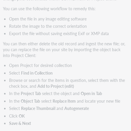
You can use the following workflow to remedy this:
Open the file in any image editing software
Rotate the image to the correct orientation
Export the file without saving existing Exif or XMP data
You can then either delete the old record and ingest the new file; or,
you can replace the file on your site by importing the object back
into Project Client:
Open Project for desired collection
Select
Find in Collection
Browse or search for the items in question, select them with the
check box, and
Add to Project (edit)
In the
Project Tab
select the object and
Open in Tab
In the
Object Tab
select
Replace Item
and locate your new file
Select
Replace Thumbnail
and
Autogenerate
Click
OK
Save & Next