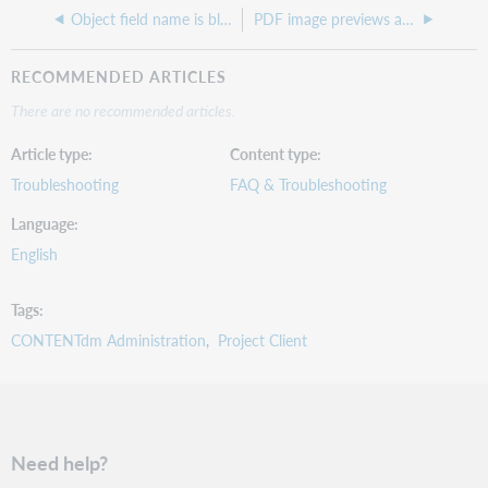
Object field name is blank error in project client
PDF image previews are broken, but thumbnails and expanded view are okay
RECOMMENDED ARTICLES
There are no recommended articles.
Article type
Content type
Troubleshooting
FAQ & Troubleshooting
Language
English
Tags
CONTENTdm Administration
Project Client
Need help?