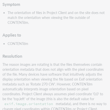
Symptom
The orientation of files in Project Client and on the site does not
match the orientation when viewing the file outside of
CONTENTdm.
Applies to
CONTENTdm
Resolution
The reason images are rotating is that the files themselves contain
orientation metadata that does not align with the pixel coordinates
of the file. Many devices have software that intuitively adjusts the
display orientation when viewing the file based on Exif orientation
metadata such as 'Rotate 270 CW'. However, CONTENTdm
automatically interprets image orientation based on pixel
coordinates. Project Client always assumes pixel coordinate '0,0' to
be the 'top,left' of the image (this is also the default value for
metadata), and there is no way to
exif.image.orientation
change pixel coordinates within CONTENTdm or Project Client.