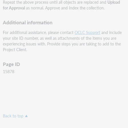
Repeat the above process until all objects are replaced and
Upload
for Approval
as normal. Approve and Index the collection.
Additional information
For additional assistance, please contact
OCLC Support
and include
your site ID number, as well as attachments of the items you are
experiencing issues with. Provide steps you are taking to add to the
Project Client.
Page ID
15878
Back to top