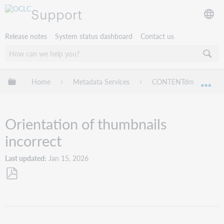
Support
Release notes
System status dashboard
Contact us
Expand/collapse global hierarchy
Home
Metadata Services
CONTENTdm
Tr
Exp
Orientation of thumbnails
incorrect
Last updated
Jan 15, 2026
Save
as
PDF