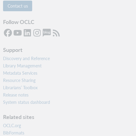
Contact us
Follow OCLC
Support
Discovery and Reference
Library Management
Metadata Services
Resource Sharing
Librarians’ Toolbox
Release notes
System status dashboard
Related sites
OCLC.org
BibFormats