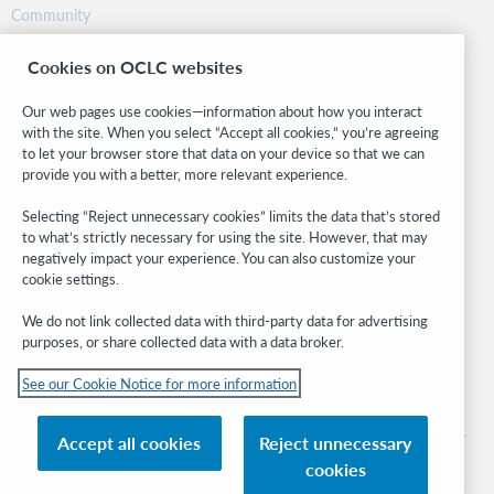
Community
Research
Cookies on OCLC websites
WebJunction
Developer Network
Our web pages use cookies—information about how you interact
with the site. When you select “Accept all cookies,” you’re agreeing
Stay in the know.
to let your browser store that data on your device so that we can
provide you with a better, more relevant experience.
Get the latest product updates, research, events, and much more—
right to your inbox.
Selecting “Reject unnecessary cookies” limits the data that’s stored
to what’s strictly necessary for using the site. However, that may
Subscribe now
negatively impact your experience. You can also customize your
cookie settings.
We do not link collected data with third-party data for advertising
purposes, or share collected data with a data broker.
See our Cookie Notice for more information
© 2026 OCLC
Domestic and international trademarks and/or service marks of OCLC, Inc. and
Accept all cookies
Reject unnecessary
its affiliates
cookies
Cookie notice
Cookie list and settings
Privacy policy
Accessibility statement