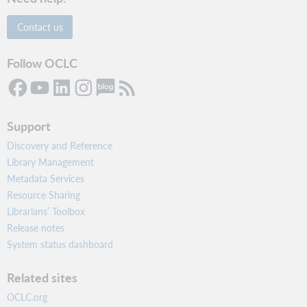
Contact us
Follow OCLC
Support
Discovery and Reference
Library Management
Metadata Services
Resource Sharing
Librarians’ Toolbox
Release notes
System status dashboard
Related sites
OCLC.org