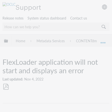
Support
Release notes
System status dashboard
Contact us
Expand/collapse global hierarchy
Home
Metadata Services
CONTENTdm
Tr
Exp
FlexLoader application will not
start and displays an error
Last updated
Nov 4, 2022
Save
as
PDF