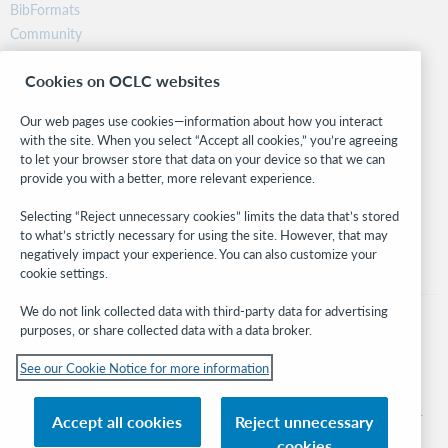
BibFormats
Community
Research
Cookies on OCLC websites
WebJunction
Developer Network
Our web pages use cookies—information about how you interact
with the site. When you select “Accept all cookies,” you’re agreeing
Stay in the know.
to let your browser store that data on your device so that we can
provide you with a better, more relevant experience.
Get the latest product updates, research, events, and much more—
right to your inbox.
Selecting “Reject unnecessary cookies” limits the data that’s stored
to what’s strictly necessary for using the site. However, that may
Subscribe now
negatively impact your experience. You can also customize your
cookie settings.
We do not link collected data with third-party data for advertising
purposes, or share collected data with a data broker.
See our Cookie Notice for more information
© 2026 OCLC
Domestic and international trademarks and/or service marks of OCLC, Inc. and
Accept all cookies
Reject unnecessary
its affiliates
cookies