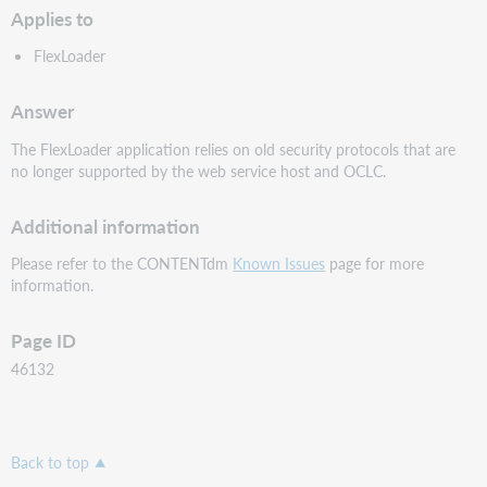
Applies to
FlexLoader
Answer
The FlexLoader application relies on old security protocols that are
no longer supported by the web service host and OCLC.
Additional information
Please refer to the CONTENTdm
Known Issues
page for more
information.
Page ID
46132
Back to top