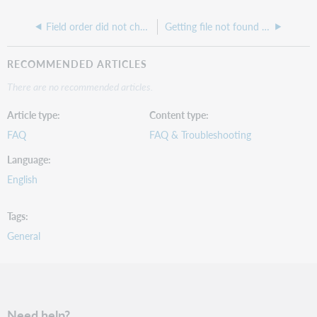
Field order did not change after index in Responsive site
Getting file not found message but you can see the item in the admin section
RECOMMENDED ARTICLES
There are no recommended articles.
Article type
Content type
FAQ
FAQ & Troubleshooting
Language
English
Tags
General
Need help?