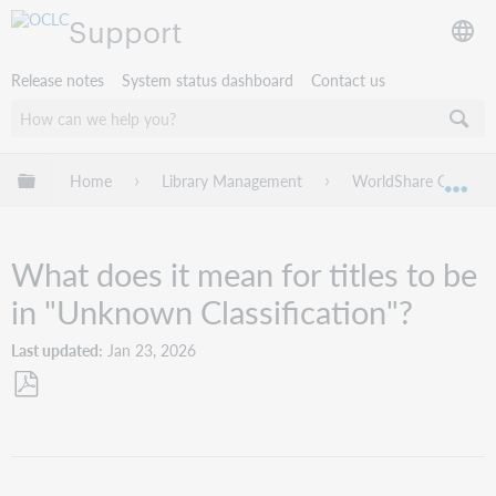
Support
Release notes
System status dashboard
Contact us
Expand/collapse global hierarchy
Home
Library Management
WorldShare Collectio
Exp
What does it mean for titles to be
in "Unknown Classification"?
Last updated
Jan 23, 2026
Save
as
PDF