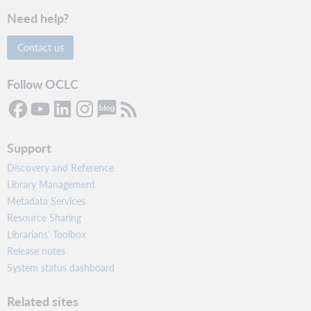
Need help?
Contact us
Follow OCLC
Support
Discovery and Reference
Library Management
Metadata Services
Resource Sharing
Librarians’ Toolbox
Release notes
System status dashboard
Related sites