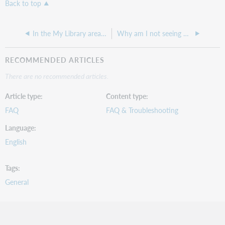
Back to top
In the My Library area of Collection Evaluation, does the Circulated # of times in lifetime limiter include soft checkouts and renewals?
Why am I not seeing My Comparisons and Manage Comparisons under the Analytics tab
RECOMMENDED ARTICLES
There are no recommended articles.
Article type
Content type
FAQ
FAQ & Troubleshooting
Language
English
Tags
General