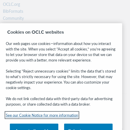
OCLC.org
BibFormats
Community
Research
Cookies on OCLC websites
WebJunction
Developer Network
Our web pages use cookies—information about how you interact
with the site. When you select “Accept all cookies,” you’re agreeing
Stay in the know.
to let your browser store that data on your device so that we can
provide you with a better, more relevant experience.
Get the latest product updates, research, events, and much more—
right to your inbox.
Selecting “Reject unnecessary cookies” limits the data that’s stored
to what’s strictly necessary for using the site. However, that may
Subscribe now
negatively impact your experience. You can also customize your
cookie settings.
We do not link collected data with third-party data for advertising
purposes, or share collected data with a data broker.
See our Cookie Notice for more information
© 2026 OCLC
Domestic and international trademarks and/or service marks of OCLC, Inc. and