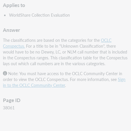
Applies to
WorldShare Collection Evaluation
Answer
The classifications are based on the categories for the
OCLC
Conspectus.
For a title to be in "Unknown Classification", there
would have to be no Dewey, LC, or NLM call number that is included
in the Conspectus ranges. This classification table for the Conspectus
lays out which call numbers are in the various categories.
Note: You must have access to the OCLC Community Center in
order to view the OCLC Conspectus. For more information, see
Sign
in to the OCLC Community Center
.
Page ID
38061