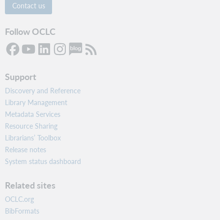
Contact us
Follow OCLC
Support
Discovery and Reference
Library Management
Metadata Services
Resource Sharing
Librarians’ Toolbox
Release notes
System status dashboard
Related sites
OCLC.org
BibFormats