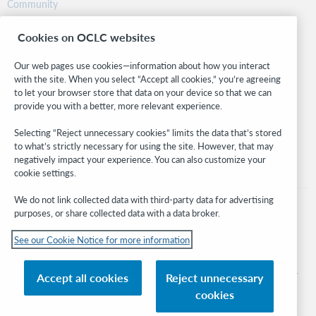
Community
Research
Cookies on OCLC websites
WebJunction
Developer Network
Our web pages use cookies—information about how you interact
with the site. When you select “Accept all cookies,” you’re agreeing
Stay in the know.
to let your browser store that data on your device so that we can
provide you with a better, more relevant experience.
Get the latest product updates, research, events, and much more—
right to your inbox.
Selecting “Reject unnecessary cookies” limits the data that’s stored
to what’s strictly necessary for using the site. However, that may
Subscribe now
negatively impact your experience. You can also customize your
cookie settings.
We do not link collected data with third-party data for advertising
purposes, or share collected data with a data broker.
See our Cookie Notice for more information
© 2026 OCLC
Domestic and international trademarks and/or service marks of OCLC, Inc. and
Accept all cookies
Reject unnecessary
its affiliates
cookies
Cookie notice
Cookie list and settings
Privacy policy
Accessibility statement