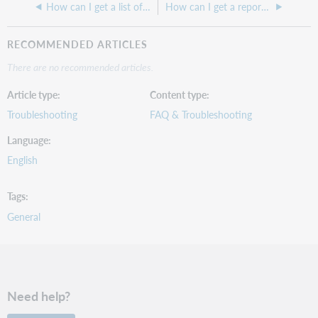
How can I get a list of my current transactions in Digby?
How can I get a report of items in temporary shelving locations arranged by call number?
RECOMMENDED ARTICLES
There are no recommended articles.
Article type
Content type
Troubleshooting
FAQ & Troubleshooting
Language
English
Tags
General
Need help?