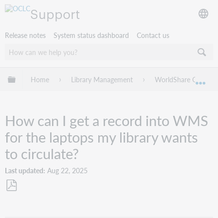
Support
Release notes
System status dashboard
Contact us
Expand/collapse global hierarchy
Home
Library Management
WorldShare Circulat
Exp
How can I get a record into WMS
for the laptops my library wants
to circulate?
Last updated
Aug 22, 2025
Save
as