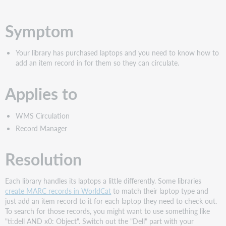
PDF
Symptom
Your library has purchased laptops and you need to know how to
add an item record in for them so they can circulate.
Applies to
WMS Circulation
Record Manager
Resolution
Each library handles its laptops a little differently. Some libraries
create MARC records in WorldCat
to match their laptop type and
just add an item record to it for each laptop they need to check out.
To search for those records, you might want to use something like
"ti:dell AND x0: Object". Switch out the "Dell" part with your