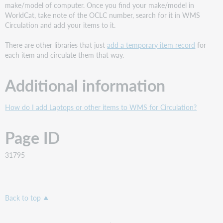
make/model of computer. Once you find your make/model in
WorldCat, take note of the OCLC number, search for it in WMS
Circulation and add your items to it.
There are other libraries that just
add a temporary item record
for
each item and circulate them that way.
Additional information
How do I add Laptops or other items to WMS for Circulation?
Page ID
31795
Back to top