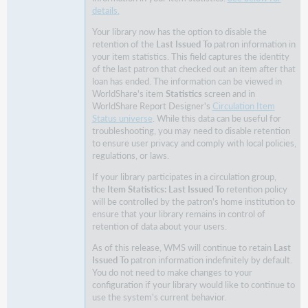
details.
patron
to
Your library now has the option to disable the
loan
retention of the
Last Issued To
patron information in
the
your item statistics. This field captures the identity
material
of the last patron that checked out an item after that
loan has ended. The information can be viewed in
Library
WorldShare's item
Statistics
screen and in
staff
WorldShare Report Designer's
Circulation Item
experience
Status universe
. While this data can be useful for
troubleshooting, you may need to disable retention
Configuration
to ensure user privacy and comply with local policies,
Circulation
regulations, or laws.
groups
If your library participates in a circulation group,
Choose
the
Item Statistics: Last Issued To
retention policy
to
will be controlled by the patron's home institution to
allow
ensure that your library remains in control of
renewals
retention of data about your users.
when
As of this release, WMS will continue to retain
Last
the
Issued To
patron information indefinitely by default.
loan
You do not need to make changes to your
conflicts
configuration if your library would like to continue to
with
use the system's current behavior.
your