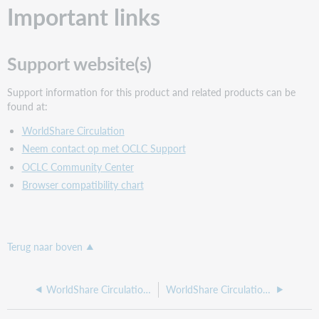
Important links
Support website(s)
Support information for this product and related products can be
found at:
WorldShare Circulation
Neem contact op met OCLC Support
OCLC Community Center
Browser compatibility chart
Terug naar boven
WorldShare Circulation release notes, March 2023
WorldShare Circulation release notes, January 2023