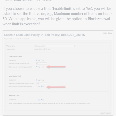
If you choose to enable a limit (
Enable limit
is set to
Yes
), you will be
asked to set the limit value, e.g.,
Maximum number of items on loan
=
50. Where applicable, you will be given the option to
Block renewal
when limit is exceeded?