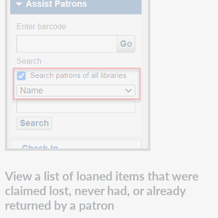
holds
continue
to
appear
in
WorldShare
Reports
and
Report
Designer
Known
issues
Important
links
Support
website(s)
View a list of loaned items that were
claimed lost, never had, or already
returned by a patron