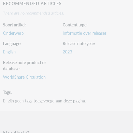
RECOMMENDED ARTICLES
There are no recommended articles.
Soort artikel
Content type
Onderwerp
Informatie over releases
Language
Release note year
English
2023
Release note product or
database
WorldShare Circulation
Tags
Er zijn geen tags toegevoegd aan deze pagina.
Need help?