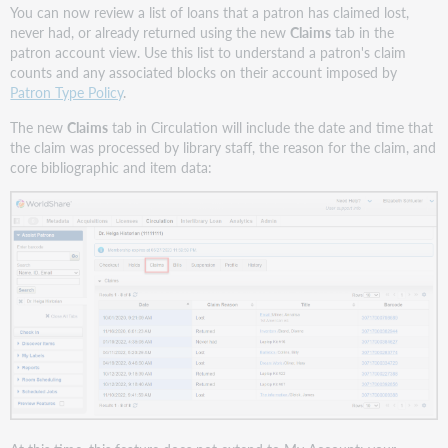
You can now review a list of loans that a patron has claimed lost,
never had, or already returned using the new
Claims
tab in the
patron account view. Use this list to understand a patron's claim
counts and any associated blocks on their account imposed by
Patron Type Policy
.
The new
Claims
tab in Circulation will include the date and time that
the claim was processed by library staff, the reason for the claim, and
core bibliographic and item data: