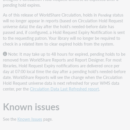
pending hold expires.
As of this release of WorldShare Circulation, holds in
Pending
status
will no longer appear in reports (based on Circulation Hold Request
universe data) the day after the hold's needed-before date has
passed and, if configured, a Hold Request Expiry Notification is sent
to the requesting patron. Your library will no longer be required to
check in a related item to clear expired holds from the system.
Note: It may take up to 48 hours for expired, pending holds to be
removed from WorldShare Reports and Report Designer. For most
libraries, Hold Request Expiry notifications are delivered once per
day at 07:00 local time the day after a pending hold's needed-before
date. WorldShare Reports will see the change when the Circulation
Hold Request universe data is next refreshed for your WMS data
center, per the
Circulation Data Last Refreshed report
.
Known issues
See the
Known Issues
page.