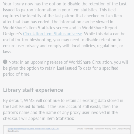
Your library now has the option to disable the retention of the
Last
Issued To
patron information in your item statistics. This field
captures the identity of the last patron that checked out an item
after that loan has ended. The information can be viewed in
WorldShare's item
Statistics
screen and in WorldShare Report
Designer's
Circulation Item Status universe
. While this data can be
useful for troubleshooting, you may need to disable retention to
ensure user privacy and comply with local policies, regulations, or
laws.
Note: In an upcoming release of WorldShare Circulation, you will
be given the option to retain
Last Issued To
data for a specified
period of time.
Library staff experience
By default, WMS will continue to retain all existing data stored in
the
Last Issued
To
field. If the user account still exists, then the
patron's name and the name of any proxy user involved in the
checkout will appear in item
Statistics
: