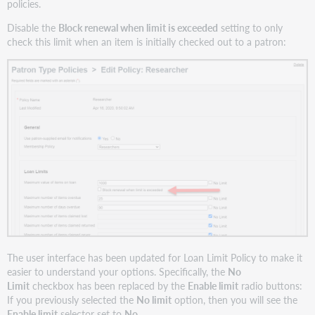
policies.
Disable the
Block renewal when limit is exceeded
setting to only
check this limit when an item is initially checked out to a patron:
The user interface has been updated for Loan Limit Policy to make it
easier to understand your options. Specifically, the
No
Limit
checkbox has been replaced by the
Enable limit
radio buttons:
If you previously selected the
No limit
option, then you will see the
Enable limit
selector set to
No
.