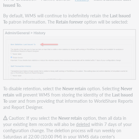
Issued To
.
By default, WMS will continue to indefinitely retain the
Last Issued
To
patron information. The
Retain forever
option will be selected:
To disable retention, select the
Never retain
option. Selecting
Never
retain
will prevent WMS from storing the identity of the
Last Issued
To
user and from providing that information to WorldShare Reports
and Report Designer.
Caution: If you select the
Never retain
option, then all data in
your existing item records will also be
deleted
within 7 days of your
configuration change. The deletion process will run weekly on
Saturdays at 22:00 (10:00 PM) in your WMS data center's