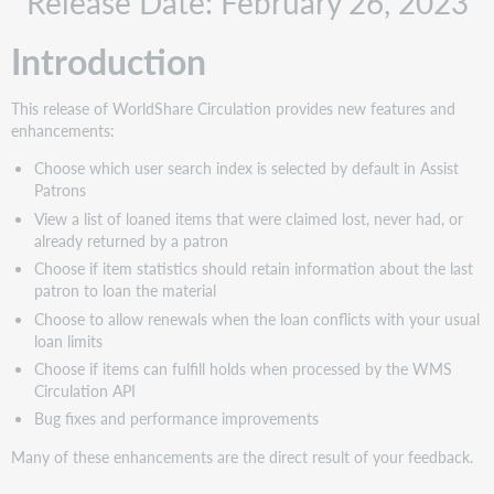
Release Date: February 26, 2023
Recommended
actions
Introduction
Administrative
actions
This release of WorldShare Circulation provides new features and
New
enhancements:
features
and
Choose which user search index is selected by default in Assist
enhancements
Patrons
Choose
View a list of loaned items that were claimed lost, never had, or
which
already returned by a patron
user
Choose if item statistics should retain information about the last
search
patron to loan the material
index
Choose to allow renewals when the loan conflicts with your usual
is
loan limits
selected
by
Choose if items can fulfill holds when processed by the WMS
default
Circulation API
in
Bug fixes and performance improvements
Assist
Patrons
Many of these enhancements are the direct result of your feedback.
View