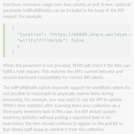
functions: inventory, usage (non-loan return), or pull. A new, optional
parameter (willFulfillHolds) can be included in the body of the API
request. For example:
{

  "location": "https://00000.share.worldcat.or
  "willFulfillHolds": false

  }

}
When the parameter is not provided, WMS will check if the item can
fulfill a hold request. This matches the API's current behavior and
ensures backward compatibility for current API clients.
The willFulfillHolds option improves support for workflows where it's
not possible or reasonable to physically reserve items during
processing. For example, you may want to use the API to update
WMS's item statistics after scanning items your collection via a
third-party inventory tool. In this case, the API should update
inventory statistics without putting a requested item in
On
Hold
status; the item should continue to appear on the pull list so
that library staff know to retrieve it from the collection.