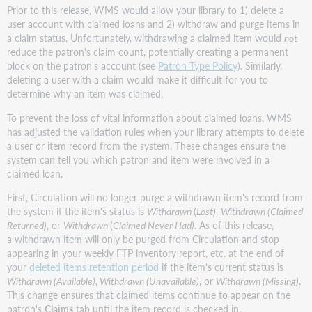
Prior to this release, WMS would allow your library to 1) delete a
user account with claimed loans and 2) withdraw and purge items in
a claim status. Unfortunately, withdrawing a claimed item would
not
reduce the patron's claim count, potentially creating a permanent
block on the patron's account (see
Patron Type Policy
). Similarly,
deleting a user with a claim would make it difficult for you to
determine why an item was claimed.
To prevent the loss of vital information about claimed loans, WMS
has adjusted the validation rules when your library attempts to delete
a user or item record from the system. These changes ensure the
system can tell you which patron and item were involved in a
claimed loan.
First, Circulation will no longer purge a withdrawn item's record from
the system if the item's status is
Withdrawn
(
Lost)
,
Withdrawn (Claimed
Returned)
, or
Withdrawn
(
Claimed Never Had)
. As of this release,
a withdrawn item will only be purged from Circulation and stop
appearing in your weekly FTP inventory report, etc. at the end of
your
deleted items retention period
if the item's current status is
Withdrawn (Available)
,
Withdrawn (Unavailable)
, or
Withdrawn (Missing)
.
This change ensures that claimed items continue to appear on the
patron's
Claims
tab until the item record is checked in.