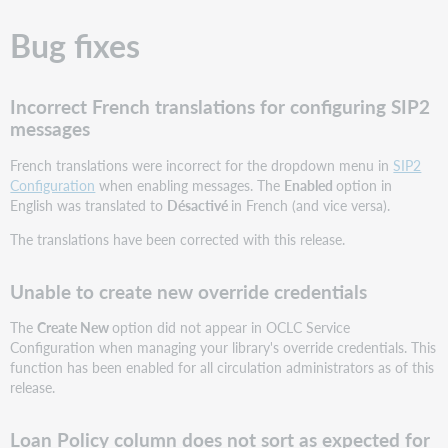
Bug fixes
Incorrect French translations for configuring SIP2
messages
French translations were incorrect for the dropdown menu in
SIP2
Configuration
when enabling messages. The
Enabled
option in
English was translated to
Désactivé
in French (and vice versa).
The translations have been corrected with this release.
Unable to create new override credentials
The
Create New
option did not appear in OCLC Service
Configuration when managing your library's override credentials. This
function has been enabled for all circulation administrators as of this
release.
Loan Policy column does not sort as expected for