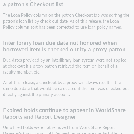
a patron's Checkout list
The
Loan Policy
column on the patron
Checkout
tab was sorting the
patron's loan list by check out date. As of this release, the
Loan
Policy
column sort has been corrected to use loan policy names.
Interlibrary loan due date not honored when
borrowed item is checked out by a proxy patron
Due dates provided by an interlibrary loan system were not applied
at checkout if a proxy patron retrieved the item on behalf of a
faculty member, etc.
As of this release, a checkout by a proxy will always result in the
same due date that would be calculated if the item was checked out
directly against the primary account.
Expired holds continue to appear in WorldShare
Reports and Report Designer
Unfulfilled holds were not removed from WorldShare Report
Designer's Circulation Hold Request universe as expected after a