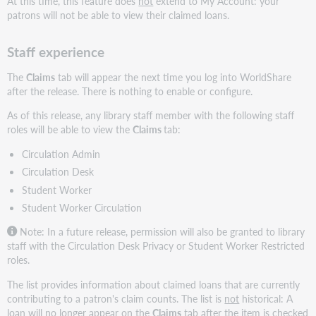
At this time, this feature does
not
extend to My Account: your
patrons will not be able to view their claimed loans.
Staff experience
The
Claims
tab will appear the next time you log into WorldShare
after the release. There is nothing to enable or configure.
As of this release, any library staff member with the following staff
roles will be able to view the
Claims
tab:
Circulation Admin
Circulation Desk
Student Worker
Student Worker Circulation
Note: In a future release, permission will also be granted to library
staff with the Circulation Desk Privacy or Student Worker Restricted
roles.
The list provides information about claimed loans that are currently
contributing to a patron's claim counts. The list is
not
historical: A
loan will no longer appear on the
Claims
tab after the item is checked