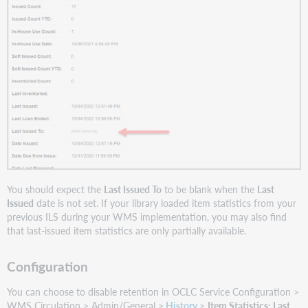
You should expect the
Last Issued To
to be blank when the
Last
Issued
date is not set. If your library loaded item statistics from your
previous ILS during your WMS implementation, you may also find
that last-issued item statistics are only partially available.
Configuration
You can choose to disable retention in OCLC Service Configuration >
WMS Circulation > Admin/General >
History
>
Item Statistics: Last