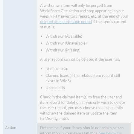
circulation
A withdrawn item will only be purged from
groups
WorldShare Circulation and stop appearing in your
weekly FTP inventory report, etc. at the end of your
Workflow
deleted items retention period
if the item's current
changes:
status is:
Deletion
of
Withdrawn (Available)
item and
Withdrawn (Unavailable)
user
Withdrawn (Missing)
records linked
A user record cannot be deleted if the user has:
to
claimed
Items on loan
loans
Claimed loans (if the related item record still
Choose
exists in WMS)
if
Unpaid bills
item
Check in the claimed item(s) to free the user and
statistics
item record for deletion. If you only wish to delete
should
the user record, you may choose to subsequently
retain
withdraw the claimed item or update the item
information
to Missing status.
about
the
Determine if your library should not retain patron
last
information in your item statistics.
See below for