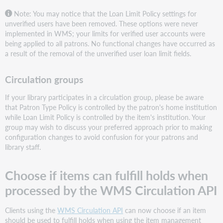
Note: You may notice that the Loan Limit Policy settings for
unverified users have been removed. These options were never
implemented in WMS; your limits for verified user accounts were
being applied to all patrons. No functional changes have occurred as
a result of the removal of the unverified user loan limit fields.
Circulation groups
If your library participates in a circulation group, please be aware
that Patron Type Policy is controlled by the patron's home institution
while Loan Limit Policy is controlled by the item's institution. Your
group may wish to discuss your preferred approach prior to making
configuration changes to avoid confusion for your patrons and
library staff.
Choose if items can fulfill holds when
processed by the WMS Circulation API
Clients using the
WMS Circulation API
can now choose if an item
should be used to fulfill holds when using the item management