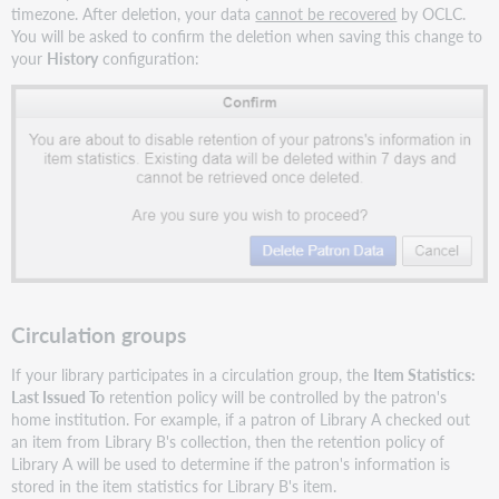
timezone. After deletion, your data
cannot be recovered
by OCLC.
You will be asked to confirm the deletion when saving this change to
your
History
configuration:
Circulation groups
If your library participates in a circulation group, the
Item Statistics:
Last Issued To
retention policy will be controlled by the patron's
home institution. For example, if a patron of Library A checked out
an item from Library B's collection, then the retention policy of
Library A will be used to determine if the patron's information is
stored in the item statistics for Library B's item.