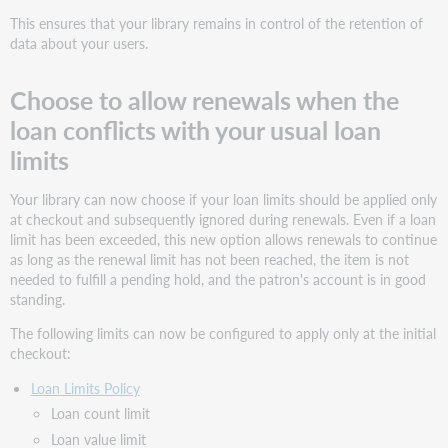
This ensures that your library remains in control of the retention of
data about your users.
Choose to allow renewals when the
loan conflicts with your usual loan
limits
Your library can now choose if your loan limits should be applied only
at checkout and subsequently ignored during renewals. Even if a loan
limit has been exceeded, this new option allows renewals to continue
as long as the renewal limit has not been reached, the item is not
needed to fulfill a pending hold, and the patron's account is in good
standing.
The following limits can now be configured to apply only at the initial
checkout:
Loan Limits Policy
Loan count limit
Loan value limit