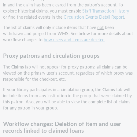
in and the claim has been cleared from the patron's account. To
explore historical claims, you must enable
Staff Transaction History
or find the related events in the
Circulation Events Detail Report
.
The list of claims will only include items that have
not
been
withdrawn and purged from WMS. See below for more details about
workflow changes to
how users and items are deleted
.
Proxy patrons and circulation groups
The
Claims
tab will not appear for proxy patrons: all claims can be
viewed on the primary user's account, regardless of which proxy was
responsible for the checkout, etc.
If your library participates in a circulation group, the
Claims
tab will
include items from any institution in the group that were claimed by
this patron. Also, you will be able to view the complete list of claims
for any patron in your group.
Workflow changes: Deletion of item and user
records linked to claimed loans