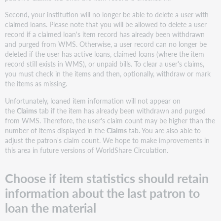
Second, your institution will no longer be able to delete a user with
claimed loans. Please note that you will be allowed to delete a user
record if a claimed loan's item record has already been withdrawn
and purged from WMS. Otherwise, a user record can no longer be
deleted if the user has active loans, claimed loans (where the item
record still exists in WMS), or unpaid bills. To clear a user's claims,
you must check in the items and then, optionally, withdraw or mark
the items as missing.
Unfortunately, loaned item information will not appear on
the
Claims
tab if the item has already been withdrawn and purged
from WMS. Therefore, the user's claim count may be higher than the
number of items displayed in the
Claims
tab. You are also able to
adjust the patron's claim count. We hope to make improvements in
this area in future versions of WorldShare Circulation.
Choose if item statistics should retain
information about the last patron to
loan the material