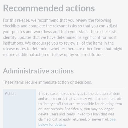
a
Recommended actions
list
of
loaned
For this release, we recommend that you review the following
items
checklists and complete the relevant tasks so that you can adjust
that
your policies and workflows and train your staff. These checklists
were
identify updates that we have determined as significant for most
claimed
institutions. We encourage you to review all of the items in the
lost,
release notes to determine whether there are other items that might
never
require additional action or follow up by your institution.
had,
or
Administrative actions
already
returned
These items require immediate action or decisions.
by
a
This release makes changes to the deletion of item
patron
and user records that you may wish to communicate
Staff
to library staff that are responsible for deleting item
experience
or user records. Specifically, you may no longer
delete users and items linked to a loan that was
Proxy
claimed lost, already returned, or never had.
See
patrons
below for details
.
and