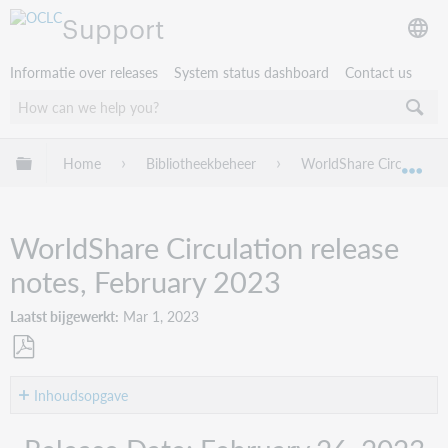
Support
Informatie over releases
System status dashboard
Contact us
Mondiale hiërarchie uitvouwen / samenvouwen
Home
Bibliotheekbeheer
WorldShare Circulation
Mon
WorldShare Circulation release
notes, February 2023
Laatst bijgewerkt
Mar 1, 2023
Opslaan
als
Inhoudsopgave
pdf
Introduction