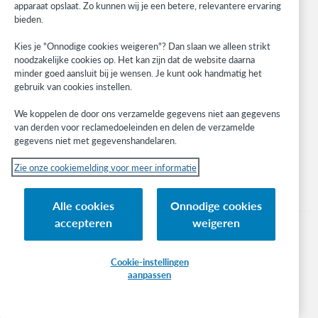
apparaat opslaat. Zo kunnen wij je een betere, relevantere ervaring
BibFormats
bieden.
Community
Research
Kies je "Onnodige cookies weigeren"? Dan slaan we alleen strikt
WebJunction
noodzakelijke cookies op. Het kan zijn dat de website daarna
minder goed aansluit bij je wensen. Je kunt ook handmatig het
Developer Network
gebruik van cookies instellen.
Stay in the know.
We koppelen de door ons verzamelde gegevens niet aan gegevens
van derden voor reclamedoeleinden en delen de verzamelde
Get the latest product updates, research, events, and much more—
gegevens niet met gegevenshandelaren.
right to your inbox.
Zie onze cookiemelding voor meer informatie
Subscribe now
Alle cookies
Onnodige cookies
accepteren
weigeren
Cookie-instellingen
aanpassen
© 2023 OCLC
(Inter)nationale product- en/of dienstnamen die het eigendom zijn van OCLC,
Inc. en buitenlandse filialen