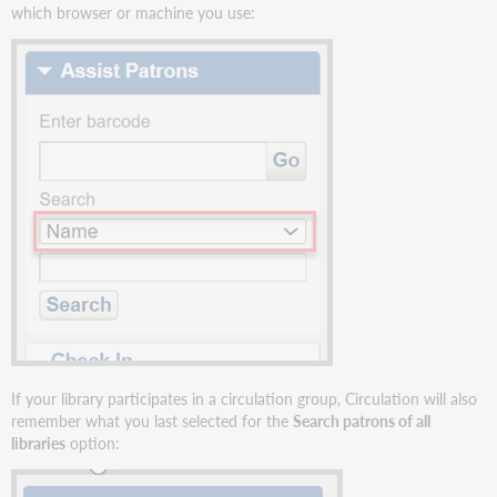
for
which browser or machine you use:
a
patron's
Checkout
list
Interlibrary
loan
due
date
not
honored
when
borrowed
item
is
checked
out
by
If your library participates in a circulation group, Circulation will also
a
remember what you last selected for the
Search patrons of all
proxy
libraries
option:
patron
Expired