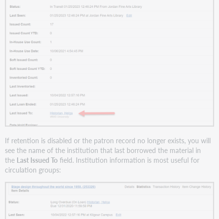
If retention is disabled or the patron record no longer exists, you will
see the name of the institution that last borrowed the material in
the
Last Issued To
field. Institution information is most useful for
circulation groups: