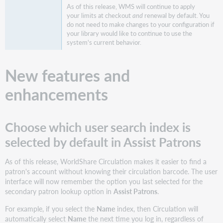
As of this release, WMS will continue to apply
Incorrect
your limits at checkout
and
renewal by default. You
French
do not need to make changes to your configuration if
translations
your library would like to continue to use the
for
system's current behavior.
configuring
SIP2
New features and
messages
Unable
enhancements
to
create
new
override
Choose which user search index is
credentials
selected by default in Assist Patrons
Loan
Policy
As of this release, WorldShare Circulation makes it easier to find a
column
patron's account without knowing their circulation barcode. The user
does
interface will now remember the option you last selected for the
not
secondary patron lookup option in
Assist Patrons
.
sort
as
For example, if you select the
Name
index, then Circulation will
expected
automatically select
Name
the next time you log in, regardless of