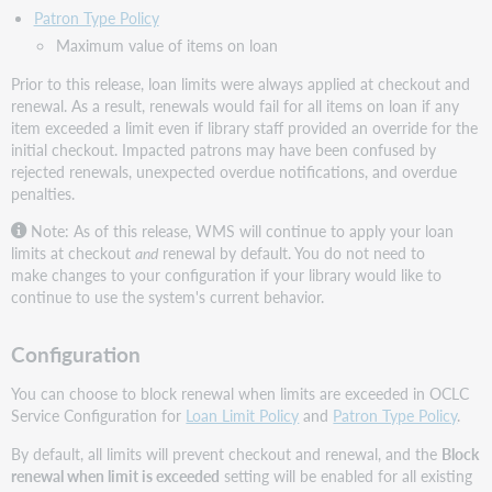
Patron Type Policy
Maximum value of items on loan
Prior to this release, loan limits were always applied at checkout and
renewal. As a result, renewals would fail for all items on loan if any
item exceeded a limit even if library staff provided an override for the
initial checkout. Impacted patrons may have been confused by
rejected renewals, unexpected overdue notifications, and overdue
penalties.
Note: As of this release, WMS will continue to apply your loan
limits at checkout
and
renewal by default. You do not need to
make changes to your configuration if your library would like to
continue to use the system's current behavior.
Configuration
You can choose to block renewal when limits are exceeded in OCLC
Service Configuration for
Loan Limit Policy
and
Patron Type Policy
.
By default, all limits will prevent checkout and renewal, and the
Block
renewal when limit is exceeded
setting will be enabled for all existing