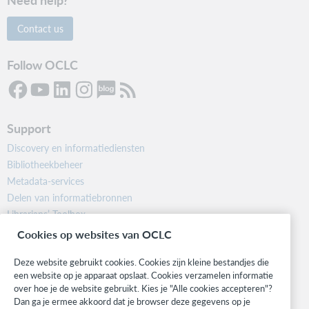
Contact us
Follow OCLC
Support
Discovery en informatiediensten
Bibliotheekbeheer
Metadata-services
Delen van informatiebronnen
Librarians’ Toolbox
Informatie over releases
Cookies op websites van OCLC
System status dashboard
Deze website gebruikt cookies. Cookies zijn kleine bestandjes die
een website op je apparaat opslaat. Cookies verzamelen informatie
Related sites
over hoe je de website gebruikt. Kies je "Alle cookies accepteren"?
OCLC.org
Dan ga je ermee akkoord dat je browser deze gegevens op je