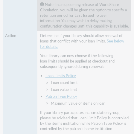
usual
Note: In an upcoming release of WorldShare
loan
Circulation, you will be given the option to specify a
retention period for
Last Issued To
user
limits
information. You may wish to delay making
Configuration
configuration changes until this capability is available.
Circulation
Determine if your library should allow renewal of
groups
loans that conflict with your loan limits.
See below
Choose
for details.
if
Your library can now choose if the following
items
loan limits should be applied at checkout and
can
subsequently ignored during renewals:
fulfill
holds
Loan Limits Policy
when
Loan count limit
processed
Loan value limit
by
Patron Type Policy
the
Maximum value of items on loan
WMS
Circulation
If your library participates in a circulation group,
API
please be advised that Loan Limit Policy is controlled
by the item's institution while Patron Type Policy is
Bug
controlled by the patron's home institution.
fixes