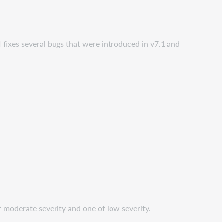
 fixes several bugs that were introduced in v7.1 and
 moderate severity and one of low severity.