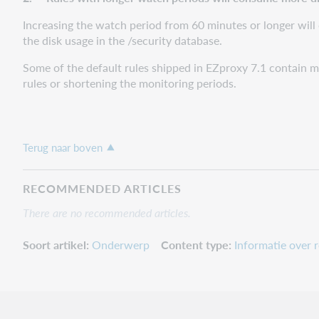
Increasing the watch period from 60 minutes or longer will 
the disk usage in the /security database.
Some of the default rules shipped in EZproxy 7.1 contain m
rules or shortening the monitoring periods.
Terug naar boven
RECOMMENDED ARTICLES
There are no recommended articles.
Soort artikel
Onderwerp
Content type
Informatie over r