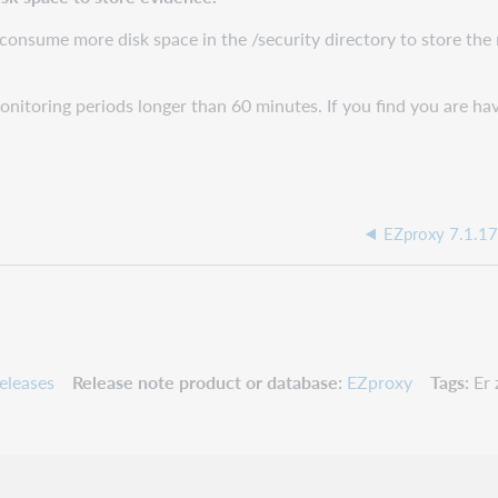
consume more disk space in the /security directory to store the
onitoring periods longer than 60 minutes. If you find you are h
EZproxy 7.1.17
eleases
Release note product or database
EZproxy
Tags
Er 