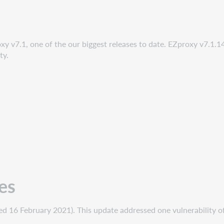
y v7.1, one of the our biggest releases to date. EZproxy v7.1.14
ty.
es
 16 February 2021). This update addressed one vulnerability of