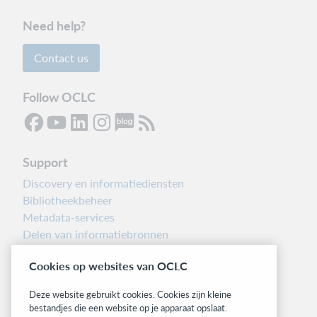
Need help?
Contact us
Follow OCLC
Support
Discovery en informatiediensten
Bibliotheekbeheer
Metadata-services
Delen van informatiebronnen
Librarians’ Toolbox
Cookies op websites van OCLC
Informatie over releases
System status dashboard
Deze website gebruikt cookies. Cookies zijn kleine
bestandjes die een website op je apparaat opslaat.