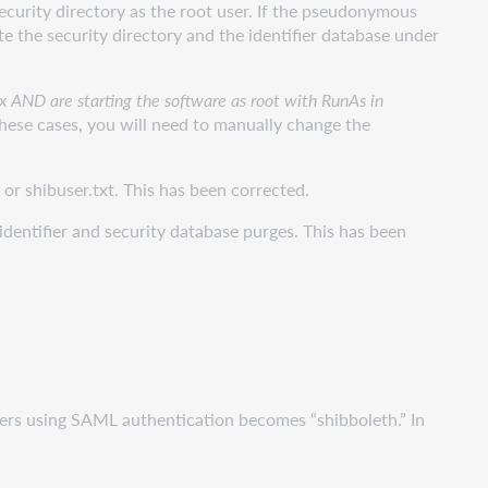
ecurity directory as the root user. If the pseudonymous
te the security directory and the identifier database under
ux AND are starting the software as root with RunAs in
these cases, you will need to manually change the
or shibuser.txt. This has been corrected.
identifier and security database purges. This has been
 users using SAML authentication becomes “shibboleth.” In