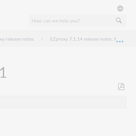
y release notes
EZproxy 7.1.14 release notes, March 20
Mond
21
Opslaan
als
pdf