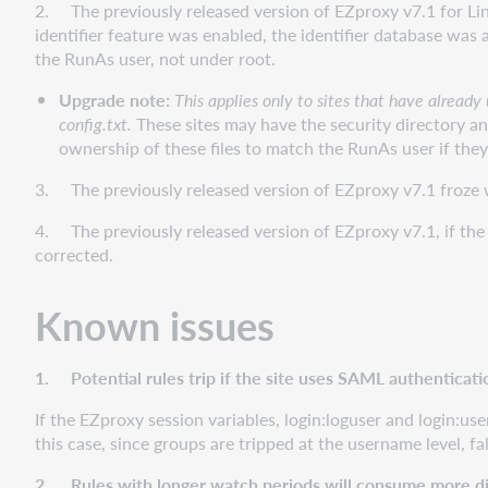
2. The previously released version of EZproxy v7.1 for Linu
identifier feature was enabled, the identifier database was 
the RunAs user, not under root.
Upgrade note:
This applies only to sites that have alread
config.txt.
These sites may have the security directory an
ownership of these files to match the RunAs user if the
3. The previously released version of EZproxy v7.1 froze wh
4. The previously released version of EZproxy v7.1, if the 
corrected.
Known issues
1. Potential rules trip if the site uses SAML authenticati
If the EZproxy session variables, login:loguser and login:us
this case, since groups are tripped at the username level, fa
2. Rules with longer watch periods will consume more di