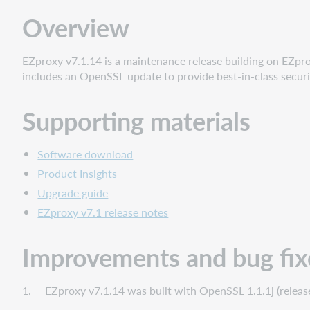
Improvements
Overview
and
bug
fixes
EZproxy v7.1.14 is a maintenance release building on EZprox
Known
includes an OpenSSL update to provide best-in-class securi
issues
Supporting materials
Software download
Product Insights
Upgrade guide
EZproxy v7.1 release notes
Improvements and bug fix
1. EZproxy v7.1.14 was built with OpenSSL 1.1.1j (released