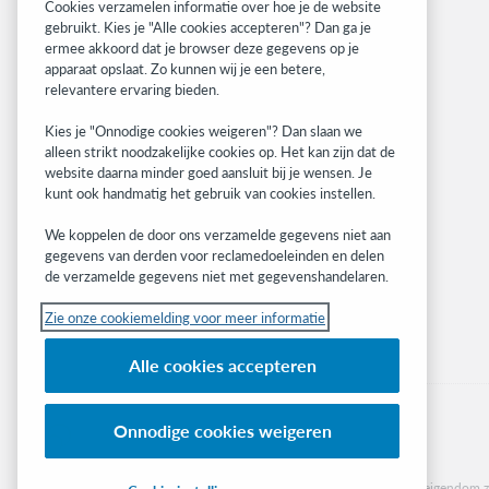
Related sites
Cookies verzamelen informatie over hoe je de website
gebruikt. Kies je "Alle cookies accepteren"? Dan ga je
OCLC.org
ermee akkoord dat je browser deze gegevens op je
BibFormats
apparaat opslaat. Zo kunnen wij je een betere,
Community
relevantere ervaring bieden.
Research
Kies je "Onnodige cookies weigeren"? Dan slaan we
WebJunction
alleen strikt noodzakelijke cookies op. Het kan zijn dat de
Developer Network
website daarna minder goed aansluit bij je wensen. Je
kunt ook handmatig het gebruik van cookies instellen.
Stay in the know.
We koppelen de door ons verzamelde gegevens niet aan
Get the latest product updates, research,
gegevens van derden voor reclamedoeleinden en delen
de verzamelde gegevens niet met gegevenshandelaren.
events, and much more—right to your inbox.
Zie onze cookiemelding voor meer informatie
Subscribe now
Alle cookies accepteren
Onnodige cookies weigeren
© 2023 OCLC
(Inter)nationale product- en/of dienstnamen die het eigendom zi