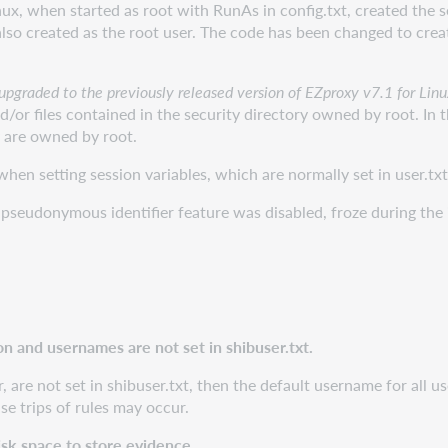
x, when started as root with RunAs in config.txt, created the s
also created as the root user. The code has been changed to crea
y upgraded to the previously released version of EZproxy v7.1 for Lin
d/or files contained in the security directory owned by root. In 
y are owned by root.
en setting session variables, which are normally set in user.txt 
pseudonymous identifier feature was disabled, froze during the 
on and usernames are not set in shibuser.txt.
er, are not set in shibuser.txt, then the default username for all
lse trips of rules may occur.
sk space to store evidence.