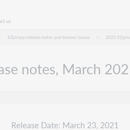
ct us
n
EZproxy release notes and known issues
2021 EZprox
ease notes, March 20
Release Date: March 23, 2021