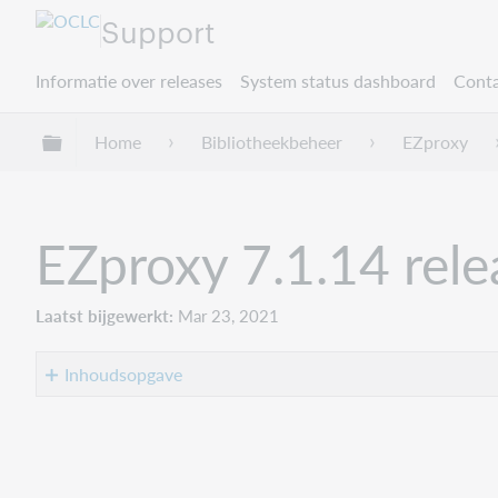
Support
Informatie over releases
System status dashboard
Conta
Mondiale hiërarchie uitvouwen / samenvouwe
Home
Bibliotheekbeheer
EZproxy
EZproxy 7.1.14 rel
Laatst bijgewerkt
Mar 23, 2021
Inhoudsopgave
Overview
Supporting
materials