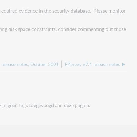
 required evidence in the security database. Please monitor
aving disk space constraints, consider commenting out those
 release notes, October 2021
EZproxy v7.1 release notes
zijn geen tags toegevoegd aan deze pagina.