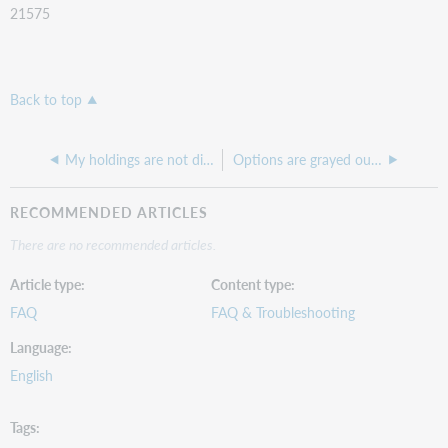
21575
Back to top
My holdings are not displaying in WorldCat Discovery
Options are grayed out under Item Availability from OPAC in OCLC Service Configuration
RECOMMENDED ARTICLES
There are no recommended articles.
Article type
Content type
FAQ
FAQ & Troubleshooting
Language
English
Tags