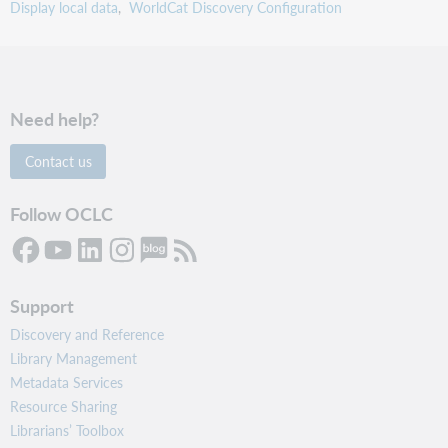
Display local data
WorldCat Discovery Configuration
Need help?
Contact us
Follow OCLC
Support
Discovery and Reference
Library Management
Metadata Services
Resource Sharing
Librarians’ Toolbox