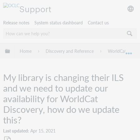
Support
Release notes
System status dashboard
Contact us
Expand/collapse global hierarchy
Home
Discovery and Reference
WorldCat Discov
Exp
My library is changing their ILS
and we need to update our
availability for WorldCat
Discovery, how do we update
this?
Last updated
Apr 15, 2021