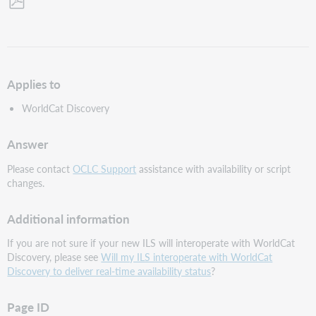
Save
as
PDF
Applies to
WorldCat Discovery
Answer
Please contact
OCLC Support
assistance with availability or script
changes.
Additional information
If you are not sure if your new ILS will interoperate with WorldCat
Discovery, please see
Will my ILS interoperate with WorldCat
Discovery to deliver real-time availability status
?
Page ID