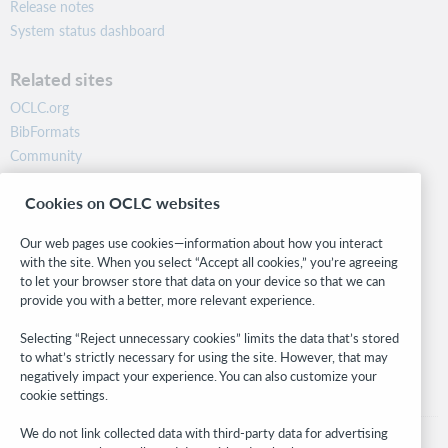
Release notes
System status dashboard
Related sites
OCLC.org
BibFormats
Community
Research
Cookies on OCLC websites
WebJunction
Developer Network
Our web pages use cookies—information about how you interact
with the site. When you select “Accept all cookies,” you’re agreeing
Stay in the know.
to let your browser store that data on your device so that we can
provide you with a better, more relevant experience.
Get the latest product updates, research, events, and much more—
right to your inbox.
Selecting “Reject unnecessary cookies” limits the data that’s stored
to what’s strictly necessary for using the site. However, that may
Subscribe now
negatively impact your experience. You can also customize your
cookie settings.
We do not link collected data with third-party data for advertising