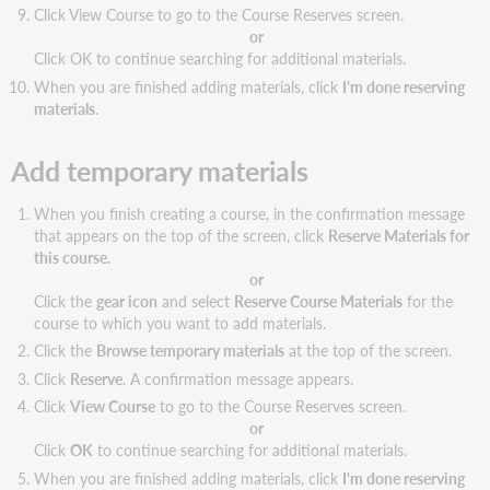
Click View Course to go to the Course Reserves screen.
or
Click OK to continue searching for additional materials.
When you are finished adding materials, click
I'm done reserving
materials
.
Add temporary materials
When you finish creating a course, in the confirmation message
that appears on the top of the screen, click
Reserve Materials for
this course.
or
Click the
gear icon
and select
Reserve Course Materials
for the
course to which you want to add materials.
Click the
Browse temporary materials
at the top of the screen.
Click
Reserve
. A confirmation message appears.
Click
View Course
to go to the Course Reserves screen.
or
Click
OK
to continue searching for additional materials.
When you are finished adding materials, click
I'm done reserving