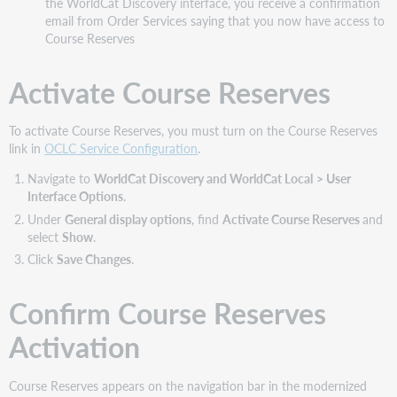
the WorldCat Discovery interface, you receive a confirmation
email from Order Services saying that you now have access to
Course Reserves
Activate Course Reserves
To activate Course Reserves, you must turn on the Course Reserves
link in
OCLC Service Configuration
.
Navigate to
WorldCat Discovery and WorldCat Local
> User
Interface Options.
Under
General display options
, find
Activate Course Reserves
and
select
Show
.
Click
Save Changes
.
Confirm Course Reserves
Activation
Course Reserves appears on the navigation bar in the modernized