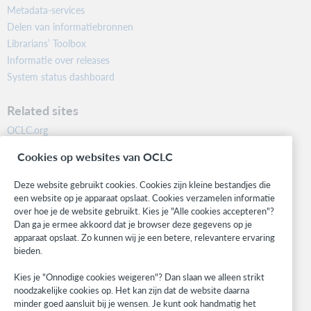
Metadata-services
Delen van informatiebronnen
Librarians’ Toolbox
Informatie over releases
System status dashboard
Related sites
OCLC.org
BibFormats
Cookies op websites van OCLC
Community
Research
Deze website gebruikt cookies. Cookies zijn kleine bestandjes die
WebJunction
een website op je apparaat opslaat. Cookies verzamelen informatie
over hoe je de website gebruikt. Kies je "Alle cookies accepteren"?
Developer Network
Dan ga je ermee akkoord dat je browser deze gegevens op je
apparaat opslaat. Zo kunnen wij je een betere, relevantere ervaring
Stay in the know.
bieden.
Get the latest product updates, research, events, and much more—
Kies je "Onnodige cookies weigeren"? Dan slaan we alleen strikt
right to your inbox.
noodzakelijke cookies op. Het kan zijn dat de website daarna
minder goed aansluit bij je wensen. Je kunt ook handmatig het