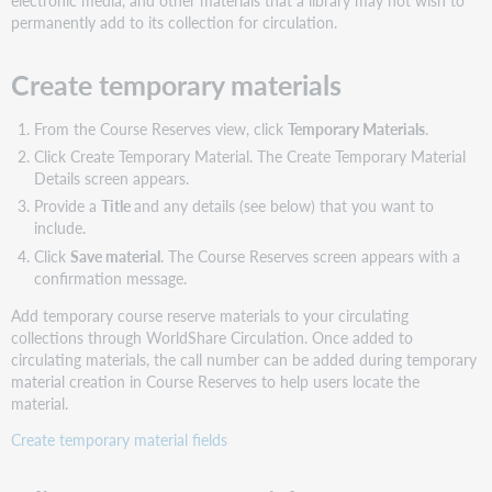
electronic media, and other materials that a library may not wish to
permanently add to its collection for circulation.
Create temporary materials
From the Course Reserves view, click
Temporary Materials
.
Click Create Temporary Material. The Create Temporary Material
Details screen appears.
Provide a
Title
and any details (see below) that you want to
include.
Click
Save material
. The Course Reserves screen appears with a
confirmation message.
Add temporary course reserve materials to your circulating
collections through WorldShare Circulation. Once added to
circulating materials, the call number can be added during temporary
material creation in Course Reserves to help users locate the
material.
Create temporary material fields