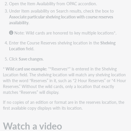
Open the Item Availability from OPAC accordion.
Under Item availability on Search results, check the box to
Associate particular shelving location with course reserves
availability
.
Note: Wild cards are honored to key multiple locations*.
Enter the Course Reserves shelving location in the
Shelving
Location
field.
Click
Save changes
.
*
Wild card use example:
"*Reserves*" is entered in the Shelving
Location field. The shelving location will match any shelving location
with the word “Reserves” in it, such as “2 Hour Reserves” or “4 Hour
Reserves.” Without the wild cards, only a location that exactly
matches “Reserves” will display.
If no copies of an edition or format are in the reserves location, the
first available copy displays with its location.
Watch a video