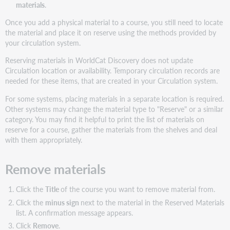
materials
.
Once you add a physical material to a course, you still need to locate
the material and place it on reserve using the methods provided by
your circulation system.
Reserving materials in WorldCat Discovery does not update
Circulation location or availability. Temporary circulation records are
needed for these items, that are created in your Circulation system.
For some systems, placing materials in a separate location is required.
Other systems may change the material type to "Reserve" or a similar
category. You may find it helpful to print the list of materials on
reserve for a course, gather the materials from the shelves and deal
with them appropriately.
Remove materials
Click the
Title
of the course you want to remove material from.
Click the
minus sign
next to the material in the Reserved Materials
list. A confirmation message appears.
Click
Remove
.