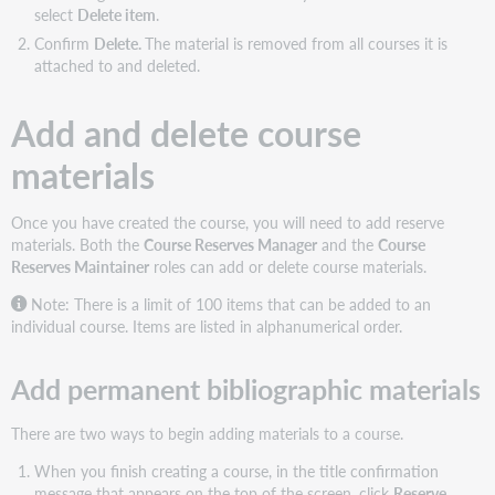
select
Delete item
.
Confirm
Delete.
The material is removed from all courses it is
attached to and deleted.
Add and delete course
materials
Once you have created the course, you will need to add reserve
materials. Both the
Course Reserves Manager
and the
Course
Reserves Maintainer
roles can add or delete course materials.
Note: There is a limit of 100 items that can be added to an
individual course. Items are listed in alphanumerical order.
Add permanent bibliographic materials
There are two ways to begin adding materials to a course.
When you finish creating a course, in the title confirmation
message that appears on the top of the screen, click
Reserve