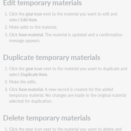
Edit temporary materials
Click the
gear icon
next to the material you want to edit and
select
Edit item
.
Make edits to the material.
Click
Save material
. The material is updated and a confirmation
message appears.
Duplicate temporary materials
Click the
gear icon
next to the material you want to duplicate and
select
Duplicate item
.
Make the edits.
Click
Save material
. A new record is created for the added
temporary material. No changes are made to the original material
selected for duplication.
Delete temporary materials
Click the gear icon next to the material you want to delete and