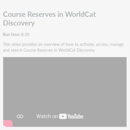
Course Reserves in WorldCat
Discovery
Run time:
8:28
This video provides an overview of how to activate, access, manage
and search Course Reserves in WorldCat Discovery.