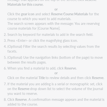
Materials for this course
.
or
Click the
gear icon
and select
Reserve Course Materials
for the
course to which you want to add materials.
The search screen appears with the message: You are reserving
course materials for [Course Name].
Search by keyword for materials to add in the search field.
Press <Enter> or click the magnifying glass icon.
(Optional) Filter the search results by selecting values from the
facets.
(Optional) Use the navigation links (bottom of the page) to move
between the results pages.
When you find a material to add, click
Reserve
.
or
Click on the material
Title
to review details and then click
Reserve
.
If the material you are adding is a serial or monographic set, click
on the
Reserve
drop down list to select the volume of the journal
you want to reserve.
Click
Reserve
. A confirmation message appears and the material is
added to the course.