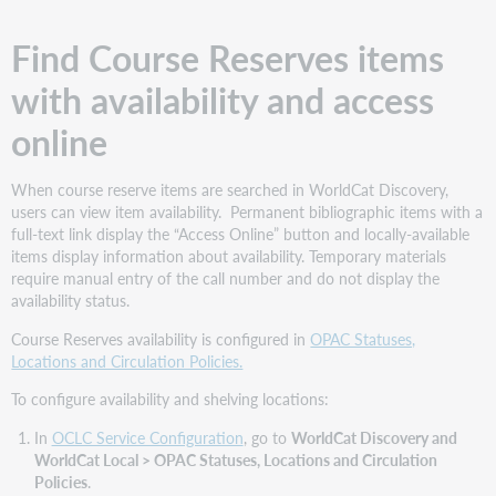
Find Course Reserves items
with availability and access
online
When course reserve items are searched in WorldCat Discovery,
users can view item availability. Permanent bibliographic items with a
full-text link display the “Access Online” button and locally-available
items display information about availability. Temporary materials
require manual entry of the call number and do not display the
availability status.
Course Reserves availability is configured in
OPAC Statuses,
Locations and Circulation Policies.
To configure availability and shelving locations:
In
OCLC Service Configuration
, go to
WorldCat Discovery and
WorldCat Local > OPAC Statuses, Locations and Circulation
Policies
.