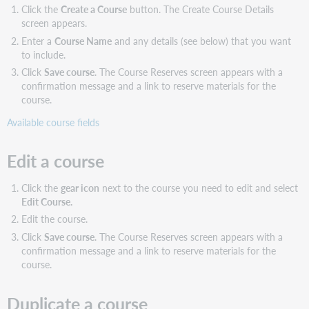
Click the
Create a Course
button. The Create Course Details
screen appears.
Enter a
Course Name
and any details (see below) that you want
to include.
Click
Save course
. The Course Reserves screen appears with a
confirmation message and a link to reserve materials for the
course.
Available course fields
Edit a course
Click the
gear icon
next to the course you need to edit and select
Edit Course.
Edit the course.
Click
Save course
. The Course Reserves screen appears with a
confirmation message and a link to reserve materials for the
course.
Duplicate a course