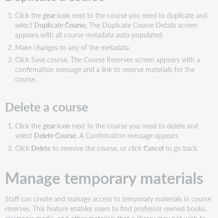
Click the
gear icon
next to the course you need to duplicate and
select
Duplicate Course
. The Duplicate Course Details screen
appears with all course metadata auto-populated.
Make changes to any of the metadata.
Click Save course. The Course Reserves screen appears with a
confirmation message and a link to reserve materials for the
course.
Delete a course
Click the
gear icon
next to the course you need to delete and
select
Delete Course
. A Confirmation message appears
Click
Delete
to remove the course, or click
Cancel
to go back.
Manage temporary materials
Staff can create and manage access to temporary materials in course
reserves. This feature enables users to find professor-owned books,