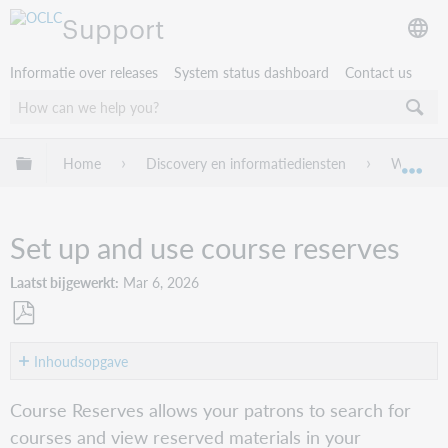
Support
Informatie over releases
System status dashboard
Contact us
Mondiale hiërarchie uitvouwen / samenvouwen
Home
Discovery en informatiediensten
WorldCat
Mon
Set up and use course reserves
Laatst bijgewerkt
Mar 6, 2026
Opslaan
als
Inhoudsopgave
pdf
About
Course Reserves allows your patrons to search for
Get
courses and view reserved materials in your
started