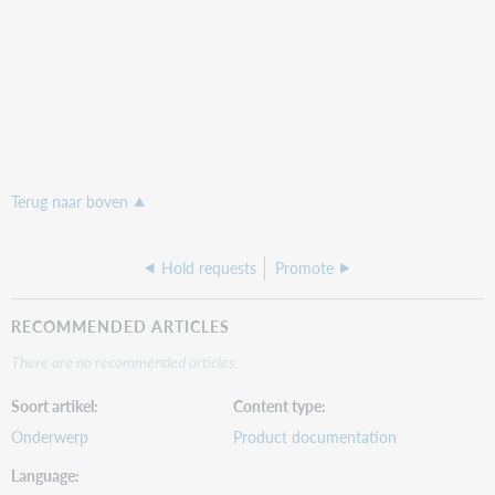
Terug naar boven
Hold requests
Promote
RECOMMENDED ARTICLES
There are no recommended articles.
Soort artikel
Content type
Onderwerp
Product documentation
Language