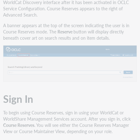
WorldCat Discovery interface after it has been activated in OCLC
Service Configuration. Course Reserves appears to the right of
Advanced Search.
A banner appears at the top of the screen indicating the user is in
Course Reserves mode. The
Reserve
button will display directly
beneath cover art on search results and on item details.
Sign In
To begin using Course Reserves, sign in using your WorldCat or
WorldShare Management Services account. After you sign in, click
Course Reserves
. You will see either the Course Reserves Manager
View or Course Maintainer View, depending on your role.