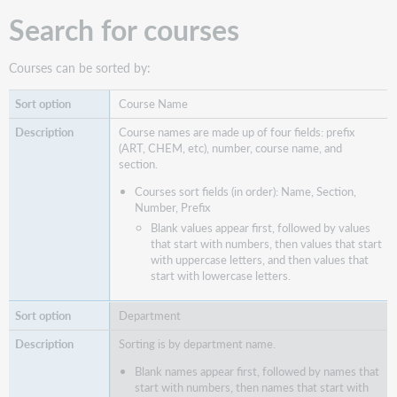
Search for courses
Courses can be sorted by:
Course Name
Course names are made up of four fields: prefix
(ART, CHEM, etc), number, course name, and
section.
Courses sort fields (in order): Name, Section,
Number, Prefix
Blank values appear first, followed by values
that start with numbers, then values that start
with uppercase letters, and then values that
start with lowercase letters.
Department
Sorting is by department name.
Blank names appear first, followed by names that
start with numbers, then names that start with