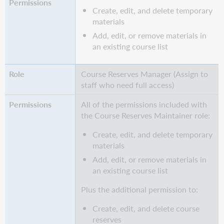
Create, edit, and delete temporary
materials
Add, edit, or remove materials in
an existing course list
Course Reserves Manager (Assign to
staff who need full access)
All of the permissions included with
the Course Reserves Maintainer role:
Create, edit, and delete temporary
materials
Add, edit, or remove materials in
an existing course list
Plus the additional permission to:
Create, edit, and delete course
reserves