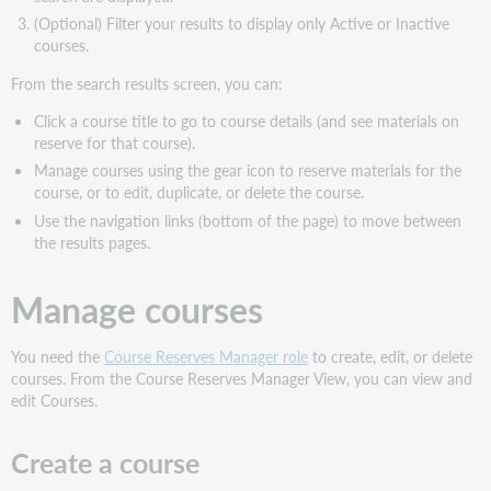
(Optional) Filter your results to display only Active or Inactive
courses.
From the search results screen, you can:
Click a course title to go to course details (and see materials on
reserve for that course).
Manage courses using the gear icon to reserve materials for the
course, or to edit, duplicate, or delete the course.
Use the navigation links (bottom of the page) to move between
the results pages.
Manage courses
You need the
Course Reserves Manager role
to create, edit, or delete
courses. From the Course Reserves Manager View, you can view and
edit Courses.
Create a course