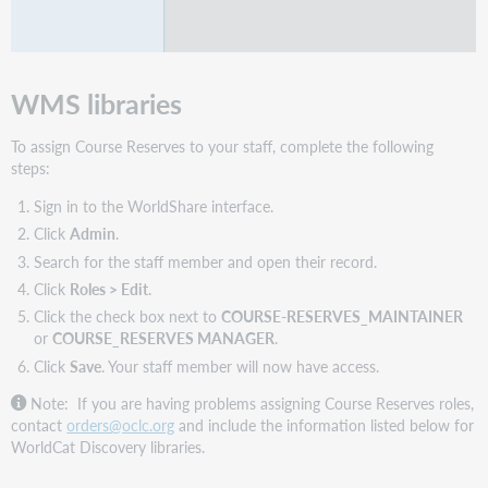
WMS libraries
To assign Course Reserves to your staff, complete the following
steps:
Sign in to the WorldShare interface.
Click
Admin
.
Search for the staff member and open their record.
Click
Roles > Edit
.
Click the check box next to
COURSE-RESERVES_MAINTAINER
or
COURSE_RESERVES MANAGER
.
Click
Save
. Your staff member will now have access.
Note: If you are having problems assigning Course Reserves roles,
contact
orders@oclc.org
and include the information listed below for
WorldCat Discovery libraries.