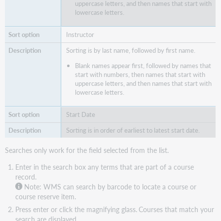
uppercase letters, and then names that start with
lowercase letters.
Instructor
Sorting is by last name, followed by first name.
Blank names appear first, followed by names that
start with numbers, then names that start with
uppercase letters, and then names that start with
lowercase letters.
Start Date
Sorting is in order of earliest to latest start date.
Searches only work for the field selected from the list.
Enter in the search box any terms that are part of a course
record.
Note: WMS can search by barcode to locate a course or
course reserve item.
Press enter or click the magnifying glass.
Courses that match your
search are displayed.