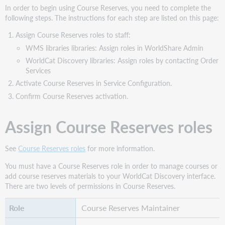
materials
In order to begin using Course Reserves, you need to complete the
following steps. The instructions for each step are listed on this page:
Add
and
Assign Course Reserves roles to staff:
delete
WMS libraries libraries: Assign roles in WorldShare Admin
course
WorldCat Discovery libraries: Assign roles by contacting Order
materials
Services
Find
Activate Course Reserves in Service Configuration.
Course
Reserves
Confirm Course Reserves activation.
items
with
Assign Course Reserves roles
availability
and
access
See
Course Reserves roles
for more information.
online
You must have a Course Reserves role in order to manage courses or
Watch
add course reserves materials to your WorldCat Discovery interface.
a
There are two levels of permissions in Course Reserves.
video
Course Reserves Maintainer