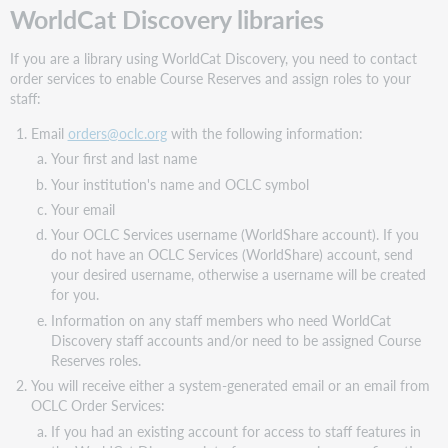
WorldCat Discovery libraries
If you are a library using WorldCat Discovery, you need to contact
order services to enable Course Reserves and assign roles to your
staff:
Email
orders@oclc.org
with the following information:
Your first and last name
Your institution's name and OCLC symbol
Your email
Your OCLC Services username (WorldShare account). If you
do not have an OCLC Services (WorldShare) account, send
your desired username, otherwise a username will be created
for you.
Information on any staff members who need WorldCat
Discovery staff accounts and/or need to be assigned Course
Reserves roles.
You will receive either a system-generated email or an email from
OCLC Order Services:
If you had an existing account for access to staff features in