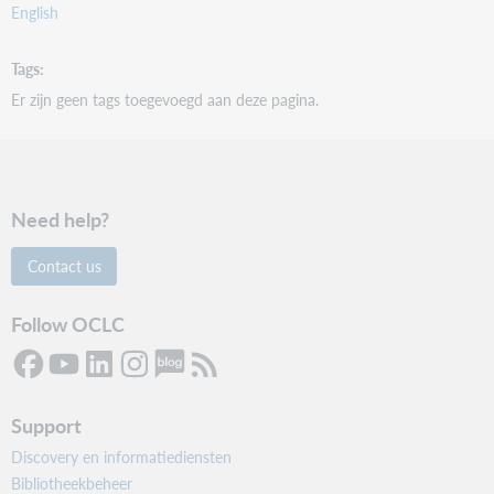
English
Tags
Er zijn geen tags toegevoegd aan deze pagina.
Need help?
Contact us
Follow OCLC
Support
Discovery en informatiediensten
Bibliotheekbeheer