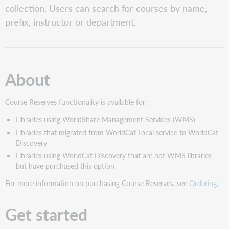
collection. Users can search for courses by name,
Assign
prefix, instructor or department.
Course
Reserves
roles
Activate
Course
About
Reserves
Confirm
Course
Course Reserves functionality is available for:
Reserves
Libraries using WorldShare Management Services (WMS)
Activation
Libraries that migrated from WorldCat Local service to WorldCat
Sign
Discovery
In
Libraries using WorldCat Discovery that are not WMS libraries
Search
but have purchased this option
for
courses
For more information on purchasing Course Reserves, see
Ordering
.
Manage
courses
Get started
Manage
temporary