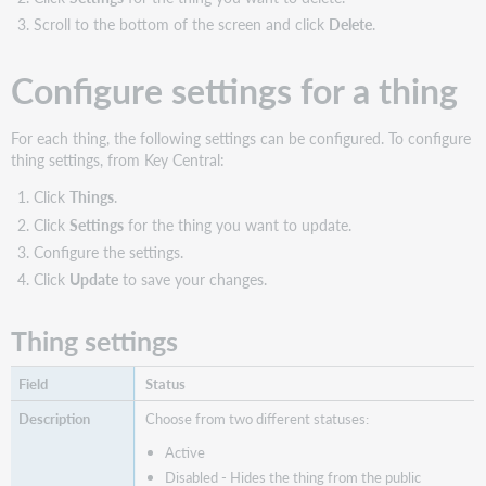
items
Scroll to the bottom of the screen and click
Delete
.
Update
existing
thing
Configure settings for a thing
items
Delete
For each thing, the following settings can be configured. To configure
thing
thing settings, from Key Central:
items
Click
Things
.
Click
Settings
for the thing you want to update.
Configure the settings.
Click
Update
to save your changes.
Thing settings
Status
Choose from two different statuses:
Active
Disabled - Hides the thing from the public