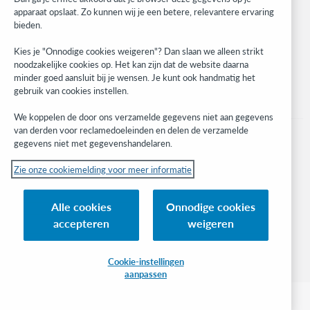
apparaat opslaat. Zo kunnen wij je een betere, relevantere ervaring
Stay in the know.
bieden.
Get the latest product updates, research, events, and much more—
Kies je "Onnodige cookies weigeren"? Dan slaan we alleen strikt
right to your inbox.
noodzakelijke cookies op. Het kan zijn dat de website daarna
minder goed aansluit bij je wensen. Je kunt ook handmatig het
Subscribe now
gebruik van cookies instellen.
We koppelen de door ons verzamelde gegevens niet aan gegevens
van derden voor reclamedoeleinden en delen de verzamelde
gegevens niet met gegevenshandelaren.
Zie onze cookiemelding voor meer informatie
© 2023 OCLC
(Inter)nationale product- en/of dienstnamen die het eigendom zijn van OCLC,
Alle cookies
Onnodige cookies
Inc. en buitenlandse filialen
accepteren
weigeren
Cookiemelding
Lijst met cookies en cookie-instellingen
Privacybeleid
Toegankelijkheidsverklaring
ISO 27001-certificaat
Cookie-instellingen
aanpassen