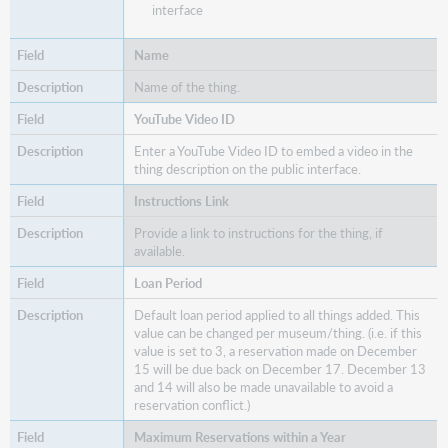
interface
Name
Name of the thing.
YouTube Video ID
Enter a YouTube Video ID to embed a video in the
thing description on the public interface.
Instructions Link
Provide a link to instructions for the thing, if
available.
Loan Period
Default loan period applied to all things added. This
value can be changed per museum/thing. (i.e. if this
value is set to 3, a reservation made on December
15 will be due back on December 17. December 13
and 14 will also be made unavailable to avoid a
reservation conflict.)
Maximum Reservations within a Year