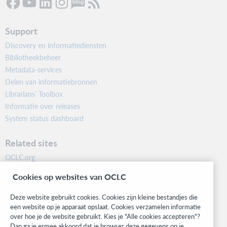
Support
Discovery en informatiediensten
Bibliotheekbeheer
Metadata-services
Delen van informatiebronnen
Librarians’ Toolbox
Informatie over releases
System status dashboard
Related sites
OCLC.org
BibFormats
Cookies op websites van OCLC
Community
Research
Deze website gebruikt cookies. Cookies zijn kleine bestandjes die
WebJunction
een website op je apparaat opslaat. Cookies verzamelen informatie
over hoe je de website gebruikt. Kies je "Alle cookies accepteren"?
Developer Network
Dan ga je ermee akkoord dat je browser deze gegevens op je