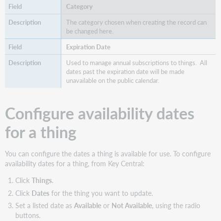
Category
The category chosen when creating the record can
be changed here.
Expiration Date
Used to manage annual subscriptions to things. All
dates past the expiration date will be made
unavailable on the public calendar.
Configure availability dates
for a thing
You can configure the dates a thing is available for use. To configure
availability dates for a thing, from Key Central:
Click
Things
.
Click
Dates
for the thing you want to update.
Set a listed date as
Available
or
Not Available
, using the radio
buttons.