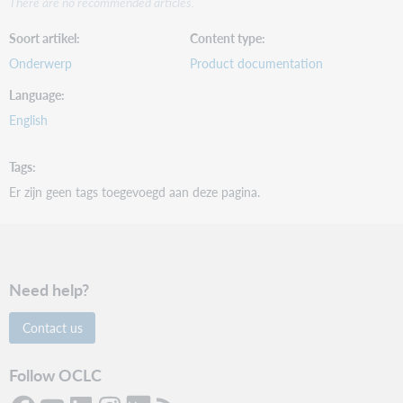
There are no recommended articles.
Soort artikel
Content type
Onderwerp
Product documentation
Language
English
Tags
Er zijn geen tags toegevoegd aan deze pagina.
Need help?
Contact us
Follow OCLC