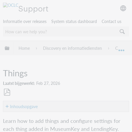
Support
Informatie over releases
System status dashboard
Contact us
Mondiale hiërarchie uitvouwen / samenvouwen
Home
Discovery en informatiediensten
Capira
Mon
Things
Laatst bijgewerkt
Feb 27, 2026
Opslaan
als
Inhoudsopgave
pdf
Add
Learn how to add things and configure settings for
a
each thing added in MuseumKey and LendingKey.
thing