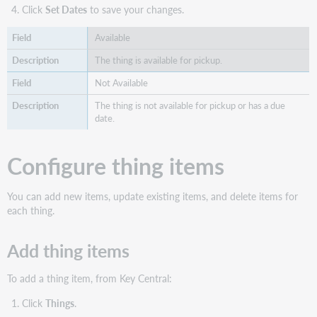
Click
Set Dates
to save your changes.
Available
The thing is available for pickup.
Not Available
The thing is not available for pickup or has a due
date.
Configure thing items
You can add new items, update existing items, and delete items for
each thing.
Add thing items
To add a thing item, from Key Central:
Click
Things
.