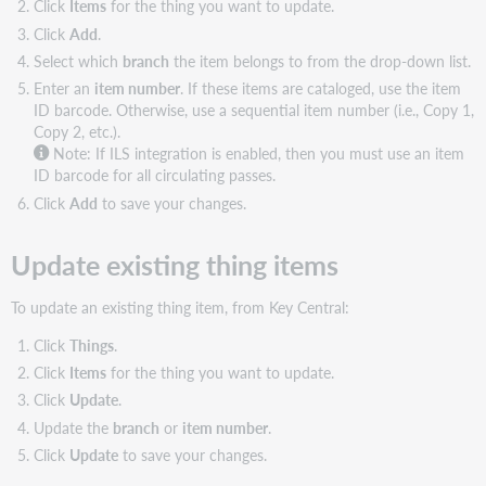
Click
Items
for the thing you want to update.
Click
Add
.
Select which
branch
the item belongs to from the drop-down list.
Enter an
item number
. If these items are cataloged, use the item
ID barcode. Otherwise, use a sequential item number (i.e., Copy 1,
Copy 2, etc.).
Note: If ILS integration is enabled, then you must use an item
ID barcode for all circulating passes.
Click
Add
to save your changes.
Update existing thing items
To update an existing thing item, from Key Central:
Click
Things
.
Click
Items
for the thing you want to update.
Click
Update
.
Update the
branch
or
item number
.
Click
Update
to save your changes.