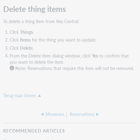
Delete thing items
To delete a thing item from Key Central:
Click
Things
.
Click
Items
for the thing you want to update.
Click
Delete
.
From the Delete Item dialog window, click
Yes
to confirm that
you want to delete the item.
Note: Reservations that require this item will not be removed.
Terug naar boven
Museums
Reservations
RECOMMENDED ARTICLES