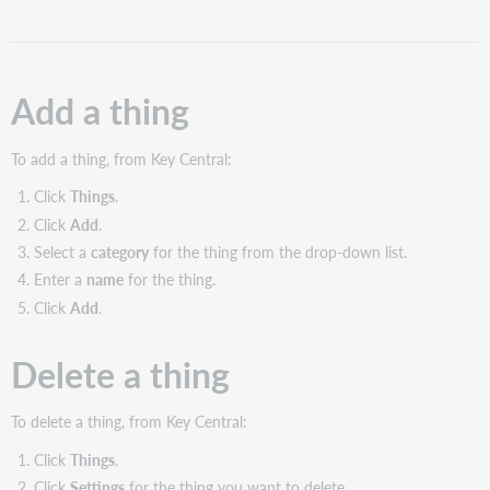
Delete
a
thing
Configure
Add a thing
settings
for
a
To add a thing, from Key Central:
thing
Click
Things
.
Thing
Click
Add
.
settings
Select a
category
for the thing from the drop-down list.
Configure
Enter a
name
for the thing.
availability
dates
Click
Add
.
for
a
Delete a thing
thing
Configure thing
items
To delete a thing, from Key Central:
Add
Click
Things
.
thing
Click
Settings
for the thing you want to delete.