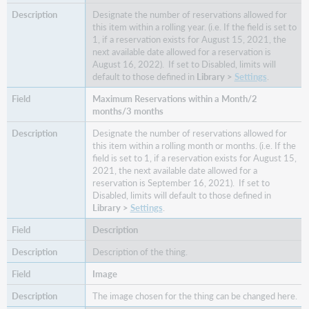
Designate the number of reservations allowed for
this item within a rolling year. (i.e. If the field is set to
1, if a reservation exists for August 15, 2021, the
next available date allowed for a reservation is
August 16, 2022). If set to Disabled, limits will
default to those defined in
Library >
Settings
.
Maximum Reservations within a Month/2
months/3 months
Designate the number of reservations allowed for
this item within a rolling month or months. (i.e. If the
field is set to 1, if a reservation exists for August 15,
2021, the next available date allowed for a
reservation is September 16, 2021). If set to
Disabled, limits will default to those defined in
Library >
Settings
.
Description
Description of the thing.
Image
The image chosen for the thing can be changed here.