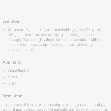
as
PDF
Symptom
When creating or editing a custom holdings group OR when
trying to delete a custom holdings group, you get the error
message: "We apologize, there seems to be a problem with the
module you are accessing. Please come back later or try a
different module"
Applies to
WorldShare ILL
Tipasa
ILLiad
Resolution
If you receive this error when creating or editing a custom holdings
group, it may be because you did not enter any OCLC symbols in the