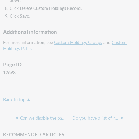
down.
Click
Delete Custom Holdings Record.
Click
Save.
Additional information
For more information, see
Custom Holdings Groups
and
Custom
Holdings Paths
.
Page ID
12698
Back to top
Can we disable the patron's alternative email field in My Account?
Do you have a list of recommended models of Barcode Readers and printers for Tipasa and WMS?
RECOMMENDED ARTICLES