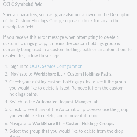
OCLC Symbol(s)
field.
Special characters, such as $, are also not allowed in the Description
of the Custom Holdings Group, so please check for any in the
description field.
If you receive this error message when attempting to delete a
custom holdings group, it means the custom holdings group is
currently being used in a custom holdings path or an automation. To
resolve this, follow these steps:
Sign in to
OCLC Service Configuration
.
Navigate to
WorldShare ILL
>
Custom Holdings Paths.
Check your existing custom holdings paths to see if the group
you would like to delete is listed. Remove it from the custom
holdings paths.
Switch to the
Automated Request Manager
tab.
Check to see if any of the Automation processes use the group
you would like to delete, and remove it if found.
Navigate to
WorldShare ILL
>
Custom Holdings Groups.
Select the group that you would like to delete from the drop-