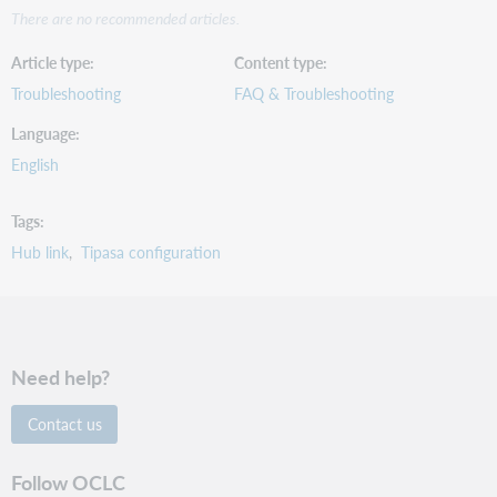
There are no recommended articles.
Article type
Content type
Troubleshooting
FAQ & Troubleshooting
Language
English
Tags
Hub link
Tipasa configuration
Need help?
Contact us
Follow OCLC