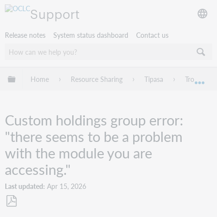
Support
Release notes
System status dashboard
Contact us
Expand/collapse global hierarchy
Home
Resource Sharing
Tipasa
Troublesho
Exp
Custom holdings group error:
"there seems to be a problem
with the module you are
accessing."
Last updated
Apr 15, 2026
Save