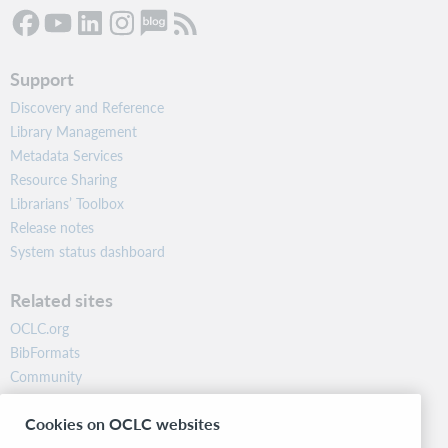
Support
Discovery and Reference
Library Management
Metadata Services
Resource Sharing
Librarians’ Toolbox
Release notes
System status dashboard
Related sites
OCLC.org
BibFormats
Community
Research
Cookies on OCLC websites
WebJunction