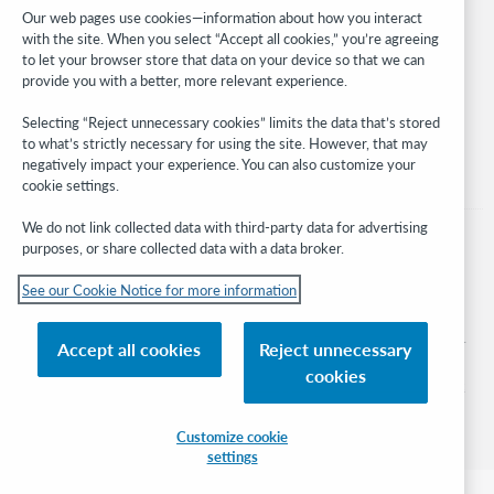
Developer Network
Our web pages use cookies—information about how you interact
with the site. When you select “Accept all cookies,” you’re agreeing
Stay in the know.
to let your browser store that data on your device so that we can
provide you with a better, more relevant experience.
Get the latest product updates, research, events, and much more—
right to your inbox.
Selecting “Reject unnecessary cookies” limits the data that’s stored
to what’s strictly necessary for using the site. However, that may
Subscribe now
negatively impact your experience. You can also customize your
cookie settings.
We do not link collected data with third-party data for advertising
purposes, or share collected data with a data broker.
See our Cookie Notice for more information
© 2026 OCLC
Domestic and international trademarks and/or service marks of OCLC, Inc. and
Accept all cookies
Reject unnecessary
its affiliates
cookies
Cookie notice
Cookie list and settings
Privacy policy
Accessibility statement
ISO 27001 Certificate
Sign in
Customize cookie
settings