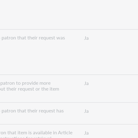
 patron that their request was
Ja
 patron to provide more
Ja
ut their request or the item
 patron that their request has
Ja
n that item is available in Article
Ja