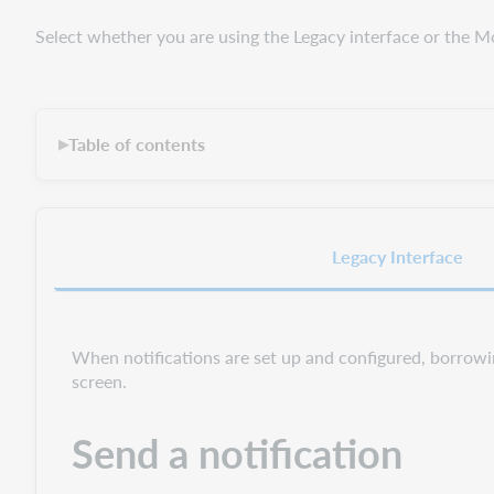
Select whether you are using the Legacy interface or the M
Table of contents
▶
Legacy Interface
When notifications are set up and configured, borrowi
screen.
Send a notification