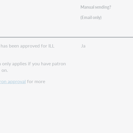
Manual sending?
(Email only)
has been approved for ILL
Ja
n only applies if you have patron
 on.
ron approval
for more