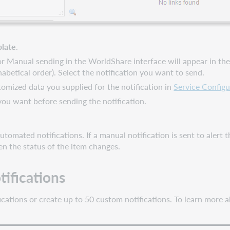
late
.
or Manual sending in the WorldShare interface will appear in the l
abetical order). Select the notification you want to send.
omized data you supplied for the notification in
Service Configu
ou want before sending the notification.
tomated notifications. If a manual notification is sent to alert t
en the status of the item changes.
tifications
ications or create up to 50 custom notifications. To learn more 