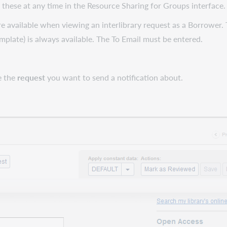
 these at any time in the Resource Sharing for Groups interface
re available when viewing an interlibrary request as a Borrower. 
emplate) is always available. The To Email must be entered.
e the
request
you want to send a notification about.