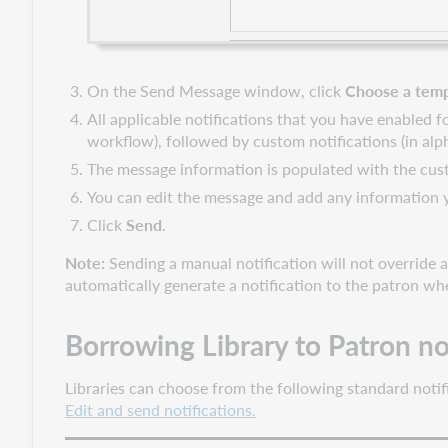
On the Send Message window, click
Choose a temp
All applicable notifications that you have enabled f
workflow), followed by custom notifications (in alph
The message information is populated with the cust
You can edit the message and add any information y
Click
Send
.
Note:
Sending a manual notification will not override au
automatically generate a notification to the patron wh
Borrowing Library to Patron no
Libraries can choose from the following standard notif
Edit and send notifications.