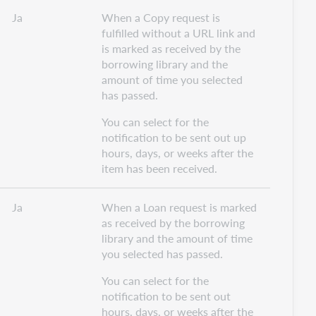
Ja
When a Copy request is
fulfilled without a URL link and
is marked as received by the
borrowing library and the
amount of time you selected
has passed.
You can select for the
notification to be sent out up
hours, days, or weeks after the
item has been received.
Ja
When a Loan request is marked
as received by the borrowing
library and the amount of time
you selected has passed.
You can select for the
notification to be sent out
hours, days, or weeks after the