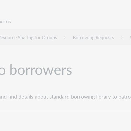
ct us
n
Resource Sharing for Groups
Borrowing Requests
to borrowers
and find details about standard borrowing library to patro