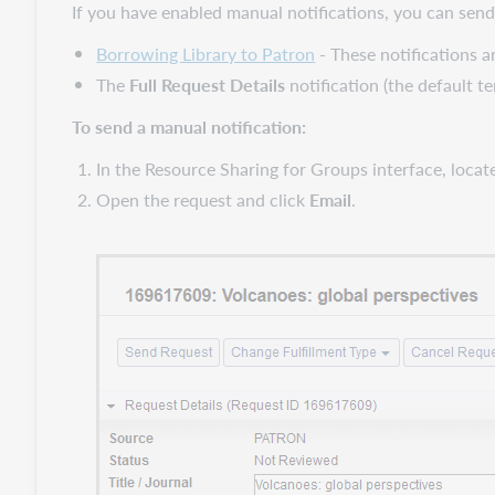
If you have enabled manual notifications, you can send
Borrowing Library to Patron
- These notifications a
The
Full Request Details
notification (the default t
To send a manual notification:
In the Resource Sharing for Groups interface, locat
Open the request and click
Email
.