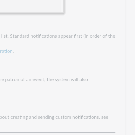
ist. Standard notifications appear first (in order of the
ration
.
he patron of an event, the system will also
about creating and sending custom notifications, see