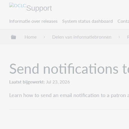
Support
Informatie over releases
System status dashboard
Conta
Mondiale hiërarchie uitvouwen / samenvouwe
Home
Delen van informatiebronnen
Send notifications 
Laatst bijgewerkt
Jul 23, 2026
Learn how to send an email notification to a patron 