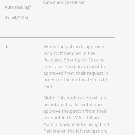
Auto message sent out
Auto sending?
(Email/SMS)
Ja
When the patron is approved
by a staff member in the
Resource Sharing for Groups
interface. The patron must be
approved from their request in
order for the notification to be
sent.
Note:
This notification will not
be automatically sent if you
approve the patron from their
account in the WorldShare
Admin module or by using Find
Patrons on the left navigation.