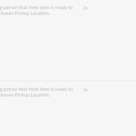
 patron that their item is ready to
Ja
 chosen Pickup Location.
 patron that their item is ready to
Ja
 chosen Pickup Location.