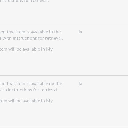
structions for retrieval.
n that item is available in the
Ja
with instructions for retrieval.
item will be available in My
on that item is available on the
Ja
th instructions for retrieval.
item will be available in My