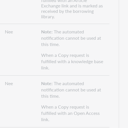
fulfilled with an Article
Exchange link and is marked as
received by the borrowing
library.
Nee
Note:
The automated
notification cannot be used at
this time.
When a Copy request is
fulfilled with a knowledge base
link.
Nee
Note:
The automated
notification cannot be used at
this time.
When a Copy request is
fulfilled with an Open Access
link.