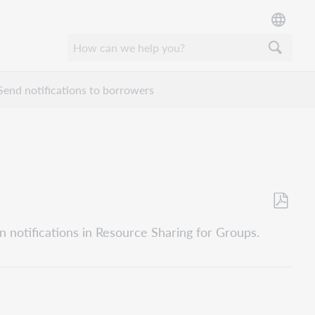
Send notifications to borrowers
Opslaan
n notifications in Resource Sharing for Groups.
als
pdf