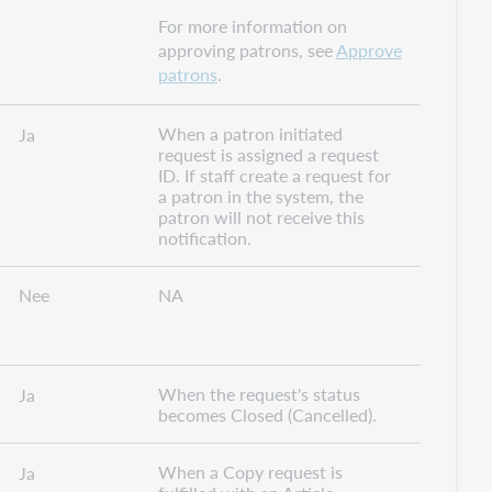
For more information on
approving patrons, see
Approve
patrons
.
When a patron initiated
Ja
request is assigned a request
ID. If staff create a request for
a patron in the system, the
patron will not receive this
notification.
Nee
NA
When the request's status
Ja
becomes Closed (Cancelled).
When a Copy request is
Ja