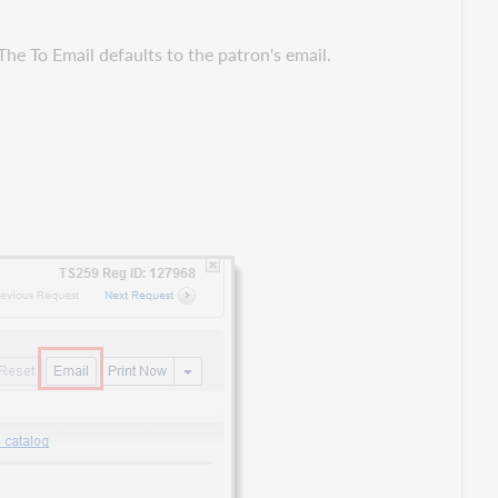
.
The To Email defaults to the patron's email.