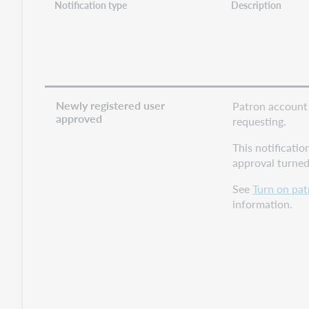
Notification type
Description
Newly registered user
Patron account 
approved
requesting.
This notificatio
approval turned
See
Turn on pat
information.