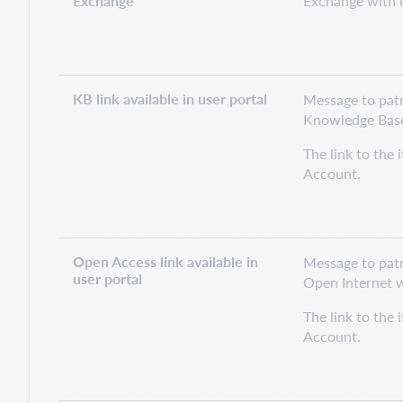
Exchange
Exchange with in
KB link available in user portal
Message to patro
Knowledge Base 
The link to the 
Account.
Open Access link available in
Message to patr
user portal
Open Internet wi
The link to the 
Account.