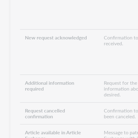
New request acknowledged
Confirmation to
received.
Additional information
Request for the
required
information abo
desired.
Request cancelled
Confirmation to
confirmation
been canceled.
Article available in Article
Message to patro