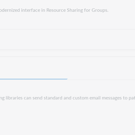
odernized interface in Resource Sharing for Groups.
ng libraries can send standard and custom email messages to pa