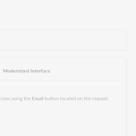
Modernized Interface
trons using the
Email
button located on the request