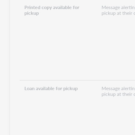
Printed copy available for
Message alerting
pickup
pickup at their
Loan available for pickup
Message alerting
pickup at their