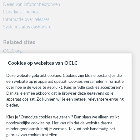
Delen van informatiebronnen
Librarians’ Toolbox
Informatie over releases
System status dashboard
Related sites
OCLC.org
BibFormats
Cookies op websites van OCLC
Community
Research
Deze website gebruikt cookies. Cookies zijn kleine bestandjes die
WebJunction
een website op je apparaat opslaat. Cookies verzamelen informatie
over hoe je de website gebruikt. Kies je "Alle cookies accepteren"?
Developer Network
Dan ga je ermee akkoord dat je browser deze gegevens op je
apparaat opslaat. Zo kunnen wij je een betere, relevantere ervaring
Stay in the know.
bieden.
Get the latest product updates, research, events, and much more—
Kies je "Onnodige cookies weigeren"? Dan slaan we alleen strikt
right to your inbox.
noodzakelijke cookies op. Het kan zijn dat de website daarna
minder goed aansluit bij je wensen. Je kunt ook handmatig het
Subscribe now
gebruik van cookies instellen.