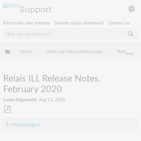
Support
Informatie over releases
System status dashboard
Contact us
Mondiale hiërarchie uitvouwen / samenvouwen
Home
Delen van informatiebronnen
Relais ILL
Mon
Relais ILL Release Notes,
February 2020
Laatst bijgewerkt
Aug 13, 2020
Opslaan
als
Inhoudsopgave
pdf
Introduction