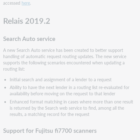
accessed
here
.
Relais 2019.2
Search Auto service
A new Search Auto service has been created to better support
handling of automatic request routing updates. The new service
supports the following scenarios encountered when updating a
routing list:
Initial search and assignment of a lender to a request
Ability to have the next lender in a routing list re-evaluated for
availability before moving on the request to that lender
Enhanced format matching in cases where more than one result
is returned by the Search web service to find, among all the
results, a matching record for the request
Support for Fujitsu fi7700 scanners