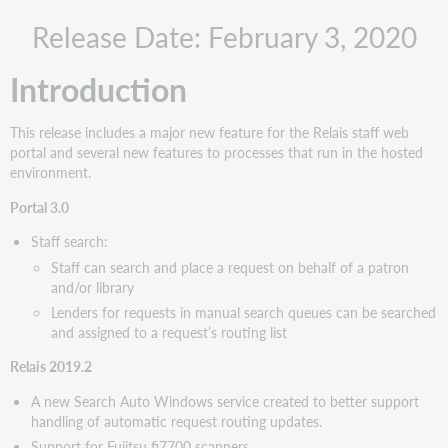
Recommended
Release Date: February 3, 2020
actions
Administrative
Introduction
actions
Follow-
up
This release includes a major new feature for the Relais staff web
actions
portal and several new features to processes that run in the hosted
New
environment.
features
Portal 3.0
and
enhancements
Staff search:
Portal
Staff can search and place a request on behalf of a patron
3.0:
and/or library
Staff
Lenders for requests in manual search queues can be searched
Search
and assigned to a request’s routing list
Relais
2019.2
Relais 2019.2
Search
A new Search Auto Windows service created to better support
Auto
handling of automatic request routing updates.
service
Support for Fujitsu fi7700 scanners