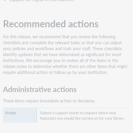
Support
for
Fujitsu
Recommended actions
fi7700
scanners
Bug
For this release, we recommend that you review the following
fixes
checklists and complete the relevant tasks so that you can adjust
Known
your policies and workflows and train your staff. These checklists
issues
identify updates that we have determined as significant for most
institutions. We encourage you to review all of the items in the
Important
release notes to determine whether there are other items that might
links
require additional action or follow up by your institution.
Support
website(s)
Administrative actions
These items require immediate action or decisions.
Submit a support ticket to request which new
feature(s) you would like turned on for your library