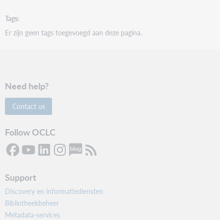
Tags
Er zijn geen tags toegevoegd aan deze pagina.
Need help?
Contact us
Follow OCLC
Support
Discovery en informatiediensten
Bibliotheekbeheer
Metadata-services