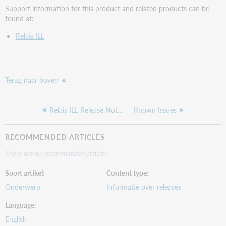
Support information for this product and related products can be
found at:
Relais ILL
Terug naar boven
Relais ILL Release Notes, April 2020
Known Issues
RECOMMENDED ARTICLES
There are no recommended articles.
Soort artikel
Content type
Onderwerp
Informatie over releases
Language
English