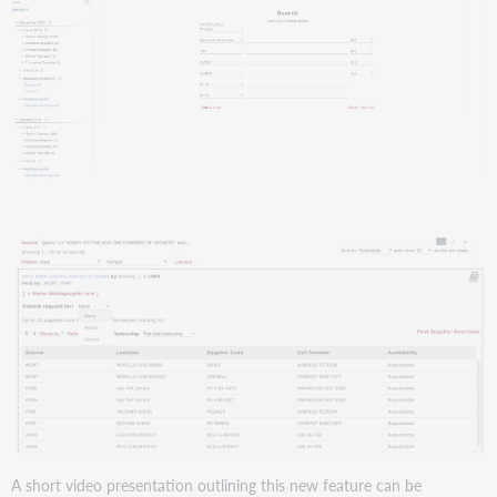
A short video presentation outlining this new feature can be