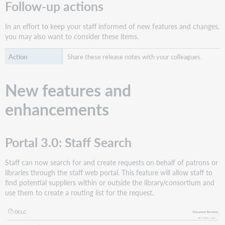
Follow-up actions
In an effort to keep your staff informed of new features and changes,
you may also want to consider these items.
Share these release notes with your colleagues.
New features and
enhancements
Portal 3.0: Staff Search
Staff can now search for and create requests on behalf of patrons or
libraries through the staff web portal. This feature will allow staff to
find potential suppliers within or outside the library/consortium and
use them to create a routing list for the request.