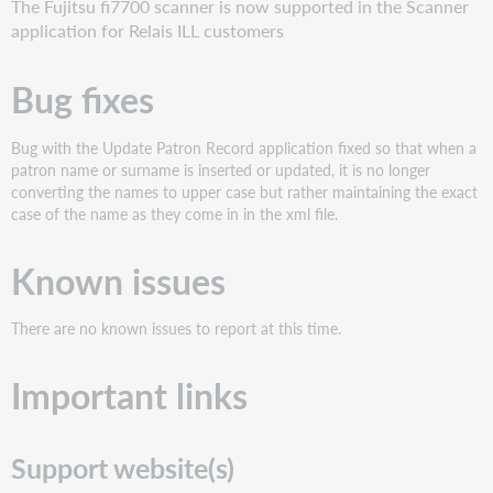
The Fujitsu fi7700 scanner is now supported in the Scanner
application for Relais ILL customers
Bug fixes
Bug with the Update Patron Record application fixed so that when a
patron name or surname is inserted or updated, it is no longer
converting the names to upper case but rather maintaining the exact
case of the name as they come in in the xml file.
Known issues
There are no known issues to report at this time.
Important links
Support website(s)