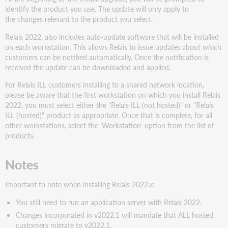
Install/update
identify the product you use. The update will only apply to
all
the changes relevant to the product you select.
remaining
workstations
Relais 2022, also includes auto-update software that will be installed
on each workstation. This allows Relais to issue updates about which
Product
customers can be notified automatically. Once the notification is
Descriptions
received the update can be downloaded and applied.
Additional
information
For Relais ILL customers installing to a shared network location,
please be aware that the first workstation on which you install Relais
Issue
2022, you must select either the "Relais ILL (not hosted)" or "Relais
running
ILL (hosted)" product as appropriate. Once that is complete, for all
the
other workstations, select the 'Workstation' option from the list of
CreateODBCexe
products.
utility
on
a
Notes
staff
workstation
Important to note when installing Relais 2022.x:
Configure
for
You still need to run an application server with Relais 2022.
an
Changes incorporated in v2022.1 will mandate that ALL hosted
encrypted
customers migrate to v2022.1.