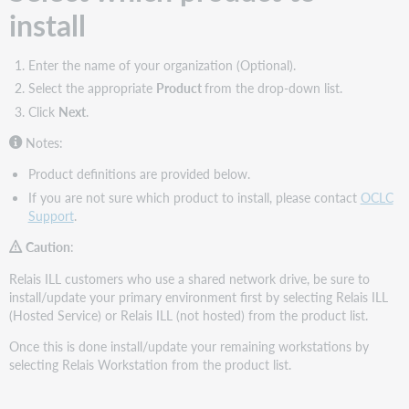
install
Enter the name of your organization (Optional).
Select the appropriate
Product
from the drop-down list.
Click
Next
.
Notes:
Product definitions are provided below.
If you are not sure which product to install, please contact
OCLC
Support
.
Caution
:
Relais ILL customers who use a shared network drive, be sure to
install/update your primary environment first by selecting Relais ILL
(Hosted Service) or Relais ILL (not hosted) from the product list.
Once this is done install/update your remaining workstations by
selecting Relais Workstation from the product list.