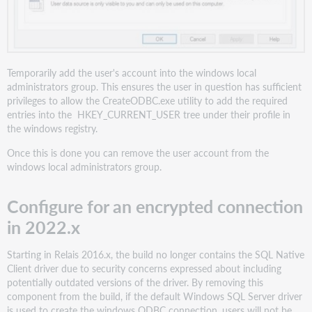
Temporarily add the user's account into the windows local
administrators group. This ensures the user in question has sufficient
privileges to allow the CreateODBC.exe utility to add the required
entries into the HKEY_CURRENT_USER tree under their profile in
the windows registry.
Once this is done you can remove the user account from the
windows local administrators group.
Configure for an encrypted connection
in 2022.x
Starting in Relais 2016.x, the build no longer contains the SQL Native
Client driver due to security concerns expressed about including
potentially outdated versions of the driver. By removing this
component from the build, if the default Windows SQL Server driver
is used to create the windows ODBC connection, users will not be