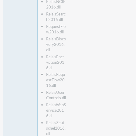
RelaisNCIP
2016.dll
RelaisSearc
h2016.dll
RequestFlo
w2016.dll
RelaisDisco
very2016.
dll
RelaisEncr
yption201
6.dll
RelaisRequ
estFlow20
16.dll
RelaisUser
Controls.dll
RelaisWebS
ervice201
6.dll
RelaisZeut
schel2016.
dll