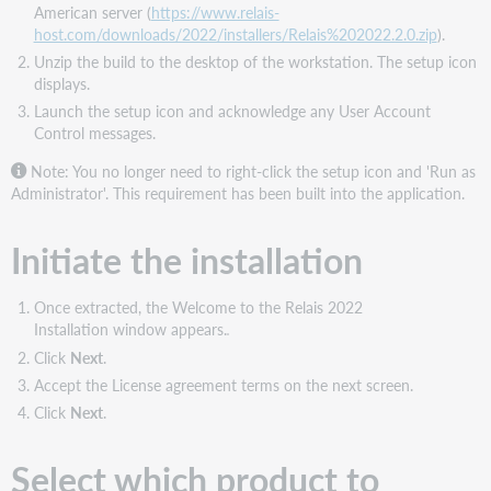
American server (
https://www.relais-
host.com/downloads/2022/installers/Relais%202022.2.0.zip
).
Unzip the build to the desktop of the workstation. The setup icon
displays.
Launch the setup icon and acknowledge any User Account
Control messages.
Note: You no longer need to right-click the setup icon and 'Run as
Administrator'. This requirement has been built into the application.
Initiate the installation
Once extracted, the Welcome to the Relais 2022
Installation window appears.
Click
Next
.
Accept the License agreement terms on the next screen.
Click
Next
.
Select which product to