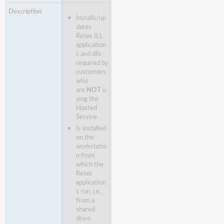
Installs/up
dates
Relais ILL
application
s and dlls
required by
customers
who
are
NOT
u
sing the
Hosted
Service
Is installed
on the
workstatio
n from
which the
Relais
application
s run, i.e.,
from a
shared
drive.