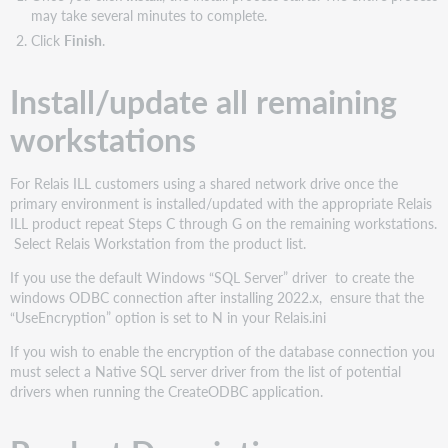
may take several minutes to complete.
Click
Finish
.
Install/update all remaining
workstations
For Relais ILL customers using a shared network drive once the
primary environment is installed/updated with the appropriate Relais
ILL product repeat Steps C through G on the remaining workstations.
Select Relais Workstation from the product list.
If you use the default Windows “SQL Server” driver to create the
windows ODBC connection after installing 2022.x, ensure that the
“UseEncryption” option is set to N in your Relais.ini
If you wish to enable the encryption of the database connection you
must select a Native SQL server driver from the list of potential
drivers when running the CreateODBC application.