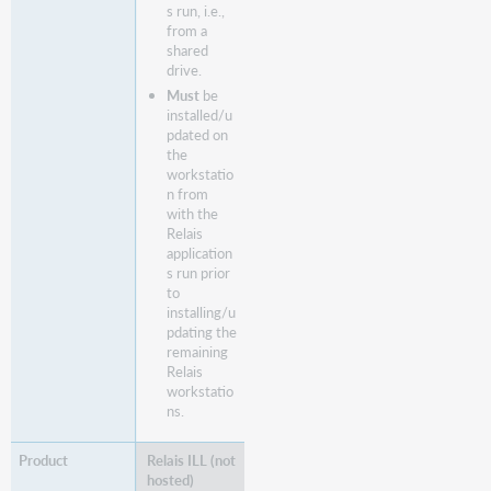
s run, i.e.,
from a
shared
drive.
Must
be
installed/u
pdated on
the
workstatio
n from
with the
Relais
application
s run prior
to
installing/u
pdating the
remaining
Relais
workstatio
ns.
Relais ILL (not
hosted)