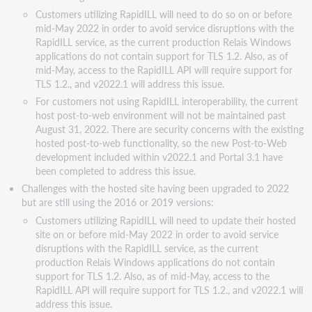
connection
Customers utilizing RapidILL will need to do so on or before
in
mid-May 2022 in order to avoid service disruptions with the
2022.x
RapidILL service, as the current production Relais Windows
applications do not contain support for TLS 1.2. Also, as of
mid-May, access to the RapidILL API will require support for
TLS 1.2., and v2022.1 will address this issue.
For customers not using RapidILL interoperability, the current
host post-to-web environment will not be maintained past
August 31, 2022. There are security concerns with the existing
hosted post-to-web functionality, so the new Post-to-Web
development included within v2022.1 and Portal 3.1 have
been completed to address this issue.
Challenges with the hosted site having been upgraded to 2022
but are still using the 2016 or 2019 versions:
Customers utilizing RapidILL will need to update their hosted
site on or before mid-May 2022 in order to avoid service
disruptions with the RapidILL service, as the current
production Relais Windows applications do not contain
support for TLS 1.2. Also, as of mid-May, access to the
RapidILL API will require support for TLS 1.2., and v2022.1 will
address this issue.