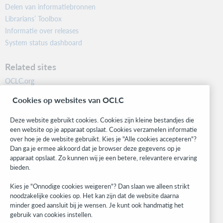
Delen van informatiebronnen
Librarians’ Toolbox
Informatie over releases
System status dashboard
Related sites
OCLC.org
BibFormats
Cookies op websites van OCLC
Community
Research
Deze website gebruikt cookies. Cookies zijn kleine bestandjes die
WebJunction
een website op je apparaat opslaat. Cookies verzamelen informatie
over hoe je de website gebruikt. Kies je "Alle cookies accepteren"?
Developer Network
Dan ga je ermee akkoord dat je browser deze gegevens op je
apparaat opslaat. Zo kunnen wij je een betere, relevantere ervaring
Stay in the know.
bieden.
Get the latest product updates, research, events, and much more—
Kies je "Onnodige cookies weigeren"? Dan slaan we alleen strikt
right to your inbox.
noodzakelijke cookies op. Het kan zijn dat de website daarna
minder goed aansluit bij je wensen. Je kunt ook handmatig het
Subscribe now
gebruik van cookies instellen.