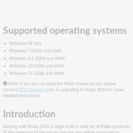
Introduction
Notes
Download
Supported operating systems
and
unzip
Relais
Windows XP Sp3
2022.x
Windows 7 (32bit and 64bit)
Initiate
Windows 8.1 (32bit and 64bit)
the
installation
Windows 10 (32bit and 64bit)
Select
Windows 11 (32bit and 64bit)
which
Note: If you are not using the Relais Hosted service, please
product
contact
OCLC Support
prior to upgrading to Relais 2022 for more
to
detailed instructions.
install
Specify
the
Introduction
destination
folder
Starting with Relais 2019, a single build is used for all Relais products.
Installation
At the beginning of the install/upgrade, you will be prompted to