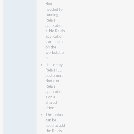
that
needed for
running
Relais
application
s.
No
Relais
application
s are install
on the
workstatio
n.
For use by
Relais ILL
customers
that run
Relais
application
s on a
shared
drive.
This option
can be
used to add
the Relais