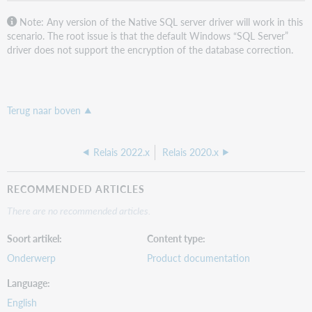
Note: Any version of the Native SQL server driver will work in this
scenario. The root issue is that the default Windows “SQL Server”
driver does not support the encryption of the database correction.
Terug naar boven
Relais 2022.x
Relais 2020.x
RECOMMENDED ARTICLES
There are no recommended articles.
Soort artikel
Content type
Onderwerp
Product documentation
Language
English