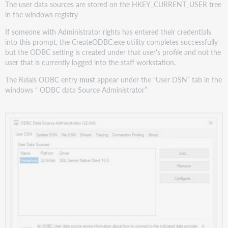
The user data sources are stored on the HKEY_CURRENT_USER tree
in the windows registry
If someone with Administrator rights has entered their credentials
into this prompt, the CreateODBC.exe utility completes successfully
but the ODBC setting is created under that user's profile and not the
user that is currently logged into the staff workstation.
The Relais ODBC entry
must
appear under the “User DSN” tab in the
windows “ ODBC data Source Administrator”