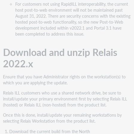
For customers not using RapidILL interoperability, the current
host post-to-web environment will not be maintained past
August 31, 2022. There are security concerns with the existing
hosted post-to-web functionality, so the new Post-to-Web
development included within v2022.1 and Portal 3.1 have
been completed to address this issue.
Download and unzip Relais
2022.x
Ensure that you have Administrator rights on the workstation(s) to
which you are applying the update.
Relais ILL customers who use a shared network drive, be sure to
install/update your primary environment first by selecting Relais ILL
(hosted) or Relais ILL (non-hosted) from the product list.
Once this is done, install/update your remaining workstations by
selecting Relais Workstation from the product list.
Download the current build from the North