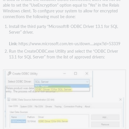
able to set the "UseEncryption" option equal to "Yes" in the Relais
Windows client. To configure your system to allow for encrypted
connections the following must be done:
Install the third party “Microsoft® ODBC Driver 13.1 for SQL
Server” driver.
Link:
https://www.microsoft.com/en-us/down....aspx?id=53339
Run the CreateODBC.exe Utility and select the “ODBC Driver
13.1 for SQL Server” from the list of approved drivers: