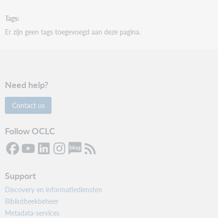
Tags
Er zijn geen tags toegevoegd aan deze pagina.
Need help?
Contact us
Follow OCLC
Support
Discovery en informatiediensten
Bibliotheekbeheer
Metadata-services