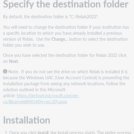
Specify the destination folder
By default, the destination folder is "C:\Relais2022".
You will need to change the destination folder if your institution has
a specific location to which you have already installed a previous
version of Relais. Use the
Change...
button to select the destination
folder you wish to use.
Once you have selected the destination folder for Relais 2022 click
on
Next
.
Note: If you do not see the drive on which Relais is installed it is
because the Windows UAC (User Account Control) is preventing the
installation package from seeing any network locations. Follow the
solution outlined in this Microsoft
article:
https://technet.microsoft.com/en-
ca/library/ee844140(v=ws.10).aspx
Installation
Once you click
Install
, the install process starts. The entire process