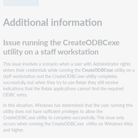
Additional information
Issue running the CreateODBCexe
utility on a staff workstation
This issue involves a scenario when a user with Administrator rights
enters their credentials while running the
CreateODBCexe
utility on a
staff workstation and the CreateODBC.exe utility completes
successfully, but when they try to use Relais they still receive
indications that the Relais applications cannot find the required
ODBC entry.
In this situation, Windows has determined that the user running this
utility does not have sufficient privileges to allow the
CreateODBC.exe utility to complete successfully. This issue only
occurs when running the CreateODBC.exe utility on Windows Vista
and higher.