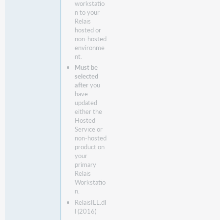
workstatio
n to your
Relais
hosted or
non-hosted
environme
nt.
Must be
selected
after
you
have
updated
either the
Hosted
Service or
non-hosted
product on
your
primary
Relais
Workstatio
n.
RelaisILL.dl
l (2016)