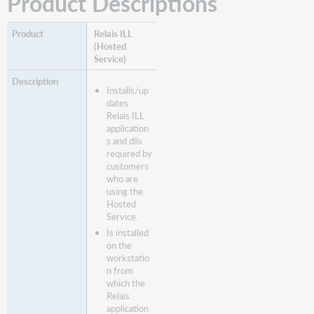
Product Descriptions
Relais ILL
(Hosted
Service)
Installs/up
dates
Relais ILL
application
s and dlls
required by
customers
who are
using the
Hosted
Service.
Is installed
on the
workstatio
n from
which the
Relais
application