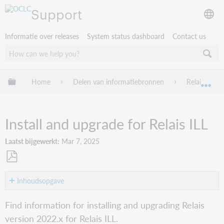
Support
Informatie over releases
System status dashboard
Contact us
Mondiale hiërarchie uitvouwen / samenvouwen
Home
Delen van informatiebronnen
Relais ILL
Mon
Install and upgrade for Relais ILL
Laatst bijgewerkt
Mar 7, 2025
Opslaan
als
Inhoudsopgave
pdf
Supported
Find information for installing and upgrading Relais
operating
version 2022.x for Relais ILL.
systems