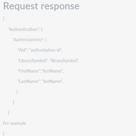
Request response
{
"Authentication": {
"AuthnUserInfo": {
"AId": "authorization id",
"LibrarySymbol": "librarySymbol",
"FirstName":"firstName",
"LastName": "lastName",
}
}
}
For example
{