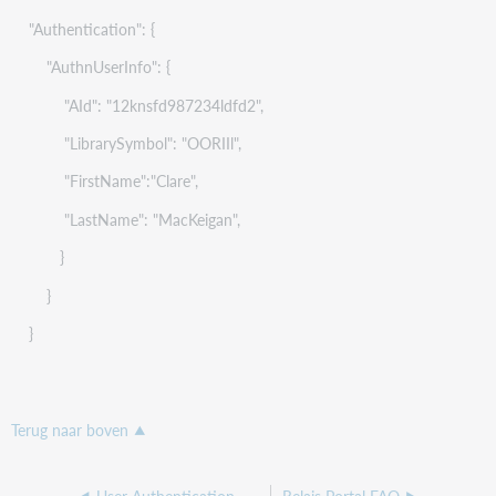
"Authentication": {
"AuthnUserInfo": {
"AId": "12knsfd987234ldfd2",
"LibrarySymbol": "OORIIl",
"FirstName":"Clare",
"LastName": "MacKeigan",
}
}
}
Terug naar boven