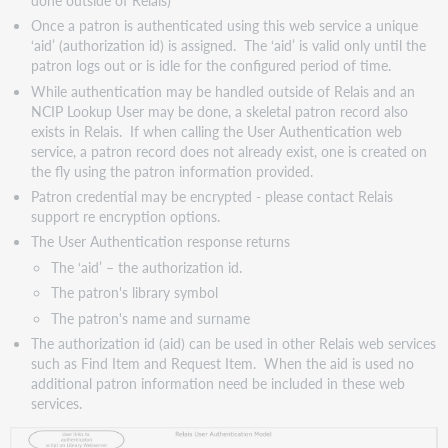
and
Once a patron is authenticated using this web service a unique
User
‘aid’ (authorization id) is assigned. The ‘aid’ is valid only until the
Password
patron logs out or is idle for the configured period of time.
(plain
While authentication may be handled outside of Relais and an
text)
NCIP Lookup User may be done, a skeletal patron record also
Option
exists in Relais. If when calling the User Authentication web
4.
service, a patron record does not already exist, one is created on
User
the fly using the patron information provided.
Login
Patron credential may be encrypted - please contact Relais
and
support re encryption options.
User
The User Authentication response returns
Password
(encrypted)
The ‘aid’ – the authorization id.
Request
The patron's library symbol
response
The patron's name and surname
The authorization id (aid) can be used in other Relais web services
such as Find Item and Request Item. When the aid is used no
additional patron information need be included in these web
services.