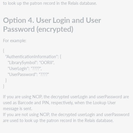
to look up the patron record in the Relais database.
Option 4. User Login and User
Password (encrypted)
For example:
{
"AuthenticationInformation": {
"LibrarySymbol": "OORII",
"UserLogin": "????",
"UserPassword": "????"
}
}
If you are using NCIP, the decrypted userLogin and userPassword are
used as Barcode and PIN, respectively, when the Lookup User
message is sent.
If you are not using NCIP, the decrypted userLogin and userPassword
are used to look up the patron record in the Relais database.