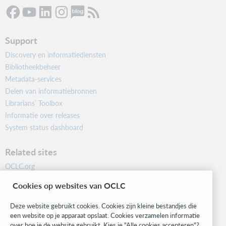
Support
Discovery en informatiediensten
Bibliotheekbeheer
Metadata-services
Delen van informatiebronnen
Librarians’ Toolbox
Informatie over releases
System status dashboard
Related sites
OCLC.org
BibFormats
Cookies op websites van OCLC
Community
Research
Deze website gebruikt cookies. Cookies zijn kleine bestandjes die
WebJunction
een website op je apparaat opslaat. Cookies verzamelen informatie
over hoe je de website gebruikt. Kies je "Alle cookies accepteren"?