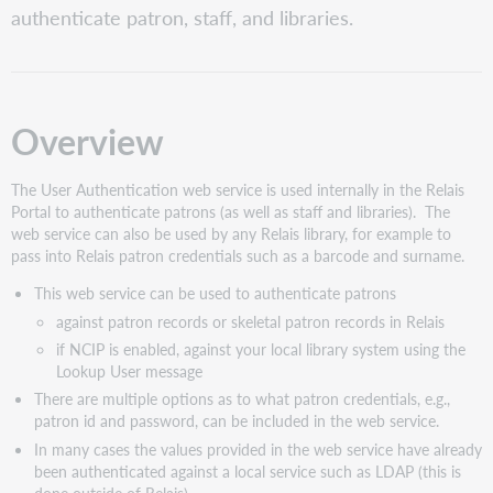
authenticate patron, staff, and libraries.
URL
HTTP
Protocol
Headers
Request
Overview
body
Option
The User Authentication web service is used internally in the Relais
1.
Portal to authenticate patrons (as well as staff and libraries). The
PatronId
web service can also be used by any Relais library, for example to
only
pass into Relais patron credentials such as a barcode and surname.
(plain-
text)
This web service can be used to authenticate patrons
Option
against patron records or skeletal patron records in Relais
2.
if NCIP is enabled, against your local library system using the
PatronId
Lookup User message
only
(encrypted)
There are multiple options as to what patron credentials, e.g.,
patron id and password, can be included in the web service.
Option
3.
In many cases the values provided in the web service have already
User
been authenticated against a local service such as LDAP (this is
Login
done outside of Relais)