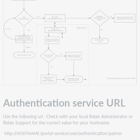
Authentication service URL
Use the following url. Check with your local Relais Administrator or
Relais Support for the correct value for your hostname.
http://
HOSTNAME
/portal-service/user/authentication/patron