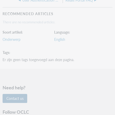
User Authentication web service
Relais Portal FAQ
RECOMMENDED ARTICLES
There are no recommended articles.
Soort artikel
Language
Onderwerp
English
Tags
Er zijn geen tags toegevoegd aan deze pagina.
Need help?
Contact us
Follow OCLC