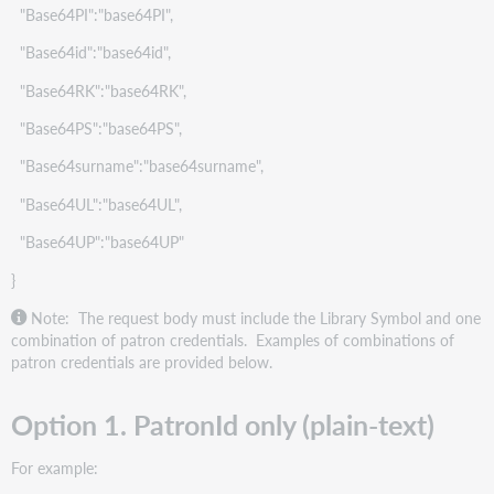
"Base64PI":"base64PI",
"Base64id":"base64id",
"Base64RK":"base64RK",
"Base64PS":"base64PS",
"Base64surname":"base64surname",
"Base64UL":"base64UL",
"Base64UP":"base64UP"
}
Note: The request body must include the Library Symbol and one
combination of patron credentials. Examples of combinations of
patron credentials are provided below.
Option 1. PatronId only (plain-text)
For example: