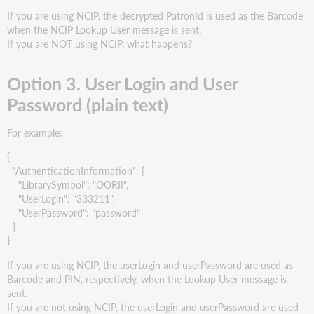
If you are using NCIP, the decrypted PatronId is used as the Barcode
when the NCIP Lookup User message is sent.
If you are NOT using NCIP, what happens?
Option 3. User Login and User
Password (plain text)
For example:
{
"AuthenticationInformation": {
"LibrarySymbol": "OORII",
"UserLogin": "333211",
"UserPassword": "password"
}
}
If you are using NCIP, the userLogin and userPassword are used as
Barcode and PIN, respectively, when the Lookup User message is
sent.
If you are not using NCIP, the userLogin and userPassword are used