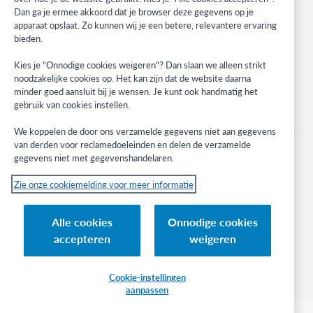
Developer Network
Dan ga je ermee akkoord dat je browser deze gegevens op je
apparaat opslaat. Zo kunnen wij je een betere, relevantere ervaring
Stay in the know.
bieden.
Get the latest product updates, research, events, and much more—
Kies je "Onnodige cookies weigeren"? Dan slaan we alleen strikt
right to your inbox.
noodzakelijke cookies op. Het kan zijn dat de website daarna
minder goed aansluit bij je wensen. Je kunt ook handmatig het
Subscribe now
gebruik van cookies instellen.
We koppelen de door ons verzamelde gegevens niet aan gegevens
van derden voor reclamedoeleinden en delen de verzamelde
gegevens niet met gegevenshandelaren.
Zie onze cookiemelding voor meer informatie
© 2023 OCLC
(Inter)nationale product- en/of dienstnamen die het eigendom zijn van OCLC,
Alle cookies
Onnodige cookies
Inc. en buitenlandse filialen
accepteren
weigeren
Cookiemelding
Lijst met cookies en cookie-instellingen
Privacybeleid
Toegankelijkheidsverklaring
ISO 27001-certificaat
Cookie-instellingen
aanpassen