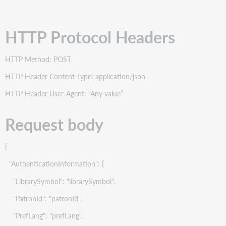
HTTP Protocol Headers
HTTP Method: POST
HTTP Header Content-Type: application/json
HTTP Header User-Agent: “Any value”
Request body
{
"AuthenticationInformation": {
"LibrarySymbol": "librarySymbol",
"PatronId": "patronId",
"PrefLang": "prefLang",