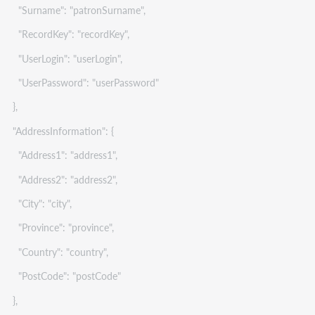
"Surname": "patronSurname",
"RecordKey": "recordKey",
"UserLogin": "userLogin",
"UserPassword": "userPassword"
},
"AddressInformation": {
"Address1": "address1",
"Address2": "address2",
"City": "city",
"Province": "province",
"Country": "country",
"PostCode": "postCode"
},