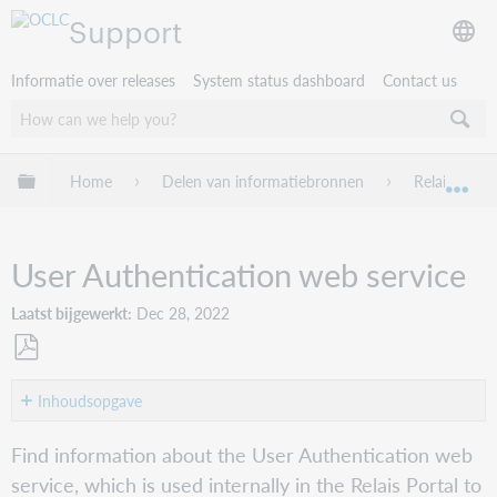
Support
Informatie over releases
System status dashboard
Contact us
Mondiale hiërarchie uitvouwen / samenvouwen
Home
Delen van informatiebronnen
Relais D2D
Mon
User Authentication web service
Laatst bijgewerkt
Dec 28, 2022
Opslaan
als
Inhoudsopgave
pdf
Overview
Find information about the User Authentication web
Authentication
service, which is used internally in the Relais Portal to
service