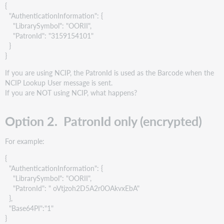
{
"AuthenticationInformation": {
"LibrarySymbol": "OORII",
"PatronId": "3159154101"
}
}
If you are using NCIP, the PatronId is used as the Barcode when the
NCIP Lookup User message is sent.
If you are NOT using NCIP, what happens?
Option 2. PatronId only (encrypted)
For example:
{
"AuthenticationInformation": {
"LibrarySymbol": "OORII",
"PatronId": " oVtjzoh2D5A2r0OAkvxEbA"
},
"Base64PI":"1"
}