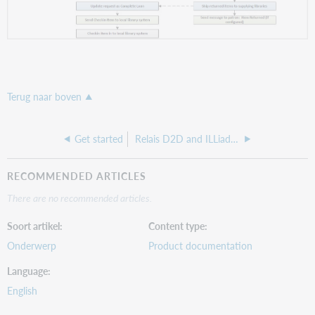
Terug naar boven
Get started
Relais D2D and ILLiad integration
RECOMMENDED ARTICLES
There are no recommended articles.
Soort artikel
Content type
Onderwerp
Product documentation
Language
English