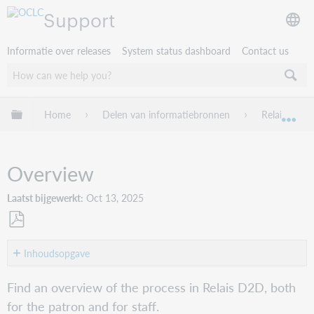
Support
Informatie over releases
System status dashboard
Contact us
Mondiale hiërarchie uitvouwen / samenvouwen
Home
Delen van informatiebronnen
Relais D2D
Mon
Overview
Laatst bijgewerkt
Oct 13, 2025
Opslaan
als
Inhoudsopgave
pdf
For
Find an overview of the process in Relais D2D, both
the
for the patron and for staff.
patron