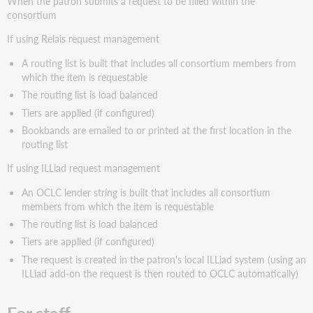
When the patron submits a request to be filled within the
consortium
If using Relais request management
A routing list is built that includes all consortium members from
which the item is requestable
The routing list is load balanced
Tiers are applied (if configured)
Bookbands are emailed to or printed at the first location in the
routing list
If using ILLiad request management
An OCLC lender string is built that includes all consortium
members from which the item is requestable
The routing list is load balanced
Tiers are applied (if configured)
The request is created in the patron's local ILLiad system (using an
ILLiad add-on the request is then routed to OCLC automatically)
For staff