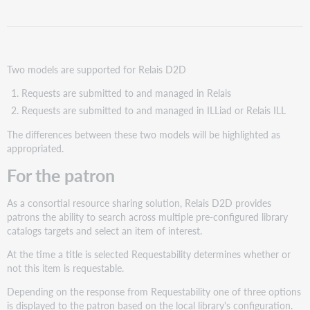
Creating
and
distributing
requests
Two models are supported for Relais D2D
For
staff
Requests are submitted to and managed in Relais
Requests are submitted to and managed in ILLiad or Relais ILL
The differences between these two models will be highlighted as
appropriated.
For the patron
As a consortial resource sharing solution, Relais D2D provides
patrons the ability to search across multiple pre-configured library
catalogs targets and select an item of interest.
At the time a title is selected Requestability determines whether or
not this item is requestable.
Depending on the response from Requestability one of three options
is displayed to the patron based on the local library's configuration.