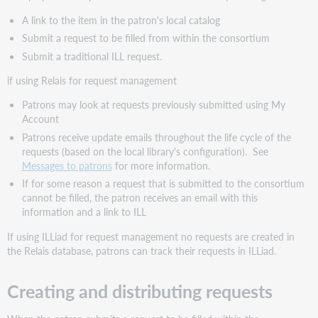
A link to the item in the patron's local catalog
Submit a request to be filled from within the consortium
Submit a traditional ILL request.
if using Relais for request management
Patrons may look at requests previously submitted using My
Account
Patrons receive update emails throughout the life cycle of the
requests (based on the local library's configuration). See
Messages to patrons
for more information.
If for some reason a request that is submitted to the consortium
cannot be filled, the patron receives an email with this
information and a link to ILL
If using ILLiad for request management no requests are created in
the Relais database, patrons can track their requests in ILLiad.
Creating and distributing requests