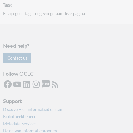
Tags
Er zijn geen tags toegevoegd aan deze pagina.
Need help?
Contact us
Follow OCLC
Support
Discovery en informatiediensten
Bibliotheekbeheer
Metadata-services
Delen van informatiebronnen