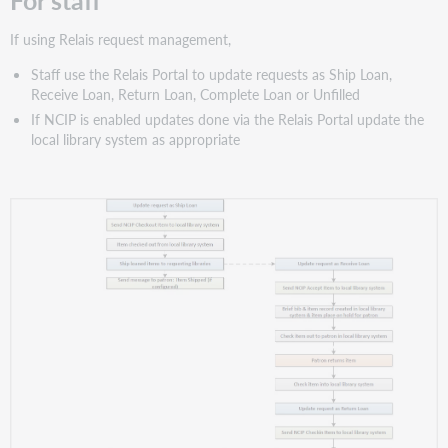
If using Relais request management,
Staff use the Relais Portal to update requests as Ship Loan,
Receive Loan, Return Loan, Complete Loan or Unfilled
If NCIP is enabled updates done via the Relais Portal update the
local library system as appropriate