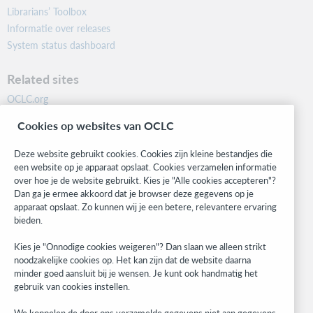
Librarians’ Toolbox
Informatie over releases
System status dashboard
Related sites
OCLC.org
BibFormats
Cookies op websites van OCLC
Community
Research
Deze website gebruikt cookies. Cookies zijn kleine bestandjes die
WebJunction
een website op je apparaat opslaat. Cookies verzamelen informatie
over hoe je de website gebruikt. Kies je "Alle cookies accepteren"?
Developer Network
Dan ga je ermee akkoord dat je browser deze gegevens op je
apparaat opslaat. Zo kunnen wij je een betere, relevantere ervaring
Stay in the know.
bieden.
Get the latest product updates, research, events, and much more—
Kies je "Onnodige cookies weigeren"? Dan slaan we alleen strikt
right to your inbox.
noodzakelijke cookies op. Het kan zijn dat de website daarna
minder goed aansluit bij je wensen. Je kunt ook handmatig het
Subscribe now
gebruik van cookies instellen.
We koppelen de door ons verzamelde gegevens niet aan gegevens