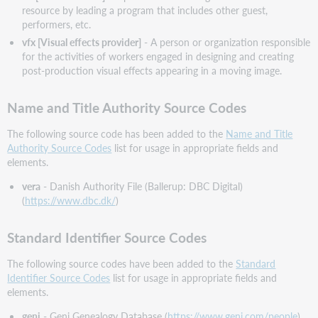
resource by leading a program that includes other guest,
performers, etc.
vfx [Visual effects provider]
- A person or organization responsible
for the activities of workers engaged in designing and creating
post-production visual effects appearing in a moving image.
Name and Title Authority Source Codes
The following source code has been added to the
Name and Title
Authority Source Codes
list for usage in appropriate fields and
elements.
vera
- Danish Authority File (Ballerup: DBC Digital)
(
https://www.dbc.dk/
)
Standard Identifier Source Codes
The following source codes have been added to the
Standard
Identifier Source Codes
list for usage in appropriate fields and
elements.
geni
- Geni Genealogy Database (
https://www.geni.com/people
)