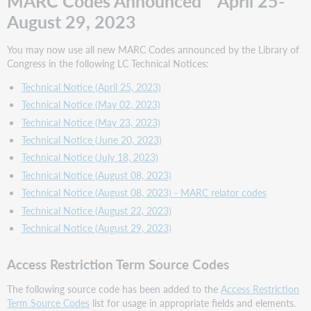
MARC Codes Announced April 25-
Authority
August 29, 2023
Source
Codes
You may now use all new MARC Codes announced by the Library of
Standard
Congress in the following LC Technical Notices:
Identifier
Source
Technical Notice (April 25, 2023)
Codes
Technical Notice (May 02, 2023)
Subject
Technical Notice (May 23, 2023)
Category
Technical Notice (June 20, 2023)
Code
Technical Notice (July 18, 2023)
Source
Codes
Technical Notice (August 08, 2023)
Subject
Technical Notice (August 08, 2023) - MARC relator codes
Heading
Technical Notice (August 22, 2023)
and
Technical Notice (August 29, 2023)
Term
Source
Codes
Access Restriction Term Source Codes
MARC
The following source code has been added to the
Access Restriction
21
Term Source Codes
list for usage in appropriate fields and elements.
Bibliographic