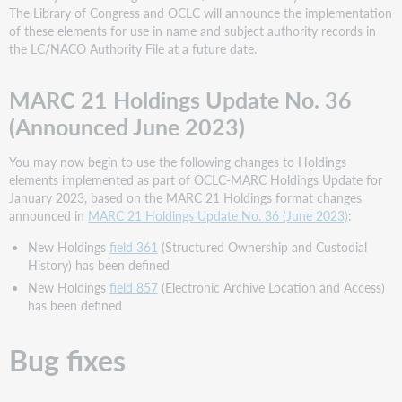
The Library of Congress and OCLC will announce the implementation
of these elements for use in name and subject authority records in
the LC/NACO Authority File at a future date.
MARC 21 Holdings Update No. 36
(Announced June 2023)
You may now begin to use the following changes to Holdings
elements implemented as part of OCLC-MARC Holdings Update for
January 2023, based on the MARC 21 Holdings format changes
announced in
MARC 21 Holdings Update No. 36 (June 2023)
:
New Holdings
field 361
(Structured Ownership and Custodial
History) has been defined
New Holdings
field 857
(Electronic Archive Location and Access)
has been defined
Bug fixes