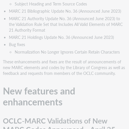
Subject Heading and Term Source Codes
Codes
MARC 21 Bibliographic Update No. 36 (Announced June 2023)
Cartographic
MARC 21 Authority Update No. 36 (Announced June 2023) to
Data
the Validation Rule Set that Includes All Valid Elements of MARC
Source
21 Authority Format
Codes
MARC 21 Holdings Update No. 36 (Announced June 2023)
Classification
Scheme
Bug fixes
Source
Normalization No Longer Ignores Certain Retain Characters
Codes
These enhancements and fixes are the result of announcements of
Entity
new MARC elements and codes by the Library of Congress as well as
Type
feedback and requests from members of the OCLC community.
Source
Codes
MARC
New features and
Code
enhancements
List
for
Relators
Name
OCLC-MARC Validations of New
and
Title