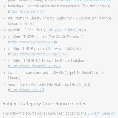
iconclass
- Iconclass (Iconclass: Voorschoten, The Netherlands)
(
https://iconclass.org/
)
nli
- National Library of Israel Authority File (Jerusalem: National
Library of Israel)
openlib
– Open Library (
https://openlibrary.org/
)
tmdbm
- TMDB movies (The Movie Database)
(
https://www.themoviedb.org
)
tmdbp
- TMDB people (The Movie Database)
(
https://www.themoviedb.org/person
)
tmdbtv
- TMDB TV shows (The Movie Database)
(
https://www.themoviedb.org/tv
)
twnaf
- Taiwan name authority file (Taipei: National Central
Library)
vera
- Danish Authority File (Ballerup: DBC Digital)
(
https://www.dbc.dk/
)
Subject Category Code Source Codes
The following source codes have been added to the
Subject Category