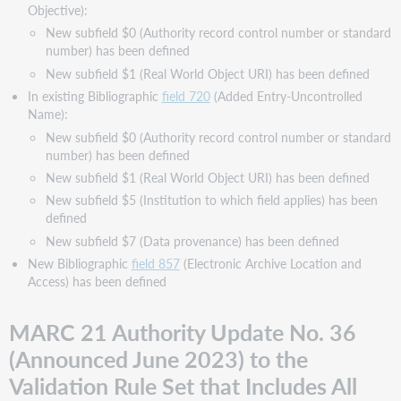
Objective):
New subfield $0 (Authority record control number or standard
number) has been defined
New subfield $1 (Real World Object URI) has been defined
In existing Bibliographic
field 720
(Added Entry-Uncontrolled
Name):
New subfield $0 (Authority record control number or standard
number) has been defined
New subfield $1 (Real World Object URI) has been defined
New subfield $5 (Institution to which field applies) has been
defined
New subfield $7 (Data provenance) has been defined
New Bibliographic
field 857
(Electronic Archive Location and
Access) has been defined
MARC 21 Authority Update No. 36
(Announced June 2023) to the
Validation Rule Set that Includes All