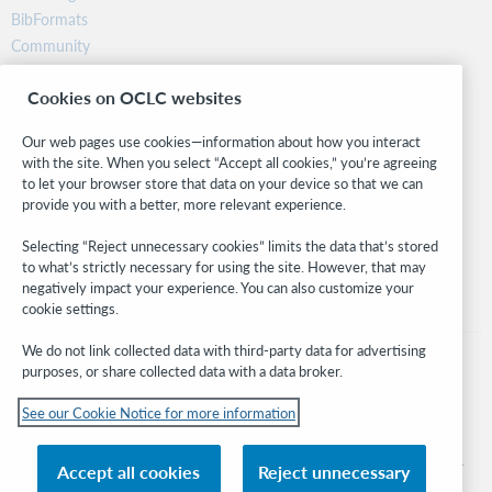
BibFormats
Community
Research
Cookies on OCLC websites
WebJunction
Developer Network
Our web pages use cookies—information about how you interact
with the site. When you select “Accept all cookies,” you’re agreeing
Stay in the know.
to let your browser store that data on your device so that we can
provide you with a better, more relevant experience.
Get the latest product updates, research, events, and much more—
right to your inbox.
Selecting “Reject unnecessary cookies” limits the data that’s stored
to what’s strictly necessary for using the site. However, that may
Subscribe now
negatively impact your experience. You can also customize your
cookie settings.
We do not link collected data with third-party data for advertising
purposes, or share collected data with a data broker.
See our Cookie Notice for more information
© 2026 OCLC
Domestic and international trademarks and/or service marks of OCLC, Inc. and
Accept all cookies
Reject unnecessary
its affiliates