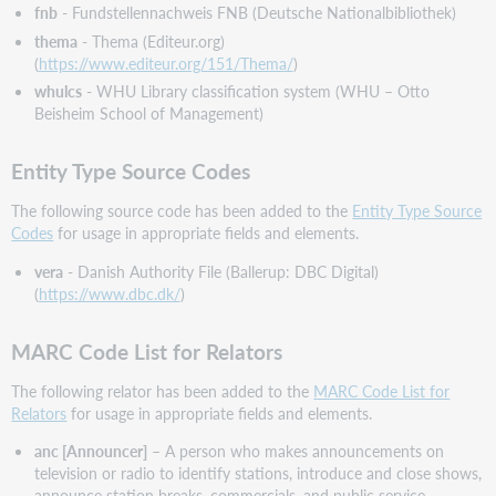
All
fnb
- Fundstellennachweis FNB (Deutsche Nationalbibliothek)
Valid
thema
- Thema (Editeur.org)
Elements
(
https://www.editeur.org/151/Thema/
)
of
whulcs
- WHU Library classification system (WHU – Otto
MARC
Beisheim School of Management)
21
Authority
Format
Entity Type Source Codes
MARC
The following source code has been added to the
Entity Type Source
21
Codes
for usage in appropriate fields and elements.
Holdings
Update
vera
- Danish Authority File (Ballerup: DBC Digital)
No.
(
https://www.dbc.dk/
)
36
(Announced
MARC Code List for Relators
June
2023)
The following relator has been added to the
MARC Code List for
Bug
Relators
for usage in appropriate fields and elements.
fixes
anc [Announcer]
– A person who makes announcements on
Normalization
television or radio to identify stations, introduce and close shows,
No
announce station breaks, commercials, and public service
Longer