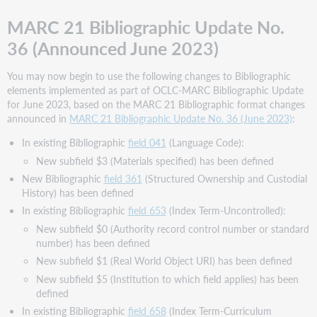
MARC 21 Bibliographic Update No.
36 (Announced June 2023)
You may now begin to use the following changes to Bibliographic
elements implemented as part of OCLC-MARC Bibliographic Update
for June 2023, based on the MARC 21 Bibliographic format changes
announced in
MARC 21 Bibliographic Update No. 36 (June 2023)
:
In existing Bibliographic
field 041
(Language Code):
New subfield $3 (Materials specified) has been defined
New Bibliographic
field 361
(Structured Ownership and Custodial
History) has been defined
In existing Bibliographic
field 653
(Index Term-Uncontrolled):
New subfield $0 (Authority record control number or standard
number) has been defined
New subfield $1 (Real World Object URI) has been defined
New subfield $5 (Institution to which field applies) has been
defined
In existing Bibliographic
field 658
(Index Term-Curriculum