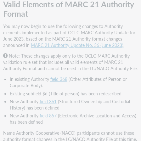
Valid Elements of MARC 21 Authority
Format
You may now begin to use the following changes to Authority
elements implemented as part of OCLC-MARC Authority Update for
June 2023, based on the MARC 21 Authority format changes
announced in
MARC 21 Authority Update No. 36 (June 2023)
.
Note: These changes apply only to the OCLC-MARC Authority
validation rule set that includes all valid elements of MARC 21
Authority Format and cannot be used in the LC/NACO Authority File.
In existing Authority
field 368
(Other Attributes of Person or
Corporate Body):
Existing subfield $d (Title of person) has been redescribed
New Authority
field 361
(Structured Ownership and Custodial
History) has been defined
New Authority
field 857
(Electronic Archive Location and Access)
has been defined
Name Authority Cooperative (NACO) participants cannot use these
authority format changes in the LC/NACO Authority File at this time.