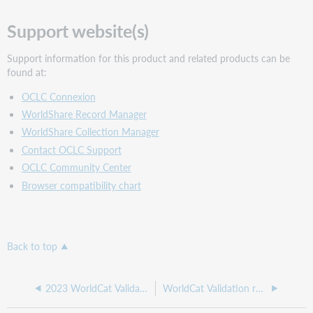
Support website(s)
Support information for this product and related products can be
found at:
OCLC Connexion
WorldShare Record Manager
WorldShare Collection Manager
Contact OCLC Support
OCLC Community Center
Browser compatibility chart
Back to top
2023 WorldCat Validation release notes
WorldCat Validation release notes, April 2023