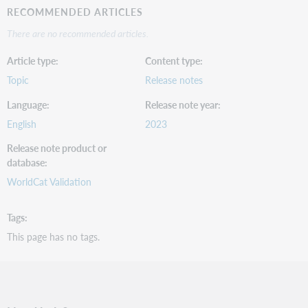
RECOMMENDED ARTICLES
There are no recommended articles.
Article type
Content type
Topic
Release notes
Language
Release note year
English
2023
Release note product or
database
WorldCat Validation
Tags
This page has no tags.