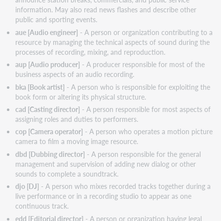
information. May also read news flashes and describe other
Ignores
public and sporting events.
Certain
Retain
aue [Audio engineer]
- A person or organization contributing to a
Characters
resource by managing the technical aspects of sound during the
processes of recording, mixing, and reproduction.
Important
links
aup [Audio producer]
- A producer responsible for most of the
business aspects of an audio recording.
Virtual
AskQC
bka [Book artist]
- A person who is responsible for exploiting the
office
book form or altering its physical structure.
hours
cad [Casting director]
- A person responsible for most aspects of
Support
assigning roles and duties to performers.
website(s)
cop [Camera operator]
- A person who operates a motion picture
camera to film a moving image resource.
dbd [Dubbing director]
- A person responsible for the general
management and supervision of adding new dialog or other
sounds to complete a soundtrack.
djo [DJ]
- A person who mixes recorded tracks together during a
live performance or in a recording studio to appear as one
continuous track.
edd [Editorial director]
- A person or organization having legal