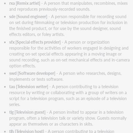
rxa [Remix artist]
- A person that manipulates, recombines, mixes
and reproduces previously-recorded sounds.
sde [Sound engineer]
- A person responsible for recording sound
on set during filmmaking or television production for inclusion in
the finished product, or for use by the sound designer, sound
effects editors, or foley artists.
sfx [Special effects provider]
- A person or organization
responsible for the activities of workers engaged in designing and
creating on-set special effects appearing in a moving image or
sound recording, such as on-set mechanical effects and in-camera
option effects.
swd [Software developer]
- A person who researches, designs,
implements or tests software.
tau [Television writer]
- A person contributing to a television
resource by writing or collaborating with a group of writers on a
script for a television program, such as an episode of a television
series.
tlg [Television guest]
- A person invited to appear in a television
program, often a television talk or variety show. Guests normally
appear as themselves or as characters in skits.
tlh [Television host]
- A person contributing to a television