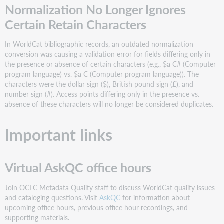
Normalization No Longer Ignores
Certain Retain Characters
In WorldCat bibliographic records, an outdated normalization
conversion was causing a validation error for fields differing only in
the presence or absence of certain characters (e.g., $a C# (Computer
program language) vs. $a C (Computer program language)). The
characters were the dollar sign ($), British pound sign (£), and
number sign (#). Access points differing only in the presence vs.
absence of these characters will no longer be considered duplicates.
Important links
Virtual AskQC office hours
Join OCLC Metadata Quality staff to discuss WorldCat quality issues
and cataloging questions. Visit
AskQC
for information about
upcoming office hours, previous office hour recordings, and
supporting materials.