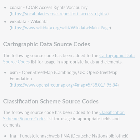
Update
coarar
- COAR Access Rights Vocabulary
No.
(
https://vocabularies.coar-repositori...access_rights/
)
36
wikidata
- Wikidata
(Announced
(
https://www.wikidata.org/wiki/Wikidata:Main_Page
)
June
2023)
MARC
Cartographic Data Source Codes
21
The following source code has been added to the
Cartographic Data
Authority
Source Codes
list for usage in appropriate fields and elements.
Update
No.
osm
- OpenStreetMap (Cambridge, UK: OpenStreetMap
36
Foundation
(Announced
(
https://www.openstreetmap.org/#map=5/38.01/-95.84
)
June
2023)
to
Classification Scheme Source Codes
the
Validation
The following source code has been added to the
Classification
Rule
Scheme Source Codes
list for usage in appropriate fields and
Set
elements.
that
fna
- Fundstellennachweis FNA (Deutsche Nationalbibliothek)
Includes