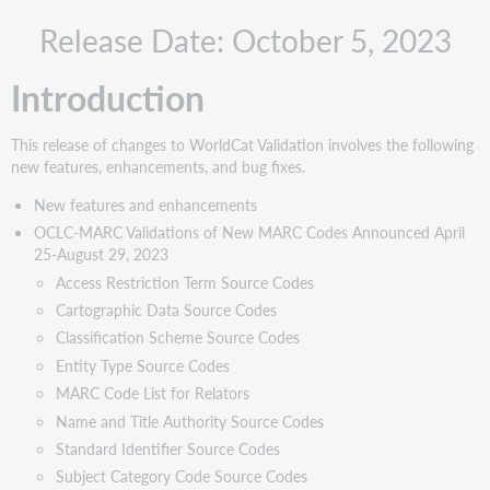
New
Release Date: October 5, 2023
features
and
enhancements
Introduction
OCLC-
MARC
This release of changes to WorldCat Validation involves the following
Validations
new features, enhancements, and bug fixes.
of
New
New features and enhancements
MARC
OCLC-MARC Validations of New MARC Codes Announced April
Codes
25-August 29, 2023
Announced
Access Restriction Term Source Codes
April
Cartographic Data Source Codes
25-
Classification Scheme Source Codes
August
Entity Type Source Codes
29,
2023
MARC Code List for Relators
Name and Title Authority Source Codes
Access
Restriction
Standard Identifier Source Codes
Term
Subject Category Code Source Codes
Source