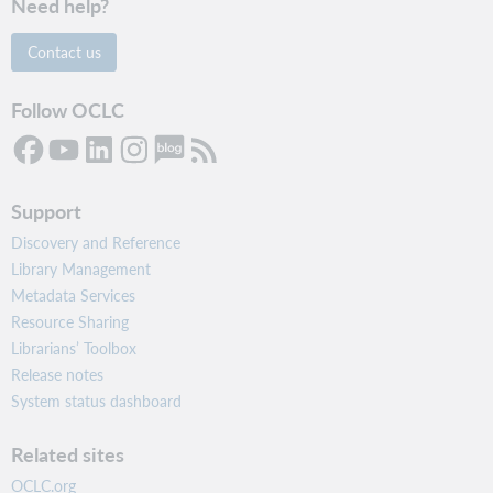
Need help?
Contact us
Follow OCLC
Support
Discovery and Reference
Library Management
Metadata Services
Resource Sharing
Librarians’ Toolbox
Release notes
System status dashboard
Related sites
OCLC.org