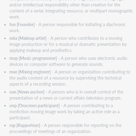
and/or intellectual responsibility other than creation for the
content of a serial, integrating resource, or multipart monographic
work.
fon [Founder]
- A person responsible for initiating a diachronic
work.
mka [Makeup artist]
- A person who contributes to a moving
image production or for a musical or dramatic presentation by
applying makeup and prosthetics.
mup [Music programmer]
- A person who uses electronic audio
devices or computer software to generate sounds.
mxe [Mixing engineer]
- A person or organization contributing to
the audio content of a resource by supervising the technical
aspects of a recording session.
nan [News anchor]
- A person who is in overall control of the
presentation of a news or current affairs television program.
onp [Onscreen participant]
- A person contributing to a
nonfiction moving image work by taking an active role as a
participant.
rap [Rapporteur]
- A person responsible for reporting on the
proceedings of meetings of an organization.