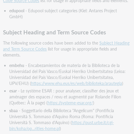
Code Source Codes
list for usage in appropriate fields and elements.
edupool
- Edupool subject categories (Kiel: Antares Project
GmbH)
Subject Heading and Term Source Codes
The following source codes have been added to the
Subject Heading
and Term Source Codes
list for usage in appropriate fields and
elements.
embehu
- Encabezamientos de materia de la Biblioteca de la
Universidad del País Vasco/Euskal Herriko Unibertsitatea (Leioa:
Universidad del País Vasco/Euskal Herriko Unibertsitatea,
UPV/EHU) (
https://www.ehu.eus/es/web/biblioteka/arautegia
)
esar
- Le système ESAR : pour analyser, classifier des jeux et
aménager des espaces / revu et augmenté par Rolande Filion
(Québec: À la page) (
https://systeme-esar.org/
)
sbaa
- Soggettario della Biblioteca "Angelicum" (Pontificia
Università S. Tommaso d'Aquino Roma (Roma: Pontificia
Università S. Tommaso d'Aquino) (
https://pust.urbe.it/cgi-
bin/koha/op...rities-home.pl
)