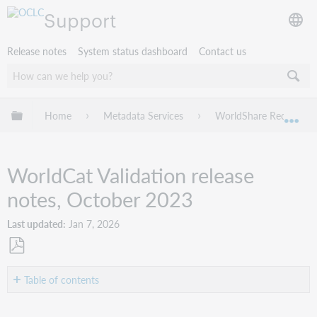
Support
Release notes
System status dashboard
Contact us
Expand/collapse global hierarchy
Home
Metadata Services
WorldShare Record Ma
Exp
WorldCat Validation release
notes, October 2023
Last updated
Jan 7, 2026
Save
as
Table of contents
PDF
Introduction