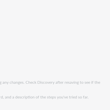
ng any changes. Check Discovery after resaving to see if the
and a description of the steps you've tried so far.