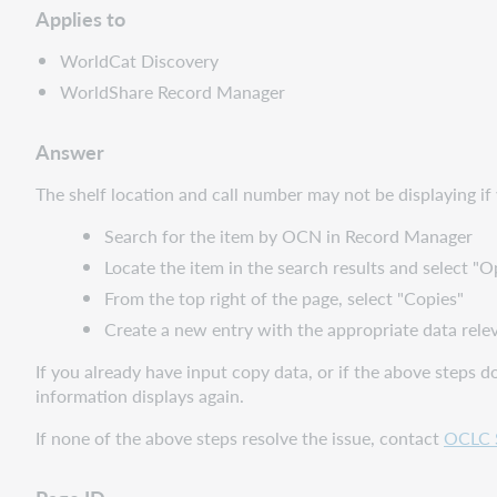
Applies to
WorldCat Discovery
WorldShare Record Manager
Answer
The shelf location and call number may not be displaying if 
Search for the item by OCN in Record Manager
Locate the item in the search results and select "O
From the top right of the page, select "Copies"
Create a new entry with the appropriate data releva
If you already have input copy data, or if the above steps d
information displays again.
If none of the above steps resolve the issue, contact
OCLC 