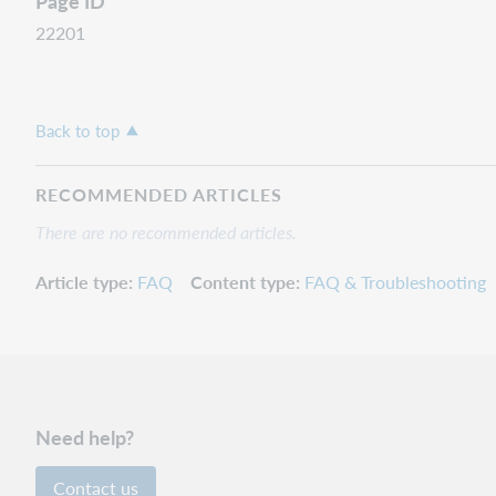
Page ID
22201
Back to top
RECOMMENDED ARTICLES
There are no recommended articles.
Article type
FAQ
Content type
FAQ & Troubleshooting
Need help?
Contact us