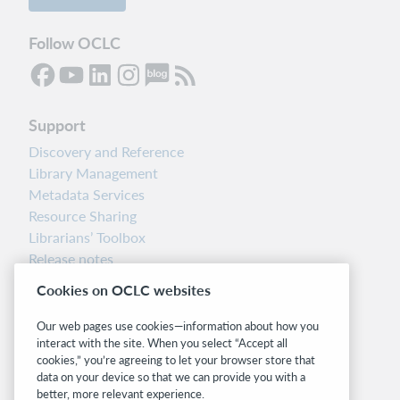
Follow OCLC
Support
Discovery and Reference
Library Management
Metadata Services
Resource Sharing
Librarians’ Toolbox
Release notes
System status dashboard
Cookies on OCLC websites
Related sites
Our web pages use cookies—information about how you
interact with the site. When you select “Accept all
OCLC.org
cookies,” you’re agreeing to let your browser store that
BibFormats
data on your device so that we can provide you with a
Community
better, more relevant experience.