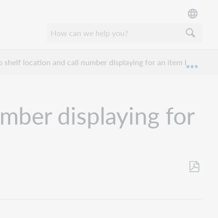
 shelf location and call number displaying for an item I hold?
Expan
umber displaying for
Save
as
PDF