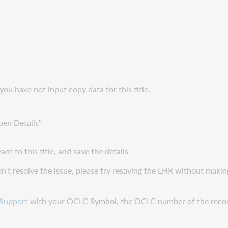
you have not input copy data for this title.
pen Details"
nt to this title, and save the details
on't resolve the issue, please try resaving the LHR without maki
Support
with your OCLC Symbol, the OCLC number of the record, 