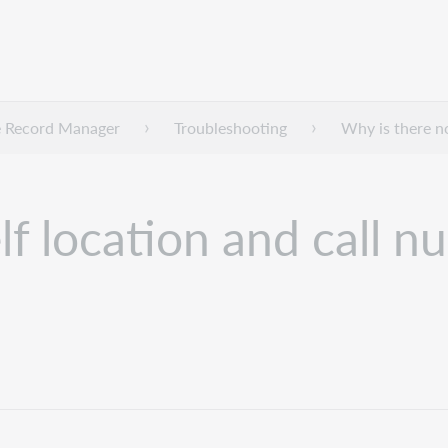
 Record Manager
Troubleshooting
Why is there no
f location and call n