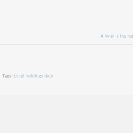
Tags
Local holdings data