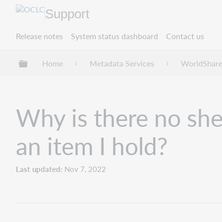
Support
Release notes
System status dashboard
Contact us
Expand/collapse global hierarchy
Home
Metadata Services
WorldShare
Why is there no shel
an item I hold?
Last updated
Nov 7, 2022