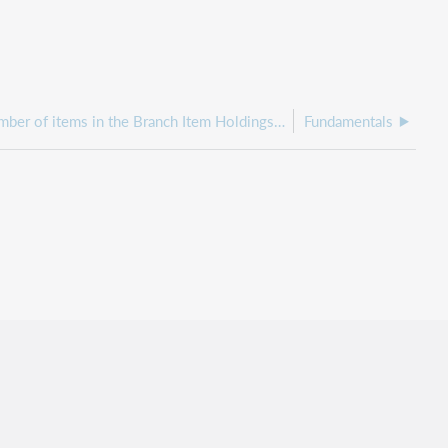
Why is the number of items in the Branch Item Holdings by Shelving Location report greater than the same search in WorldShare Record Manager?
Fundamentals