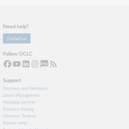
Need help?
Contact us
Follow OCLC
Support
Discovery and Reference
Library Management
Metadata Services
Resource Sharing
Librarians’ Toolbox
Release notes