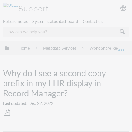
Support
Release notes
System status dashboard
Contact us
Expand/collapse global hierarchy
Home
Metadata Services
WorldShare Record Ma
Exp
Why do I see a second copy
prefix in my LHR display in
Record Manager?
Last updated
Dec 22, 2022
Save
as