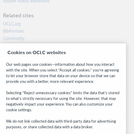
System status dashboard
Related sites
OCLC.org
BibFormats
Community
Research
Cookies on OCLC websites
WebJunction
Developer Network
Our web pages use cookies—information about how you interact
with the site. When you select “Accept all cookies,” you’re agreeing
Stay in the know.
to let your browser store that data on your device so that we can
provide you with a better, more relevant experience.
Get the latest product updates, research, events, and much more—
right to your inbox.
Selecting “Reject unnecessary cookies” limits the data that’s stored
to what’s strictly necessary for using the site. However, that may
Subscribe now
negatively impact your experience. You can also customize your
cookie settings.
We do not link collected data with third-party data for advertising
purposes, or share collected data with a data broker.