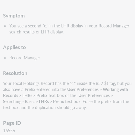
PDF
Symptom
You see a second "c." in the LHR display in your Record Manager
search results or LHR display.
Applies to
Record Manager
Resolution
Your Local Holdings Record has the "c." inside the 852 $t tag, but you
also have a Prefix entered into the
User Preferences > Working with
Records > LHRs > Prefix
text box or the
User Preferences >
Searching - Basic > LHRs > Prefix
text box. Erase the prefix from the
text box and the duplication should go away.
Page ID
16556