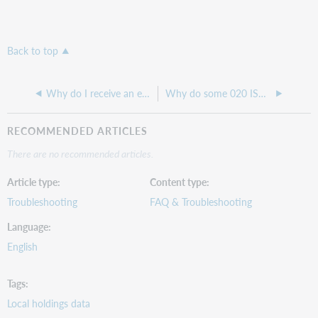
Back to top
Why do I receive an error when I try to use a search facet in Record Manager?
Why do some 020 ISBN fields come back after deleting them and saving the record?
RECOMMENDED ARTICLES
There are no recommended articles.
Article type
Content type
Troubleshooting
FAQ & Troubleshooting
Language
English
Tags
Local holdings data