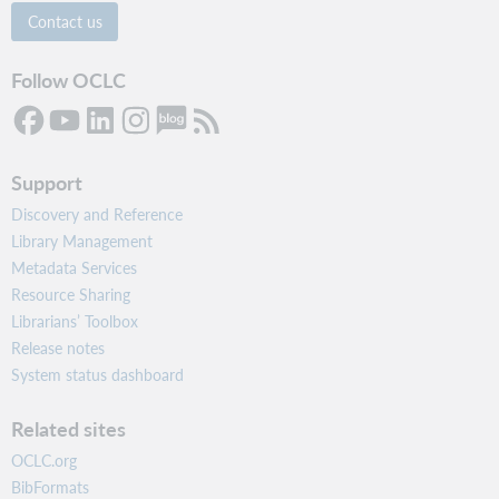
Contact us
Follow OCLC
Support
Discovery and Reference
Library Management
Metadata Services
Resource Sharing
Librarians’ Toolbox
Release notes
System status dashboard
Related sites
OCLC.org
BibFormats