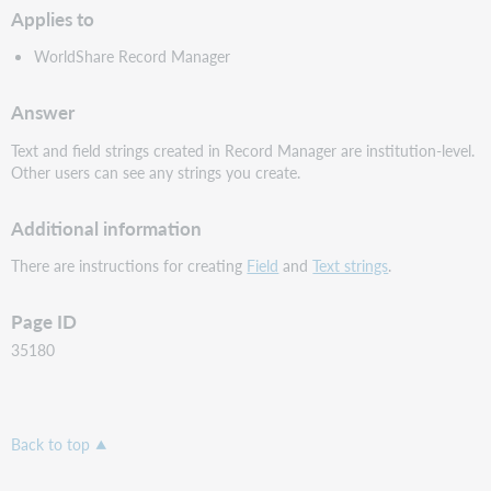
Applies to
WorldShare Record Manager
Answer
Text and field strings created in Record Manager are institution-level.
Other users can see any strings you create.
Additional information
There are instructions for creating
Field
and
Text strings
.
Page ID
35180
Back to top