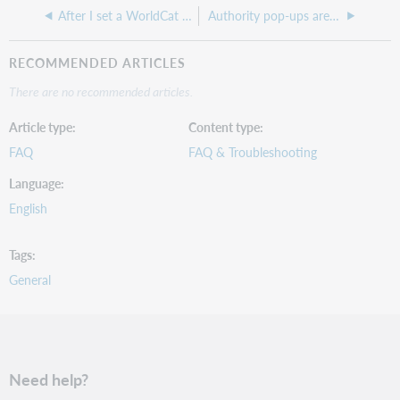
After I set a WorldCat holding in Record Manager, when can it be viewed in other applications?
Authority pop-ups are not populating
RECOMMENDED ARTICLES
There are no recommended articles.
Article type
Content type
FAQ
FAQ & Troubleshooting
Language
English
Tags
General
Need help?