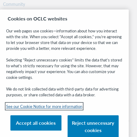
Community
Research
Cookies on OCLC websites
WebJunction
Developer Network
Our web pages use cookies—information about how you interact
with the site. When you select “Accept all cookies,” you’re agreeing
Stay in the know.
to let your browser store that data on your device so that we can
provide you with a better, more relevant experience.
Get the latest product updates, research, events, and much more—
right to your inbox.
Selecting “Reject unnecessary cookies” limits the data that’s stored
to what’s strictly necessary for using the site. However, that may
Subscribe now
negatively impact your experience. You can also customize your
cookie settings.
We do not link collected data with third-party data for advertising
purposes, or share collected data with a data broker.
See our Cookie Notice for more information
© 2026 OCLC
Domestic and international trademarks and/or service marks of OCLC, Inc. and
Accept all cookies
Reject unnecessary
its affiliates
cookies
Cookie notice
Cookie list and settings
Privacy policy
Accessibility statement