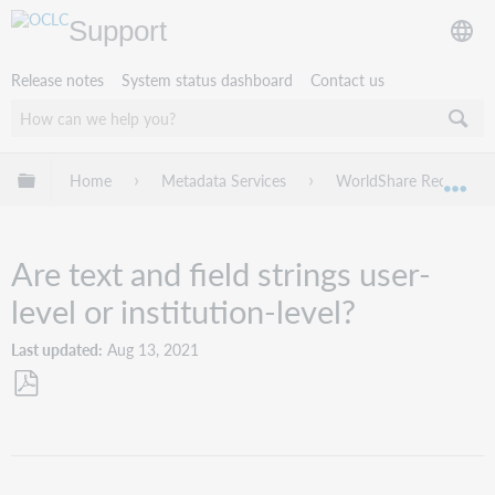
Support
Release notes
System status dashboard
Contact us
Expand/collapse global hierarchy
Home
Metadata Services
WorldShare Record Ma
Exp
Are text and field strings user-
level or institution-level?
Last updated
Aug 13, 2021
Save
as
PDF