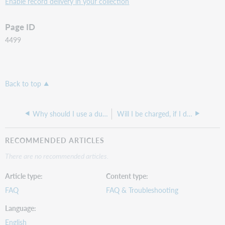
Enable record delivery in your collection
Page ID
4499
Back to top
Why should I use a dummy collection?
Will I be charged, if I download extra titles I don't subscribe to, in my Marc Record Delivery set-up?
RECOMMENDED ARTICLES
There are no recommended articles.
Article type
Content type
FAQ
FAQ & Troubleshooting
Language
English