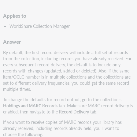
PDF
Applies to
WorldShare Collection Manager
Answer
By default, the first record delivery will include a full set of records
from the collection, including records you have already received. For
every subsequent record delivery, the default is to include only
records with changes (updated, added or deleted). Also, if the same
item/OCLC number is in multiple collections and the collections are
set to different delivery frequencies, you could get the same record
multiple times.
To change the defaults for record output, go to the collection's
Holdings and MARC Records
tab. Make sure MARC record delivery is
enabled, then navigate to the
Record Delivery
tab.
If you want to receive copies of MARC records your library has
already received, including records already held, you'll want to
choose the following: