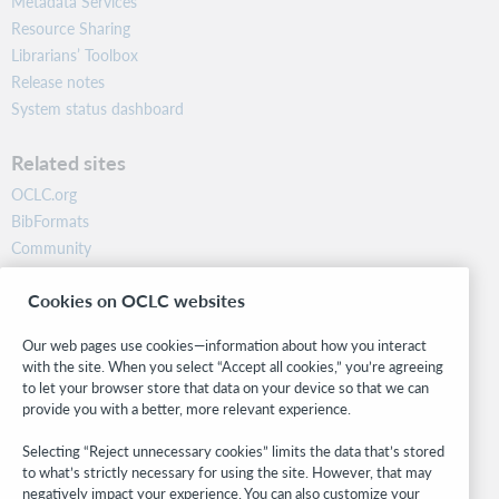
Metadata Services
Resource Sharing
Librarians’ Toolbox
Release notes
System status dashboard
Related sites
OCLC.org
BibFormats
Community
Research
Cookies on OCLC websites
WebJunction
Developer Network
Our web pages use cookies—information about how you interact
with the site. When you select “Accept all cookies,” you’re agreeing
Stay in the know.
to let your browser store that data on your device so that we can
provide you with a better, more relevant experience.
Get the latest product updates, research, events, and much more—
right to your inbox.
Selecting “Reject unnecessary cookies” limits the data that’s stored
to what’s strictly necessary for using the site. However, that may
Subscribe now
negatively impact your experience. You can also customize your