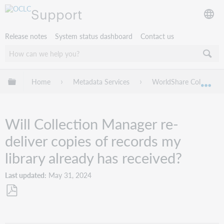
Support
Release notes
System status dashboard
Contact us
Expand/collapse global hierarchy
Home
Metadata Services
WorldShare Collection
Exp
Will Collection Manager re-
deliver copies of records my
library already has received?
Last updated
May 31, 2024
Save
as