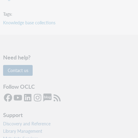
Tags
Knowledge base collections
Need help?
Contact us
Follow OCLC
Support
Discovery and Reference
Library Management