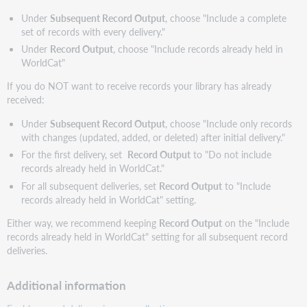
Under
Subsequent Record Output
, choose "Include a complete
set of records with every delivery."
Under
Record Output
, choose "Include records already held in
WorldCat"
If you do NOT want to receive records your library has already
received:
Under
Subsequent Record Output
, choose "Include only records
with changes (updated, added, or deleted) after initial delivery."
For the first delivery, set
Record Output
to "Do not include
records already held in WorldCat."
For all subsequent deliveries, set
Record Output
to "Include
records already held in WorldCat" setting.
Either way, we recommend keeping
Record Output
on the "Include
records already held in WorldCat" setting for all subsequent record
deliveries.
Additional information