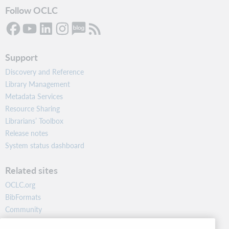
Follow OCLC
Support
Discovery and Reference
Library Management
Metadata Services
Resource Sharing
Librarians’ Toolbox
Release notes
System status dashboard
Related sites
OCLC.org
BibFormats
Community
Research