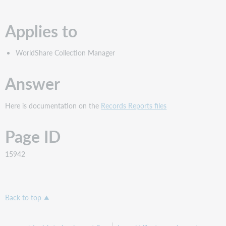
PDF
Applies to
WorldShare Collection Manager
Answer
Here is documentation on the
Records Reports files
Page ID
15942
Back to top