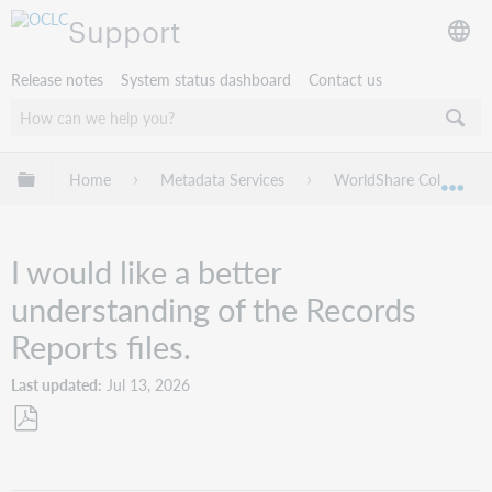
Support
Release notes
System status dashboard
Contact us
Expand/collapse global hierarchy
Home
Metadata Services
WorldShare Collection
Exp
I would like a better
understanding of the Records
Reports files.
Last updated
Jul 13, 2026
Save
as