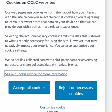
Cookies on OCLC websites
WebJunction
Developer Network
Our web pages use cookies—information about how you interact
with the site. When you select “Accept all cookies,” you’re agreeing
Stay in the know.
to let your browser store that data on your device so that we can
provide you with a better, more relevant experience.
Get the latest product updates, research, events, and much more—
right to your inbox.
Selecting “Reject unnecessary cookies” limits the data that’s stored
to what’s strictly necessary for using the site. However, that may
Subscribe now
negatively impact your experience. You can also customize your
cookie settings.
We do not link collected data with third-party data for advertising
purposes, or share collected data with a data broker.
See our Cookie Notice for more information
© 2026 OCLC
Domestic and international trademarks and/or service marks of OCLC, Inc. and
Accept all cookies
Reject unnecessary
its affiliates
cookies
Cookie notice
Cookie list and settings
Privacy policy
Accessibility statement
ISO 27001 Certificate
Sign in
Customize cookie
settings