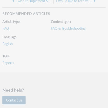
I wish to implement SCIS loading. How do I access their records?
I would like to receive LHRs in a file separate from my bibliographic records. How do I set this up?
RECOMMENDED ARTICLES
Article type
Content type
FAQ
FAQ & Troubleshooting
Language
English
Tags
Reports
Need help?
Contact us