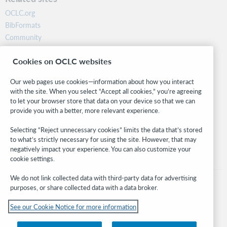
OCLC.org
BibFormats
Community
Research
Cookies on OCLC websites
WebJunction
Developer Network
Our web pages use cookies—information about how you interact
with the site. When you select “Accept all cookies,” you’re agreeing
Stay in the know.
to let your browser store that data on your device so that we can
provide you with a better, more relevant experience.
Get the latest product updates, research, events, and much more—
right to your inbox.
Selecting “Reject unnecessary cookies” limits the data that’s stored
to what’s strictly necessary for using the site. However, that may
Subscribe now
negatively impact your experience. You can also customize your
cookie settings.
We do not link collected data with third-party data for advertising
purposes, or share collected data with a data broker.
See our Cookie Notice for more information
© 2026 OCLC