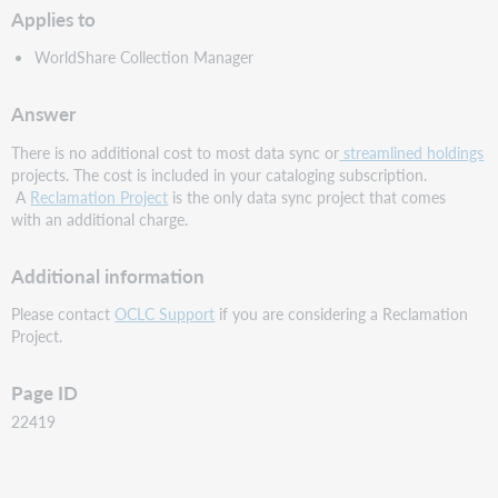
Applies to
WorldShare Collection Manager
Answer
There is no additional cost to most data sync or
streamlined holdings
projects. The cost is included in your cataloging subscription.
A
Reclamation Project
is the only data sync project that comes
with an additional charge.
Additional information
Please contact
OCLC Support
if you are considering a Reclamation
Project.
Page ID
22419