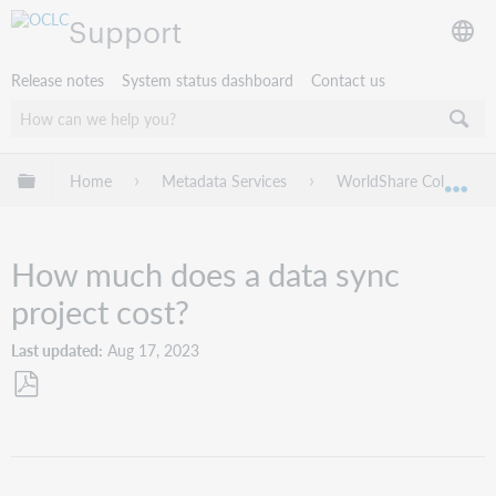
Support
Release notes
System status dashboard
Contact us
Expand/collapse global hierarchy
Home
Metadata Services
WorldShare Collection
Exp
How much does a data sync
project cost?
Last updated
Aug 17, 2023
Save
as
PDF