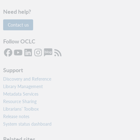
Need help?
Contact us
Follow OCLC
Support
Discovery and Reference
Library Management
Metadata Services
Resource Sharing
Librarians’ Toolbox
Release notes
System status dashboard
Related sites