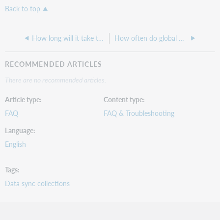
Back to top
How long will it take to receive MARC records from my Cataloging Partner collections?
How often do global Kanopy collections get updated by the provider?
RECOMMENDED ARTICLES
There are no recommended articles.
Article type
Content type
FAQ
FAQ & Troubleshooting
Language
English
Tags
Data sync collections