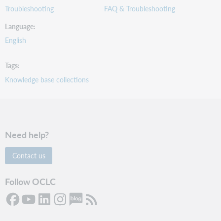
Troubleshooting
FAQ & Troubleshooting
Language
English
Tags
Knowledge base collections
Need help?
Contact us
Follow OCLC