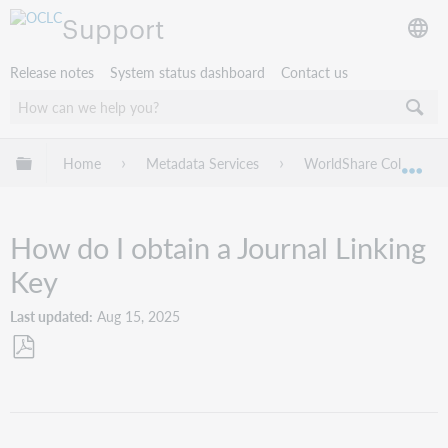
Support
Release notes
System status dashboard
Contact us
Expand/collapse global hierarchy
Home
Metadata Services
WorldShare Collection
Exp
How do I obtain a Journal Linking
Key
Last updated
Aug 15, 2025
Save
as
PDF