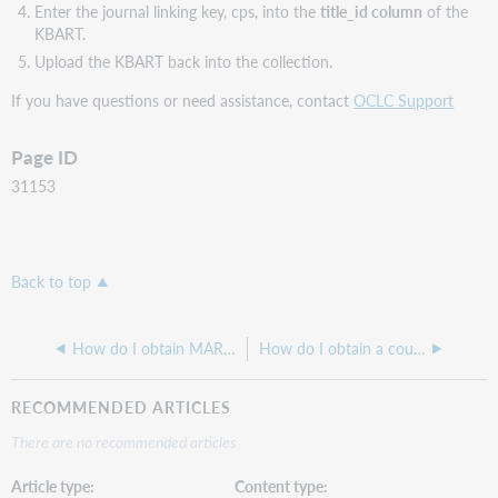
Enter the journal linking key, cps, into the
title_id column
of the
KBART.
Upload the KBART back into the collection.
If you have questions or need assistance, contact
OCLC Support
Page ID
31153
Back to top
How do I obtain MARC records by specific years
How do I obtain a count of titles selected in my WorldCat knowledge base
RECOMMENDED ARTICLES
There are no recommended articles.
Article type
Content type