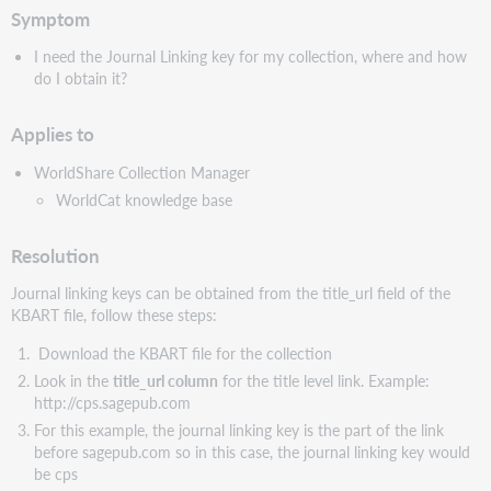
Symptom
I need the Journal Linking key for my collection, where and how
do I obtain it?
Applies to
WorldShare Collection Manager
WorldCat knowledge base
Resolution
Journal linking keys can be obtained from the title_url field of the
KBART file, follow these steps:
Download the KBART file for the collection
Look in the
title_url column
for the title level link. Example:
http://cps.sagepub.com
For this example, the journal linking key is the part of the link
before sagepub.com so in this case, the journal linking key would
be cps