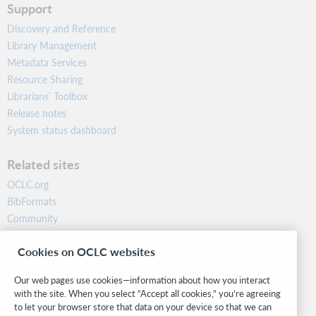
Support
Discovery and Reference
Library Management
Metadata Services
Resource Sharing
Librarians’ Toolbox
Release notes
System status dashboard
Related sites
OCLC.org
BibFormats
Community
Research
Cookies on OCLC websites
WebJunction
Developer Network
Our web pages use cookies—information about how you interact
with the site. When you select “Accept all cookies,” you’re agreeing
Stay in the know.
to let your browser store that data on your device so that we can