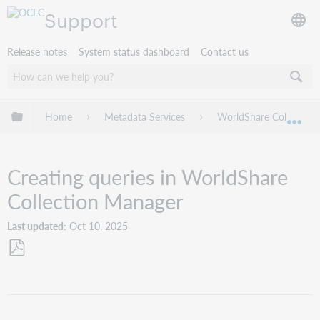
Support
Release notes
System status dashboard
Contact us
Expand/collapse global hierarchy
Home
Metadata Services
WorldShare Collection
Exp
Creating queries in WorldShare
Collection Manager
Last updated
Oct 10, 2025
Save
as
PDF