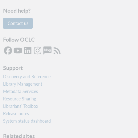
Need help?
Contact us
Follow OCLC
Support
Discovery and Reference
Library Management
Metadata Services
Resource Sharing
Librarians’ Toolbox
Release notes
System status dashboard
Related sites