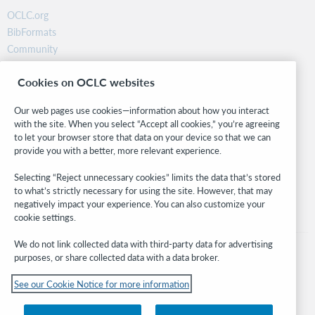
OCLC.org
BibFormats
Community
Research
Cookies on OCLC websites
WebJunction
Developer Network
Our web pages use cookies—information about how you interact
with the site. When you select “Accept all cookies,” you’re agreeing
Stay in the know.
to let your browser store that data on your device so that we can
provide you with a better, more relevant experience.
Get the latest product updates, research, events, and much more—
right to your inbox.
Selecting “Reject unnecessary cookies” limits the data that’s stored
to what’s strictly necessary for using the site. However, that may
Subscribe now
negatively impact your experience. You can also customize your
cookie settings.
We do not link collected data with third-party data for advertising
purposes, or share collected data with a data broker.
See our Cookie Notice for more information
© 2026 OCLC
Domestic and international trademarks and/or service marks of OCLC, Inc. and