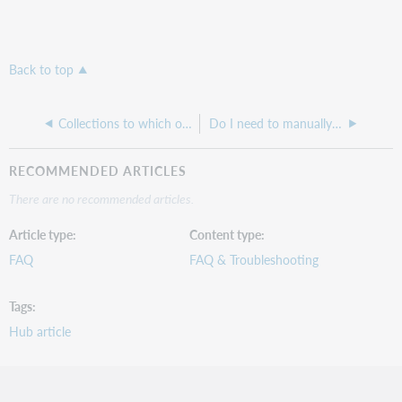
Back to top
Collections to which our library subscribes are not receiving new and delete MARC files.
Do I need to manually select new titles we purchase in a collection that has been set up with automatic holdings feed?
RECOMMENDED ARTICLES
There are no recommended articles.
Article type
Content type
FAQ
FAQ & Troubleshooting
Tags
Hub article