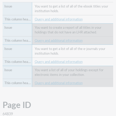
You want to get a list of all of the ebook titles your
institution holds.
Query and additional information
You want to create a report of all titles in your
holdings that do not have an LHR attached.
Query and additional information
You want to get a list of all of the e-journals your
institution holds.
Query and additional information
You want a list of all of your holdings except for
electronic items in your collection.
Query and additional information
Page ID
64839